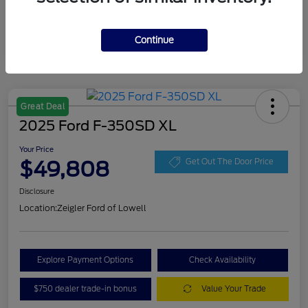
Continue
Great Deal
2025 Ford F-350SD XL
Your Price
$49,808
Get Out The Door Price
Disclosure
Location:
Zeigler Ford of Lowell
Explore Payment Options
Check Availability
$750 dealer trade-in bonus
Value Your Trade