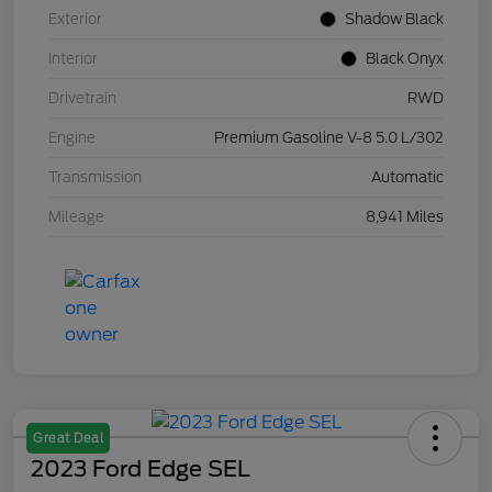
Exterior
Shadow Black
Interior
Black Onyx
Drivetrain
RWD
Engine
Premium Gasoline V-8 5.0 L/302
Transmission
Automatic
Mileage
8,941 Miles
Great Deal
2023 Ford Edge SEL