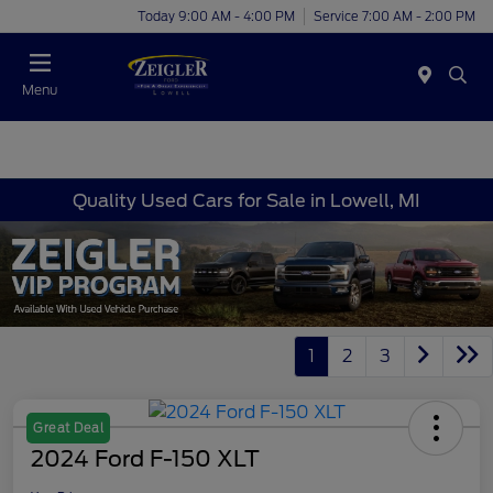
Today 9:00 AM - 4:00 PM
Service 7:00 AM - 2:00 PM
Menu
Quality Used Cars for Sale in Lowell, MI
1
2
3
Great Deal
2024 Ford F-150 XLT