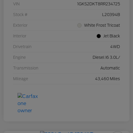
VIN
1GKS2DKT8RR234725
Stock #
L20394B
Exterior
White Frost Tricoat
Interior
Jet Black
Drivetrain
4WD
Engine
Diesel I6 3.0L/
Transmission
Automatic
Mileage
43,460 Miles