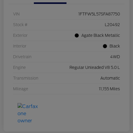
VIN
1FTFW5L57SFA87750
Stock #
L20492
Exterior
Agate Black Metallic
Interior
Black
Drivetrain
4WD
Engine
Regular Unleaded V8 5.0 L
Transmission
Automatic
Mileage
11,155 Miles