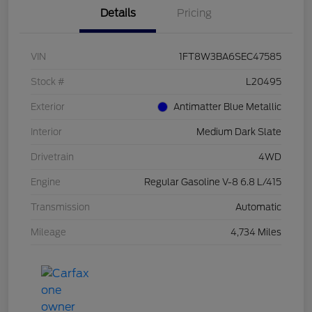
Details
Pricing
VIN
1FT8W3BA6SEC47585
Stock #
L20495
Exterior
Antimatter Blue Metallic
Interior
Medium Dark Slate
Drivetrain
4WD
Engine
Regular Gasoline V-8 6.8 L/415
Transmission
Automatic
Mileage
4,734 Miles