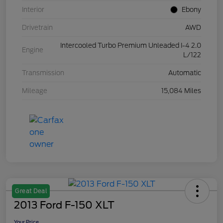
Interior
Ebony
Drivetrain
AWD
Intercooled Turbo Premium Unleaded I-4 2.0
Engine
L/122
Transmission
Automatic
Mileage
15,084 Miles
Great Deal
2013 Ford F-150 XLT
Your Price