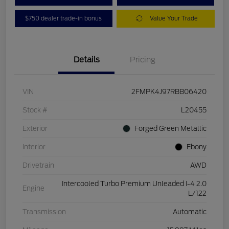
$750 dealer trade-in bonus
Value Your Trade
Details
Pricing
VIN
2FMPK4J97RBB06420
Stock #
L20455
Exterior
Forged Green Metallic
Interior
Ebony
Drivetrain
AWD
Intercooled Turbo Premium Unleaded I-4 2.0
Engine
L/122
Transmission
Automatic