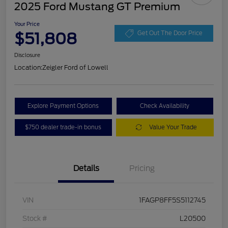
2025 Ford Mustang GT Premium
Your Price
$51,808
Get Out The Door Price
Disclosure
Location:
Zeigler Ford of Lowell
Explore Payment Options
Check Availability
$750 dealer trade-in bonus
Value Your Trade
Details
Pricing
VIN
1FAGP8FF5S5112745
Stock #
L20500