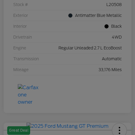
Stock #
L20508
Exterior
Antimatter Blue Metallic
Interior
Black
Drivetrain
4WD
Engine
Regular Unleaded 2.7 L EcoBoost
Transmission
Automatic
Mileage
33,176 Miles
Great Deal