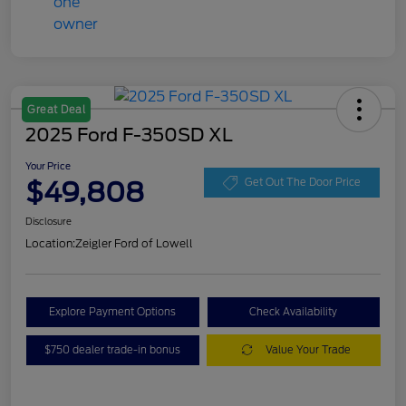
Great Deal
2025 Ford F-350SD XL
Your Price
$49,808
Get Out The Door Price
Disclosure
Location:
Zeigler Ford of Lowell
Explore Payment Options
Check Availability
$750 dealer trade-in bonus
Value Your Trade