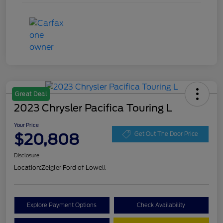
Great Deal
2023 Chrysler Pacifica Touring L
Your Price
$20,808
Get Out The Door Price
Disclosure
Location:
Zeigler Ford of Lowell
Explore Payment Options
Check Availability