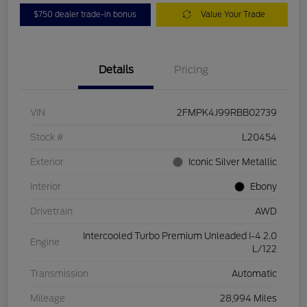
$750 dealer trade-in bonus
Value Your Trade
Details
Pricing
VIN
2FMPK4J99RBB02739
Stock #
L20454
Exterior
Iconic Silver Metallic
Interior
Ebony
Drivetrain
AWD
Intercooled Turbo Premium Unleaded I-4 2.0
Engine
L/122
Transmission
Automatic
Mileage
28,994 Miles