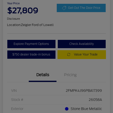
Your Price
$27,809
Get Out The Door Price
Disclosure
Location:
Zeigler Ford of Lowell
Explore Payment Options
Check Availability
$750 dealer trade-in bonus
Value Your Trade
Details
Pricing
VIN
2FMPK4J96PBA17399
Stock #
26058A
Exterior
Stone Blue Metallic