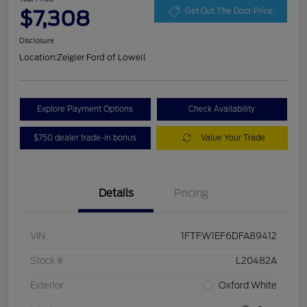
$7,308
Get Out The Door Price
Disclosure
Location:
Zeigler Ford of Lowell
Explore Payment Options
Check Availability
$750 dealer trade-in bonus
Value Your Trade
Details
Pricing
VIN
1FTFW1EF6DFA89412
Stock #
L20482A
Exterior
Oxford White