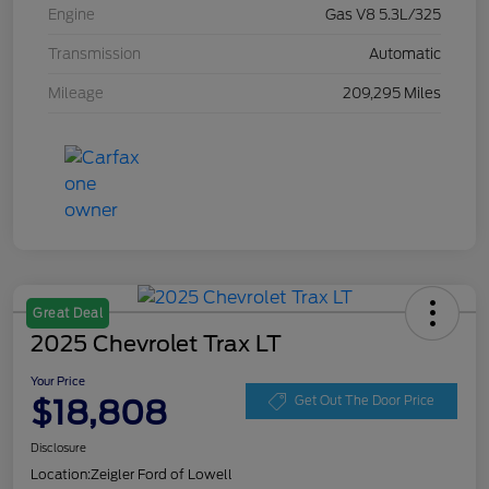
Engine
Gas V8 5.3L/325
Transmission
Automatic
Mileage
209,295 Miles
Great Deal
2025 Chevrolet Trax LT
Your Price
$18,808
Get Out The Door Price
Disclosure
Location:
Zeigler Ford of Lowell