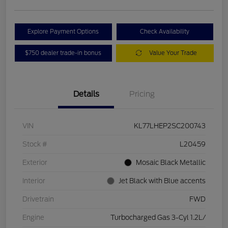
Explore Payment Options
Check Availability
$750 dealer trade-in bonus
Value Your Trade
Details
Pricing
VIN
KL77LHEP2SC200743
Stock #
L20459
Exterior
Mosaic Black Metallic
Interior
Jet Black with Blue accents
Drivetrain
FWD
Engine
Turbocharged Gas 3-Cyl 1.2L/