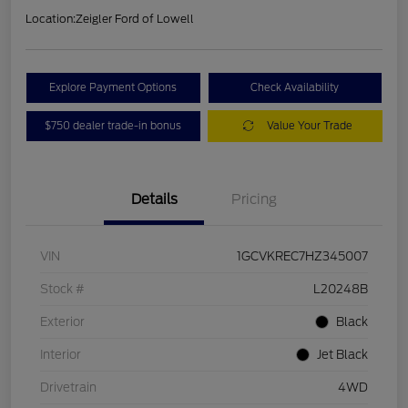
Location:
Zeigler Ford of Lowell
Explore Payment Options
Check Availability
$750 dealer trade-in bonus
Value Your Trade
Details
Pricing
VIN
1GCVKREC7HZ345007
Stock #
L20248B
Exterior
Black
Interior
Jet Black
Drivetrain
4WD