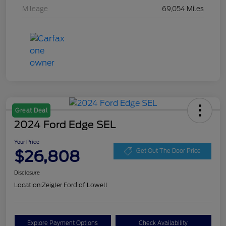
Mileage
69,054 Miles
Great Deal
2024 Ford Edge SEL
Your Price
$26,808
Get Out The Door Price
Disclosure
Location:
Zeigler Ford of Lowell
Explore Payment Options
Check Availability