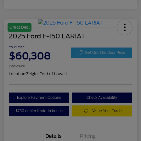
Great Deal
2025 Ford F-150 LARIAT
Your Price
$60,308
Get Out The Door Price
Disclosure
Location:
Zeigler Ford of Lowell
Explore Payment Options
Check Availability
$750 dealer trade-in bonus
Value Your Trade
Details
Pricing