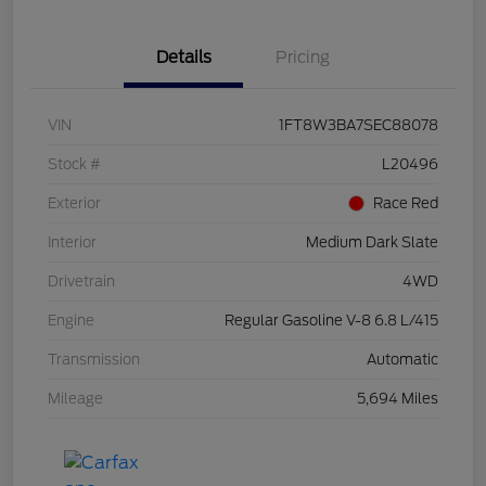
Details
Pricing
VIN
1FT8W3BA7SEC88078
Stock #
L20496
Exterior
Race Red
Interior
Medium Dark Slate
Drivetrain
4WD
Engine
Regular Gasoline V-8 6.8 L/415
Transmission
Automatic
Mileage
5,694 Miles