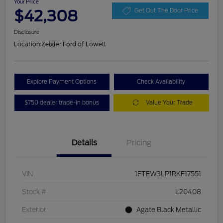
Your Price
$42,308
Get Out The Door Price
Disclosure
Location:
Zeigler Ford of Lowell
Explore Payment Options
Check Availability
$750 dealer trade-in bonus
Value Your Trade
Details
Pricing
VIN
1FTEW3LP1RKF17551
Stock #
L20408
Exterior
Agate Black Metallic