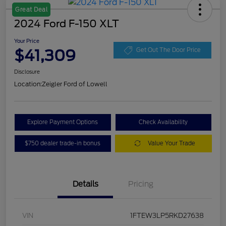
Great Deal
2024 Ford F-150 XLT
Your Price
$41,309
Get Out The Door Price
Disclosure
Location:
Zeigler Ford of Lowell
Explore Payment Options
Check Availability
$750 dealer trade-in bonus
Value Your Trade
Details
Pricing
VIN
1FTEW3LP5RKD27638