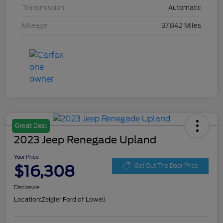
Transmission
Automatic
Mileage
37,842 Miles
Great Deal
2023 Jeep Renegade Upland
Your Price
$16,308
Get Out The Door Price
Disclosure
Location:
Zeigler Ford of Lowell