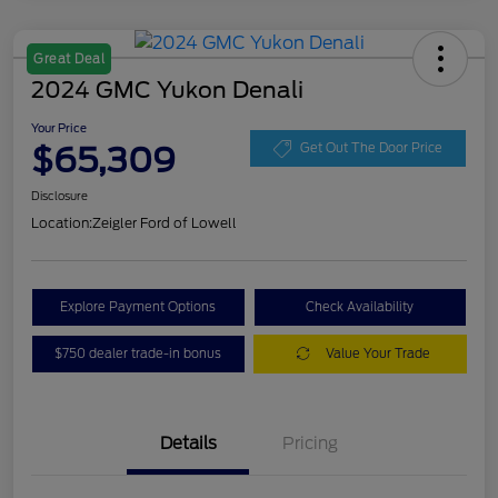
Great Deal
2024 GMC Yukon Denali
Your Price
$65,309
Get Out The Door Price
Disclosure
Location:
Zeigler Ford of Lowell
Explore Payment Options
Check Availability
$750 dealer trade-in bonus
Value Your Trade
Details
Pricing