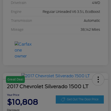
Drivetrain
4WD
Engine
Regular Unleaded V6 3.5 L EcoBoost
Transmission
Automatic
Mileage
38,142 Miles
Great Deal
2017 Chevrolet Silverado 1500 LT
Your Price
$10,808
Get Out The Door Price
Disclosure