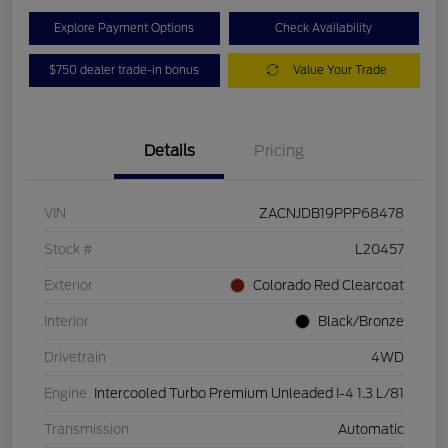
Explore Payment Options
Check Availability
$750 dealer trade-in bonus
Value Your Trade
Details
Pricing
VIN
ZACNJDB19PPP68478
Stock #
L20457
Exterior
Colorado Red Clearcoat
Interior
Black/Bronze
Drivetrain
4WD
Engine
Intercooled Turbo Premium Unleaded I-4 1.3 L/81
Transmission
Automatic