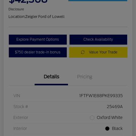
Disclosure
Location:
Zeigler Ford of Lowell
Explore Payment Options
Check Availability
$750 dealer trade-in bonus
Value Your Trade
Details
Pricing
VIN
1FTFW1E88PKE99335
Stock #
25469A
Exterior
Oxford White
Interior
Black