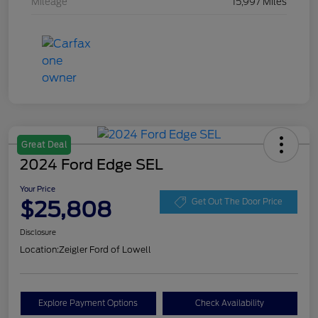
Mileage
15,997 Miles
Great Deal
2024 Ford Edge SEL
Your Price
$25,808
Get Out The Door Price
Disclosure
Location:
Zeigler Ford of Lowell
Explore Payment Options
Check Availability