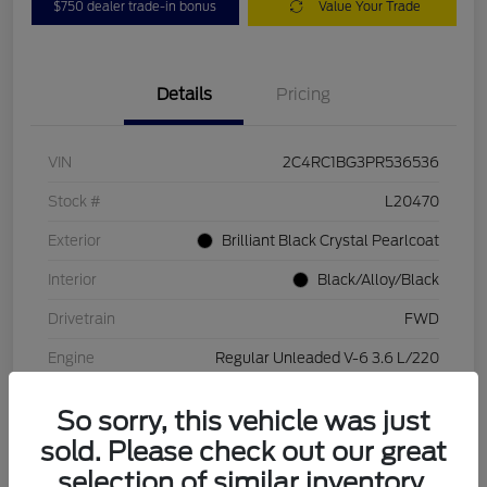
$750 dealer trade-in bonus
Value Your Trade
Details
Pricing
VIN
2C4RC1BG3PR536536
Stock #
L20470
Exterior
Brilliant Black Crystal Pearlcoat
Interior
Black/Alloy/Black
Drivetrain
FWD
Engine
Regular Unleaded V-6 3.6 L/220
Transmission
Automatic
So sorry, this vehicle was just
Mileage
84,262 Miles
sold. Please check out our great
selection of similar inventory.