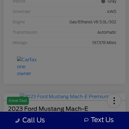
Interior
Gray
Drivetrain
4WD
Engine
Gas/Ethanol V8 5.0L/302
Transmission
Automatic
Mileage
197,578 Miles
Great Deal
2023 Ford Mustang Mach-E
Premium
Text Us
Call Us
Your Price