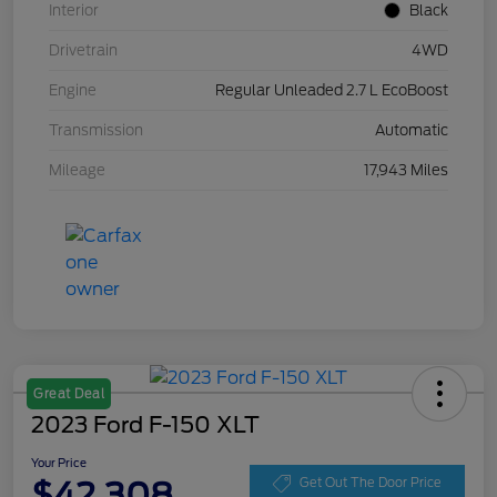
Interior
Black
Drivetrain
4WD
Engine
Regular Unleaded 2.7 L EcoBoost
Transmission
Automatic
Mileage
17,943 Miles
Great Deal
2023 Ford F-150 XLT
Your Price
$42,308
Get Out The Door Price