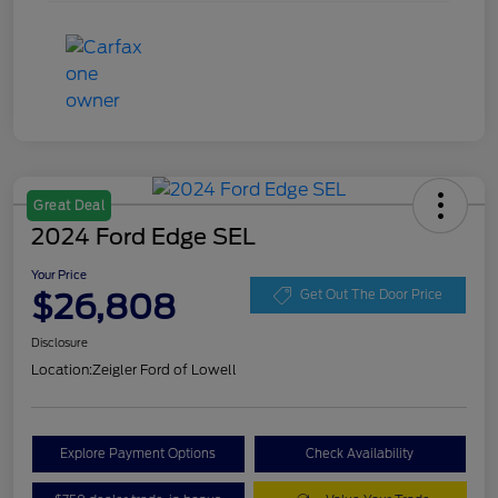
Great Deal
2024 Ford Edge SEL
Your Price
$26,808
Get Out The Door Price
Disclosure
Location:
Zeigler Ford of Lowell
Explore Payment Options
Check Availability