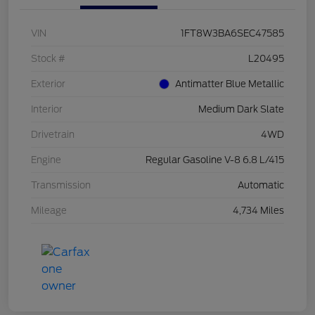
VIN
1FT8W3BA6SEC47585
Stock #
L20495
Exterior
Antimatter Blue Metallic
Interior
Medium Dark Slate
Drivetrain
4WD
Engine
Regular Gasoline V-8 6.8 L/415
Transmission
Automatic
Mileage
4,734 Miles