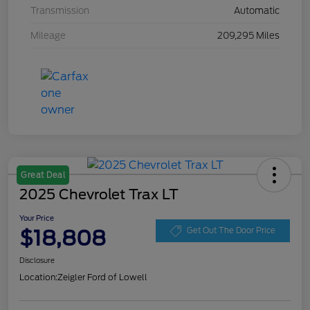
Transmission
Automatic
Mileage
209,295 Miles
Great Deal
2025 Chevrolet Trax LT
Your Price
$18,808
Get Out The Door Price
Disclosure
Location:
Zeigler Ford of Lowell