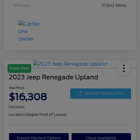
Mileage
37,842 Miles
Great Deal
2023 Jeep Renegade Upland
Your Price
$16,308
Get Out The Door Price
Disclosure
Location:
Zeigler Ford of Lowell
Explore Payment Options
Check Availability