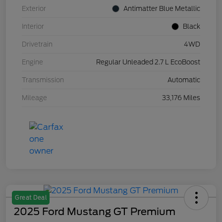
Exterior
Antimatter Blue Metallic
Interior
Black
Drivetrain
4WD
Engine
Regular Unleaded 2.7 L EcoBoost
Transmission
Automatic
Mileage
33,176 Miles
Great Deal
2025 Ford Mustang GT Premium