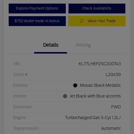
Explore Payment Options
Check Availability
$750 dealer trade-in bonus
Value Your Trade
Details
Pricing
VIN
KL77LHEP2SC200743
Stock #
L20459
Exterior
Mosaic Black Metallic
Interior
Jet Black with Blue accents
Drivetrain
FWD
Engine
Turbocharged Gas 3-Cyl 1.2L/
Transmission
Automatic