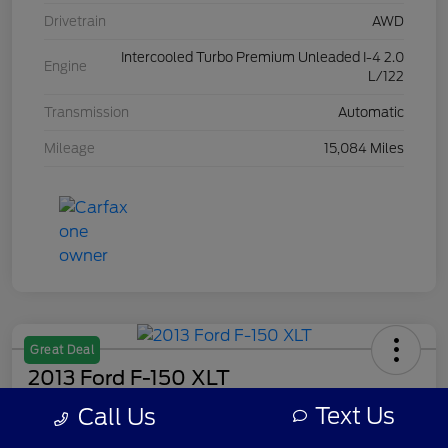
Drivetrain
AWD
Intercooled Turbo Premium Unleaded I-4 2.0
Engine
L/122
Transmission
Automatic
Mileage
15,084 Miles
Great Deal
2013 Ford F-150 XLT
Text Us
Call Us
Your Price
$7,308
Get Out The Door Price