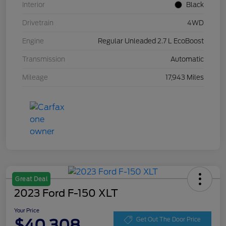
Interior
Black
Drivetrain
4WD
Engine
Regular Unleaded 2.7 L EcoBoost
Transmission
Automatic
Mileage
17,943 Miles
Great Deal
2023 Ford F-150 XLT
Your Price
$40,308
Get Out The Door Price