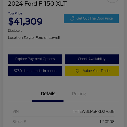
2024 Ford F-150 XLT
Your Price
$41,309
Get Out The Door Price
Disclosure
Location:
Zeigler Ford of Lowell
Explore Payment Options
Check Availability
$750 dealer trade-in bonus
Value Your Trade
Details
Pricing
VIN
1FTEW3LP5RKD27638
Stock #
L20508