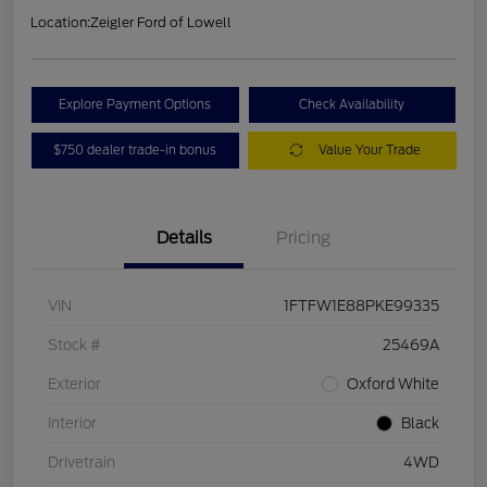
Location:
Zeigler Ford of Lowell
Explore Payment Options
Check Availability
$750 dealer trade-in bonus
Value Your Trade
Details
Pricing
VIN
1FTFW1E88PKE99335
Stock #
25469A
Exterior
Oxford White
Interior
Black
Drivetrain
4WD