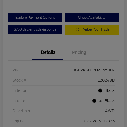
Explore Payment Options
Check Availability
$750 dealer trade-in bonus
Value Your Trade
Details
Pricing
VIN
1GCVKREC7HZ345007
Stock #
L20248B
Exterior
Black
Interior
Jet Black
Drivetrain
4WD
Engine
Gas V8 5.3L/325