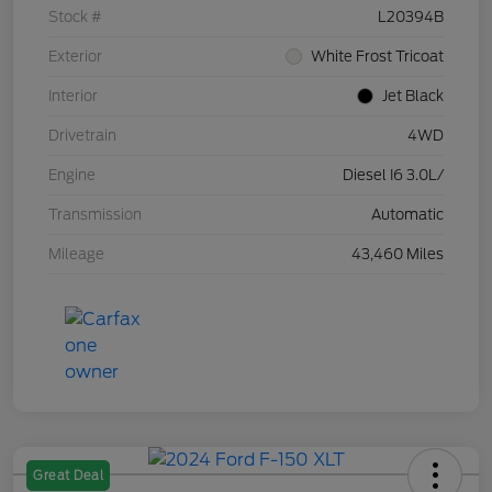
Stock #
L20394B
Exterior
White Frost Tricoat
Interior
Jet Black
Drivetrain
4WD
Engine
Diesel I6 3.0L/
Transmission
Automatic
Mileage
43,460 Miles
Great Deal