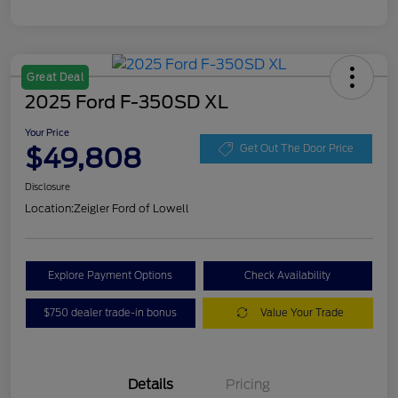
Great Deal
2025 Ford F-350SD XL
Your Price
$49,808
Get Out The Door Price
Disclosure
Location:
Zeigler Ford of Lowell
Explore Payment Options
Check Availability
$750 dealer trade-in bonus
Value Your Trade
Details
Pricing