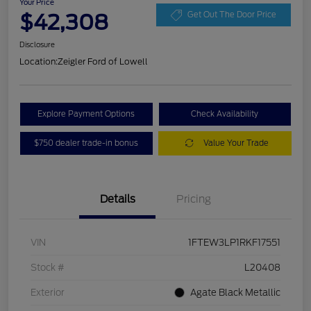
Your Price
$42,308
Get Out The Door Price
Disclosure
Location:
Zeigler Ford of Lowell
Explore Payment Options
Check Availability
$750 dealer trade-in bonus
Value Your Trade
Details
Pricing
VIN
1FTEW3LP1RKF17551
Stock #
L20408
Exterior
Agate Black Metallic