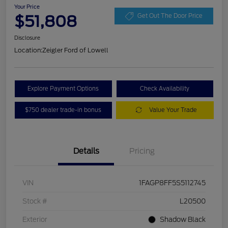
Your Price
$51,808
Get Out The Door Price
Disclosure
Location:
Zeigler Ford of Lowell
Explore Payment Options
Check Availability
$750 dealer trade-in bonus
Value Your Trade
Details
Pricing
VIN
1FAGP8FF5S5112745
Stock #
L20500
Exterior
Shadow Black