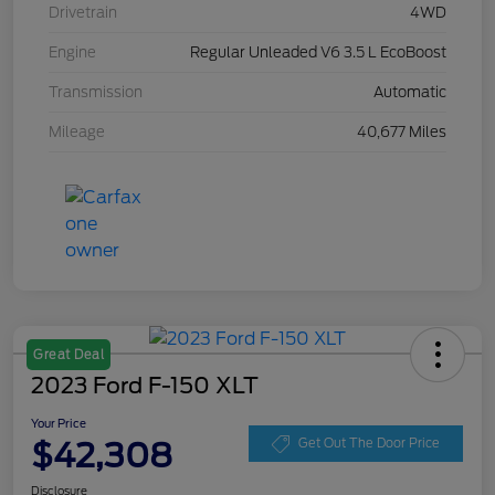
Drivetrain
4WD
Engine
Regular Unleaded V6 3.5 L EcoBoost
Transmission
Automatic
Mileage
40,677 Miles
Great Deal
2023 Ford F-150 XLT
Your Price
$42,308
Get Out The Door Price
Disclosure