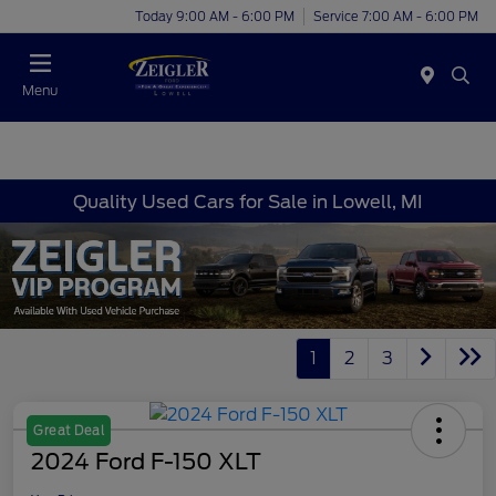
Today 9:00 AM - 6:00 PM
Service 7:00 AM - 6:00 PM
Menu
Quality Used Cars for Sale in Lowell, MI
1
2
3
Great Deal
2024 Ford F-150 XLT