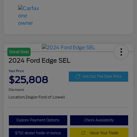
Great Deal
2024 Ford Edge SEL
Your Price
$25,808
Get Out The Door Price
Disclosure
Location:
Zeigler Ford of Lowell
Explore Payment Options
Check Availability
$750 dealer trade-in bonus
Value Your Trade