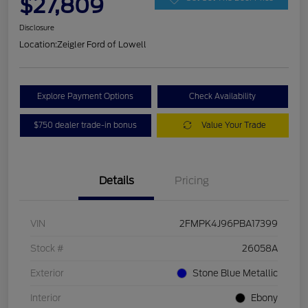
$27,809
Disclosure
Location:
Zeigler Ford of Lowell
Explore Payment Options
Check Availability
$750 dealer trade-in bonus
Value Your Trade
Details
Pricing
VIN
2FMPK4J96PBA17399
Stock #
26058A
Exterior
Stone Blue Metallic
Interior
Ebony