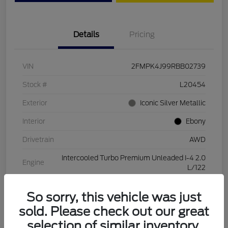
Details
Pricing
VIN
2FMPK4J99RBB02739
Stock #
L20454
Exterior
Iconic Silver Metallic
Interior
Ebony
Drivetrain
AWD
Intercooled Turbo Premium Unleaded I-4 2.0
Engine
L/122
Transmission
Automatic
So sorry, this vehicle was just
Mileage
28,994 Miles
sold. Please check out our great
selection of similar inventory.