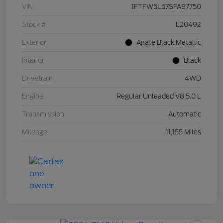
VIN
1FTFW5L57SFA87750
Stock #
L20492
Exterior
Agate Black Metallic
Interior
Black
Drivetrain
4WD
Engine
Regular Unleaded V8 5.0 L
Transmission
Automatic
Mileage
11,155 Miles