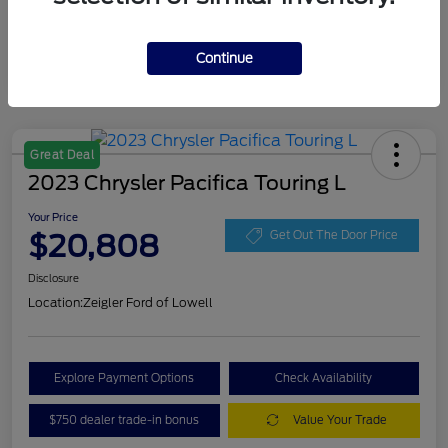
Continue
Great Deal
2023 Chrysler Pacifica Touring L
Your Price
$20,808
Get Out The Door Price
Disclosure
Location:
Zeigler Ford of Lowell
Explore Payment Options
Check Availability
$750 dealer trade-in bonus
Value Your Trade