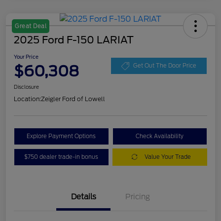
Great Deal
2025 Ford F-150 LARIAT
Your Price
$60,308
Get Out The Door Price
Disclosure
Location:
Zeigler Ford of Lowell
Explore Payment Options
Check Availability
$750 dealer trade-in bonus
Value Your Trade
Details
Pricing