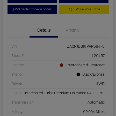
$750 dealer trade-in bonus
Value Your Trade
Details
Pricing
VIN
ZACNJDB19PPP68478
Stock #
L20457
Exterior
Colorado Red Clearcoat
Interior
Black/Bronze
Drivetrain
4WD
Engine
Intercooled Turbo Premium Unleaded I-4 1.3 L/81
Transmission
Automatic
Mileage
69,054 Miles