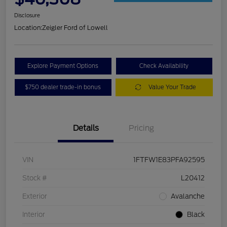
Disclosure
Location:
Zeigler Ford of Lowell
Explore Payment Options
Check Availability
$750 dealer trade-in bonus
Value Your Trade
Details
Pricing
VIN
1FTFW1E83PFA92595
Stock #
L20412
Exterior
Avalanche
Interior
Black