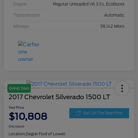
Engine
Regular Unleaded V6 3.5 L EcoBoost
Transmission
Automatic
Mileage
38,142 Miles
Great Deal
2017 Chevrolet Silverado 1500 LT
Your Price
$10,808
Get Out The Door Price
Disclosure
Location:
Zeigler Ford of Lowell