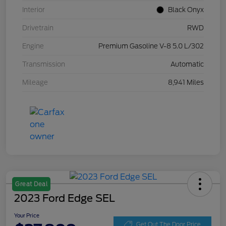
Interior
Black Onyx
Drivetrain
RWD
Engine
Premium Gasoline V-8 5.0 L/302
Transmission
Automatic
Mileage
8,941 Miles
Great Deal
2023 Ford Edge SEL
Your Price
Get Out The Door Price