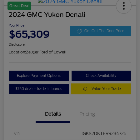
Great Deal
2024 GMC Yukon Denali
Your Price
$65,309
Get Out The Door Price
Disclosure
Location:
Zeigler Ford of Lowell
Explore Payment Options
Check Availability
$750 dealer trade-in bonus
Value Your Trade
Details
Pricing
VIN
1GKS2DKT8RR234725