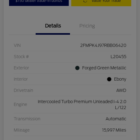
$750 dealer trade-in bonus
Value Your Trade
Details
Pricing
VIN
2FMPK4J97RBB06420
Stock #
L20455
Exterior
Forged Green Metallic
Interior
Ebony
Drivetrain
AWD
Intercooled Turbo Premium Unleaded I-4 2.0
Engine
L/122
Transmission
Automatic
Mileage
15,997 Miles