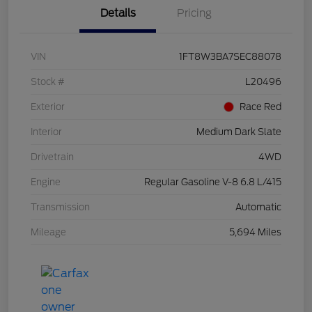
Details
Pricing
VIN
1FT8W3BA7SEC88078
Stock #
L20496
Exterior
Race Red
Interior
Medium Dark Slate
Drivetrain
4WD
Engine
Regular Gasoline V-8 6.8 L/415
Transmission
Automatic
Mileage
5,694 Miles