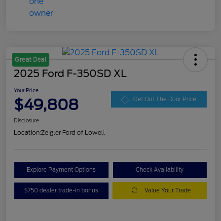
Great Deal
2025 Ford F-350SD XL
Your Price
$49,808
Get Out The Door Price
Disclosure
Location:
Zeigler Ford of Lowell
Explore Payment Options
Check Availability
$750 dealer trade-in bonus
Value Your Trade