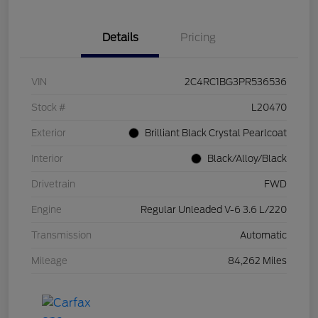
Details
Pricing
VIN
2C4RC1BG3PR536536
Stock #
L20470
Exterior
Brilliant Black Crystal Pearlcoat
Interior
Black/Alloy/Black
Drivetrain
FWD
Engine
Regular Unleaded V-6 3.6 L/220
Transmission
Automatic
Mileage
84,262 Miles