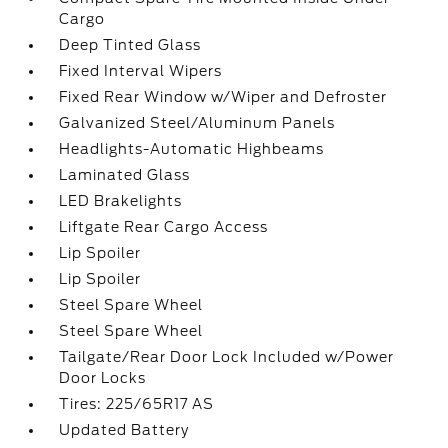
Cargo
Deep Tinted Glass
Fixed Interval Wipers
Fixed Rear Window w/Wiper and Defroster
Galvanized Steel/Aluminum Panels
Headlights-Automatic Highbeams
Laminated Glass
LED Brakelights
Liftgate Rear Cargo Access
Lip Spoiler
Lip Spoiler
Steel Spare Wheel
Steel Spare Wheel
Tailgate/Rear Door Lock Included w/Power
Door Locks
Tires: 225/65R17 AS
Updated Battery