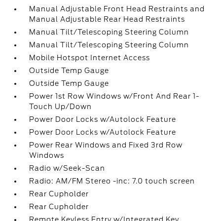
Manual Adjustable Front Head Restraints and
Manual Adjustable Rear Head Restraints
Manual Tilt/Telescoping Steering Column
Manual Tilt/Telescoping Steering Column
Mobile Hotspot Internet Access
Outside Temp Gauge
Outside Temp Gauge
Power 1st Row Windows w/Front And Rear 1-
Touch Up/Down
Power Door Locks w/Autolock Feature
Power Door Locks w/Autolock Feature
Power Rear Windows and Fixed 3rd Row
Windows
Radio w/Seek-Scan
Radio: AM/FM Stereo -inc: 7.0 touch screen
Rear Cupholder
Rear Cupholder
Remote Keyless Entry w/Integrated Key