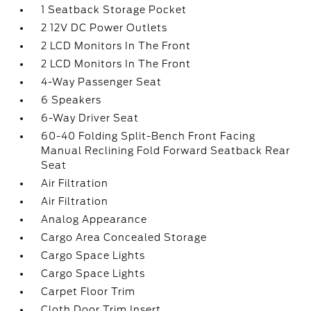
1 Seatback Storage Pocket
2 12V DC Power Outlets
2 LCD Monitors In The Front
2 LCD Monitors In The Front
4-Way Passenger Seat
6 Speakers
6-Way Driver Seat
60-40 Folding Split-Bench Front Facing
Manual Reclining Fold Forward Seatback Rear
Seat
Air Filtration
Air Filtration
Analog Appearance
Cargo Area Concealed Storage
Cargo Space Lights
Cargo Space Lights
Carpet Floor Trim
Cloth Door Trim Insert