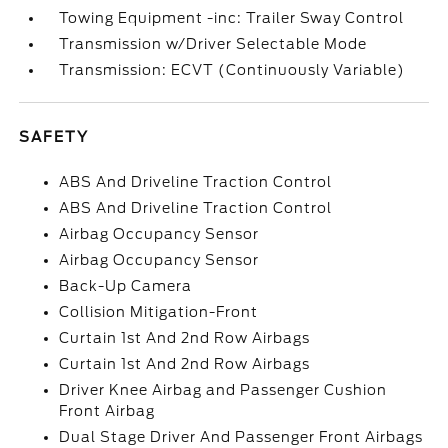
Towing Equipment -inc: Trailer Sway Control
Transmission w/Driver Selectable Mode
Transmission: ECVT (Continuously Variable)
SAFETY
ABS And Driveline Traction Control
ABS And Driveline Traction Control
Airbag Occupancy Sensor
Airbag Occupancy Sensor
Back-Up Camera
Collision Mitigation-Front
Curtain 1st And 2nd Row Airbags
Curtain 1st And 2nd Row Airbags
Driver Knee Airbag and Passenger Cushion
Front Airbag
Dual Stage Driver And Passenger Front Airbags