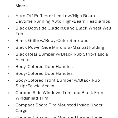
More...
Auto Off Reflector Led Low/High Beam
Daytime Running Auto High-Beam Headlamps
Black Bodyside Cladding and Black Wheel Well
Trim
Black Grille w/Body-Color Surround
Black Power Side Mirrors w/Manual Folding
Black Rear Bumper w/Black Rub Strip/Fascia
Accent
Body-Colored Door Handles
Body-Colored Door Handles
Body-Colored Front Bumper w/Black Rub
Strip/Fascia Accent
Chrome Side Windows Trim and Black Front
Windshield Trim
Compact Spare Tire Mounted Inside Under
Cargo
Compact Spare Tire Mounted Inside Under