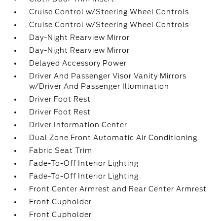
Cruise Control w/Steering Wheel Controls
Cruise Control w/Steering Wheel Controls
Day-Night Rearview Mirror
Day-Night Rearview Mirror
Delayed Accessory Power
Driver And Passenger Visor Vanity Mirrors
w/Driver And Passenger Illumination
Driver Foot Rest
Driver Foot Rest
Driver Information Center
Dual Zone Front Automatic Air Conditioning
Fabric Seat Trim
Fade-To-Off Interior Lighting
Fade-To-Off Interior Lighting
Front Center Armrest and Rear Center Armrest
Front Cupholder
Front Cupholder