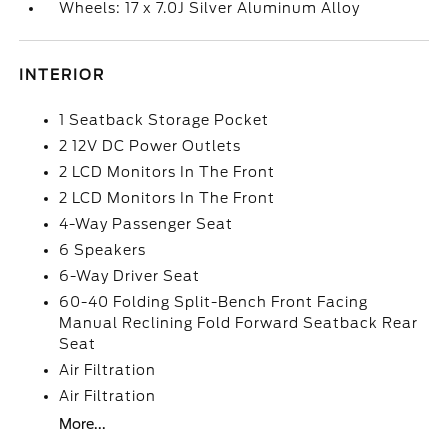
Wheels: 17 x 7.0J Silver Aluminum Alloy
INTERIOR
1 Seatback Storage Pocket
2 12V DC Power Outlets
2 LCD Monitors In The Front
2 LCD Monitors In The Front
4-Way Passenger Seat
6 Speakers
6-Way Driver Seat
60-40 Folding Split-Bench Front Facing
Manual Reclining Fold Forward Seatback Rear
Seat
Air Filtration
Air Filtration
More...