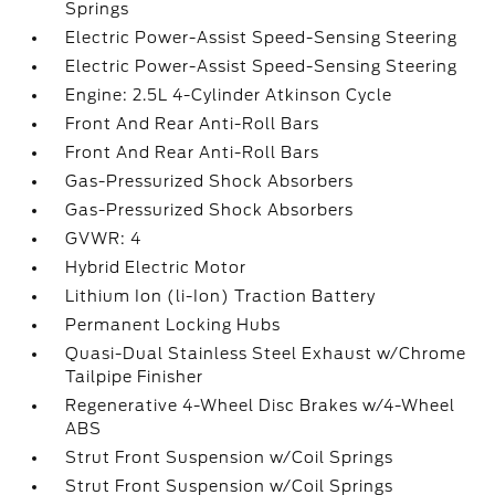
Springs
Electric Power-Assist Speed-Sensing Steering
Electric Power-Assist Speed-Sensing Steering
Engine: 2.5L 4-Cylinder Atkinson Cycle
Front And Rear Anti-Roll Bars
Front And Rear Anti-Roll Bars
Gas-Pressurized Shock Absorbers
Gas-Pressurized Shock Absorbers
GVWR: 4
Hybrid Electric Motor
Lithium Ion (li-Ion) Traction Battery
Permanent Locking Hubs
Quasi-Dual Stainless Steel Exhaust w/Chrome
Tailpipe Finisher
Regenerative 4-Wheel Disc Brakes w/4-Wheel
ABS
Strut Front Suspension w/Coil Springs
Strut Front Suspension w/Coil Springs