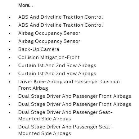
More...
ABS And Driveline Traction Control
ABS And Driveline Traction Control
Airbag Occupancy Sensor
Airbag Occupancy Sensor
Back-Up Camera
Collision Mitigation-Front
Curtain 1st And 2nd Row Airbags
Curtain 1st And 2nd Row Airbags
Driver Knee Airbag and Passenger Cushion
Front Airbag
Dual Stage Driver And Passenger Front Airbags
Dual Stage Driver And Passenger Front Airbags
Dual Stage Driver And Passenger Seat-
Mounted Side Airbags
Dual Stage Driver And Passenger Seat-
Mounted Side Airbags