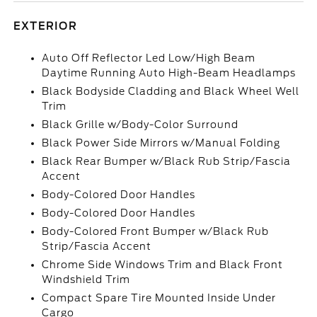
EXTERIOR
Auto Off Reflector Led Low/High Beam
Daytime Running Auto High-Beam Headlamps
Black Bodyside Cladding and Black Wheel Well
Trim
Black Grille w/Body-Color Surround
Black Power Side Mirrors w/Manual Folding
Black Rear Bumper w/Black Rub Strip/Fascia
Accent
Body-Colored Door Handles
Body-Colored Door Handles
Body-Colored Front Bumper w/Black Rub
Strip/Fascia Accent
Chrome Side Windows Trim and Black Front
Windshield Trim
Compact Spare Tire Mounted Inside Under
Cargo