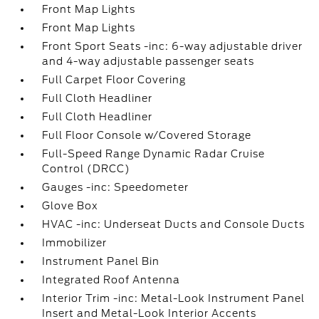
Front Map Lights
Front Map Lights
Front Sport Seats -inc: 6-way adjustable driver
and 4-way adjustable passenger seats
Full Carpet Floor Covering
Full Cloth Headliner
Full Cloth Headliner
Full Floor Console w/Covered Storage
Full-Speed Range Dynamic Radar Cruise
Control (DRCC)
Gauges -inc: Speedometer
Glove Box
HVAC -inc: Underseat Ducts and Console Ducts
Immobilizer
Instrument Panel Bin
Integrated Roof Antenna
Interior Trim -inc: Metal-Look Instrument Panel
Insert and Metal-Look Interior Accents