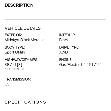
DESCRIPTION
VEHICLE DETAILS
EXTERIOR:
INTERIOR:
Midnight Black Metallic
Black
BODY TYPE:
DRIVE TYPE:
Sport Utility
AWD
HIGHWAY/CITY MPG:
ENGINE:
38 / 41
[3]
Gas/Electric I-4 2.5 L/152
*EPA ESTIMATED
TRANSMISSION:
CVT
SPECIFICATIONS