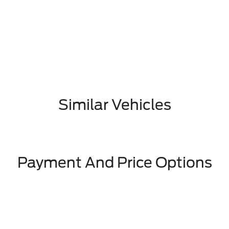
Similar Vehicles
Payment And Price Options