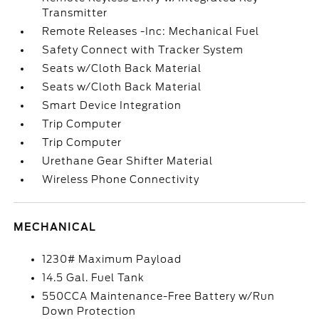
Transmitter
Remote Releases -Inc: Mechanical Fuel
Safety Connect with Tracker System
Seats w/Cloth Back Material
Seats w/Cloth Back Material
Smart Device Integration
Trip Computer
Trip Computer
Urethane Gear Shifter Material
Wireless Phone Connectivity
MECHANICAL
1230# Maximum Payload
14.5 Gal. Fuel Tank
550CCA Maintenance-Free Battery w/Run
Down Protection