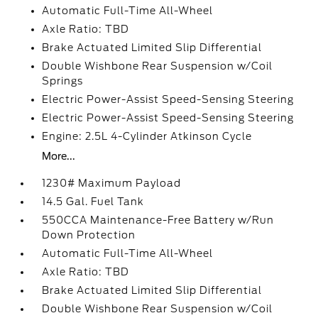
Automatic Full-Time All-Wheel
Axle Ratio: TBD
Brake Actuated Limited Slip Differential
Double Wishbone Rear Suspension w/Coil
Springs
Electric Power-Assist Speed-Sensing Steering
Electric Power-Assist Speed-Sensing Steering
Engine: 2.5L 4-Cylinder Atkinson Cycle
More...
1230# Maximum Payload
14.5 Gal. Fuel Tank
550CCA Maintenance-Free Battery w/Run
Down Protection
Automatic Full-Time All-Wheel
Axle Ratio: TBD
Brake Actuated Limited Slip Differential
Double Wishbone Rear Suspension w/Coil