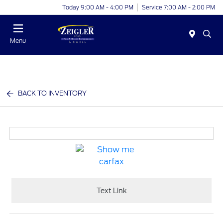
Today 9:00 AM - 4:00 PM
Service 7:00 AM - 2:00 PM
Menu
BACK TO INVENTORY
Text Link