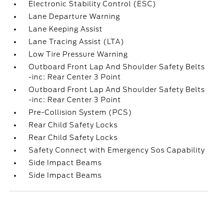
Electronic Stability Control (ESC)
Lane Departure Warning
Lane Keeping Assist
Lane Tracing Assist (LTA)
Low Tire Pressure Warning
Outboard Front Lap And Shoulder Safety Belts
-inc: Rear Center 3 Point
Outboard Front Lap And Shoulder Safety Belts
-inc: Rear Center 3 Point
Pre-Collision System (PCS)
Rear Child Safety Locks
Rear Child Safety Locks
Safety Connect with Emergency Sos Capability
Side Impact Beams
Side Impact Beams