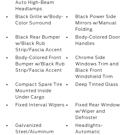
Auto High-Beam
Headlamps
Black Grille w/Body-
Black Power Side
Color Surround
Mirrors w/Manual
Folding
Black Rear Bumper
Body-Colored Door
w/Black Rub
Handles
Strip/Fascia Accent
Body-Colored Front
Chrome Side
Bumper w/Black Rub
Windows Trim and
Strip/Fascia Accent
Black Front
Windshield Trim
Compact Spare Tire
Deep Tinted Glass
Mounted Inside
Under Cargo
Fixed Interval Wipers
Fixed Rear Window
w/Wiper and
Defroster
Galvanized
Headlights-
Steel/Aluminum
Automatic