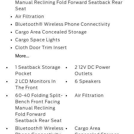
Manual Reclining Fold Forward Seatback Rear
Seat
Air Filtration
Bluetooth® Wireless Phone Connectivity
Cargo Area Concealed Storage
Cargo Space Lights
Cloth Door Trim Insert
More...
1 Seatback Storage
2 12V DC Power
Pocket
Outlets
2 LCD Monitors In
6 Speakers
The Front
60-40 Folding Split-
Air Filtration
Bench Front Facing
Manual Reclining
Fold Forward
Seatback Rear Seat
Bluetooth® Wireless
Cargo Area