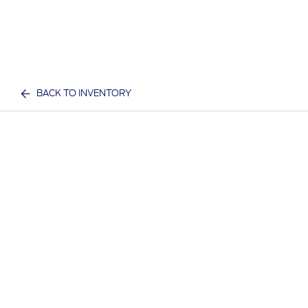
BACK TO INVENTORY