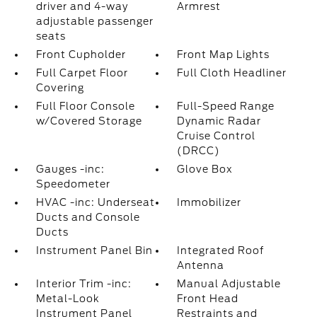
driver and 4-way
Armrest
adjustable passenger
seats
Front Cupholder
Front Map Lights
Full Carpet Floor
Full Cloth Headliner
Covering
Full Floor Console
Full-Speed Range
w/Covered Storage
Dynamic Radar
Cruise Control
(DRCC)
Gauges -inc:
Glove Box
Speedometer
HVAC -inc: Underseat
Immobilizer
Ducts and Console
Ducts
Instrument Panel Bin
Integrated Roof
Antenna
Interior Trim -inc:
Manual Adjustable
Metal-Look
Front Head
Instrument Panel
Restraints and