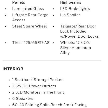
Panels
Highbeams
Laminated Glass
LED Brakelights
Liftgate Rear Cargo
Lip Spoiler
Access
Steel Spare Wheel
Tailgate/Rear Door
Lock Included
w/Power Door Locks
Tires: 225/65R17 AS
Wheels: 17 x 7.0J
Silver Aluminum
Alloy
INTERIOR
1 Seatback Storage Pocket
2 12V DC Power Outlets
2 LCD Monitors In The Front
6 Speakers
60-40 Folding Split-Bench Front Facing