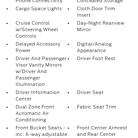
Phone Connectivity
Concealed Storage
Cargo Space Lights
Cloth Door Trim
Insert
Cruise Control
Day-Night Rearview
w/Steering Wheel
Mirror
Controls
Delayed Accessory
Digital/Analog
Power
Appearance
Driver And Passenger
Driver Foot Rest
Visor Vanity Mirrors
w/Driver And
Passenger
Illumination
Driver Information
Driver Seat
Center
Dual Zone Front
Fabric Seat Trim
Automatic Air
Conditioning
Front Bucket Seats -
Front Center Armrest
inc: 6-way adjustable
and Rear Center