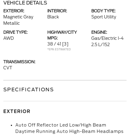
VEHICLE DETAILS
EXTERIOR:
INTERIOR:
BODY TYPE:
Magnetic Gray
Black
Sport Utility
Metallic
DRIVE TYPE:
HIGHWAY/CITY
ENGINE:
AWD
MPG:
Gas/Electric I-4
38 / 41
[3]
2.5 L/152
*EPA ESTIMATED
TRANSMISSION:
CVT
SPECIFICATIONS
EXTERIOR
Auto Off Reflector Led Low/High Beam
Daytime Running Auto High-Beam Headlamps