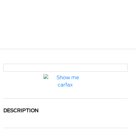
DESCRIPTION