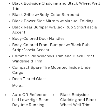
Black Bodyside Cladding and Black Wheel Well
Trim
Black Grille w/Body-Color Surround
Black Power Side Mirrors w/Manual Folding
Black Rear Bumper w/Black Rub Strip/Fascia
Accent
Body-Colored Door Handles
Body-Colored Front Bumper w/Black Rub
Strip/Fascia Accent
Chrome Side Windows Trim and Black Front
Windshield Trim
Compact Spare Tire Mounted Inside Under
Cargo
Deep Tinted Glass
More...
Auto Off Reflector
Black Bodyside
Led Low/High Beam
Cladding and Black
Daytime Running
Wheel Well Trim