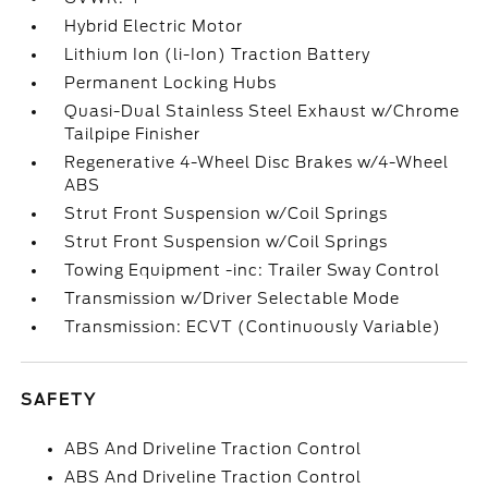
Hybrid Electric Motor
Lithium Ion (li-Ion) Traction Battery
Permanent Locking Hubs
Quasi-Dual Stainless Steel Exhaust w/Chrome
Tailpipe Finisher
Regenerative 4-Wheel Disc Brakes w/4-Wheel
ABS
Strut Front Suspension w/Coil Springs
Strut Front Suspension w/Coil Springs
Towing Equipment -inc: Trailer Sway Control
Transmission w/Driver Selectable Mode
Transmission: ECVT (Continuously Variable)
SAFETY
ABS And Driveline Traction Control
ABS And Driveline Traction Control