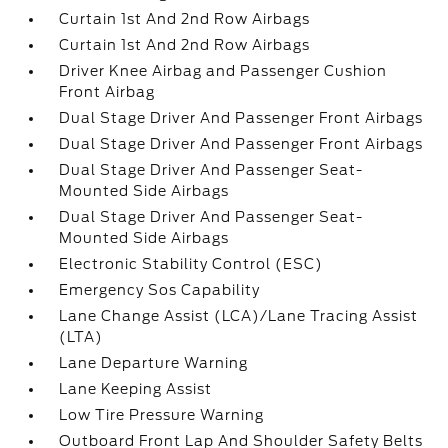
Curtain 1st And 2nd Row Airbags
Curtain 1st And 2nd Row Airbags
Driver Knee Airbag and Passenger Cushion
Front Airbag
Dual Stage Driver And Passenger Front Airbags
Dual Stage Driver And Passenger Front Airbags
Dual Stage Driver And Passenger Seat-
Mounted Side Airbags
Dual Stage Driver And Passenger Seat-
Mounted Side Airbags
Electronic Stability Control (ESC)
Emergency Sos Capability
Lane Change Assist (LCA)/Lane Tracing Assist
(LTA)
Lane Departure Warning
Lane Keeping Assist
Low Tire Pressure Warning
Outboard Front Lap And Shoulder Safety Belts