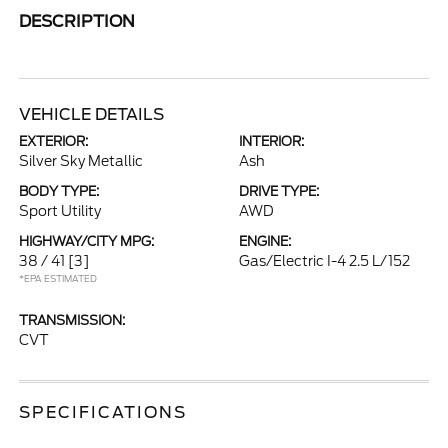
DESCRIPTION
VEHICLE DETAILS
EXTERIOR:
INTERIOR:
Silver Sky Metallic
Ash
BODY TYPE:
DRIVE TYPE:
Sport Utility
AWD
HIGHWAY/CITY MPG:
ENGINE:
38 / 41
[3]
Gas/Electric I-4 2.5 L/152
*EPA ESTIMATED
TRANSMISSION:
CVT
SPECIFICATIONS