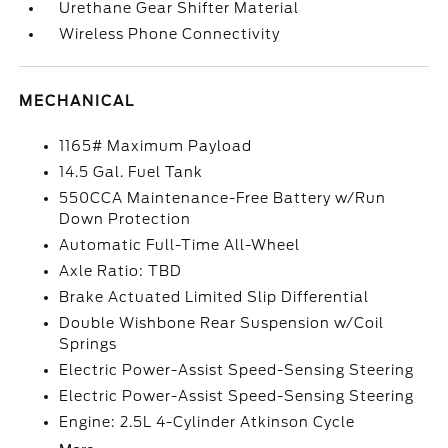
Urethane Gear Shifter Material
Wireless Phone Connectivity
MECHANICAL
1165# Maximum Payload
14.5 Gal. Fuel Tank
550CCA Maintenance-Free Battery w/Run
Down Protection
Automatic Full-Time All-Wheel
Axle Ratio: TBD
Brake Actuated Limited Slip Differential
Double Wishbone Rear Suspension w/Coil
Springs
Electric Power-Assist Speed-Sensing Steering
Electric Power-Assist Speed-Sensing Steering
Engine: 2.5L 4-Cylinder Atkinson Cycle