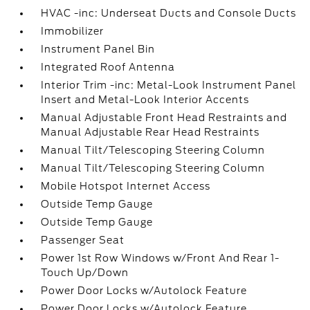
HVAC -inc: Underseat Ducts and Console Ducts
Immobilizer
Instrument Panel Bin
Integrated Roof Antenna
Interior Trim -inc: Metal-Look Instrument Panel
Insert and Metal-Look Interior Accents
Manual Adjustable Front Head Restraints and
Manual Adjustable Rear Head Restraints
Manual Tilt/Telescoping Steering Column
Manual Tilt/Telescoping Steering Column
Mobile Hotspot Internet Access
Outside Temp Gauge
Outside Temp Gauge
Passenger Seat
Power 1st Row Windows w/Front And Rear 1-
Touch Up/Down
Power Door Locks w/Autolock Feature
Power Door Locks w/Autolock Feature