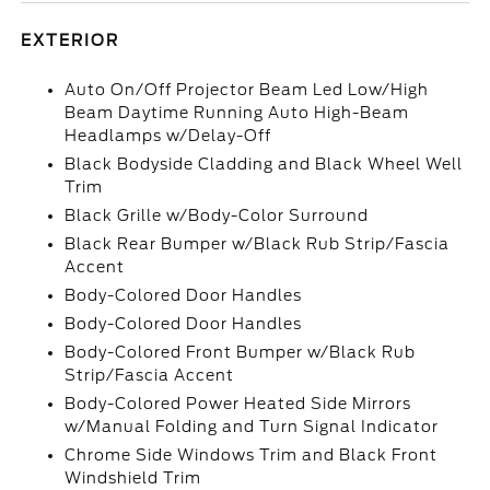
EXTERIOR
Auto On/Off Projector Beam Led Low/High
Beam Daytime Running Auto High-Beam
Headlamps w/Delay-Off
Black Bodyside Cladding and Black Wheel Well
Trim
Black Grille w/Body-Color Surround
Black Rear Bumper w/Black Rub Strip/Fascia
Accent
Body-Colored Door Handles
Body-Colored Door Handles
Body-Colored Front Bumper w/Black Rub
Strip/Fascia Accent
Body-Colored Power Heated Side Mirrors
w/Manual Folding and Turn Signal Indicator
Chrome Side Windows Trim and Black Front
Windshield Trim