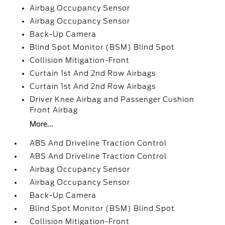
Airbag Occupancy Sensor
Airbag Occupancy Sensor
Back-Up Camera
Blind Spot Monitor (BSM) Blind Spot
Collision Mitigation-Front
Curtain 1st And 2nd Row Airbags
Curtain 1st And 2nd Row Airbags
Driver Knee Airbag and Passenger Cushion
Front Airbag
More...
ABS And Driveline Traction Control
ABS And Driveline Traction Control
Airbag Occupancy Sensor
Airbag Occupancy Sensor
Back-Up Camera
Blind Spot Monitor (BSM) Blind Spot
Collision Mitigation-Front