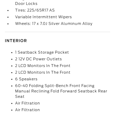
Door Locks
Tires: 225/65R17 AS
Variable Intermittent Wipers
Wheels: 17 x 7.0J Silver Aluminum Alloy
INTERIOR
1 Seatback Storage Pocket
2 12V DC Power Outlets
2 LCD Monitors In The Front
2 LCD Monitors In The Front
6 Speakers
60-40 Folding Split-Bench Front Facing
Manual Reclining Fold Forward Seatback Rear
Seat
Air Filtration
Air Filtration