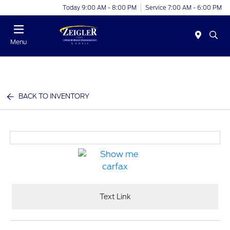
Today 9:00 AM - 8:00 PM
Service 7:00 AM - 6:00 PM
Menu
BACK TO INVENTORY
Text Link