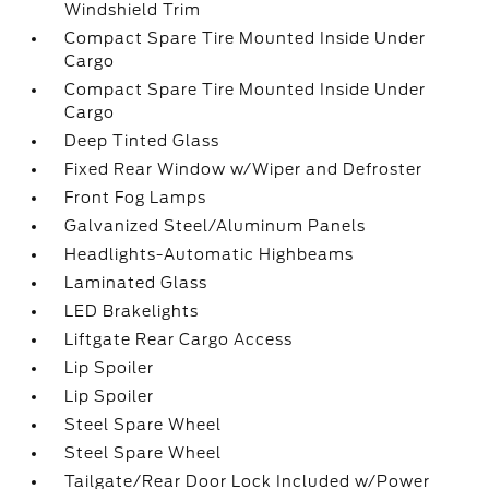
Windshield Trim
Compact Spare Tire Mounted Inside Under
Cargo
Compact Spare Tire Mounted Inside Under
Cargo
Deep Tinted Glass
Fixed Rear Window w/Wiper and Defroster
Front Fog Lamps
Galvanized Steel/Aluminum Panels
Headlights-Automatic Highbeams
Laminated Glass
LED Brakelights
Liftgate Rear Cargo Access
Lip Spoiler
Lip Spoiler
Steel Spare Wheel
Steel Spare Wheel
Tailgate/Rear Door Lock Included w/Power