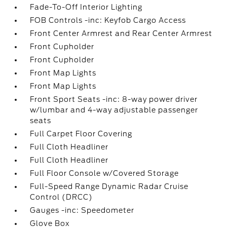
Fade-To-Off Interior Lighting
FOB Controls -inc: Keyfob Cargo Access
Front Center Armrest and Rear Center Armrest
Front Cupholder
Front Cupholder
Front Map Lights
Front Map Lights
Front Sport Seats -inc: 8-way power driver
w/lumbar and 4-way adjustable passenger
seats
Full Carpet Floor Covering
Full Cloth Headliner
Full Cloth Headliner
Full Floor Console w/Covered Storage
Full-Speed Range Dynamic Radar Cruise
Control (DRCC)
Gauges -inc: Speedometer
Glove Box