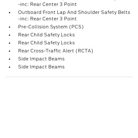
-inc: Rear Center 3 Point
Outboard Front Lap And Shoulder Safety Belts
-inc: Rear Center 3 Point
Pre-Collision System (PCS)
Rear Child Safety Locks
Rear Child Safety Locks
Rear Cross-Traffic Alert (RCTA)
Side Impact Beams
Side Impact Beams