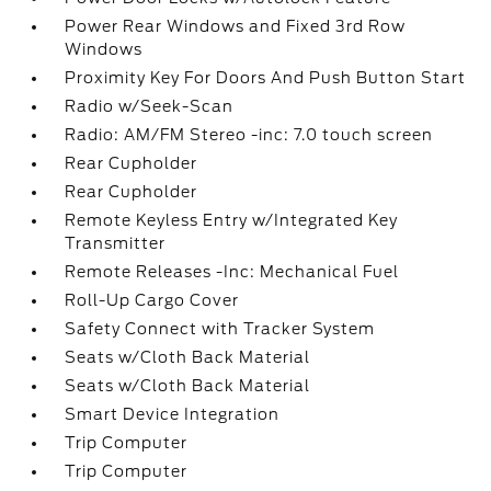
Power Rear Windows and Fixed 3rd Row
Windows
Proximity Key For Doors And Push Button Start
Radio w/Seek-Scan
Radio: AM/FM Stereo -inc: 7.0 touch screen
Rear Cupholder
Rear Cupholder
Remote Keyless Entry w/Integrated Key
Transmitter
Remote Releases -Inc: Mechanical Fuel
Roll-Up Cargo Cover
Safety Connect with Tracker System
Seats w/Cloth Back Material
Seats w/Cloth Back Material
Smart Device Integration
Trip Computer
Trip Computer