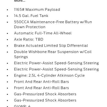
More...
1165# Maximum Payload
14.5 Gal. Fuel Tank
550CCA Maintenance-Free Battery w/Run
Down Protection
Automatic Full-Time All-Wheel
Axle Ratio: TBD
Brake Actuated Limited Slip Differential
Double Wishbone Rear Suspension w/Coil
Springs
Electric Power-Assist Speed-Sensing Steering
Electric Power-Assist Speed-Sensing Steering
Engine: 2.5L 4-Cylinder Atkinson Cycle
Front And Rear Anti-Roll Bars
Front And Rear Anti-Roll Bars
Gas-Pressurized Shock Absorbers
Gas-Pressurized Shock Absorbers
GVWR: 4