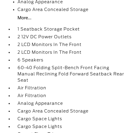
Analog Appearance
Cargo Area Concealed Storage
More...
1 Seatback Storage Pocket
2 12V DC Power Outlets
2 LCD Monitors In The Front
2 LCD Monitors In The Front
6 Speakers
60-40 Folding Split-Bench Front Facing
Manual Reclining Fold Forward Seatback Rear
Seat
Air Filtration
Air Filtration
Analog Appearance
Cargo Area Concealed Storage
Cargo Space Lights
Cargo Space Lights