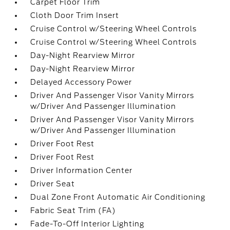
Carpet Floor Trim
Cloth Door Trim Insert
Cruise Control w/Steering Wheel Controls
Cruise Control w/Steering Wheel Controls
Day-Night Rearview Mirror
Day-Night Rearview Mirror
Delayed Accessory Power
Driver And Passenger Visor Vanity Mirrors
w/Driver And Passenger Illumination
Driver And Passenger Visor Vanity Mirrors
w/Driver And Passenger Illumination
Driver Foot Rest
Driver Foot Rest
Driver Information Center
Driver Seat
Dual Zone Front Automatic Air Conditioning
Fabric Seat Trim (FA)
Fade-To-Off Interior Lighting