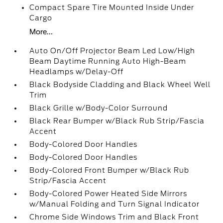
Compact Spare Tire Mounted Inside Under
Cargo
More...
Auto On/Off Projector Beam Led Low/High
Beam Daytime Running Auto High-Beam
Headlamps w/Delay-Off
Black Bodyside Cladding and Black Wheel Well
Trim
Black Grille w/Body-Color Surround
Black Rear Bumper w/Black Rub Strip/Fascia
Accent
Body-Colored Door Handles
Body-Colored Door Handles
Body-Colored Front Bumper w/Black Rub
Strip/Fascia Accent
Body-Colored Power Heated Side Mirrors
w/Manual Folding and Turn Signal Indicator
Chrome Side Windows Trim and Black Front