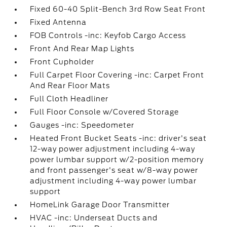
Fixed 60-40 Split-Bench 3rd Row Seat Front
Fixed Antenna
FOB Controls -inc: Keyfob Cargo Access
Front And Rear Map Lights
Front Cupholder
Full Carpet Floor Covering -inc: Carpet Front
And Rear Floor Mats
Full Cloth Headliner
Full Floor Console w/Covered Storage
Gauges -inc: Speedometer
Heated Front Bucket Seats -inc: driver's seat
12-way power adjustment including 4-way
power lumbar support w/2-position memory
and front passenger's seat w/8-way power
adjustment including 4-way power lumbar
support
HomeLink Garage Door Transmitter
HVAC -inc: Underseat Ducts and