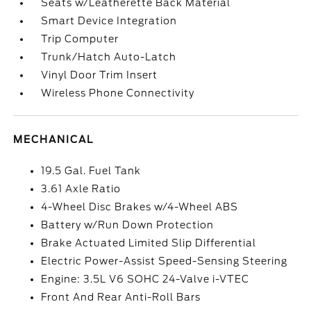
Seats w/Leatherette Back Material
Smart Device Integration
Trip Computer
Trunk/Hatch Auto-Latch
Vinyl Door Trim Insert
Wireless Phone Connectivity
MECHANICAL
19.5 Gal. Fuel Tank
3.61 Axle Ratio
4-Wheel Disc Brakes w/4-Wheel ABS
Battery w/Run Down Protection
Brake Actuated Limited Slip Differential
Electric Power-Assist Speed-Sensing Steering
Engine: 3.5L V6 SOHC 24-Valve i-VTEC
Front And Rear Anti-Roll Bars