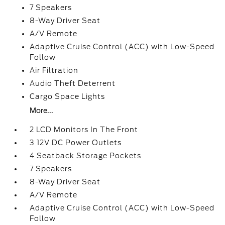
7 Speakers
8-Way Driver Seat
A/V Remote
Adaptive Cruise Control (ACC) with Low-Speed
Follow
Air Filtration
Audio Theft Deterrent
Cargo Space Lights
More...
2 LCD Monitors In The Front
3 12V DC Power Outlets
4 Seatback Storage Pockets
7 Speakers
8-Way Driver Seat
A/V Remote
Adaptive Cruise Control (ACC) with Low-Speed
Follow