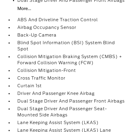
Dual Stage Driver And Passenger Front Airbags
More...
ABS And Driveline Traction Control
Airbag Occupancy Sensor
Back-Up Camera
Blind Spot Information (BSI) System Blind
Spot
Collision Mitigation Braking System (CMBS) +
Forward Collision Warning (FCW)
Collision Mitigation-Front
Cross Traffic Monitor
Curtain 1st
Driver And Passenger Knee Airbag
Dual Stage Driver And Passenger Front Airbags
Dual Stage Driver And Passenger Seat-
Mounted Side Airbags
Lane Keeping Assist System (LKAS)
Lane Keeping Assist System (LKAS) Lane