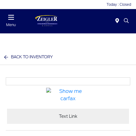
Today : Closed
Menu
BACK TO INVENTORY
Text Link