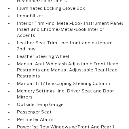
Headliner/Pillar Ducts
Illuminated Locking Glove Box
Immobilizer
Interior Trim -inc: Metal-Look Instrument Panel
Insert and Chrome/Metal-Look Interior
Accents
Leather Seat Trim -inc: front and outboard
2nd-row
Leather Steering Wheel
Manual Anti-Whiplash Adjustable Front Head
Restraints and Manual Adjustable Rear Head
Restraints
Manual Tilt/Telescoping Steering Column
Memory Settings -inc: Driver Seat and Door
Mirrors
Outside Temp Gauge
Passenger Seat
Perimeter Alarm
Power 1st Row Windows w/Front And Rear 1-