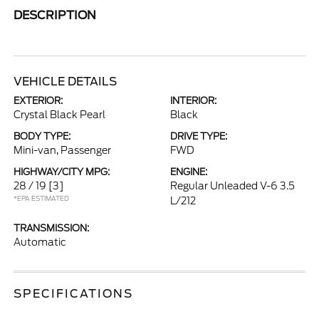
DESCRIPTION
VEHICLE DETAILS
EXTERIOR:
INTERIOR:
Crystal Black Pearl
Black
BODY TYPE:
DRIVE TYPE:
Mini-van, Passenger
FWD
HIGHWAY/CITY MPG:
ENGINE:
28 / 19
[3]
Regular Unleaded V-6 3.5
*EPA ESTIMATED
L/212
TRANSMISSION:
Automatic
SPECIFICATIONS