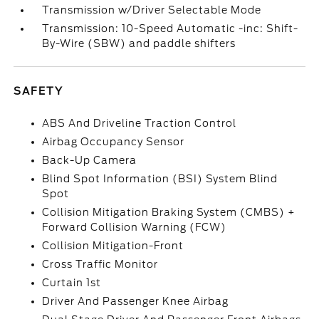
Transmission w/Driver Selectable Mode
Transmission: 10-Speed Automatic -inc: Shift-
By-Wire (SBW) and paddle shifters
SAFETY
ABS And Driveline Traction Control
Airbag Occupancy Sensor
Back-Up Camera
Blind Spot Information (BSI) System Blind
Spot
Collision Mitigation Braking System (CMBS) +
Forward Collision Warning (FCW)
Collision Mitigation-Front
Cross Traffic Monitor
Curtain 1st
Driver And Passenger Knee Airbag