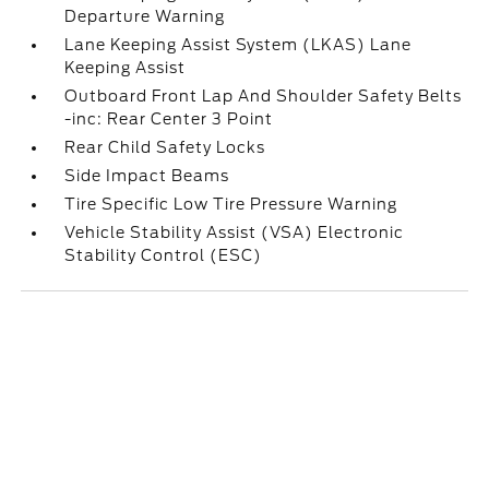
Departure Warning
Lane Keeping Assist System (LKAS) Lane
Keeping Assist
Outboard Front Lap And Shoulder Safety Belts
-inc: Rear Center 3 Point
Rear Child Safety Locks
Side Impact Beams
Tire Specific Low Tire Pressure Warning
Vehicle Stability Assist (VSA) Electronic
Stability Control (ESC)