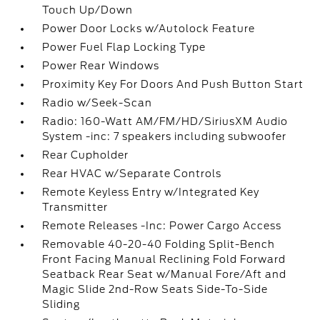
Touch Up/Down
Power Door Locks w/Autolock Feature
Power Fuel Flap Locking Type
Power Rear Windows
Proximity Key For Doors And Push Button Start
Radio w/Seek-Scan
Radio: 160-Watt AM/FM/HD/SiriusXM Audio
System -inc: 7 speakers including subwoofer
Rear Cupholder
Rear HVAC w/Separate Controls
Remote Keyless Entry w/Integrated Key
Transmitter
Remote Releases -Inc: Power Cargo Access
Removable 40-20-40 Folding Split-Bench
Front Facing Manual Reclining Fold Forward
Seatback Rear Seat w/Manual Fore/Aft and
Magic Slide 2nd-Row Seats Side-To-Side
Sliding