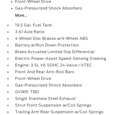
Front-Wheel Drive
Gas-Pressurized Shock Absorbers
More...
19.5 Gal. Fuel Tank
3.61 Axle Ratio
4-Wheel Disc Brakes w/4-Wheel ABS
Battery w/Run Down Protection
Brake Actuated Limited Slip Differential
Electric Power-Assist Speed-Sensing Steering
Engine: 3.5L V6 SOHC 24-Valve i-VTEC
Front And Rear Anti-Roll Bars
Front-Wheel Drive
Gas-Pressurized Shock Absorbers
GVWR: TBD
Single Stainless Steel Exhaust
Strut Front Suspension w/Coil Springs
Trailing Arm Rear Suspension w/Coil Springs