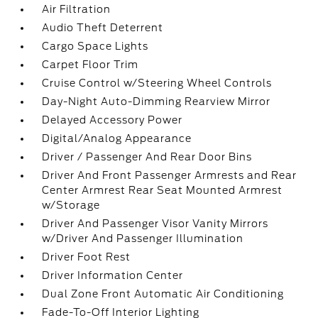
Air Filtration
Audio Theft Deterrent
Cargo Space Lights
Carpet Floor Trim
Cruise Control w/Steering Wheel Controls
Day-Night Auto-Dimming Rearview Mirror
Delayed Accessory Power
Digital/Analog Appearance
Driver / Passenger And Rear Door Bins
Driver And Front Passenger Armrests and Rear
Center Armrest Rear Seat Mounted Armrest
w/Storage
Driver And Passenger Visor Vanity Mirrors
w/Driver And Passenger Illumination
Driver Foot Rest
Driver Information Center
Dual Zone Front Automatic Air Conditioning
Fade-To-Off Interior Lighting