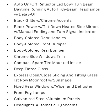
Auto On/Off Reflector Led Low/High Beam
Daytime Running Auto High-Beam Headlamps
w/Delay-Off
Black Grille w/Chrome Accents
Black Power w/Tilt Down Heated Side Mirrors
w/Manual Folding and Turn Signal Indicator
Body-Colored Door Handles
Body-Colored Front Bumper
Body-Colored Rear Bumper
Chrome Side Windows Trim
Compact Spare Tire Mounted Inside
Deep Tinted Glass
Express Open/Close Sliding And Tilting Glass
1st Row Moonroof w/Sunshade
Fixed Rear Window w/Wiper and Defroster
Front Fog Lamps
Galvanized Steel/Aluminum Panels
Headlights-Automatic Highbeams