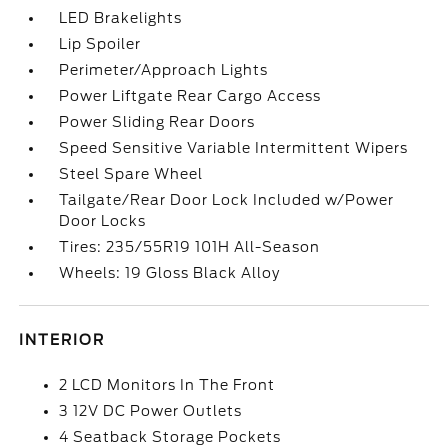
LED Brakelights
Lip Spoiler
Perimeter/Approach Lights
Power Liftgate Rear Cargo Access
Power Sliding Rear Doors
Speed Sensitive Variable Intermittent Wipers
Steel Spare Wheel
Tailgate/Rear Door Lock Included w/Power
Door Locks
Tires: 235/55R19 101H All-Season
Wheels: 19 Gloss Black Alloy
INTERIOR
2 LCD Monitors In The Front
3 12V DC Power Outlets
4 Seatback Storage Pockets