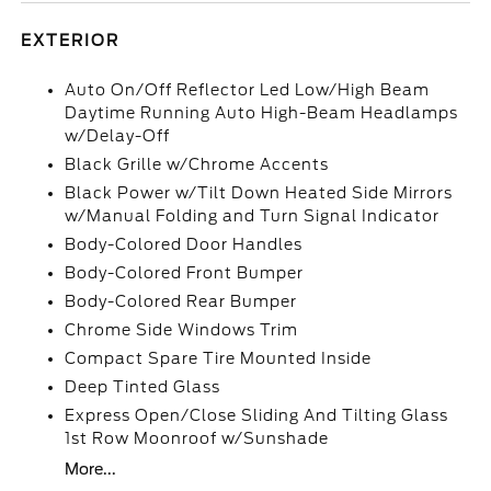
EXTERIOR
Auto On/Off Reflector Led Low/High Beam
Daytime Running Auto High-Beam Headlamps
w/Delay-Off
Black Grille w/Chrome Accents
Black Power w/Tilt Down Heated Side Mirrors
w/Manual Folding and Turn Signal Indicator
Body-Colored Door Handles
Body-Colored Front Bumper
Body-Colored Rear Bumper
Chrome Side Windows Trim
Compact Spare Tire Mounted Inside
Deep Tinted Glass
Express Open/Close Sliding And Tilting Glass
1st Row Moonroof w/Sunshade
More...