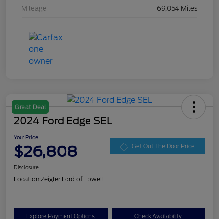
Mileage
69,054 Miles
Great Deal
2024 Ford Edge SEL
Your Price
$26,808
Get Out The Door Price
Disclosure
Location:
Zeigler Ford of Lowell
Explore Payment Options
Check Availability