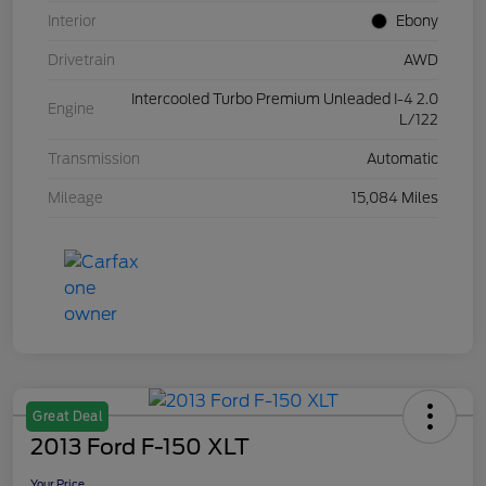
Interior
Ebony
Drivetrain
AWD
Intercooled Turbo Premium Unleaded I-4 2.0
Engine
L/122
Transmission
Automatic
Mileage
15,084 Miles
Great Deal
2013 Ford F-150 XLT
Your Price