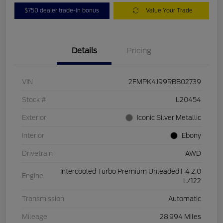
$750 dealer trade-in bonus
Value Your Trade
Details
Pricing
VIN
2FMPK4J99RBB02739
Stock #
L20454
Exterior
Iconic Silver Metallic
Interior
Ebony
Drivetrain
AWD
Intercooled Turbo Premium Unleaded I-4 2.0
Engine
L/122
Transmission
Automatic
Mileage
28,994 Miles