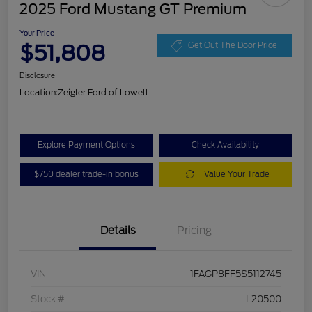
2025 Ford Mustang GT Premium
Your Price
$51,808
Get Out The Door Price
Disclosure
Location:
Zeigler Ford of Lowell
Explore Payment Options
Check Availability
$750 dealer trade-in bonus
Value Your Trade
Details
Pricing
VIN
1FAGP8FF5S5112745
Stock #
L20500