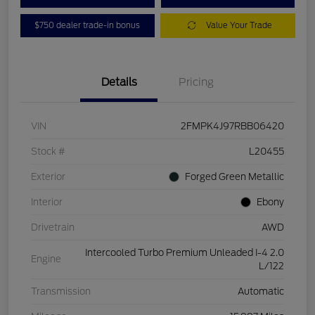
$750 dealer trade-in bonus
Value Your Trade
Details
Pricing
VIN
2FMPK4J97RBB06420
Stock #
L20455
Exterior
Forged Green Metallic
Interior
Ebony
Drivetrain
AWD
Intercooled Turbo Premium Unleaded I-4 2.0
Engine
L/122
Transmission
Automatic