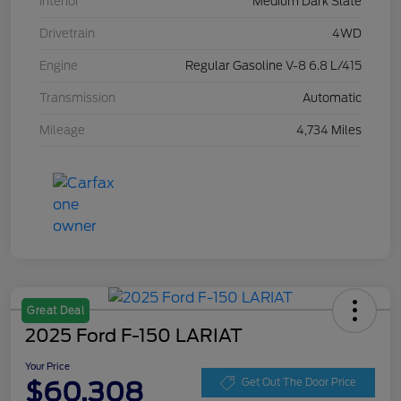
Interior
Medium Dark Slate
Drivetrain
4WD
Engine
Regular Gasoline V-8 6.8 L/415
Transmission
Automatic
Mileage
4,734 Miles
Great Deal
2025 Ford F-150 LARIAT
Your Price
$60,308
Get Out The Door Price