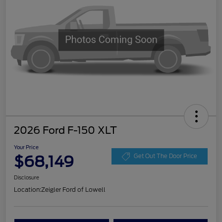
2026 Ford F-150 XLT
Your Price
$68,149
Get Out The Door Price
Disclosure
Location:
Zeigler Ford of Lowell