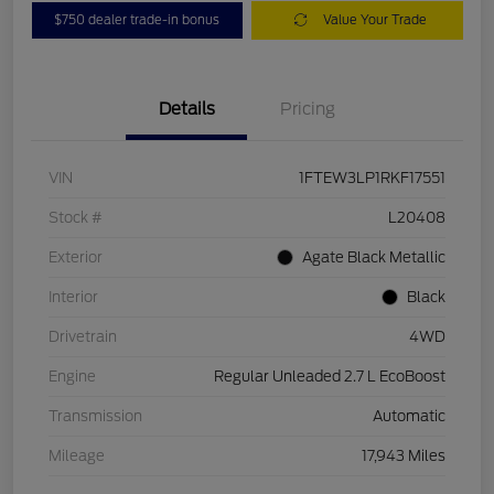
$750 dealer trade-in bonus
Value Your Trade
Details
Pricing
VIN
1FTEW3LP1RKF17551
Stock #
L20408
Exterior
Agate Black Metallic
Interior
Black
Drivetrain
4WD
Engine
Regular Unleaded 2.7 L EcoBoost
Transmission
Automatic
Mileage
17,943 Miles