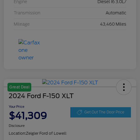
Engine
Diesel I6 3.0L/
Transmission
Automatic
Mileage
43,460 Miles
Great Deal
2024 Ford F-150 XLT
Your Price
$41,309
Get Out The Door Price
Disclosure
Location:
Zeigler Ford of Lowell