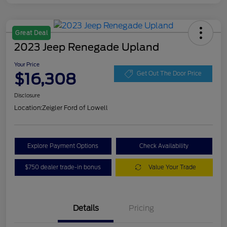
Great Deal
2023 Jeep Renegade Upland
Your Price
$16,308
Get Out The Door Price
Disclosure
Location:
Zeigler Ford of Lowell
Explore Payment Options
Check Availability
$750 dealer trade-in bonus
Value Your Trade
Details
Pricing