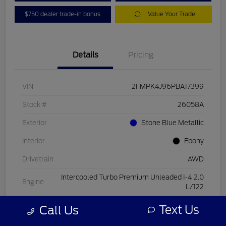
$750 dealer trade-in bonus
Value Your Trade
Details
Pricing
VIN
2FMPK4J96PBA17399
Stock #
26058A
Exterior
Stone Blue Metallic
Interior
Ebony
Drivetrain
AWD
Intercooled Turbo Premium Unleaded I-4 2.0
Engine
L/122
Transmission
Automatic
Text Us
Call Us
Mileage
15,084 Miles