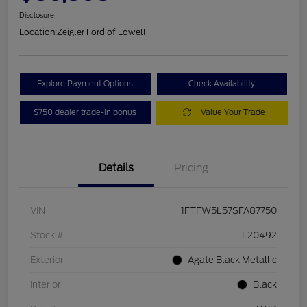
Disclosure
Location:
Zeigler Ford of Lowell
Explore Payment Options
Check Availability
$750 dealer trade-in bonus
Value Your Trade
Details
Pricing
VIN
1FTFW5L57SFA87750
Stock #
L20492
Exterior
Agate Black Metallic
Interior
Black