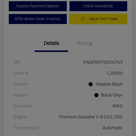
Explore Payment Options
Check Availability
$750 dealer trade-in bonus
Value Your Trade
Details
Pricing
VIN
1FAGP8FF5S5112745
Stock #
L20500
Exterior
Shadow Black
Interior
Black Onyx
Drivetrain
RWD
Engine
Premium Gasoline V-8 5.0 L/302
Transmission
Automatic