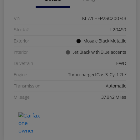
VIN
KL77LHEP2SC200743
Stock #
L20459
Exterior
Mosaic Black Metallic
Interior
Jet Black with Blue accents
Drivetrain
FWD
Engine
Turbocharged Gas 3-Cyl 1.2L/
Transmission
Automatic
Mileage
37,842 Miles