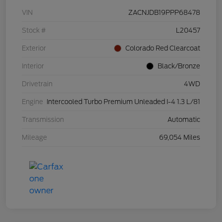
VIN
ZACNJDB19PPP68478
Stock #
L20457
Exterior
Colorado Red Clearcoat
Interior
Black/Bronze
Drivetrain
4WD
Engine
Intercooled Turbo Premium Unleaded I-4 1.3 L/81
Transmission
Automatic
Mileage
69,054 Miles