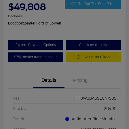
$49,808
Get Out The Door Price
Disclosure
Location:
Zeigler Ford of Lowell
Explore Payment Options
Check Availability
$750 dealer trade-in bonus
Value Your Trade
Details
Pricing
VIN
1FT8W3BA6SEC47585
Stock #
L20495
Exterior
Antimatter Blue Metallic