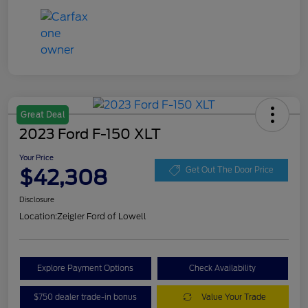
Great Deal
2023 Ford F-150 XLT
Your Price
$42,308
Get Out The Door Price
Disclosure
Location:
Zeigler Ford of Lowell
Explore Payment Options
Check Availability
$750 dealer trade-in bonus
Value Your Trade