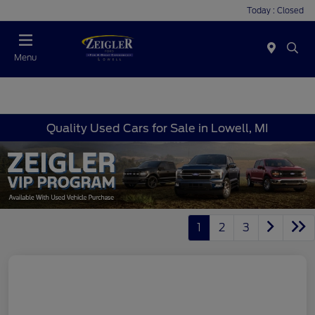
Today : Closed
Menu
Quality Used Cars for Sale in Lowell, MI
1
2
3