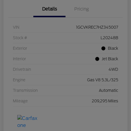
Details
Pricing
VIN
1GCVKREC7HZ345007
Stock #
L20248B
Exterior
Black
Interior
Jet Black
Drivetrain
4WD
Engine
Gas V8 5.3L/325
Transmission
Automatic
Mileage
209,295 Miles