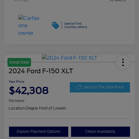
Great Deal
2024 Ford F-150 XLT
Your Price
$42,308
Get Out The Door Price
Disclosure
Location:
Zeigler Ford of Lowell
Explore Payment Options
Check Availability