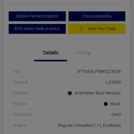
Explore Payment Options
Check Availability
$750 dealer trade-in bonus
Value Your Trade
Details
Pricing
VIN
1FTEW3LP5RKD27638
Stock #
L20508
Exterior
Antimatter Blue Metallic
Interior
Black
Drivetrain
4WD
Engine
Regular Unleaded 2.7 L EcoBoost