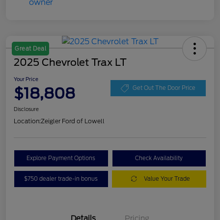
Great Deal
2025 Chevrolet Trax LT
Your Price
$18,808
Get Out The Door Price
Disclosure
Location:
Zeigler Ford of Lowell
Explore Payment Options
Check Availability
$750 dealer trade-in bonus
Value Your Trade
Details
Pricing