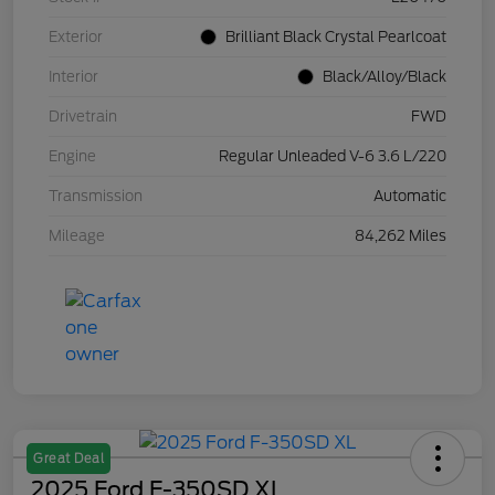
Exterior
Brilliant Black Crystal Pearlcoat
Interior
Black/Alloy/Black
Drivetrain
FWD
Engine
Regular Unleaded V-6 3.6 L/220
Transmission
Automatic
Mileage
84,262 Miles
Great Deal
2025 Ford F-350SD XL