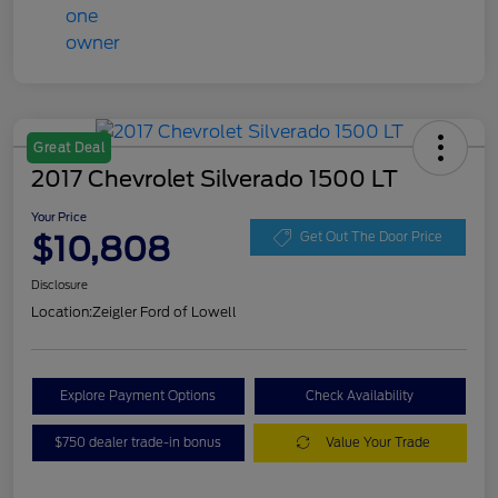
Great Deal
2017 Chevrolet Silverado 1500 LT
Your Price
$10,808
Get Out The Door Price
Disclosure
Location:
Zeigler Ford of Lowell
Explore Payment Options
Check Availability
$750 dealer trade-in bonus
Value Your Trade