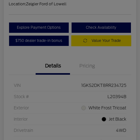
Location:
Zeigler Ford of Lowell
Explore Payment Options
Check Availability
$750 dealer trade-in bonus
Value Your Trade
Details
Pricing
VIN
1GKS2DKT8RR234725
Stock #
L20394B
Exterior
White Frost Tricoat
Interior
Jet Black
Drivetrain
4WD