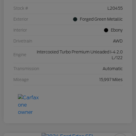
Stock #
L20455
Exterior
Forged Green Metallic
Interior
Ebony
Drivetrain
AWD
Intercooled Turbo Premium Unleaded I-4 2.0
Engine
L/122
Transmission
Automatic
Mileage
15,997 Miles