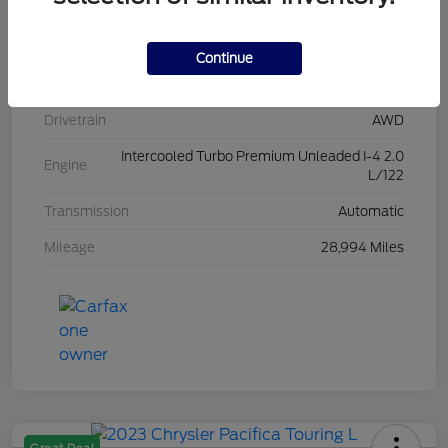
Stock #
L20454
Exterior
Iconic Silver Metallic
Continue
Interior
Ebony
Drivetrain
AWD
Intercooled Turbo Premium Unleaded I-4 2.0
Engine
L/122
Transmission
Automatic
Mileage
28,994 Miles