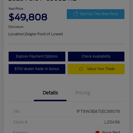
Your Price
$49,808
Get Out The Door Price
Disclosure
Location:
Zeigler Ford of Lowell
Explore Payment Options
Check Availability
$750 dealer trade-in bonus
Value Your Trade
Details
Pricing
VIN
1FT8W3BA7SEC88078
Stock #
L20496
Exterior
Race Red