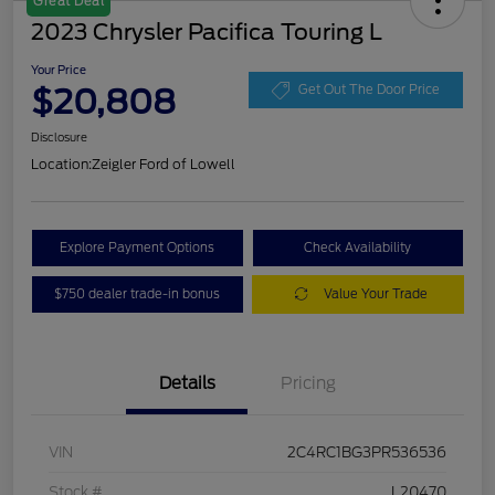
Great Deal
2023 Chrysler Pacifica Touring L
Your Price
$20,808
Get Out The Door Price
Disclosure
Location:
Zeigler Ford of Lowell
Explore Payment Options
Check Availability
$750 dealer trade-in bonus
Value Your Trade
Details
Pricing
VIN
2C4RC1BG3PR536536
Stock #
L20470