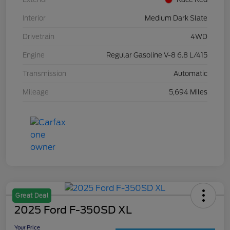
Interior
Medium Dark Slate
Drivetrain
4WD
Engine
Regular Gasoline V-8 6.8 L/415
Transmission
Automatic
Mileage
5,694 Miles
Great Deal
2025 Ford F-350SD XL
Your Price