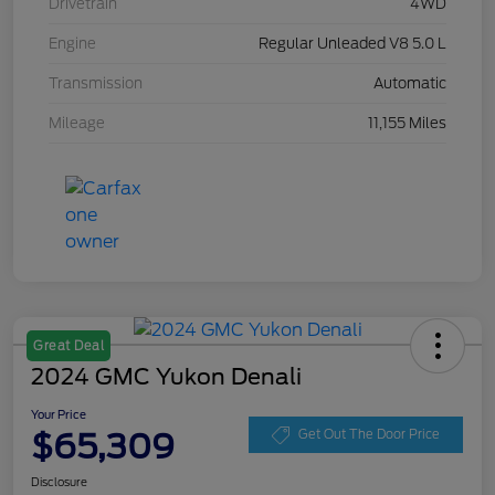
Drivetrain
4WD
Engine
Regular Unleaded V8 5.0 L
Transmission
Automatic
Mileage
11,155 Miles
Great Deal
2024 GMC Yukon Denali
Your Price
$65,309
Get Out The Door Price
Disclosure