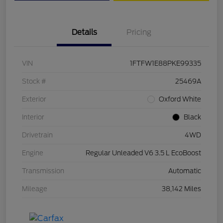
Details
Pricing
VIN
1FTFW1E88PKE99335
Stock #
25469A
Exterior
Oxford White
Interior
Black
Drivetrain
4WD
Engine
Regular Unleaded V6 3.5 L EcoBoost
Transmission
Automatic
Mileage
38,142 Miles