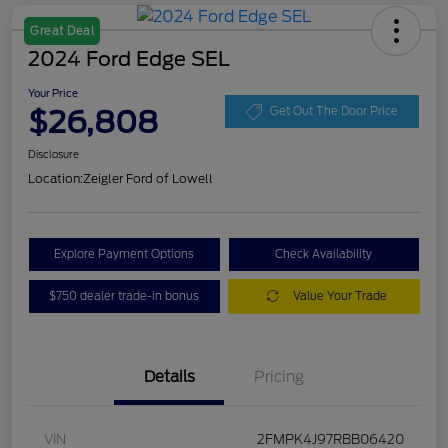
Great Deal
2024 Ford Edge SEL
Your Price
$26,808
Get Out The Door Price
Disclosure
Location:
Zeigler Ford of Lowell
Explore Payment Options
Check Availability
$750 dealer trade-in bonus
Value Your Trade
Details
Pricing
VIN
2FMPK4J97RBB06420