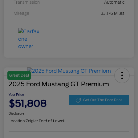
Transmission
Automatic
Mileage
33,176 Miles
Great Deal
2025 Ford Mustang GT Premium
Your Price
$51,808
Get Out The Door Price
Disclosure
Location:
Zeigler Ford of Lowell