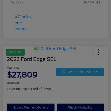
Mileage
8,941 Miles
Great Deal
2023 Ford Edge SEL
Your Price
$27,809
Get Out The Door Price
Disclosure
Location:
Zeigler Ford of Lowell
Explore Payment Options
Check Availability