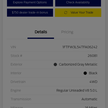
Explore Payment Options
Check Availability
$750 dealer trade-in bonus
Value Your Trade
Details
Pricing
VIN
1FTFW3L54TFA06242
Stock #
26081
Exterior
Carbonized Gray Metallic
Interior
Black
Drivetrain
4WD
Engine
Regular Unleaded V8 5.0 L
Transmission
Automatic
Mileage
16 Miles