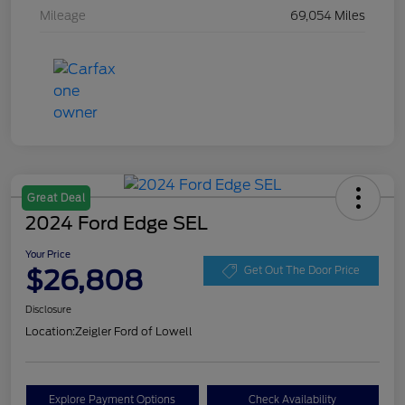
Mileage
69,054 Miles
Great Deal
2024 Ford Edge SEL
Your Price
$26,808
Get Out The Door Price
Disclosure
Location:
Zeigler Ford of Lowell
Explore Payment Options
Check Availability