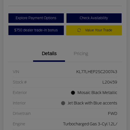
Explore Payment Options
Check Availability
$750 dealer trade-in bonus
Value Your Trade
Details
Pricing
VIN
KL77LHEP2SC200743
Stock #
L20459
Exterior
Mosaic Black Metallic
Interior
Jet Black with Blue accents
Drivetrain
FWD
Engine
Turbocharged Gas 3-Cyl 1.2L/