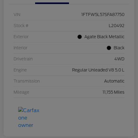
VIN
1FTFW5L57SFA87750
Stock #
L20492
Exterior
Agate Black Metallic
Interior
Black
Drivetrain
4WD
Engine
Regular Unleaded V8 5.0 L
Transmission
Automatic
Mileage
11,155 Miles