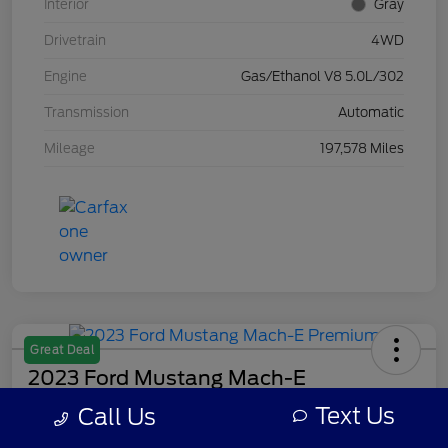
Interior
Gray
Drivetrain
4WD
Engine
Gas/Ethanol V8 5.0L/302
Transmission
Automatic
Mileage
197,578 Miles
Great Deal
2023 Ford Mustang Mach-E
Premium
Text Us
Call Us
Your Price