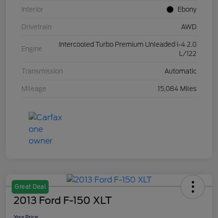
Interior
Ebony
Drivetrain
AWD
Intercooled Turbo Premium Unleaded I-4 2.0
Engine
L/122
Transmission
Automatic
Mileage
15,084 Miles
Great Deal
2013 Ford F-150 XLT
Your Price