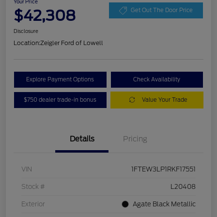
Your Price
$42,308
Get Out The Door Price
Disclosure
Location:
Zeigler Ford of Lowell
Explore Payment Options
Check Availability
$750 dealer trade-in bonus
Value Your Trade
Details
Pricing
VIN
1FTEW3LP1RKF17551
Stock #
L20408
Exterior
Agate Black Metallic