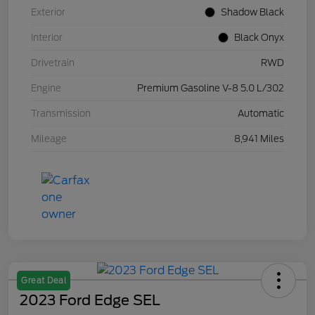
Exterior
Shadow Black
Interior
Black Onyx
Drivetrain
RWD
Engine
Premium Gasoline V-8 5.0 L/302
Transmission
Automatic
Mileage
8,941 Miles
Great Deal
2023 Ford Edge SEL