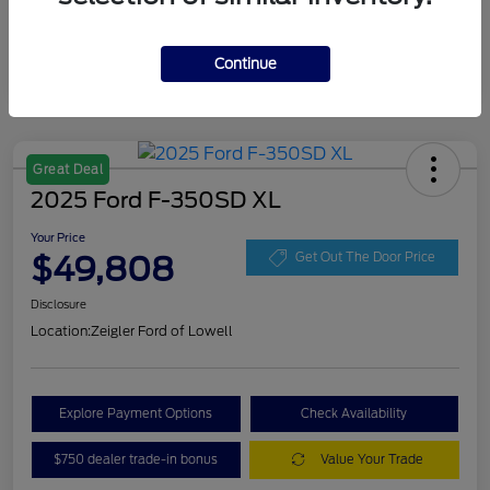
Continue
Great Deal
2025 Ford F-350SD XL
Your Price
$49,808
Get Out The Door Price
Disclosure
Location:
Zeigler Ford of Lowell
Explore Payment Options
Check Availability
$750 dealer trade-in bonus
Value Your Trade