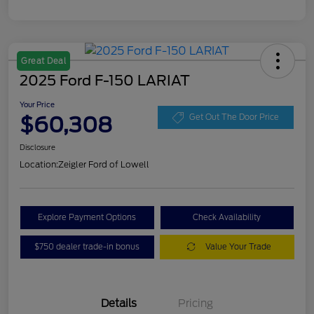
Great Deal
2025 Ford F-150 LARIAT
Your Price
$60,308
Get Out The Door Price
Disclosure
Location:
Zeigler Ford of Lowell
Explore Payment Options
Check Availability
$750 dealer trade-in bonus
Value Your Trade
Details
Pricing