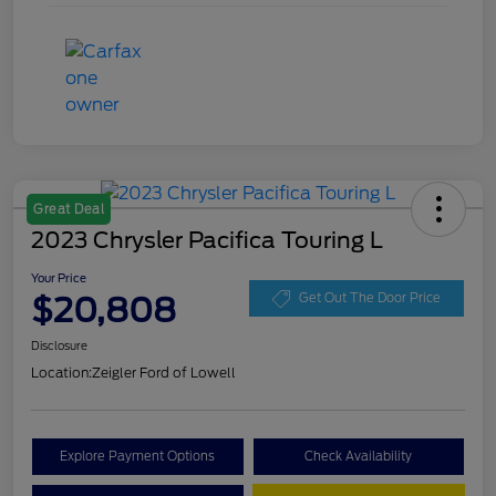
Great Deal
2023 Chrysler Pacifica Touring L
Your Price
$20,808
Get Out The Door Price
Disclosure
Location:
Zeigler Ford of Lowell
Explore Payment Options
Check Availability