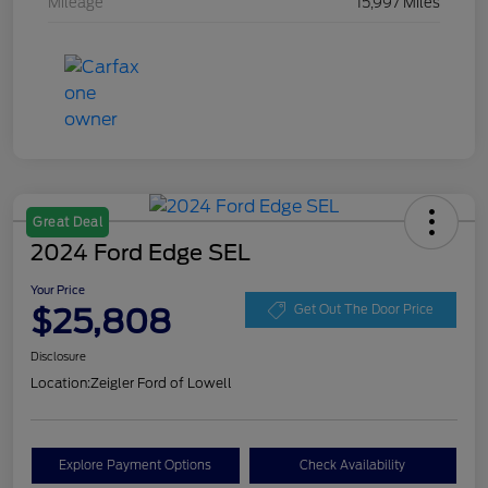
Mileage
15,997 Miles
Great Deal
2024 Ford Edge SEL
Your Price
$25,808
Get Out The Door Price
Disclosure
Location:
Zeigler Ford of Lowell
Explore Payment Options
Check Availability