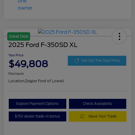
Great Deal
2025 Ford F-350SD XL
Your Price
$49,808
Get Out The Door Price
Disclosure
Location:
Zeigler Ford of Lowell
Explore Payment Options
Check Availability
$750 dealer trade-in bonus
Value Your Trade