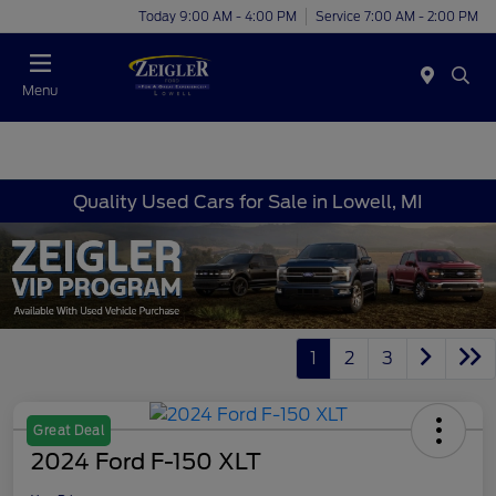
Today 9:00 AM - 4:00 PM
Service 7:00 AM - 2:00 PM
Menu
Quality Used Cars for Sale in Lowell, MI
1
2
3
Great Deal
2024 Ford F-150 XLT