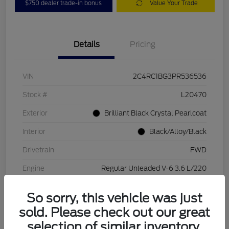
$750 dealer trade-in bonus
Value Your Trade
Details
Pricing
VIN
2C4RC1BG3PR536536
Stock #
L20470
Exterior
Brilliant Black Crystal Pearlcoat
Interior
Black/Alloy/Black
Drivetrain
FWD
Engine
Regular Unleaded V-6 3.6 L/220
Transmission
Automatic
So sorry, this vehicle was just
Mileage
84,262 Miles
sold. Please check out our great
selection of similar inventory.