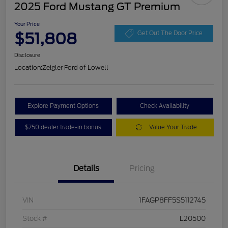
2025 Ford Mustang GT Premium
Your Price
$51,808
Get Out The Door Price
Disclosure
Location:
Zeigler Ford of Lowell
Explore Payment Options
Check Availability
$750 dealer trade-in bonus
Value Your Trade
Details
Pricing
VIN
1FAGP8FF5S5112745
Stock #
L20500