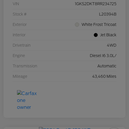
VIN
1GKS2DKT8RR234725
Stock #
L20394B
Exterior
White Frost Tricoat
Interior
Jet Black
Drivetrain
4WD
Engine
Diesel I6 3.0L/
Transmission
Automatic
Mileage
43,460 Miles