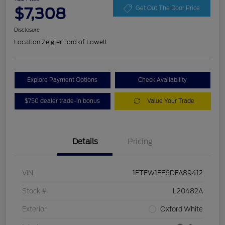
$7,308
Get Out The Door Price
Disclosure
Location:
Zeigler Ford of Lowell
Explore Payment Options
Check Availability
$750 dealer trade-in bonus
Value Your Trade
Details
Pricing
VIN
1FTFW1EF6DFA89412
Stock #
L20482A
Exterior
Oxford White