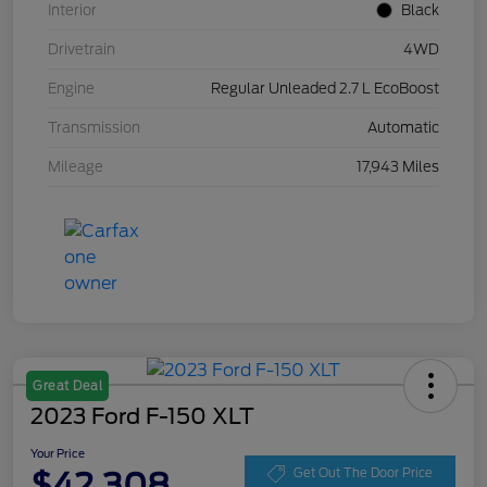
Interior
Black
Drivetrain
4WD
Engine
Regular Unleaded 2.7 L EcoBoost
Transmission
Automatic
Mileage
17,943 Miles
Great Deal
2023 Ford F-150 XLT
Your Price
$42,308
Get Out The Door Price