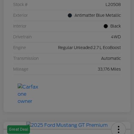
Stock #
L20508
Exterior
Antimatter Blue Metallic
Interior
Black
Drivetrain
4WD
Engine
Regular Unleaded 2.7 L EcoBoost
Transmission
Automatic
Mileage
33,176 Miles
Great Deal