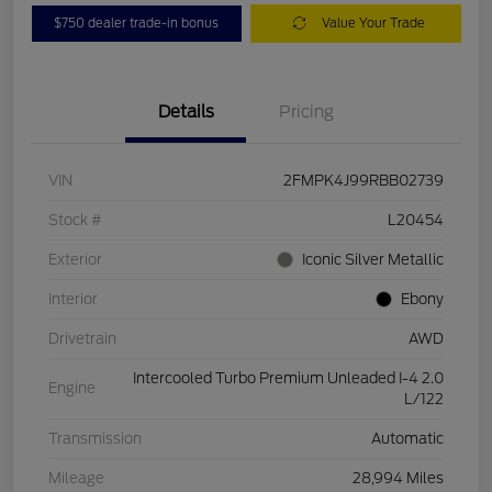
$750 dealer trade-in bonus
Value Your Trade
Details
Pricing
VIN
2FMPK4J99RBB02739
Stock #
L20454
Exterior
Iconic Silver Metallic
Interior
Ebony
Drivetrain
AWD
Intercooled Turbo Premium Unleaded I-4 2.0
Engine
L/122
Transmission
Automatic
Mileage
28,994 Miles