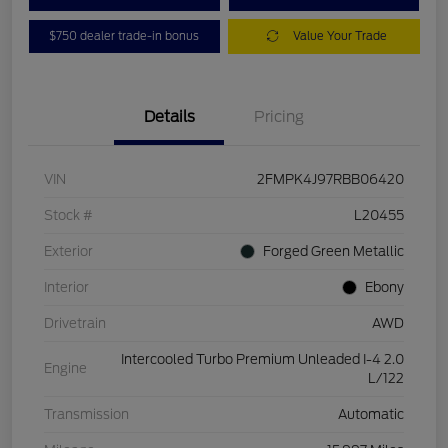
$750 dealer trade-in bonus
Value Your Trade
Details
Pricing
VIN
2FMPK4J97RBB06420
Stock #
L20455
Exterior
Forged Green Metallic
Interior
Ebony
Drivetrain
AWD
Intercooled Turbo Premium Unleaded I-4 2.0
Engine
L/122
Transmission
Automatic