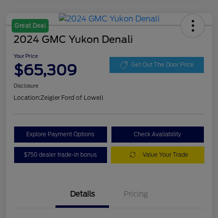
Great Deal
2024 GMC Yukon Denali
Your Price
$65,309
Get Out The Door Price
Disclosure
Location:
Zeigler Ford of Lowell
Explore Payment Options
Check Availability
$750 dealer trade-in bonus
Value Your Trade
Details
Pricing