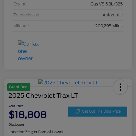
Engine
Gas V8 5.3L/325
Transmission
Automatic
Mileage
209,295 Miles
Great Deal
2025 Chevrolet Trax LT
Your Price
$18,808
Get Out The Door Price
Disclosure
Location:
Zeigler Ford of Lowell