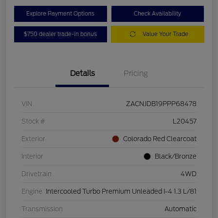
Explore Payment Options
Check Availability
$750 dealer trade-in bonus
Value Your Trade
Details
Pricing
VIN
ZACNJDB19PPP68478
Stock #
L20457
Exterior
Colorado Red Clearcoat
Interior
Black/Bronze
Drivetrain
4WD
Engine
Intercooled Turbo Premium Unleaded I-4 1.3 L/81
Transmission
Automatic