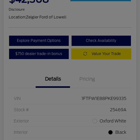
Disclosure
Location:
Zeigler Ford of Lowell
Explore Payment Options
Check Availability
$750 dealer trade-in bonus
Value Your Trade
Details
Pricing
VIN
1FTFW1E88PKE99335
Stock #
25469A
Exterior
Oxford White
Interior
Black