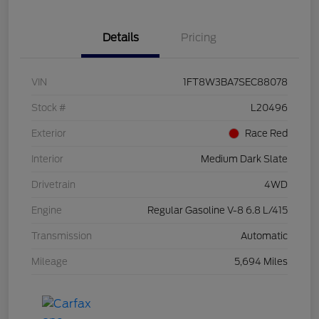
Details
Pricing
VIN
1FT8W3BA7SEC88078
Stock #
L20496
Exterior
Race Red
Interior
Medium Dark Slate
Drivetrain
4WD
Engine
Regular Gasoline V-8 6.8 L/415
Transmission
Automatic
Mileage
5,694 Miles