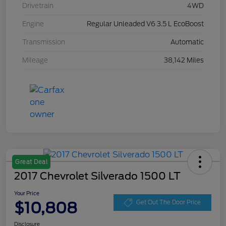
Drivetrain
4WD
Engine
Regular Unleaded V6 3.5 L EcoBoost
Transmission
Automatic
Mileage
38,142 Miles
Great Deal
2017 Chevrolet Silverado 1500 LT
Your Price
$10,808
Get Out The Door Price
Disclosure