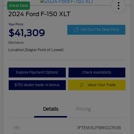
Great Deal
2024 Ford F-150 XLT
Your Price
$41,309
Get Out The Door Price
Disclosure
Location:
Zeigler Ford of Lowell
Explore Payment Options
Check Availability
$750 dealer trade-in bonus
Value Your Trade
Details
Pricing
VIN
1FTEW3LP5RKD27638