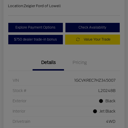
Location:
Zeigler Ford of Lowell
Explore Payment Options
Check Availability
$750 dealer trade-in bonus
Value Your Trade
Details
Pricing
VIN
1GCVKREC7HZ345007
Stock #
L20248B
Exterior
Black
Interior
Jet Black
Drivetrain
4WD