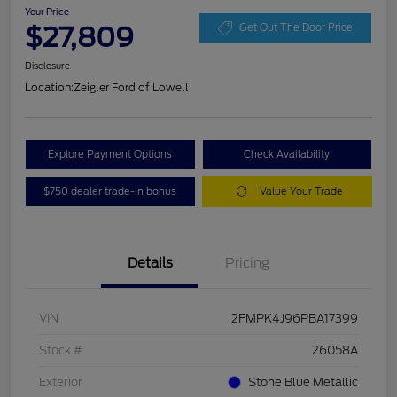
Your Price
$27,809
Get Out The Door Price
Disclosure
Location:
Zeigler Ford of Lowell
Explore Payment Options
Check Availability
$750 dealer trade-in bonus
Value Your Trade
Details
Pricing
VIN
2FMPK4J96PBA17399
Stock #
26058A
Exterior
Stone Blue Metallic