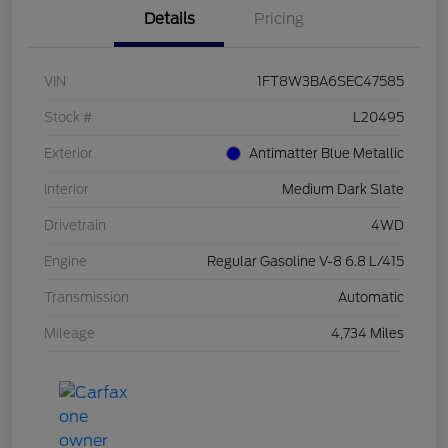
Details
Pricing
VIN
1FT8W3BA6SEC47585
Stock #
L20495
Exterior
Antimatter Blue Metallic
Interior
Medium Dark Slate
Drivetrain
4WD
Engine
Regular Gasoline V-8 6.8 L/415
Transmission
Automatic
Mileage
4,734 Miles