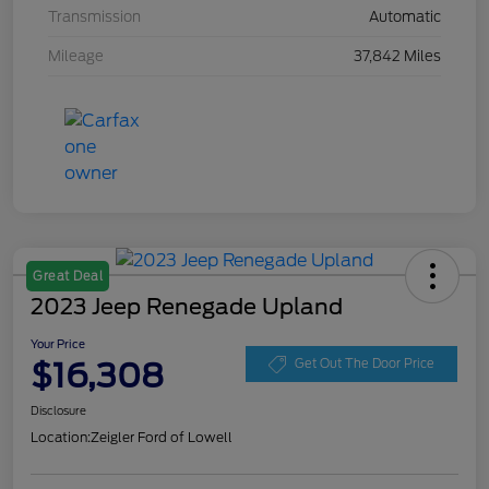
Transmission
Automatic
Mileage
37,842 Miles
Great Deal
2023 Jeep Renegade Upland
Your Price
$16,308
Get Out The Door Price
Disclosure
Location:
Zeigler Ford of Lowell