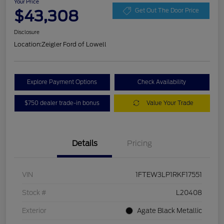
Your Price
$43,308
Get Out The Door Price
Disclosure
Location:
Zeigler Ford of Lowell
Explore Payment Options
Check Availability
$750 dealer trade-in bonus
Value Your Trade
Details
Pricing
VIN
1FTEW3LP1RKF17551
Stock #
L20408
Exterior
Agate Black Metallic