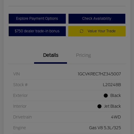
Explore Payment Options
Check Availability
$750 dealer trade-in bonus
Value Your Trade
Details
Pricing
VIN
1GCVKREC7HZ345007
Stock #
L20248B
Exterior
Black
Interior
Jet Black
Drivetrain
4WD
Engine
Gas V8 5.3L/325