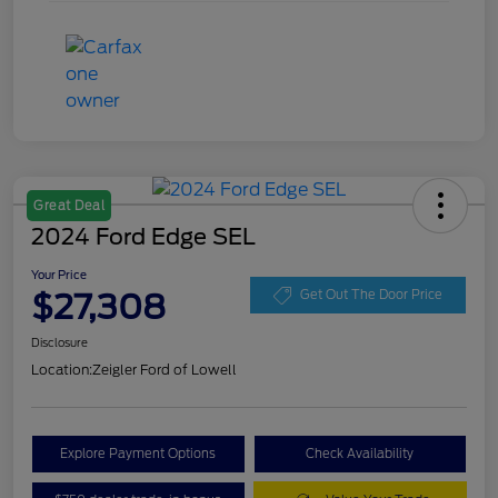
Great Deal
2024 Ford Edge SEL
Your Price
$27,308
Get Out The Door Price
Disclosure
Location:
Zeigler Ford of Lowell
Explore Payment Options
Check Availability