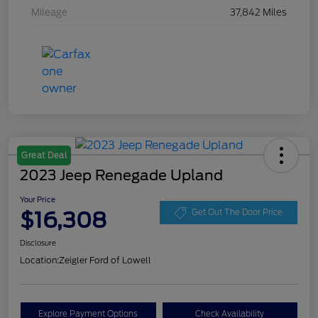
Mileage
37,842 Miles
Great Deal
2023 Jeep Renegade Upland
Your Price
$16,308
Get Out The Door Price
Disclosure
Location:
Zeigler Ford of Lowell
Explore Payment Options
Check Availability