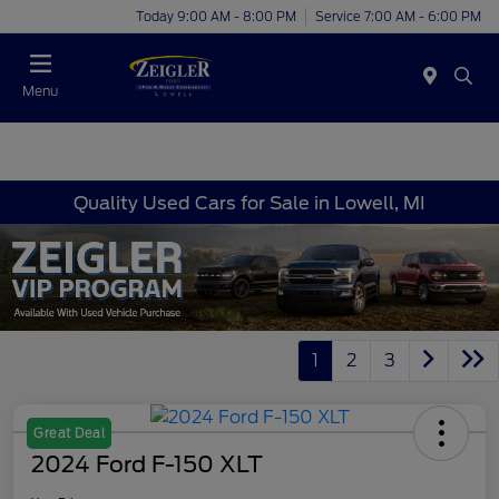
Today 9:00 AM - 8:00 PM
Service 7:00 AM - 6:00 PM
Menu
Quality Used Cars for Sale in Lowell, MI
1
2
3
Great Deal
2024 Ford F-150 XLT