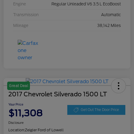
Engine
Regular Unleaded V6 3.5 L EcoBoost
Transmission
Automatic
Mileage
38,142 Miles
Great Deal
2017 Chevrolet Silverado 1500 LT
Your Price
$11,308
Get Out The Door Price
Disclosure
Location:
Zeigler Ford of Lowell