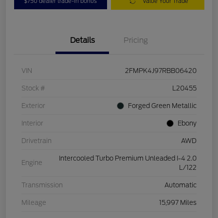
$750 dealer trade-in bonus
Value Your Trade
Details
Pricing
VIN
2FMPK4J97RBB06420
Stock #
L20455
Exterior
Forged Green Metallic
Interior
Ebony
Drivetrain
AWD
Intercooled Turbo Premium Unleaded I-4 2.0
Engine
L/122
Transmission
Automatic
Mileage
15,997 Miles