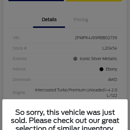
Details
Pricing
VIN
2FMPK4J99RBB02739
Stock #
L20454
Exterior
Iconic Silver Metallic
Interior
Ebony
Drivetrain
AWD
Intercooled Turbo Premium Unleaded I-4 2.0
Engine
L/122
Transmission
Automatic
So sorry, this vehicle was just
Mileage
28,994 Miles
sold. Please check out our great
selection of similar inventory.