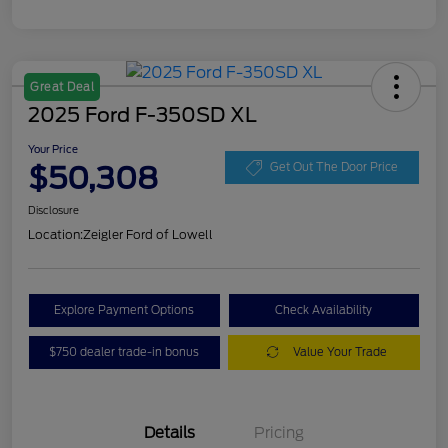
Great Deal
2025 Ford F-350SD XL
Your Price
$50,308
Get Out The Door Price
Disclosure
Location:
Zeigler Ford of Lowell
Explore Payment Options
Check Availability
$750 dealer trade-in bonus
Value Your Trade
Details
Pricing