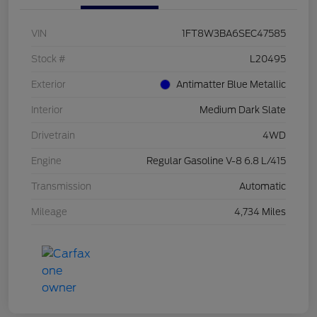
VIN
1FT8W3BA6SEC47585
Stock #
L20495
Exterior
Antimatter Blue Metallic
Interior
Medium Dark Slate
Drivetrain
4WD
Engine
Regular Gasoline V-8 6.8 L/415
Transmission
Automatic
Mileage
4,734 Miles