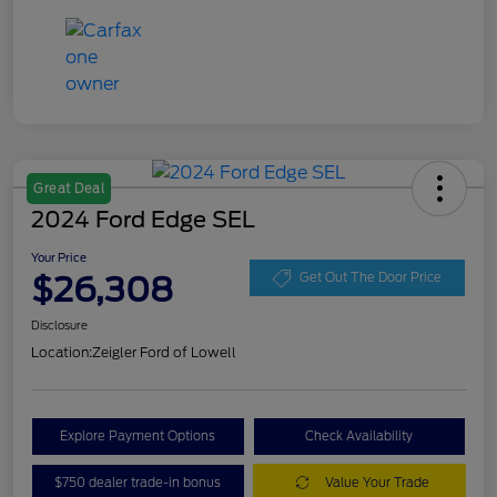
Great Deal
2024 Ford Edge SEL
Your Price
$26,308
Get Out The Door Price
Disclosure
Location:
Zeigler Ford of Lowell
Explore Payment Options
Check Availability
$750 dealer trade-in bonus
Value Your Trade