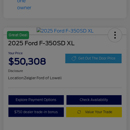
Great Deal
2025 Ford F-350SD XL
Your Price
$50,308
Get Out The Door Price
Disclosure
Location:
Zeigler Ford of Lowell
Explore Payment Options
Check Availability
$750 dealer trade-in bonus
Value Your Trade