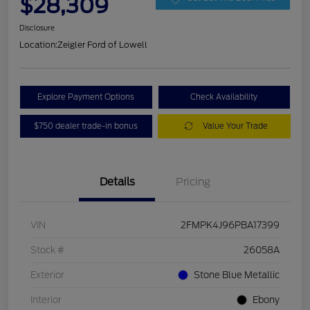
$28,309
Disclosure
Location:
Zeigler Ford of Lowell
Explore Payment Options
Check Availability
$750 dealer trade-in bonus
Value Your Trade
Details
Pricing
VIN
2FMPK4J96PBA17399
Stock #
26058A
Exterior
Stone Blue Metallic
Interior
Ebony