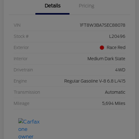
Details
Pricing
VIN
1FT8W3BA7SEC88078
Stock #
L20496
Exterior
Race Red
Interior
Medium Dark Slate
Drivetrain
4WD
Engine
Regular Gasoline V-8 6.8 L/415
Transmission
Automatic
Mileage
5,694 Miles