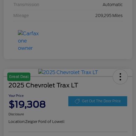
Transmission
Automatic
Mileage
209,295 Miles
Great Deal
2025 Chevrolet Trax LT
Your Price
$19,308
Get Out The Door Price
Disclosure
Location:
Zeigler Ford of Lowell