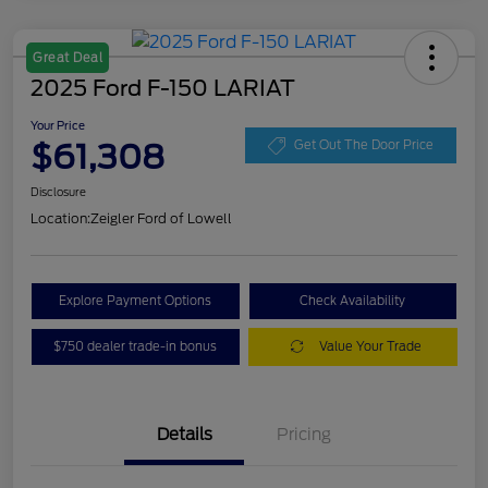
Great Deal
2025 Ford F-150 LARIAT
Your Price
$61,308
Get Out The Door Price
Disclosure
Location:
Zeigler Ford of Lowell
Explore Payment Options
Check Availability
$750 dealer trade-in bonus
Value Your Trade
Details
Pricing