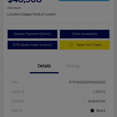
Disclosure
Location:
Zeigler Ford of Lowell
Explore Payment Options
Check Availability
$750 dealer trade-in bonus
Value Your Trade
Details
Pricing
VIN
1FTFW1E83PFA92595
Stock #
L20412
Exterior
Avalanche
Interior
Black