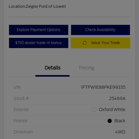
Location:
Zeigler Ford of Lowell
Explore Payment Options
Check Availability
$750 dealer trade-in bonus
Value Your Trade
Details
Pricing
VIN
1FTFW1E88PKE99335
Stock #
25469A
Exterior
Oxford White
Interior
Black
Drivetrain
4WD