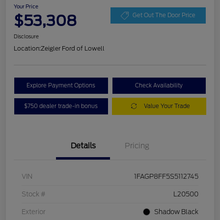
Your Price
$53,308
Get Out The Door Price
Disclosure
Location:
Zeigler Ford of Lowell
Explore Payment Options
Check Availability
$750 dealer trade-in bonus
Value Your Trade
Details
Pricing
VIN
1FAGP8FF5S5112745
Stock #
L20500
Exterior
Shadow Black