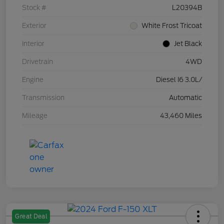
Stock #
L20394B
Exterior
White Frost Tricoat
Interior
Jet Black
Drivetrain
4WD
Engine
Diesel I6 3.0L/
Transmission
Automatic
Mileage
43,460 Miles
Great Deal