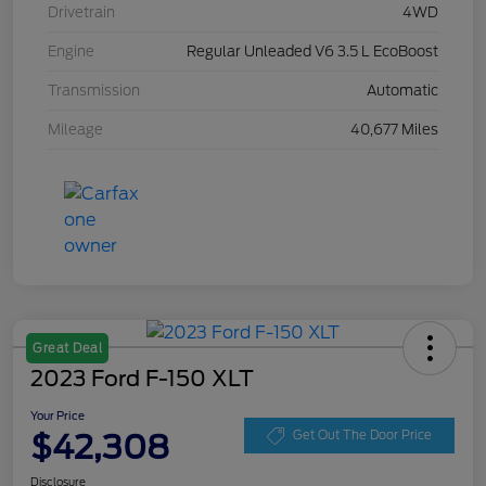
Drivetrain
4WD
Engine
Regular Unleaded V6 3.5 L EcoBoost
Transmission
Automatic
Mileage
40,677 Miles
Great Deal
2023 Ford F-150 XLT
Your Price
$42,308
Get Out The Door Price
Disclosure