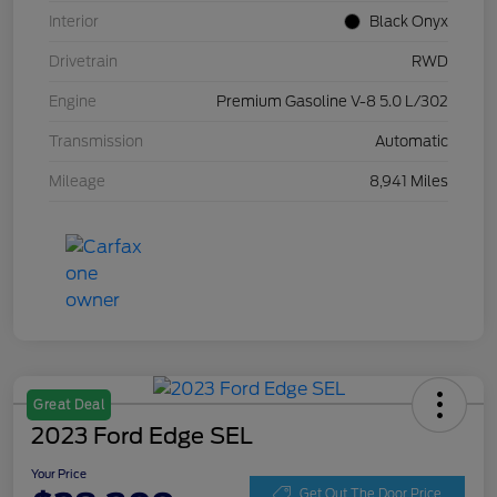
Interior
Black Onyx
Drivetrain
RWD
Engine
Premium Gasoline V-8 5.0 L/302
Transmission
Automatic
Mileage
8,941 Miles
Great Deal
2023 Ford Edge SEL
Your Price
Get Out The Door Price