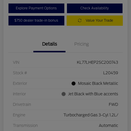
Explore Payment Options
Check Availability
$750 dealer trade-in bonus
Value Your Trade
Details
Pricing
VIN
KL77LHEP2SC200743
Stock #
L20459
Exterior
Mosaic Black Metallic
Interior
Jet Black with Blue accents
Drivetrain
FWD
Engine
Turbocharged Gas 3-Cyl 1.2L/
Transmission
Automatic