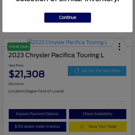
Continue
Great Deal
2023 Chrysler Pacifica Touring L
Your Price
$21,308
Get Out The Door Price
Disclosure
Location:
Zeigler Ford of Lowell
Explore Payment Options
Check Availability
$750 dealer trade-in bonus
Value Your Trade