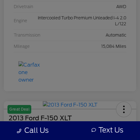
Drivetrain
AWD
Intercooled Turbo Premium Unleaded I-4 2.0
Engine
L/122
Transmission
Automatic
Mileage
15,084 Miles
Great Deal
2013 Ford F-150 XLT
Text Us
Call Us
Your Price
$8,308
Get Out The Door Price