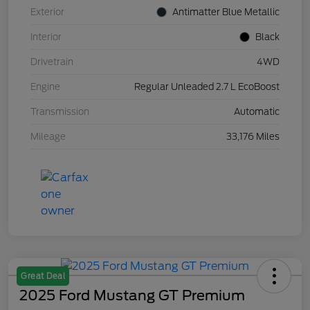
Exterior
Antimatter Blue Metallic
Interior
Black
Drivetrain
4WD
Engine
Regular Unleaded 2.7 L EcoBoost
Transmission
Automatic
Mileage
33,176 Miles
Great Deal
2025 Ford Mustang GT Premium