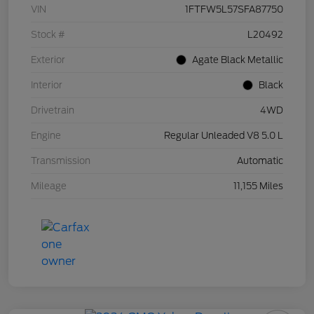
VIN
1FTFW5L57SFA87750
Stock #
L20492
Exterior
Agate Black Metallic
Interior
Black
Drivetrain
4WD
Engine
Regular Unleaded V8 5.0 L
Transmission
Automatic
Mileage
11,155 Miles