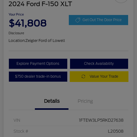
2024 Ford F-150 XLT
Your Price
$41,808
Get Out The Door Price
Disclosure
Location:
Zeigler Ford of Lowell
Explore Payment Options
Check Availability
$750 dealer trade-in bonus
Value Your Trade
Details
Pricing
VIN
1FTEW3LP5RKD27638
Stock #
L20508