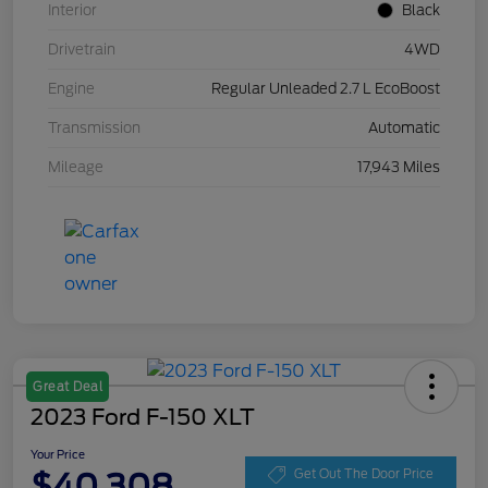
Interior
Black
Drivetrain
4WD
Engine
Regular Unleaded 2.7 L EcoBoost
Transmission
Automatic
Mileage
17,943 Miles
Great Deal
2023 Ford F-150 XLT
Your Price
$40,308
Get Out The Door Price