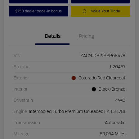
$750 dealer trade-in bonus
Value Your Trade
Details
Pricing
VIN
ZACNJDB19PPP68478
Stock #
L20457
Exterior
Colorado Red Clearcoat
Interior
Black/Bronze
Drivetrain
4WD
Engine
Intercooled Turbo Premium Unleaded I-4 1.3 L/81
Transmission
Automatic
Mileage
69,054 Miles