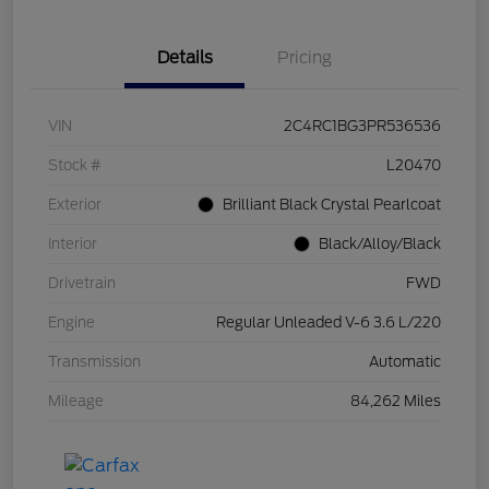
Details
Pricing
VIN
2C4RC1BG3PR536536
Stock #
L20470
Exterior
Brilliant Black Crystal Pearlcoat
Interior
Black/Alloy/Black
Drivetrain
FWD
Engine
Regular Unleaded V-6 3.6 L/220
Transmission
Automatic
Mileage
84,262 Miles