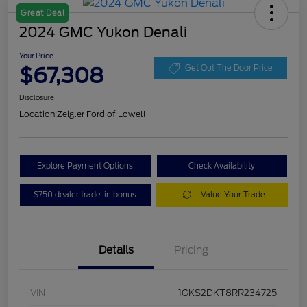
Great Deal
2024 GMC Yukon Denali
Your Price
$67,308
Get Out The Door Price
Disclosure
Location:
Zeigler Ford of Lowell
Explore Payment Options
Check Availability
$750 dealer trade-in bonus
Value Your Trade
Details
Pricing
VIN
1GKS2DKT8RR234725