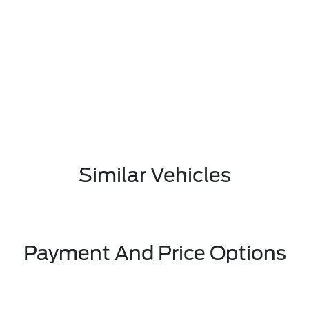
Similar Vehicles
Payment And Price Options