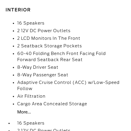
INTERIOR
16 Speakers
2 12V DC Power Outlets
2 LCD Monitors In The Front
2 Seatback Storage Pockets
60-40 Folding Bench Front Facing Fold
Forward Seatback Rear Seat
8-Way Driver Seat
8-Way Passenger Seat
Adaptive Cruise Control (ACC) w/Low-Speed
Follow
Air Filtration
Cargo Area Concealed Storage
More...
16 Speakers
2 12V DC Power Outlets