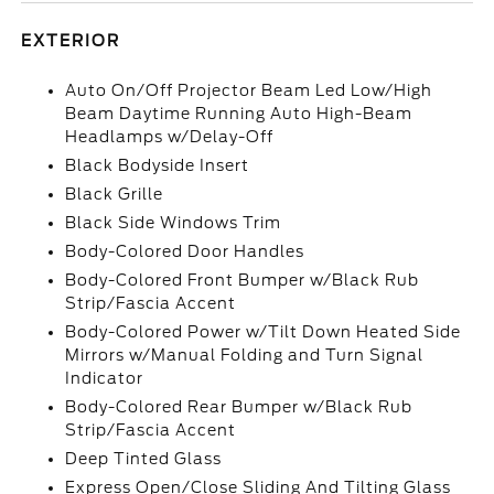
EXTERIOR
Auto On/Off Projector Beam Led Low/High
Beam Daytime Running Auto High-Beam
Headlamps w/Delay-Off
Black Bodyside Insert
Black Grille
Black Side Windows Trim
Body-Colored Door Handles
Body-Colored Front Bumper w/Black Rub
Strip/Fascia Accent
Body-Colored Power w/Tilt Down Heated Side
Mirrors w/Manual Folding and Turn Signal
Indicator
Body-Colored Rear Bumper w/Black Rub
Strip/Fascia Accent
Deep Tinted Glass
Express Open/Close Sliding And Tilting Glass