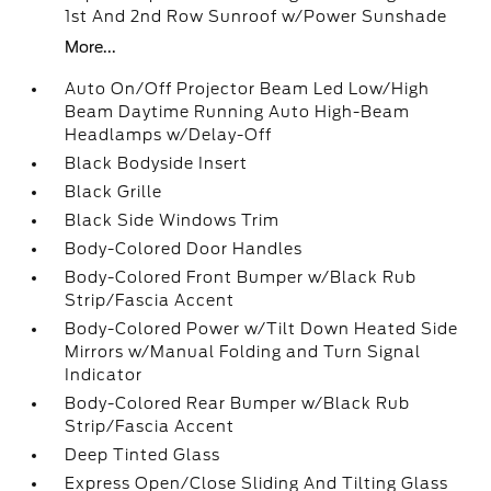
1st And 2nd Row Sunroof w/Power Sunshade
More...
Auto On/Off Projector Beam Led Low/High
Beam Daytime Running Auto High-Beam
Headlamps w/Delay-Off
Black Bodyside Insert
Black Grille
Black Side Windows Trim
Body-Colored Door Handles
Body-Colored Front Bumper w/Black Rub
Strip/Fascia Accent
Body-Colored Power w/Tilt Down Heated Side
Mirrors w/Manual Folding and Turn Signal
Indicator
Body-Colored Rear Bumper w/Black Rub
Strip/Fascia Accent
Deep Tinted Glass
Express Open/Close Sliding And Tilting Glass