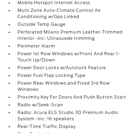
Mobile Hotspot Internet Access
Multi Zone Auto-Climate Control Air
Conditioning w/Gps Linked
Outside Temp Gauge
Perforated Milano Premium Leather-Trimmed
Interior -inc: Ultrasuede trimming
Perimeter Alarm
Power 1st Row Windows w/Front And Rear 1-
Touch Up/Down
Power Door Locks w/Autolock Feature
Power Fuel Flap Locking Type
Power Rear Windows and Fixed 3rd Row
Windows
Proximity Key For Doors And Push Button Start
Radio w/Seek-Scan
Radio: Acura ELS Studio 3D Premium Audio
System -inc: 16 speakers
Real-Time Traffic Display