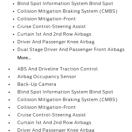
Blind Spot Information System Blind Spot
Collision Mitigation Braking System (CMBS)
Collision Mitigation-Front
Cruise Control-Steering Assist
Curtain 1st And 2nd Row Airbags
Driver And Passenger Knee Airbag
Dual Stage Driver And Passenger Front Airbags
More...
ABS And Driveline Traction Control
Airbag Occupancy Sensor
Back-Up Camera
Blind Spot Information System Blind Spot
Collision Mitigation Braking System (CMBS)
Collision Mitigation-Front
Cruise Control-Steering Assist
Curtain 1st And 2nd Row Airbags
Driver And Passenger Knee Airbag