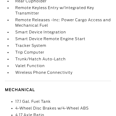
Rear Cupholder
Remote Keyless Entry w/Integrated Key
Transmitter
Remote Releases -Inc: Power Cargo Access and
Mechanical Fuel
Smart Device Integration
Smart Device Remote Engine Start
Tracker System
Trip Computer
Trunk/Hatch Auto-Latch
Valet Function
Wireless Phone Connectivity
MECHANICAL
17.1 Gal. Fuel Tank
4-Wheel Disc Brakes w/4-Wheel ABS
4.17 Axle Ratio