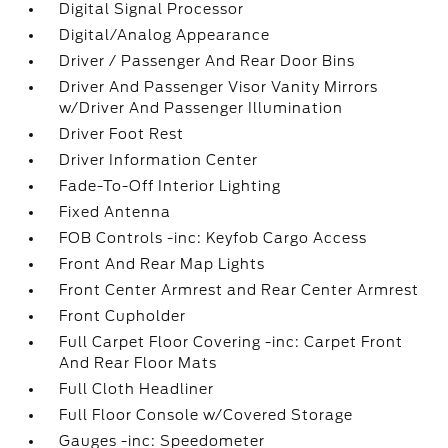
Digital Signal Processor
Digital/Analog Appearance
Driver / Passenger And Rear Door Bins
Driver And Passenger Visor Vanity Mirrors
w/Driver And Passenger Illumination
Driver Foot Rest
Driver Information Center
Fade-To-Off Interior Lighting
Fixed Antenna
FOB Controls -inc: Keyfob Cargo Access
Front And Rear Map Lights
Front Center Armrest and Rear Center Armrest
Front Cupholder
Full Carpet Floor Covering -inc: Carpet Front
And Rear Floor Mats
Full Cloth Headliner
Full Floor Console w/Covered Storage
Gauges -inc: Speedometer