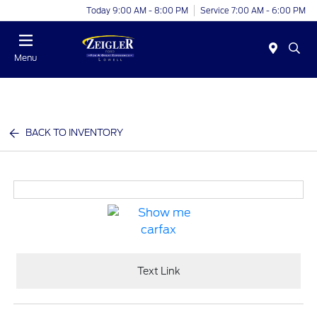
Today 9:00 AM - 8:00 PM
Service 7:00 AM - 6:00 PM
Menu
BACK TO INVENTORY
Text Link