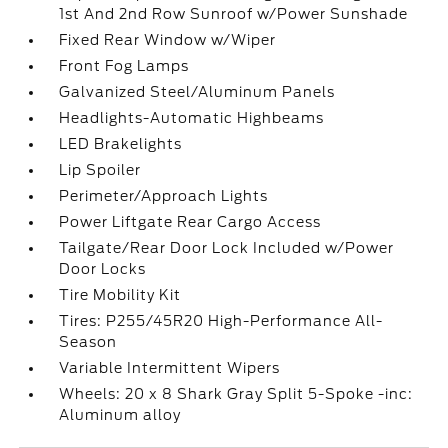
1st And 2nd Row Sunroof w/Power Sunshade
Fixed Rear Window w/Wiper
Front Fog Lamps
Galvanized Steel/Aluminum Panels
Headlights-Automatic Highbeams
LED Brakelights
Lip Spoiler
Perimeter/Approach Lights
Power Liftgate Rear Cargo Access
Tailgate/Rear Door Lock Included w/Power
Door Locks
Tire Mobility Kit
Tires: P255/45R20 High-Performance All-
Season
Variable Intermittent Wipers
Wheels: 20 x 8 Shark Gray Split 5-Spoke -inc:
Aluminum alloy