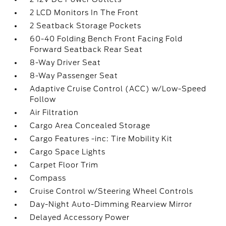
2 LCD Monitors In The Front
2 Seatback Storage Pockets
60-40 Folding Bench Front Facing Fold
Forward Seatback Rear Seat
8-Way Driver Seat
8-Way Passenger Seat
Adaptive Cruise Control (ACC) w/Low-Speed
Follow
Air Filtration
Cargo Area Concealed Storage
Cargo Features -inc: Tire Mobility Kit
Cargo Space Lights
Carpet Floor Trim
Compass
Cruise Control w/Steering Wheel Controls
Day-Night Auto-Dimming Rearview Mirror
Delayed Accessory Power