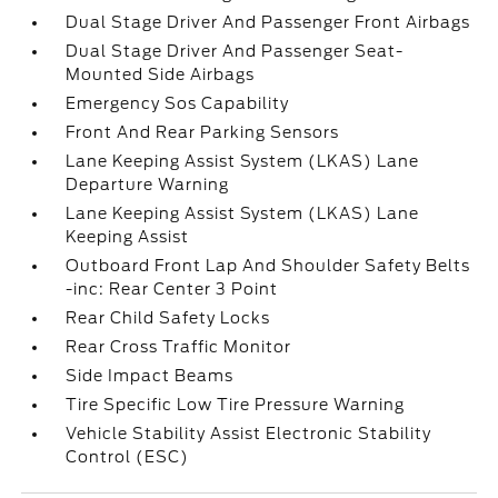
Dual Stage Driver And Passenger Front Airbags
Dual Stage Driver And Passenger Seat-
Mounted Side Airbags
Emergency Sos Capability
Front And Rear Parking Sensors
Lane Keeping Assist System (LKAS) Lane
Departure Warning
Lane Keeping Assist System (LKAS) Lane
Keeping Assist
Outboard Front Lap And Shoulder Safety Belts
-inc: Rear Center 3 Point
Rear Child Safety Locks
Rear Cross Traffic Monitor
Side Impact Beams
Tire Specific Low Tire Pressure Warning
Vehicle Stability Assist Electronic Stability
Control (ESC)