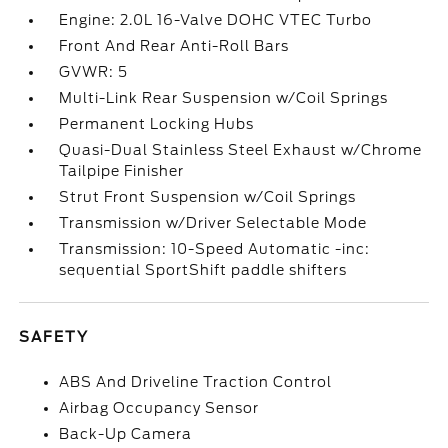
Engine: 2.0L 16-Valve DOHC VTEC Turbo
Front And Rear Anti-Roll Bars
GVWR: 5
Multi-Link Rear Suspension w/Coil Springs
Permanent Locking Hubs
Quasi-Dual Stainless Steel Exhaust w/Chrome
Tailpipe Finisher
Strut Front Suspension w/Coil Springs
Transmission w/Driver Selectable Mode
Transmission: 10-Speed Automatic -inc:
sequential SportShift paddle shifters
SAFETY
ABS And Driveline Traction Control
Airbag Occupancy Sensor
Back-Up Camera