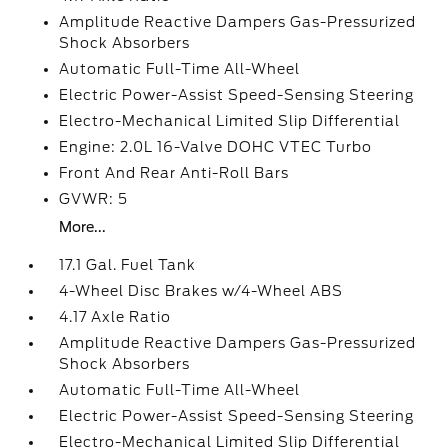
Amplitude Reactive Dampers Gas-Pressurized
Shock Absorbers
Automatic Full-Time All-Wheel
Electric Power-Assist Speed-Sensing Steering
Electro-Mechanical Limited Slip Differential
Engine: 2.0L 16-Valve DOHC VTEC Turbo
Front And Rear Anti-Roll Bars
GVWR: 5
More...
17.1 Gal. Fuel Tank
4-Wheel Disc Brakes w/4-Wheel ABS
4.17 Axle Ratio
Amplitude Reactive Dampers Gas-Pressurized
Shock Absorbers
Automatic Full-Time All-Wheel
Electric Power-Assist Speed-Sensing Steering
Electro-Mechanical Limited Slip Differential