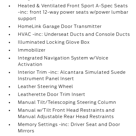
Heated & Ventilated Front Sport A-Spec Seats
-inc: front 12-way power seats w/power lumbar
support
HomeLink Garage Door Transmitter
HVAC -inc: Underseat Ducts and Console Ducts
Illuminated Locking Glove Box
Immobilizer
Integrated Navigation System w/Voice
Activation
Interior Trim -inc: Alcantara Simulated Suede
Instrument Panel Insert
Leather Steering Wheel
Leatherette Door Trim Insert
Manual Tilt/Telescoping Steering Column
Manual w/Tilt Front Head Restraints and
Manual Adjustable Rear Head Restraints
Memory Settings -inc: Driver Seat and Door
Mirrors