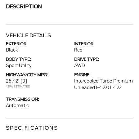
DESCRIPTION
VEHICLE DETAILS
EXTERIOR:
INTERIOR:
Black
Red
BODY TYPE:
DRIVE TYPE:
Sport Utility
AWD
HIGHWAY/CITY MPG:
ENGINE:
26 / 21
[3]
Intercooled Turbo Premium
*EPA ESTIMATED
Unleaded I-4 2.0 L/122
TRANSMISSION:
Automatic
SPECIFICATIONS