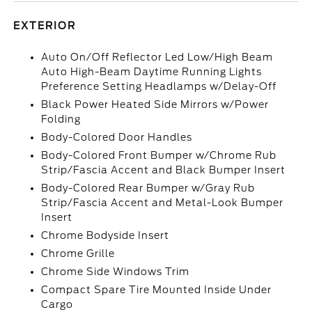
EXTERIOR
Auto On/Off Reflector Led Low/High Beam
Auto High-Beam Daytime Running Lights
Preference Setting Headlamps w/Delay-Off
Black Power Heated Side Mirrors w/Power
Folding
Body-Colored Door Handles
Body-Colored Front Bumper w/Chrome Rub
Strip/Fascia Accent and Black Bumper Insert
Body-Colored Rear Bumper w/Gray Rub
Strip/Fascia Accent and Metal-Look Bumper
Insert
Chrome Bodyside Insert
Chrome Grille
Chrome Side Windows Trim
Compact Spare Tire Mounted Inside Under
Cargo