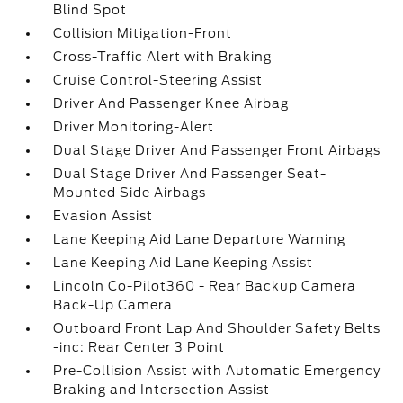
Blind Spot
Collision Mitigation-Front
Cross-Traffic Alert with Braking
Cruise Control-Steering Assist
Driver And Passenger Knee Airbag
Driver Monitoring-Alert
Dual Stage Driver And Passenger Front Airbags
Dual Stage Driver And Passenger Seat-
Mounted Side Airbags
Evasion Assist
Lane Keeping Aid Lane Departure Warning
Lane Keeping Aid Lane Keeping Assist
Lincoln Co-Pilot360 - Rear Backup Camera
Back-Up Camera
Outboard Front Lap And Shoulder Safety Belts
-inc: Rear Center 3 Point
Pre-Collision Assist with Automatic Emergency
Braking and Intersection Assist