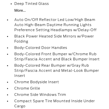
Deep Tinted Glass
More...
Auto On/Off Reflector Led Low/High Beam
Auto High-Beam Daytime Running Lights
Preference Setting Headlamps w/Delay-Off
Black Power Heated Side Mirrors w/Power
Folding
Body-Colored Door Handles
Body-Colored Front Bumper w/Chrome Rub
Strip/Fascia Accent and Black Bumper Insert
Body-Colored Rear Bumper w/Gray Rub
Strip/Fascia Accent and Metal-Look Bumper
Insert
Chrome Bodyside Insert
Chrome Grille
Chrome Side Windows Trim
Compact Spare Tire Mounted Inside Under
Cargo