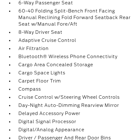
6-Way Passenger Seat
60-40 Folding Split-Bench Front Facing
Manual Reclining Fold Forward Seatback Rear
Seat w/Manual Fore/Aft
8-Way Driver Seat
Adaptive Cruise Control
Air Filtration
Bluetooth® Wireless Phone Connectivity
Cargo Area Concealed Storage
Cargo Space Lights
Carpet Floor Trim
Compass
Cruise Control w/Steering Wheel Controls
Day-Night Auto-Dimming Rearview Mirror
Delayed Accessory Power
Digital Signal Processor
Digital/Analog Appearance
Driver / Passenger And Rear Door Bins