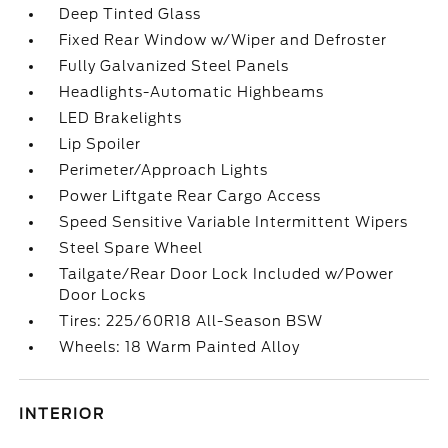
Deep Tinted Glass
Fixed Rear Window w/Wiper and Defroster
Fully Galvanized Steel Panels
Headlights-Automatic Highbeams
LED Brakelights
Lip Spoiler
Perimeter/Approach Lights
Power Liftgate Rear Cargo Access
Speed Sensitive Variable Intermittent Wipers
Steel Spare Wheel
Tailgate/Rear Door Lock Included w/Power
Door Locks
Tires: 225/60R18 All-Season BSW
Wheels: 18 Warm Painted Alloy
INTERIOR