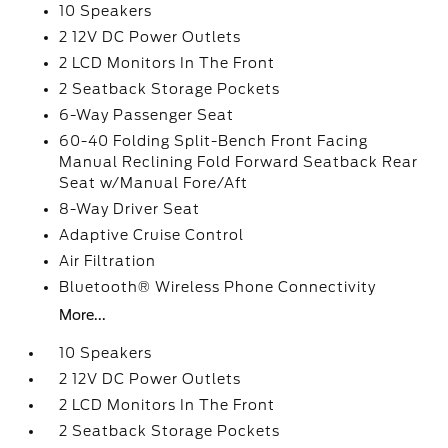
10 Speakers
2 12V DC Power Outlets
2 LCD Monitors In The Front
2 Seatback Storage Pockets
6-Way Passenger Seat
60-40 Folding Split-Bench Front Facing
Manual Reclining Fold Forward Seatback Rear
Seat w/Manual Fore/Aft
8-Way Driver Seat
Adaptive Cruise Control
Air Filtration
Bluetooth® Wireless Phone Connectivity
More...
10 Speakers
2 12V DC Power Outlets
2 LCD Monitors In The Front
2 Seatback Storage Pockets