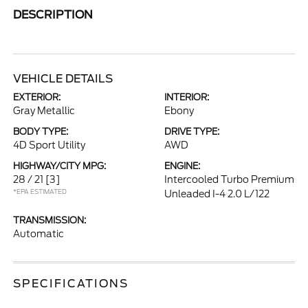
DESCRIPTION
VEHICLE DETAILS
EXTERIOR:
INTERIOR:
Gray Metallic
Ebony
BODY TYPE:
DRIVE TYPE:
4D Sport Utility
AWD
HIGHWAY/CITY MPG:
ENGINE:
28 / 21
[3]
Intercooled Turbo Premium
*EPA ESTIMATED
Unleaded I-4 2.0 L/122
TRANSMISSION:
Automatic
SPECIFICATIONS