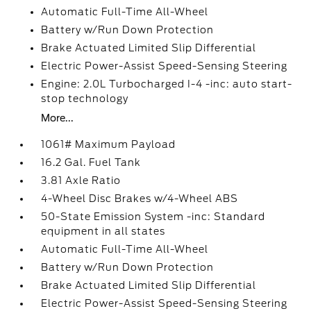
Automatic Full-Time All-Wheel
Battery w/Run Down Protection
Brake Actuated Limited Slip Differential
Electric Power-Assist Speed-Sensing Steering
Engine: 2.0L Turbocharged I-4 -inc: auto start-
stop technology
More...
1061# Maximum Payload
16.2 Gal. Fuel Tank
3.81 Axle Ratio
4-Wheel Disc Brakes w/4-Wheel ABS
50-State Emission System -inc: Standard
equipment in all states
Automatic Full-Time All-Wheel
Battery w/Run Down Protection
Brake Actuated Limited Slip Differential
Electric Power-Assist Speed-Sensing Steering