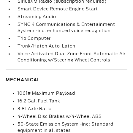
SiriusXM Radio (subscription required)
Smart Device Remote Engine Start
Streaming Audio
SYNC 4 Communications & Entertainment
System -inc: enhanced voice recognition
Trip Computer
Trunk/Hatch Auto-Latch
Voice Activated Dual Zone Front Automatic Air
Conditioning w/Steering Wheel Controls
MECHANICAL
1061# Maximum Payload
16.2 Gal. Fuel Tank
3.81 Axle Ratio
4-Wheel Disc Brakes w/4-Wheel ABS
50-State Emission System -inc: Standard
equipment in all states