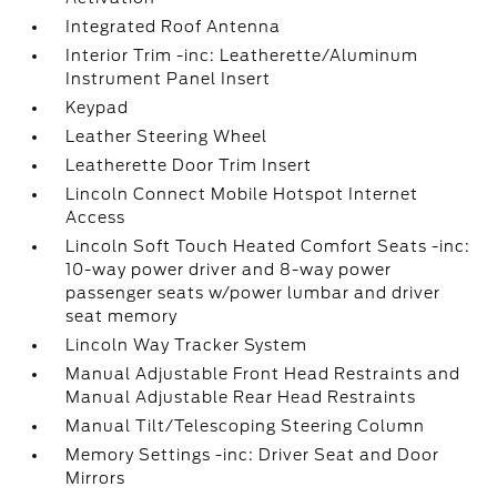
Integrated Roof Antenna
Interior Trim -inc: Leatherette/Aluminum
Instrument Panel Insert
Keypad
Leather Steering Wheel
Leatherette Door Trim Insert
Lincoln Connect Mobile Hotspot Internet
Access
Lincoln Soft Touch Heated Comfort Seats -inc:
10-way power driver and 8-way power
passenger seats w/power lumbar and driver
seat memory
Lincoln Way Tracker System
Manual Adjustable Front Head Restraints and
Manual Adjustable Rear Head Restraints
Manual Tilt/Telescoping Steering Column
Memory Settings -inc: Driver Seat and Door
Mirrors