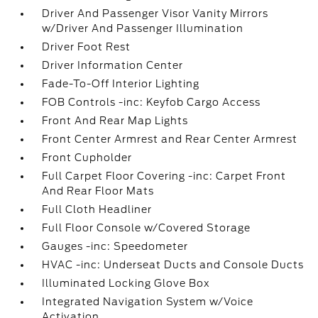
Driver And Passenger Visor Vanity Mirrors
w/Driver And Passenger Illumination
Driver Foot Rest
Driver Information Center
Fade-To-Off Interior Lighting
FOB Controls -inc: Keyfob Cargo Access
Front And Rear Map Lights
Front Center Armrest and Rear Center Armrest
Front Cupholder
Full Carpet Floor Covering -inc: Carpet Front
And Rear Floor Mats
Full Cloth Headliner
Full Floor Console w/Covered Storage
Gauges -inc: Speedometer
HVAC -inc: Underseat Ducts and Console Ducts
Illuminated Locking Glove Box
Integrated Navigation System w/Voice
Activation