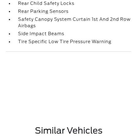
Rear Child Safety Locks
Rear Parking Sensors
Safety Canopy System Curtain 1st And 2nd Row
Airbags
Side Impact Beams
Tire Specific Low Tire Pressure Warning
Similar Vehicles