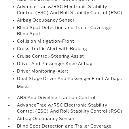
AdvanceTrac w/RSC Electronic Stability
Control (ESC) And Roll Stability Control (RSC)
Airbag Occupancy Sensor
Blind Spot Detection and Trailer Coverage
Blind Spot
Collision Mitigation-Front
Cross-Traffic Alert with Braking
Cruise Control-Steering Assist
Driver And Passenger Knee Airbag
Driver Monitoring-Alert
Dual Stage Driver And Passenger Front Airbags
More...
ABS And Driveline Traction Control
AdvanceTrac w/RSC Electronic Stability
Control (ESC) And Roll Stability Control (RSC)
Airbag Occupancy Sensor
Blind Spot Detection and Trailer Coverage