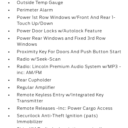
Outside Temp Gauge
Perimeter Alarm
Power 1st Row Windows w/Front And Rear 1-
Touch Up/Down
Power Door Locks w/Autolock Feature
Power Rear Windows and Fixed 3rd Row
Windows
Proximity Key For Doors And Push Button Start
Radio w/Seek-Scan
Radio: Lincoln Premium Audio System w/MP3 -
inc: AM/FM
Rear Cupholder
Regular Amplifier
Remote Keyless Entry w/Integrated Key
Transmitter
Remote Releases -Inc: Power Cargo Access
Securilock Anti-Theft Ignition (pats)
Immobilizer