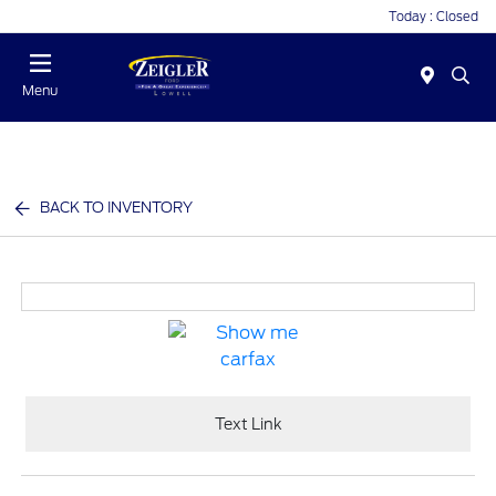
Today : Closed
Menu
BACK TO INVENTORY
Text Link