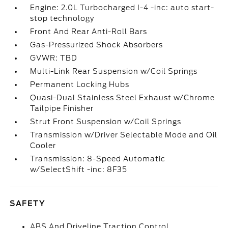
Engine: 2.0L Turbocharged I-4 -inc: auto start-
stop technology
Front And Rear Anti-Roll Bars
Gas-Pressurized Shock Absorbers
GVWR: TBD
Multi-Link Rear Suspension w/Coil Springs
Permanent Locking Hubs
Quasi-Dual Stainless Steel Exhaust w/Chrome
Tailpipe Finisher
Strut Front Suspension w/Coil Springs
Transmission w/Driver Selectable Mode and Oil
Cooler
Transmission: 8-Speed Automatic
w/SelectShift -inc: 8F35
SAFETY
ABS And Driveline Traction Control