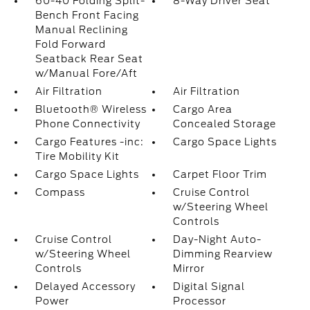
60-40 Folding Split-
8-Way Driver Seat
Bench Front Facing
Manual Reclining
Fold Forward
Seatback Rear Seat
w/Manual Fore/Aft
Air Filtration
Air Filtration
Bluetooth® Wireless
Cargo Area
Phone Connectivity
Concealed Storage
Cargo Features -inc:
Cargo Space Lights
Tire Mobility Kit
Cargo Space Lights
Carpet Floor Trim
Compass
Cruise Control
w/Steering Wheel
Controls
Cruise Control
Day-Night Auto-
w/Steering Wheel
Dimming Rearview
Controls
Mirror
Delayed Accessory
Digital Signal
Power
Processor