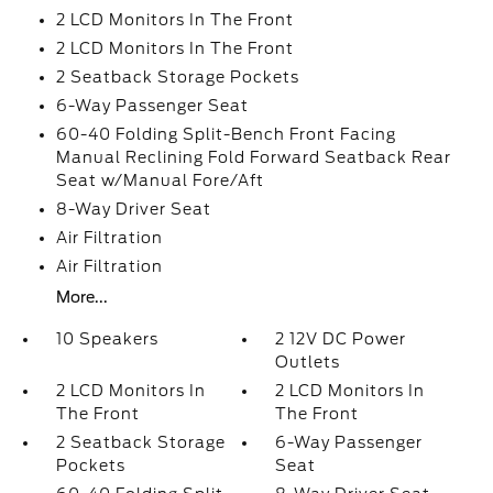
2 LCD Monitors In The Front
2 LCD Monitors In The Front
2 Seatback Storage Pockets
6-Way Passenger Seat
60-40 Folding Split-Bench Front Facing
Manual Reclining Fold Forward Seatback Rear
Seat w/Manual Fore/Aft
8-Way Driver Seat
Air Filtration
Air Filtration
More...
10 Speakers
2 12V DC Power
Outlets
2 LCD Monitors In
2 LCD Monitors In
The Front
The Front
2 Seatback Storage
6-Way Passenger
Pockets
Seat