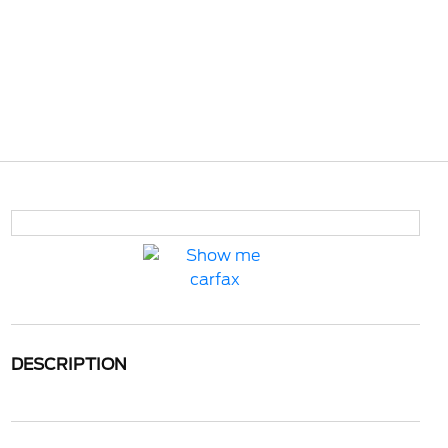
DESCRIPTION