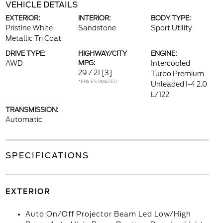
VEHICLE DETAILS
EXTERIOR:
INTERIOR:
BODY TYPE:
Pristine White
Sandstone
Sport Utility
Metallic Tri Coat
DRIVE TYPE:
HIGHWAY/CITY
ENGINE:
AWD
MPG:
Intercooled
29 / 21
[3]
Turbo Premium
*EPA ESTIMATED
Unleaded I-4 2.0
L/122
TRANSMISSION:
Automatic
SPECIFICATIONS
EXTERIOR
Auto On/Off Projector Beam Led Low/High