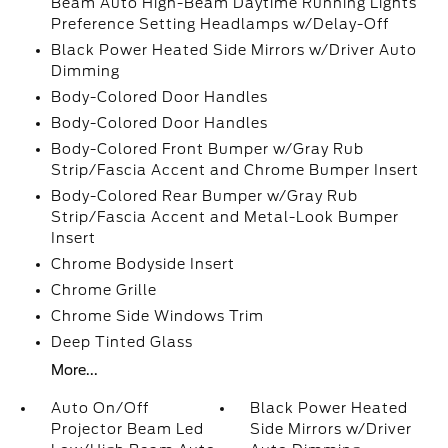
Beam Auto High-Beam Daytime Running Lights
Preference Setting Headlamps w/Delay-Off
Black Power Heated Side Mirrors w/Driver Auto
Dimming
Body-Colored Door Handles
Body-Colored Door Handles
Body-Colored Front Bumper w/Gray Rub
Strip/Fascia Accent and Chrome Bumper Insert
Body-Colored Rear Bumper w/Gray Rub
Strip/Fascia Accent and Metal-Look Bumper
Insert
Chrome Bodyside Insert
Chrome Grille
Chrome Side Windows Trim
Deep Tinted Glass
More...
Auto On/Off
Black Power Heated
Projector Beam Led
Side Mirrors w/Driver