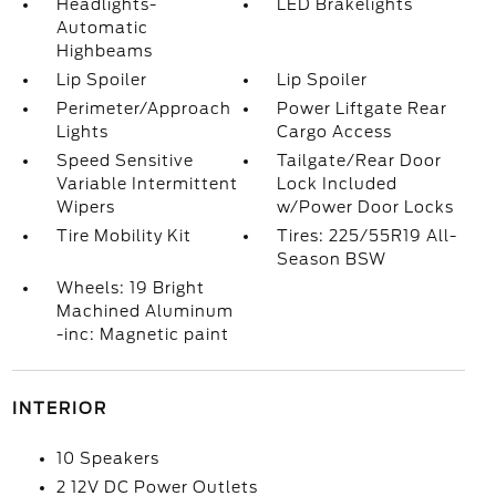
Headlights-
LED Brakelights
Automatic
Highbeams
Lip Spoiler
Lip Spoiler
Perimeter/Approach
Power Liftgate Rear
Lights
Cargo Access
Speed Sensitive
Tailgate/Rear Door
Variable Intermittent
Lock Included
Wipers
w/Power Door Locks
Tire Mobility Kit
Tires: 225/55R19 All-
Season BSW
Wheels: 19 Bright
Machined Aluminum
-inc: Magnetic paint
INTERIOR
10 Speakers
2 12V DC Power Outlets