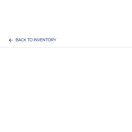
BACK TO INVENTORY