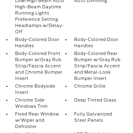
Low/High Beam Auto
Auto Dimming
High-Beam Daytime
Running Lights
Preference Setting
Headlamps w/Delay-
Off
Body-Colored Door
Body-Colored Door
Handles
Handles
Body-Colored Front
Body-Colored Rear
Bumper w/Gray Rub
Bumper w/Gray Rub
Strip/Fascia Accent
Strip/Fascia Accent
and Chrome Bumper
and Metal-Look
Insert
Bumper Insert
Chrome Bodyside
Chrome Grille
Insert
Chrome Side
Deep Tinted Glass
Windows Trim
Fixed Rear Window
Fully Galvanized
w/Wiper and
Steel Panels
Defroster