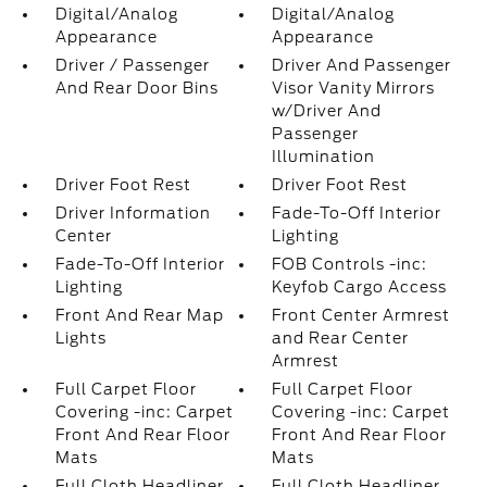
Digital/Analog
Digital/Analog
Appearance
Appearance
Driver / Passenger
Driver And Passenger
And Rear Door Bins
Visor Vanity Mirrors
w/Driver And
Passenger
Illumination
Driver Foot Rest
Driver Foot Rest
Driver Information
Fade-To-Off Interior
Center
Lighting
Fade-To-Off Interior
FOB Controls -inc:
Lighting
Keyfob Cargo Access
Front And Rear Map
Front Center Armrest
Lights
and Rear Center
Armrest
Full Carpet Floor
Full Carpet Floor
Covering -inc: Carpet
Covering -inc: Carpet
Front And Rear Floor
Front And Rear Floor
Mats
Mats
Full Cloth Headliner
Full Cloth Headliner