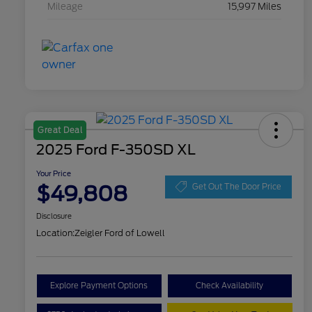
Mileage
15,997 Miles
Great Deal
2025 Ford F-350SD XL
Your Price
$49,808
Get Out The Door Price
Disclosure
Location:
Zeigler Ford of Lowell
Explore Payment Options
Check Availability