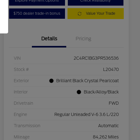
Explore Payment Options
Check Availability
$750 dealer trade-in bonus
Value Your Trade
Details
Pricing
VIN
2C4RC1BG3PR536536
Stock #
L20470
Exterior
Brilliant Black Crystal Pearlcoat
Interior
Black/Alloy/Black
Drivetrain
FWD
Engine
Regular Unleaded V-6 3.6 L/220
Transmission
Automatic
Mileage
84,262 Miles