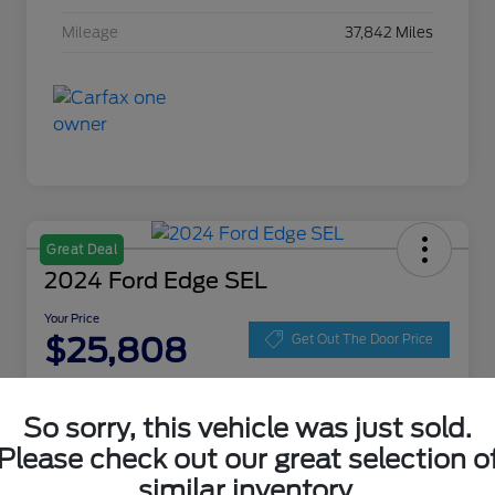
Mileage
37,842 Miles
Great Deal
2024 Ford Edge SEL
Your Price
$25,808
Get Out The Door Price
Disclosure
Location:
Zeigler Ford of Lowell
So sorry, this vehicle was just sold.
Please check out our great selection o
similar inventory.