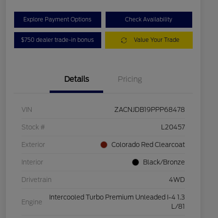
Explore Payment Options
Check Availability
$750 dealer trade-in bonus
Value Your Trade
Details
Pricing
VIN
ZACNJDB19PPP68478
Stock #
L20457
Exterior
Colorado Red Clearcoat
Interior
Black/Bronze
Drivetrain
4WD
Intercooled Turbo Premium Unleaded I-4 1.3
Engine
L/81