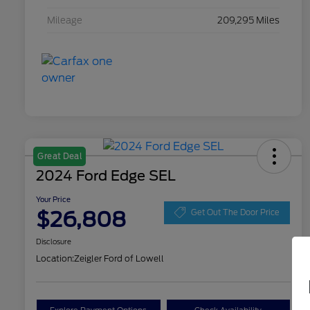
Mileage
209,295 Miles
Great Deal
2024 Ford Edge SEL
Your Price
$26,808
Get Out The Door Price
Disclosure
Location:
Zeigler Ford of Lowell