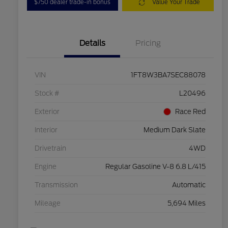
$750 dealer trade-in bonus
Value Your Trade
Details
Pricing
VIN
1FT8W3BA7SEC88078
Stock #
L20496
Exterior
Race Red
Interior
Medium Dark Slate
Drivetrain
4WD
Engine
Regular Gasoline V-8 6.8 L/415
Transmission
Automatic
Mileage
5,694 Miles