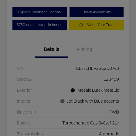
Explore Payment Options
Check Availability
$750 dealer trade-in bonus
Value Your Trade
Details
Pricing
VIN
KL77LHEP2SC200743
Stock #
L20459
Exterior
Mosaic Black Metallic
Interior
Jet Black with Blue accents
Drivetrain
FWD
Engine
Turbocharged Gas 3-Cyl 1.2L/
Transmission
Automatic