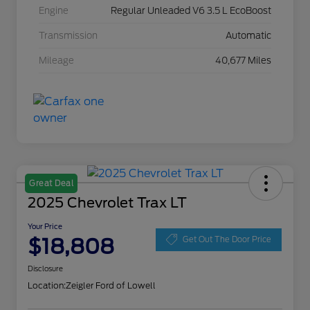
Engine
Regular Unleaded V6 3.5 L EcoBoost
Transmission
Automatic
Mileage
40,677 Miles
Great Deal
2025 Chevrolet Trax LT
Your Price
$18,808
Get Out The Door Price
Disclosure
Location:
Zeigler Ford of Lowell