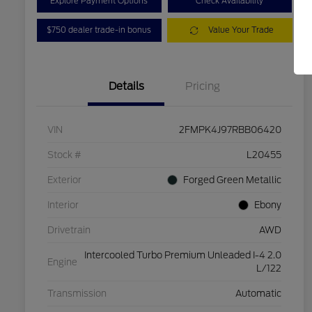
Explore Payment Options
Check Availability
$750 dealer trade-in bonus
Value Your Trade
Details
Pricing
VIN
2FMPK4J97RBB06420
Stock #
L20455
Exterior
Forged Green Metallic
Interior
Ebony
Drivetrain
AWD
Intercooled Turbo Premium Unleaded I-4 2.0
Engine
L/122
Transmission
Automatic