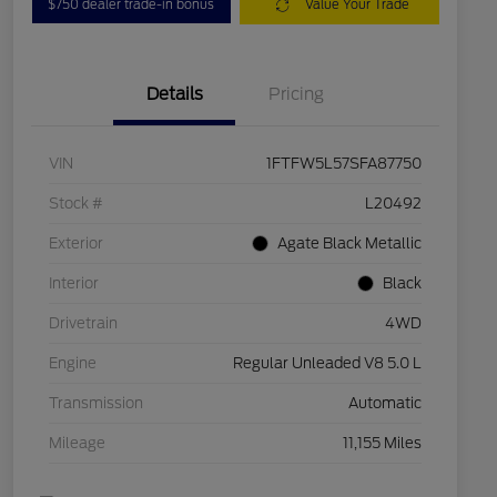
$750 dealer trade-in bonus
Value Your Trade
Details
Pricing
VIN
1FTFW5L57SFA87750
Stock #
L20492
Exterior
Agate Black Metallic
Interior
Black
Drivetrain
4WD
Engine
Regular Unleaded V8 5.0 L
Transmission
Automatic
Mileage
11,155 Miles