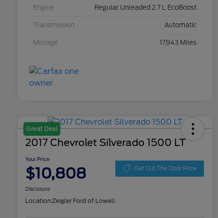
Engine
Regular Unleaded 2.7 L EcoBoost
Transmission
Automatic
Mileage
17,943 Miles
Great Deal
2017 Chevrolet Silverado 1500 LT
Your Price
$10,808
Get Out The Door Price
Disclosure
Location:
Zeigler Ford of Lowell