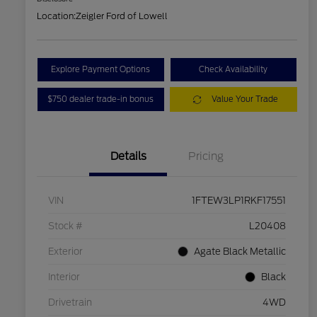
Location:
Zeigler Ford of Lowell
Explore Payment Options
Check Availability
$750 dealer trade-in bonus
Value Your Trade
Details
Pricing
VIN
1FTEW3LP1RKF17551
Stock #
L20408
Exterior
Agate Black Metallic
Interior
Black
Drivetrain
4WD