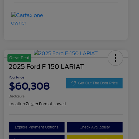
Great Deal
2025 Ford F-150 LARIAT
Your Price
$60,308
Get Out The Door Price
Disclosure
Location:
Zeigler Ford of Lowell
Explore Payment Options
Check Availability