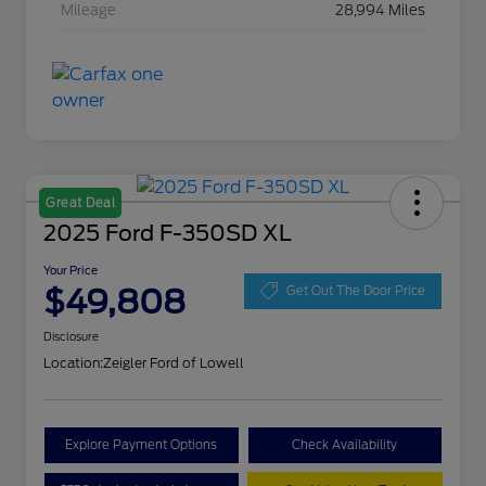
Mileage
28,994 Miles
Great Deal
2025 Ford F-350SD XL
Your Price
$49,808
Get Out The Door Price
Disclosure
Location:
Zeigler Ford of Lowell
Explore Payment Options
Check Availability