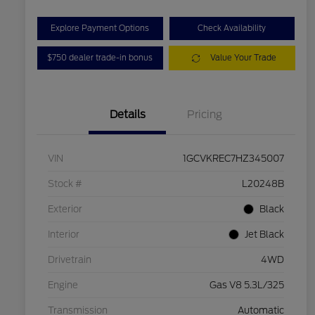
Explore Payment Options
Check Availability
$750 dealer trade-in bonus
Value Your Trade
Details
Pricing
VIN
1GCVKREC7HZ345007
Stock #
L20248B
Exterior
Black
Interior
Jet Black
Drivetrain
4WD
Engine
Gas V8 5.3L/325
Transmission
Automatic