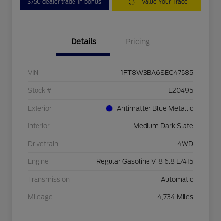
$750 dealer trade-in bonus
Value Your Trade
Details
Pricing
VIN
1FT8W3BA6SEC47585
Stock #
L20495
Exterior
Antimatter Blue Metallic
Interior
Medium Dark Slate
Drivetrain
4WD
Engine
Regular Gasoline V-8 6.8 L/415
Transmission
Automatic
Mileage
4,734 Miles