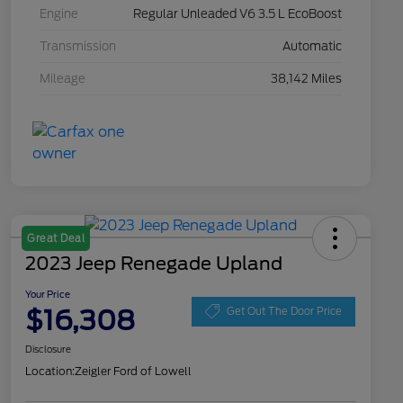
Engine
Regular Unleaded V6 3.5 L EcoBoost
Transmission
Automatic
Mileage
38,142 Miles
Great Deal
2023 Jeep Renegade Upland
Your Price
$16,308
Get Out The Door Price
Disclosure
Location:
Zeigler Ford of Lowell