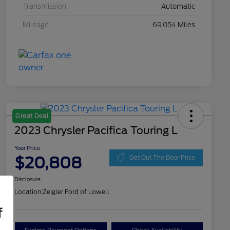
Transmission
Automatic
Mileage
69,054 Miles
Great Deal
2023 Chrysler Pacifica Touring L
Your Price
$20,808
Get Out The Door Price
Disclosure
Location:
Zeigler Ford of Lowell
f