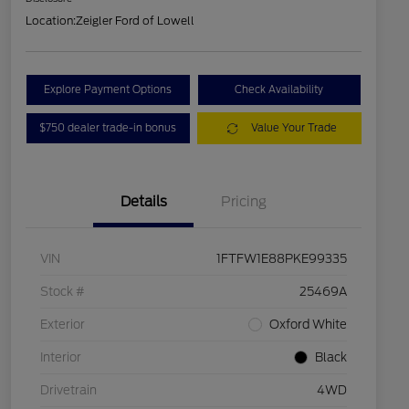
Location:
Zeigler Ford of Lowell
Explore Payment Options
Check Availability
$750 dealer trade-in bonus
Value Your Trade
Details
Pricing
VIN
1FTFW1E88PKE99335
Stock #
25469A
Exterior
Oxford White
Interior
Black
Drivetrain
4WD