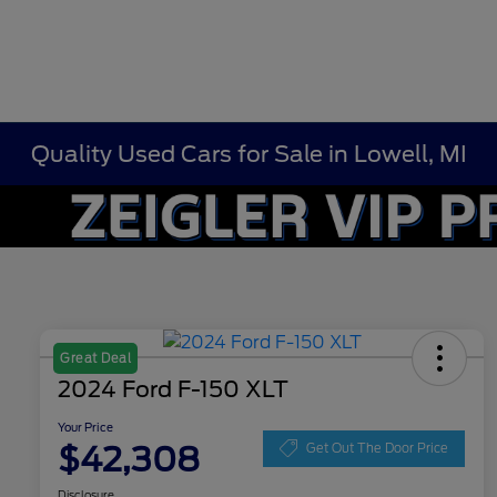
Quality Used Cars for Sale in Lowell, MI
Great Deal
2024 Ford F-150 XLT
Your Price
$42,308
Get Out The Door Price
Disclosure