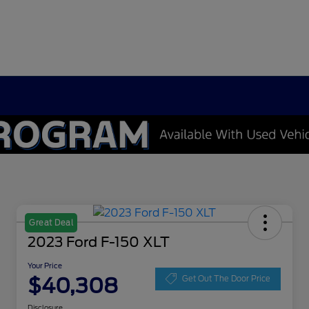
Great Deal
2023 Ford F-150 XLT
Your Price
$40,308
Get Out The Door Price
Disclosure