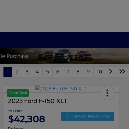
1
2
3
4
5
6
7
8
9
10
Great Deal
2023 Ford F-150 XLT
Your Price
$42,308
Get Out The Door Price
Disclosure