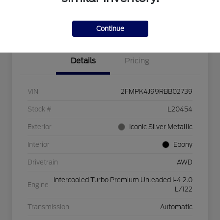
Explore Payment Options
Check Availability
$750 dealer trade-in bonus
Value Your Trade
Continue
Details
Pricing
VIN
2FMPK4J99RBB02739
Stock #
L20454
Exterior
Iconic Silver Metallic
Interior
Ebony
Drivetrain
AWD
Intercooled Turbo Premium Unleaded I-4 2.0
Engine
L/122
Transmission
Automatic