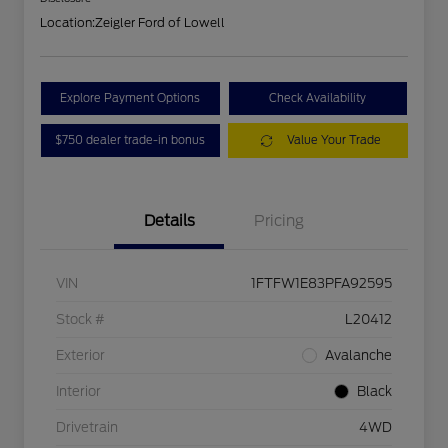
Location:
Zeigler Ford of Lowell
Explore Payment Options
Check Availability
$750 dealer trade-in bonus
Value Your Trade
Details
Pricing
VIN
1FTFW1E83PFA92595
Stock #
L20412
Exterior
Avalanche
Interior
Black
Drivetrain
4WD