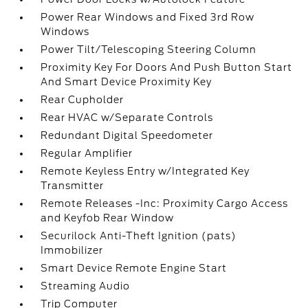
Power Rear Windows and Fixed 3rd Row
Windows
Power Tilt/Telescoping Steering Column
Proximity Key For Doors And Push Button Start
And Smart Device Proximity Key
Rear Cupholder
Rear HVAC w/Separate Controls
Redundant Digital Speedometer
Regular Amplifier
Remote Keyless Entry w/Integrated Key
Transmitter
Remote Releases -Inc: Proximity Cargo Access
and Keyfob Rear Window
Securilock Anti-Theft Ignition (pats)
Immobilizer
Smart Device Remote Engine Start
Streaming Audio
Trip Computer