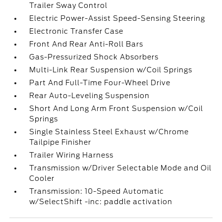
Trailer Sway Control
Electric Power-Assist Speed-Sensing Steering
Electronic Transfer Case
Front And Rear Anti-Roll Bars
Gas-Pressurized Shock Absorbers
Multi-Link Rear Suspension w/Coil Springs
Part And Full-Time Four-Wheel Drive
Rear Auto-Leveling Suspension
Short And Long Arm Front Suspension w/Coil
Springs
Single Stainless Steel Exhaust w/Chrome
Tailpipe Finisher
Trailer Wiring Harness
Transmission w/Driver Selectable Mode and Oil
Cooler
Transmission: 10-Speed Automatic
w/SelectShift -inc: paddle activation