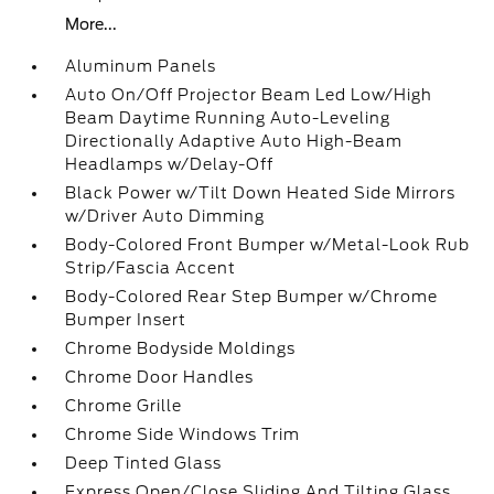
More...
Aluminum Panels
Auto On/Off Projector Beam Led Low/High
Beam Daytime Running Auto-Leveling
Directionally Adaptive Auto High-Beam
Headlamps w/Delay-Off
Black Power w/Tilt Down Heated Side Mirrors
w/Driver Auto Dimming
Body-Colored Front Bumper w/Metal-Look Rub
Strip/Fascia Accent
Body-Colored Rear Step Bumper w/Chrome
Bumper Insert
Chrome Bodyside Moldings
Chrome Door Handles
Chrome Grille
Chrome Side Windows Trim
Deep Tinted Glass
Express Open/Close Sliding And Tilting Glass