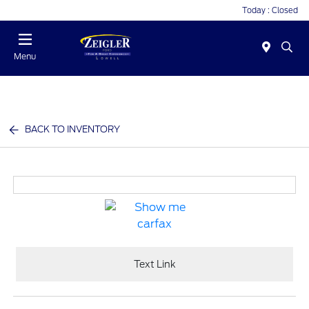
Today : Closed
Menu
BACK TO INVENTORY
Text Link