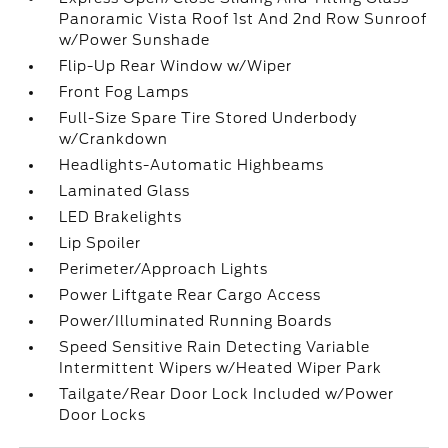
Panoramic Vista Roof 1st And 2nd Row Sunroof
w/Power Sunshade
Flip-Up Rear Window w/Wiper
Front Fog Lamps
Full-Size Spare Tire Stored Underbody
w/Crankdown
Headlights-Automatic Highbeams
Laminated Glass
LED Brakelights
Lip Spoiler
Perimeter/Approach Lights
Power Liftgate Rear Cargo Access
Power/Illuminated Running Boards
Speed Sensitive Rain Detecting Variable
Intermittent Wipers w/Heated Wiper Park
Tailgate/Rear Door Lock Included w/Power
Door Locks