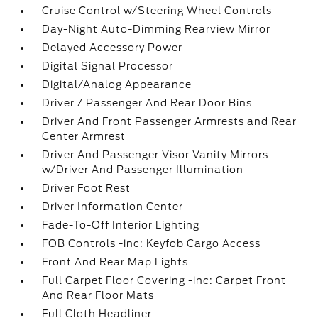
Cruise Control w/Steering Wheel Controls
Day-Night Auto-Dimming Rearview Mirror
Delayed Accessory Power
Digital Signal Processor
Digital/Analog Appearance
Driver / Passenger And Rear Door Bins
Driver And Front Passenger Armrests and Rear
Center Armrest
Driver And Passenger Visor Vanity Mirrors
w/Driver And Passenger Illumination
Driver Foot Rest
Driver Information Center
Fade-To-Off Interior Lighting
FOB Controls -inc: Keyfob Cargo Access
Front And Rear Map Lights
Full Carpet Floor Covering -inc: Carpet Front
And Rear Floor Mats
Full Cloth Headliner