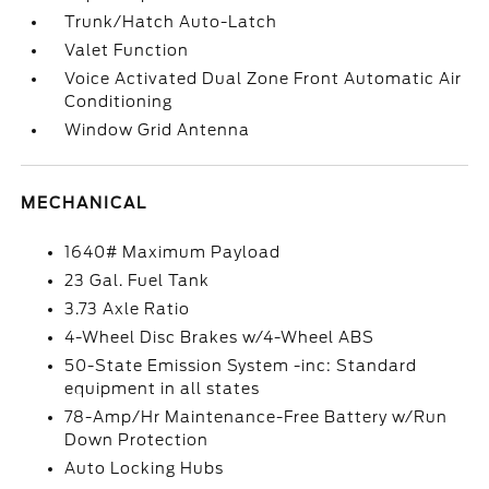
Trunk/Hatch Auto-Latch
Valet Function
Voice Activated Dual Zone Front Automatic Air
Conditioning
Window Grid Antenna
MECHANICAL
1640# Maximum Payload
23 Gal. Fuel Tank
3.73 Axle Ratio
4-Wheel Disc Brakes w/4-Wheel ABS
50-State Emission System -inc: Standard
equipment in all states
78-Amp/Hr Maintenance-Free Battery w/Run
Down Protection
Auto Locking Hubs