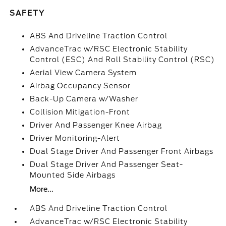
SAFETY
ABS And Driveline Traction Control
AdvanceTrac w/RSC Electronic Stability
Control (ESC) And Roll Stability Control (RSC)
Aerial View Camera System
Airbag Occupancy Sensor
Back-Up Camera w/Washer
Collision Mitigation-Front
Driver And Passenger Knee Airbag
Driver Monitoring-Alert
Dual Stage Driver And Passenger Front Airbags
Dual Stage Driver And Passenger Seat-
Mounted Side Airbags
More...
ABS And Driveline Traction Control
AdvanceTrac w/RSC Electronic Stability