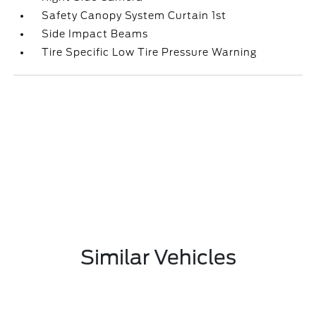
Safety Canopy System Curtain 1st
Side Impact Beams
Tire Specific Low Tire Pressure Warning
Similar Vehicles