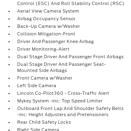
Control (ESC) And Roll Stability Control (RSC)
Aerial View Camera System
Airbag Occupancy Sensor
Back-Up Camera w/Washer
Collision Mitigation-Front
Driver And Passenger Knee Airbag
Driver Monitoring-Alert
Dual Stage Driver And Passenger Front Airbags
Dual Stage Driver And Passenger Seat-
Mounted Side Airbags
Front Camera w/Washer
Left Side Camera
Lincoln Co-Pilot360 - Cross-Traffic Alert
Mykey System -inc: Top Speed Limiter
Outboard Front Lap And Shoulder Safety Belts
-inc: Height Adjusters and Pretensioners
Rear Child Safety Locks
Right Side Camera