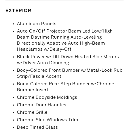
EXTERIOR
Aluminum Panels
Auto On/Off Projector Beam Led Low/High
Beam Daytime Running Auto-Leveling
Directionally Adaptive Auto High-Beam
Headlamps w/Delay-Off
Black Power w/Tilt Down Heated Side Mirrors
w/Driver Auto Dimming
Body-Colored Front Bumper w/Metal-Look Rub
Strip/Fascia Accent
Body-Colored Rear Step Bumper w/Chrome
Bumper Insert
Chrome Bodyside Moldings
Chrome Door Handles
Chrome Grille
Chrome Side Windows Trim
Deep Tinted Glass