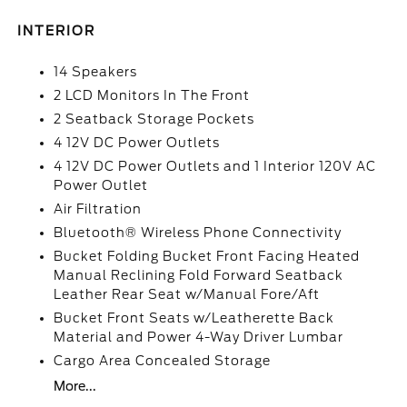
INTERIOR
14 Speakers
2 LCD Monitors In The Front
2 Seatback Storage Pockets
4 12V DC Power Outlets
4 12V DC Power Outlets and 1 Interior 120V AC
Power Outlet
Air Filtration
Bluetooth® Wireless Phone Connectivity
Bucket Folding Bucket Front Facing Heated
Manual Reclining Fold Forward Seatback
Leather Rear Seat w/Manual Fore/Aft
Bucket Front Seats w/Leatherette Back
Material and Power 4-Way Driver Lumbar
Cargo Area Concealed Storage
More...