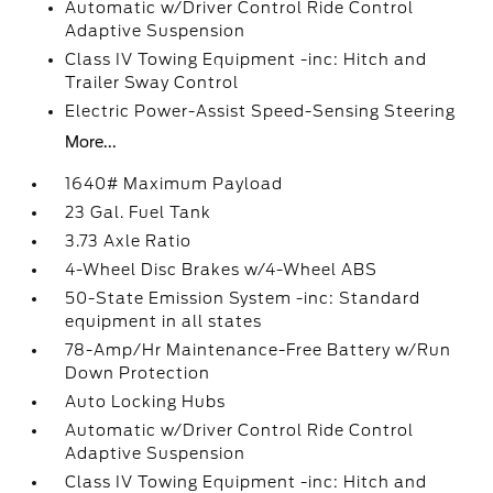
Automatic w/Driver Control Ride Control
Adaptive Suspension
Class IV Towing Equipment -inc: Hitch and
Trailer Sway Control
Electric Power-Assist Speed-Sensing Steering
More...
1640# Maximum Payload
23 Gal. Fuel Tank
3.73 Axle Ratio
4-Wheel Disc Brakes w/4-Wheel ABS
50-State Emission System -inc: Standard
equipment in all states
78-Amp/Hr Maintenance-Free Battery w/Run
Down Protection
Auto Locking Hubs
Automatic w/Driver Control Ride Control
Adaptive Suspension
Class IV Towing Equipment -inc: Hitch and