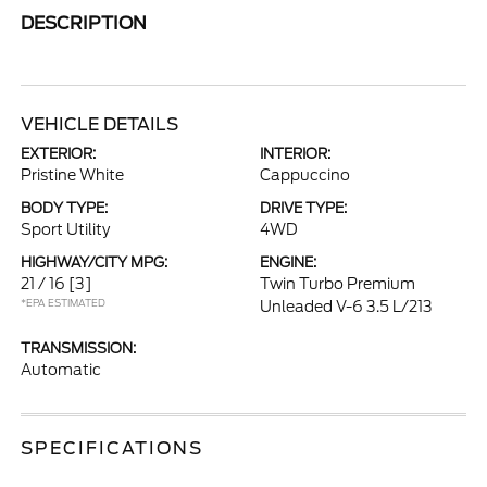
DESCRIPTION
VEHICLE DETAILS
EXTERIOR:
INTERIOR:
Pristine White
Cappuccino
BODY TYPE:
DRIVE TYPE:
Sport Utility
4WD
HIGHWAY/CITY MPG:
ENGINE:
21 / 16
[3]
Twin Turbo Premium
*EPA ESTIMATED
Unleaded V-6 3.5 L/213
TRANSMISSION:
Automatic
SPECIFICATIONS