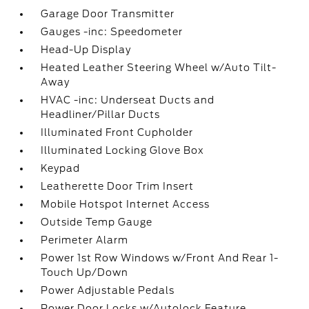
Garage Door Transmitter
Gauges -inc: Speedometer
Head-Up Display
Heated Leather Steering Wheel w/Auto Tilt-
Away
HVAC -inc: Underseat Ducts and
Headliner/Pillar Ducts
Illuminated Front Cupholder
Illuminated Locking Glove Box
Keypad
Leatherette Door Trim Insert
Mobile Hotspot Internet Access
Outside Temp Gauge
Perimeter Alarm
Power 1st Row Windows w/Front And Rear 1-
Touch Up/Down
Power Adjustable Pedals
Power Door Locks w/Autolock Feature