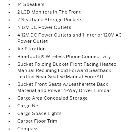
14 Speakers
2 LCD Monitors In The Front
2 Seatback Storage Pockets
4 12V DC Power Outlets
4 12V DC Power Outlets and 1 Interior 120V AC
Power Outlet
Air Filtration
Bluetooth® Wireless Phone Connectivity
Bucket Folding Bucket Front Facing Heated
Manual Reclining Fold Forward Seatback
Leather Rear Seat w/Manual Fore/Aft
Bucket Front Seats w/Leatherette Back
Material and Power 4-Way Driver Lumbar
Cargo Area Concealed Storage
Cargo Net
Cargo Space Lights
Carpet Floor Trim
Compass