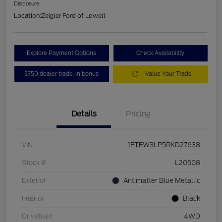
Disclosure
Location:
Zeigler Ford of Lowell
Explore Payment Options
Check Availability
$750 dealer trade-in bonus
Value Your Trade
Details
Pricing
VIN
1FTEW3LP5RKD27638
Stock #
L20508
Exterior
Antimatter Blue Metallic
Interior
Black
Drivetrain
4WD