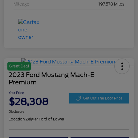
Mileage
197,578 Miles
Great Deal
2023 Ford Mustang Mach-E
Premium
Your Price
$28,308
Get Out The Door Price
Disclosure
Location:
Zeigler Ford of Lowell