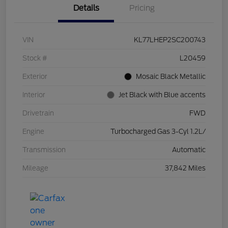
Details
Pricing
VIN
KL77LHEP2SC200743
Stock #
L20459
Exterior
Mosaic Black Metallic
Interior
Jet Black with Blue accents
Drivetrain
FWD
Engine
Turbocharged Gas 3-Cyl 1.2L/
Transmission
Automatic
Mileage
37,842 Miles