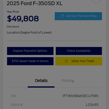
2025 Ford F-350SD XL
Your Price
$49,808
Get Out The Door Price
Disclosure
Location:
Zeigler Ford of Lowell
Explore Payment Options
Check Availability
$750 dealer trade-in bonus
Value Your Trade
Details
Pricing
VIN
1FT8W3BA6SEC47585
Stock #
L20495