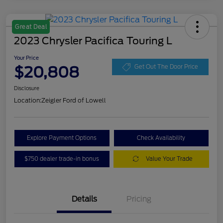
Great Deal
2023 Chrysler Pacifica Touring L
Your Price
$20,808
Get Out The Door Price
Disclosure
Location:
Zeigler Ford of Lowell
Explore Payment Options
Check Availability
$750 dealer trade-in bonus
Value Your Trade
Details
Pricing