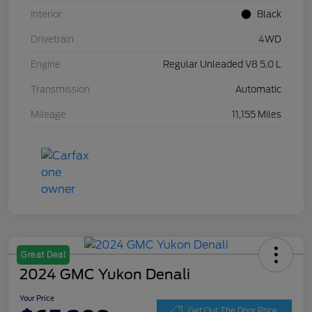
Interior
Black
Drivetrain
4WD
Engine
Regular Unleaded V8 5.0 L
Transmission
Automatic
Mileage
11,155 Miles
Great Deal
2024 GMC Yukon Denali
Your Price
Get Out The Door Price