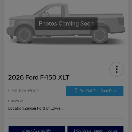
2026 Ford F-150 XLT
Call For Price
Get Out The Door Price
Disclosure
Location:
Zeigler Ford of Lowell
Check Availability
$750 dealer trade-in bonus