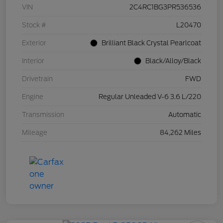
VIN
2C4RC1BG3PR536536
Stock #
L20470
Exterior
Brilliant Black Crystal Pearlcoat
Interior
Black/Alloy/Black
Drivetrain
FWD
Engine
Regular Unleaded V-6 3.6 L/220
Transmission
Automatic
Mileage
84,262 Miles