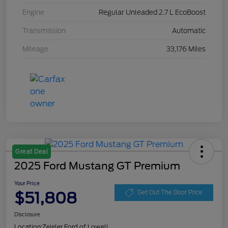
Engine
Regular Unleaded 2.7 L EcoBoost
Transmission
Automatic
Mileage
33,176 Miles
Great Deal
2025 Ford Mustang GT Premium
Your Price
$51,808
Get Out The Door Price
Disclosure
Location:
Zeigler Ford of Lowell