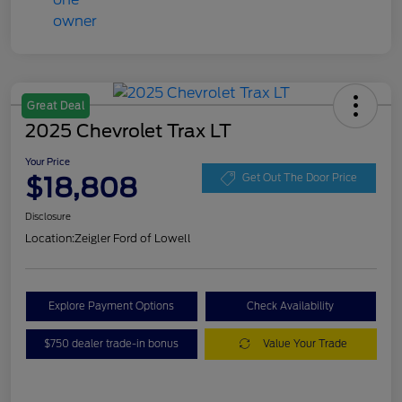
Great Deal
2025 Chevrolet Trax LT
Your Price
$18,808
Get Out The Door Price
Disclosure
Location:
Zeigler Ford of Lowell
Explore Payment Options
Check Availability
$750 dealer trade-in bonus
Value Your Trade