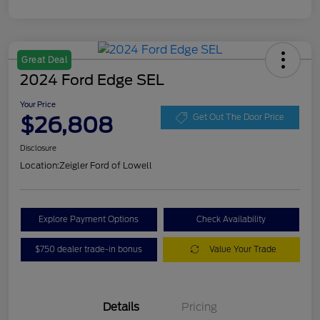
Great Deal
2024 Ford Edge SEL
Your Price
$26,808
Get Out The Door Price
Disclosure
Location:
Zeigler Ford of Lowell
Explore Payment Options
Check Availability
$750 dealer trade-in bonus
Value Your Trade
Details
Pricing