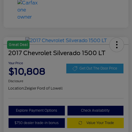
Great Deal
2017 Chevrolet Silverado 1500 LT
Your Price
$10,808
Get Out The Door Price
Disclosure
Location:
Zeigler Ford of Lowell
Explore Payment Options
Check Availability
$750 dealer trade-in bonus
Value Your Trade