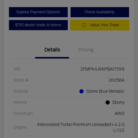
Explore Payment Options
Check Availability
$750 dealer trade-in bonus
Value Your Trade
Details
Pricing
VIN
2FMPK4J96PBA17399
Stock #
26058A
Exterior
Stone Blue Metallic
Interior
Ebony
Drivetrain
AWD
Intercooled Turbo Premium Unleaded I-4 2.0
Engine
L/122