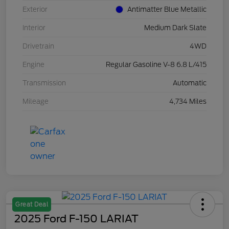
Exterior
Antimatter Blue Metallic
Interior
Medium Dark Slate
Drivetrain
4WD
Engine
Regular Gasoline V-8 6.8 L/415
Transmission
Automatic
Mileage
4,734 Miles
Great Deal
2025 Ford F-150 LARIAT