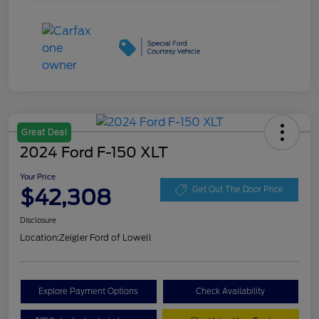
Great Deal
2024 Ford F-150 XLT
Your Price
$42,308
Get Out The Door Price
Disclosure
Location:
Zeigler Ford of Lowell
Explore Payment Options
Check Availability