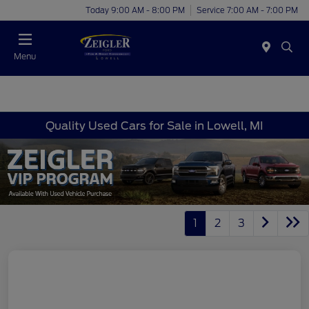
Today 9:00 AM - 8:00 PM
Service 7:00 AM - 7:00 PM
Menu
Quality Used Cars for Sale in Lowell, MI
1
2
3