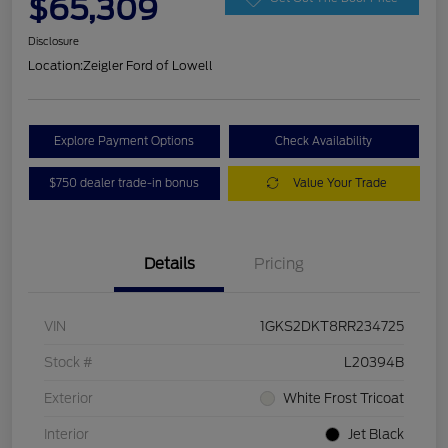
$65,309
Disclosure
Location:
Zeigler Ford of Lowell
Explore Payment Options
Check Availability
$750 dealer trade-in bonus
Value Your Trade
Details
Pricing
VIN
1GKS2DKT8RR234725
Stock #
L20394B
Exterior
White Frost Tricoat
Interior
Jet Black