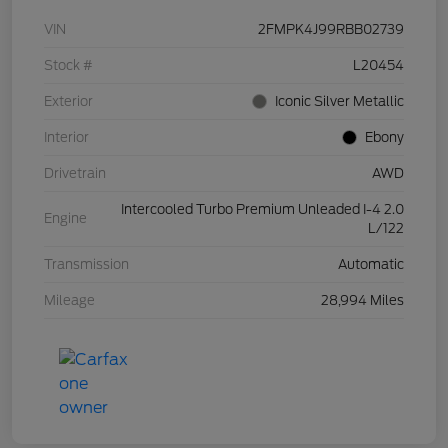
VIN
2FMPK4J99RBB02739
Stock #
L20454
Exterior
Iconic Silver Metallic
Interior
Ebony
Drivetrain
AWD
Intercooled Turbo Premium Unleaded I-4 2.0
Engine
L/122
Transmission
Automatic
Mileage
28,994 Miles