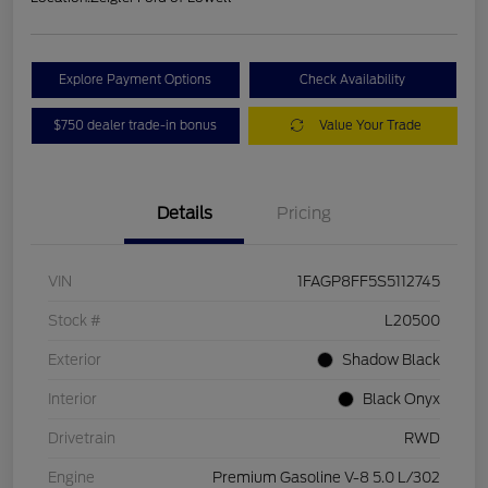
Explore Payment Options
Check Availability
$750 dealer trade-in bonus
Value Your Trade
Details
Pricing
VIN
1FAGP8FF5S5112745
Stock #
L20500
Exterior
Shadow Black
Interior
Black Onyx
Drivetrain
RWD
Engine
Premium Gasoline V-8 5.0 L/302