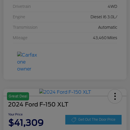
Drivetrain
4WD
Engine
Diesel I6 3.0L/
Transmission
Automatic
Mileage
43,460 Miles
Great Deal
2024 Ford F-150 XLT
Your Price
$41,309
Get Out The Door Price