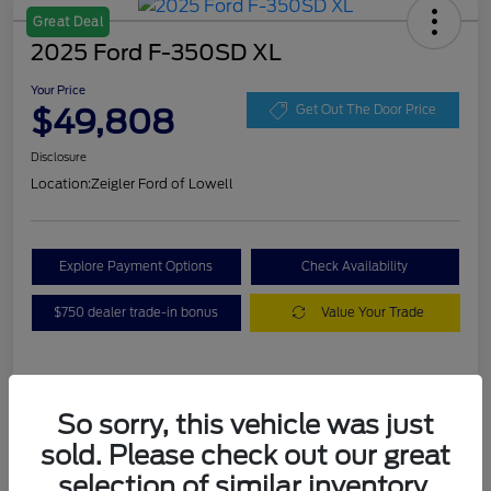
Great Deal
2025 Ford F-350SD XL
Your Price
$49,808
Get Out The Door Price
Disclosure
Location:
Zeigler Ford of Lowell
Explore Payment Options
Check Availability
$750 dealer trade-in bonus
Value Your Trade
Details
Pricing
So sorry, this vehicle was just
sold. Please check out our great
VIN
1FT8W3BA7SEC88078
selection of similar inventory.