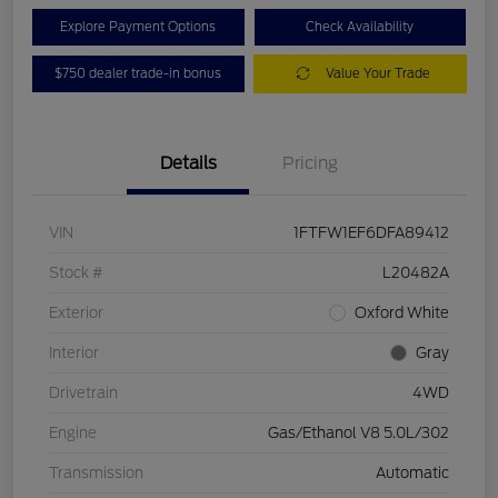
Explore Payment Options
Check Availability
$750 dealer trade-in bonus
Value Your Trade
Details
Pricing
VIN
1FTFW1EF6DFA89412
Stock #
L20482A
Exterior
Oxford White
Interior
Gray
Drivetrain
4WD
Engine
Gas/Ethanol V8 5.0L/302
Transmission
Automatic