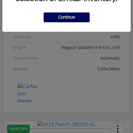
Stock #
L20496
Exterior
Race Red
Continue
Interior
Medium Dark Slate
Drivetrain
4WD
Engine
Regular Gasoline V-8 6.8 L/415
Transmission
Automatic
Mileage
5,694 Miles
Great Deal