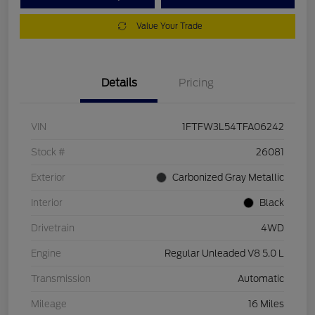
Value Your Trade
Details
Pricing
VIN
1FTFW3L54TFA06242
Stock #
26081
Exterior
Carbonized Gray Metallic
Interior
Black
Drivetrain
4WD
Engine
Regular Unleaded V8 5.0 L
Transmission
Automatic
Mileage
16 Miles