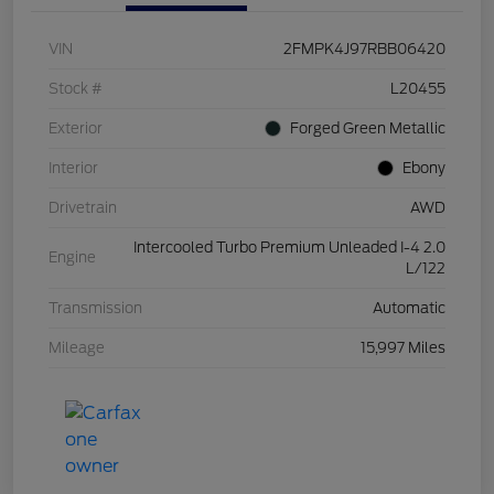
VIN
2FMPK4J97RBB06420
Stock #
L20455
Exterior
Forged Green Metallic
Interior
Ebony
Drivetrain
AWD
Intercooled Turbo Premium Unleaded I-4 2.0
Engine
L/122
Transmission
Automatic
Mileage
15,997 Miles