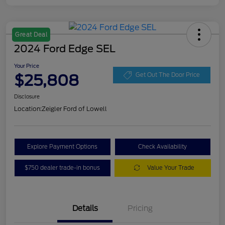
Great Deal
2024 Ford Edge SEL
Your Price
$25,808
Get Out The Door Price
Disclosure
Location:
Zeigler Ford of Lowell
Explore Payment Options
Check Availability
$750 dealer trade-in bonus
Value Your Trade
Details
Pricing