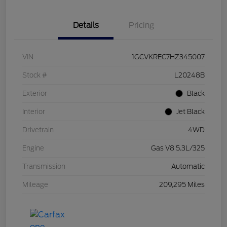
Details
Pricing
VIN
1GCVKREC7HZ345007
Stock #
L20248B
Exterior
Black
Interior
Jet Black
Drivetrain
4WD
Engine
Gas V8 5.3L/325
Transmission
Automatic
Mileage
209,295 Miles