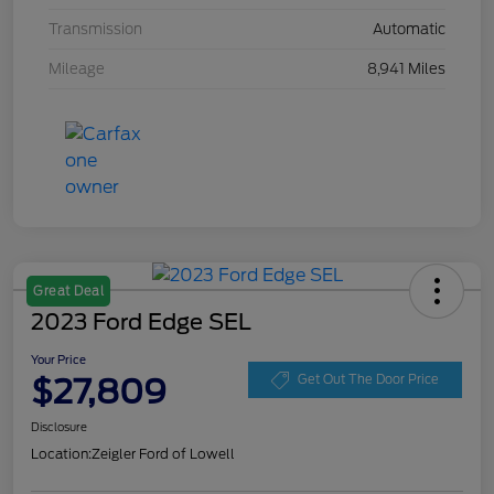
Transmission
Automatic
Mileage
8,941 Miles
Great Deal
2023 Ford Edge SEL
Your Price
$27,809
Get Out The Door Price
Disclosure
Location:
Zeigler Ford of Lowell