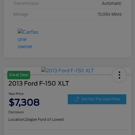
Transmission
Automatic
Mileage
15,084 Miles
Great Deal
2013 Ford F-150 XLT
Your Price
$7,308
Get Out The Door Price
Disclosure
Location:
Zeigler Ford of Lowell