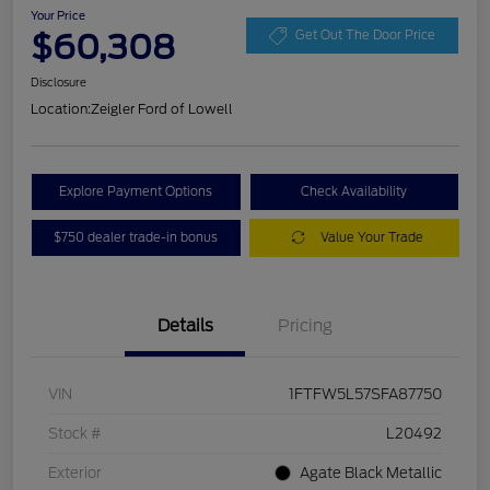
Your Price
$60,308
Get Out The Door Price
Disclosure
Location:
Zeigler Ford of Lowell
Explore Payment Options
Check Availability
$750 dealer trade-in bonus
Value Your Trade
Details
Pricing
VIN
1FTFW5L57SFA87750
Stock #
L20492
Exterior
Agate Black Metallic