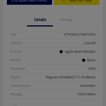
$750 dealer trade-in bonus
Value Your Trade
Details
Pricing
VIN
1FTEW3LP1RKF17551
Stock #
L20408
Exterior
Agate Black Metallic
Interior
Black
Drivetrain
4WD
Engine
Regular Unleaded 2.7 L EcoBoost
Transmission
Automatic
Mileage
17,943 Miles