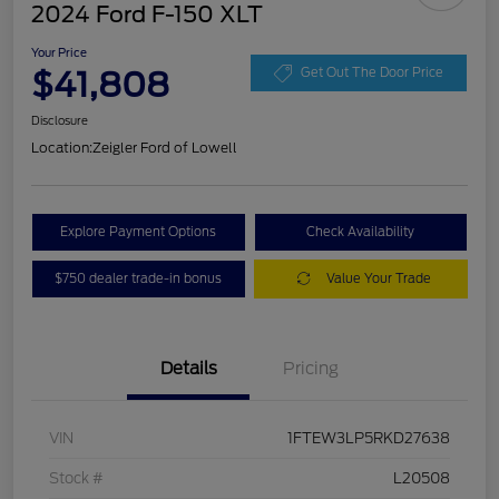
2024 Ford F-150 XLT
Your Price
$41,808
Get Out The Door Price
Disclosure
Location:
Zeigler Ford of Lowell
Explore Payment Options
Check Availability
$750 dealer trade-in bonus
Value Your Trade
Details
Pricing
VIN
1FTEW3LP5RKD27638
Stock #
L20508