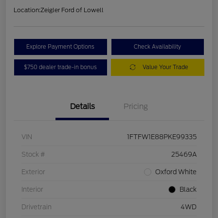
Location:
Zeigler Ford of Lowell
Explore Payment Options
Check Availability
$750 dealer trade-in bonus
Value Your Trade
Details
Pricing
VIN
1FTFW1E88PKE99335
Stock #
25469A
Exterior
Oxford White
Interior
Black
Drivetrain
4WD