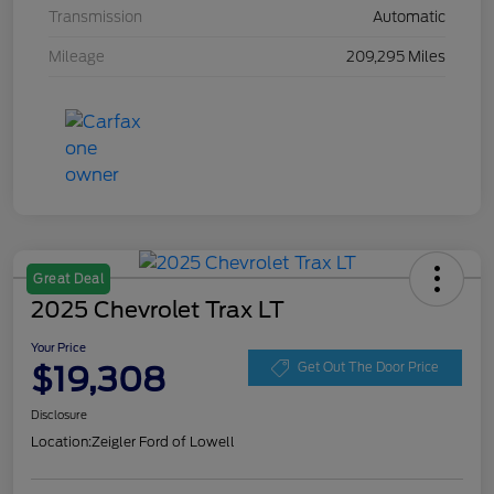
Transmission
Automatic
Mileage
209,295 Miles
Great Deal
2025 Chevrolet Trax LT
Your Price
$19,308
Get Out The Door Price
Disclosure
Location:
Zeigler Ford of Lowell