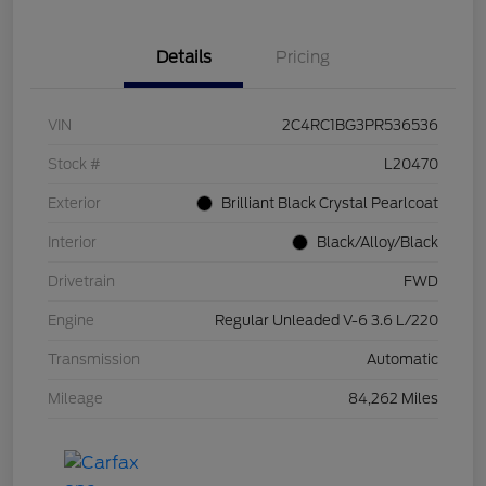
Details
Pricing
VIN
2C4RC1BG3PR536536
Stock #
L20470
Exterior
Brilliant Black Crystal Pearlcoat
Interior
Black/Alloy/Black
Drivetrain
FWD
Engine
Regular Unleaded V-6 3.6 L/220
Transmission
Automatic
Mileage
84,262 Miles