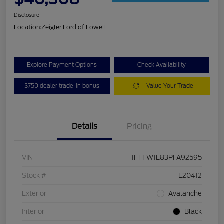
Disclosure
Location:
Zeigler Ford of Lowell
Explore Payment Options
Check Availability
$750 dealer trade-in bonus
Value Your Trade
Details
Pricing
VIN
1FTFW1E83PFA92595
Stock #
L20412
Exterior
Avalanche
Interior
Black