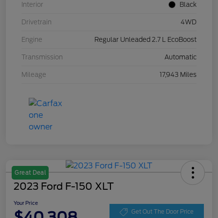
Interior
Black
Drivetrain
4WD
Engine
Regular Unleaded 2.7 L EcoBoost
Transmission
Automatic
Mileage
17,943 Miles
Great Deal
2023 Ford F-150 XLT
Your Price
$40,308
Get Out The Door Price