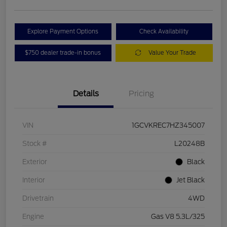
Explore Payment Options
Check Availability
$750 dealer trade-in bonus
Value Your Trade
Details
Pricing
VIN
1GCVKREC7HZ345007
Stock #
L20248B
Exterior
Black
Interior
Jet Black
Drivetrain
4WD
Engine
Gas V8 5.3L/325