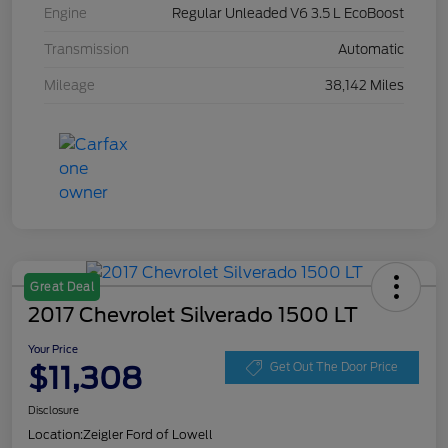
Engine
Regular Unleaded V6 3.5 L EcoBoost
Transmission
Automatic
Mileage
38,142 Miles
Great Deal
2017 Chevrolet Silverado 1500 LT
Your Price
$11,308
Get Out The Door Price
Disclosure
Location:
Zeigler Ford of Lowell