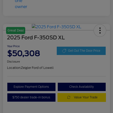
Great Deal
2025 Ford F-350SD XL
Your Price
$50,308
Get Out The Door Price
Disclosure
Location:
Zeigler Ford of Lowell
Explore Payment Options
Check Availability
$750 dealer trade-in bonus
Value Your Trade