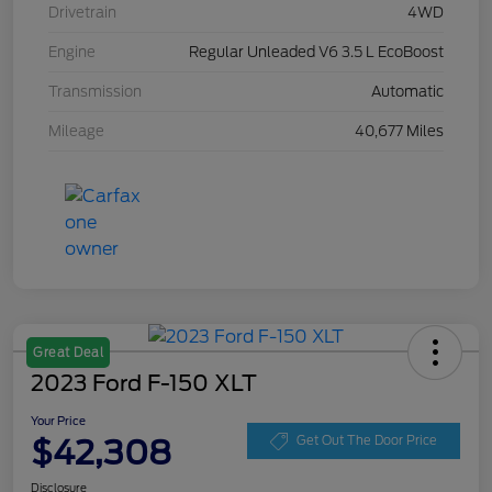
Drivetrain
4WD
Engine
Regular Unleaded V6 3.5 L EcoBoost
Transmission
Automatic
Mileage
40,677 Miles
Great Deal
2023 Ford F-150 XLT
Your Price
$42,308
Get Out The Door Price
Disclosure