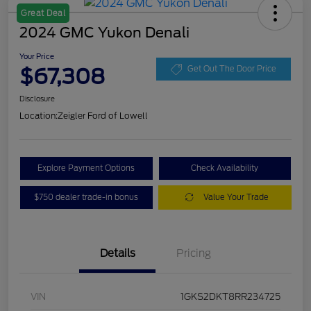
Great Deal
2024 GMC Yukon Denali
Your Price
$67,308
Get Out The Door Price
Disclosure
Location:
Zeigler Ford of Lowell
Explore Payment Options
Check Availability
$750 dealer trade-in bonus
Value Your Trade
Details
Pricing
VIN
1GKS2DKT8RR234725