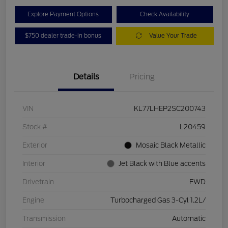
Explore Payment Options
Check Availability
$750 dealer trade-in bonus
Value Your Trade
Details
Pricing
VIN
KL77LHEP2SC200743
Stock #
L20459
Exterior
Mosaic Black Metallic
Interior
Jet Black with Blue accents
Drivetrain
FWD
Engine
Turbocharged Gas 3-Cyl 1.2L/
Transmission
Automatic