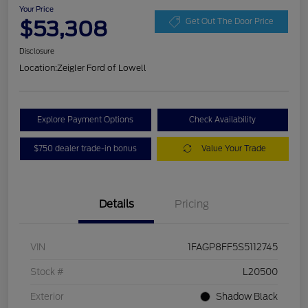
Your Price
$53,308
Get Out The Door Price
Disclosure
Location:
Zeigler Ford of Lowell
Explore Payment Options
Check Availability
$750 dealer trade-in bonus
Value Your Trade
Details
Pricing
VIN
1FAGP8FF5S5112745
Stock #
L20500
Exterior
Shadow Black