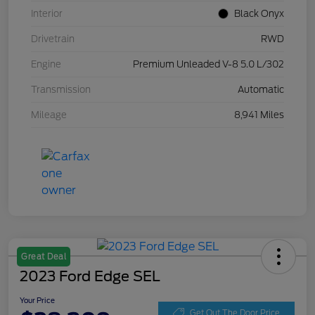
Interior
Black Onyx
Drivetrain
RWD
Engine
Premium Unleaded V-8 5.0 L/302
Transmission
Automatic
Mileage
8,941 Miles
Great Deal
2023 Ford Edge SEL
Your Price
Get Out The Door Price