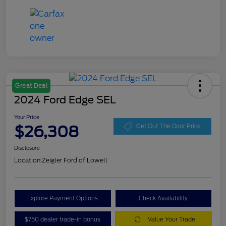
Great Deal
2024 Ford Edge SEL
Your Price
$26,308
Get Out The Door Price
Disclosure
Location:
Zeigler Ford of Lowell
Explore Payment Options
Check Availability
$750 dealer trade-in bonus
Value Your Trade