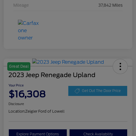
Mileage
37,842 Miles
Great Deal
2023 Jeep Renegade Upland
Your Price
$16,308
Get Out The Door Price
Disclosure
Location:
Zeigler Ford of Lowell
Explore Payment Options
Check Availability