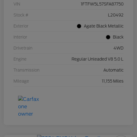
VIN
1FTFW5L57SFA87750
Stock #
L20492
Exterior
Agate Black Metallic
Interior
Black
Drivetrain
4WD
Engine
Regular Unleaded V8 5.0 L
Transmission
Automatic
Mileage
11,155 Miles