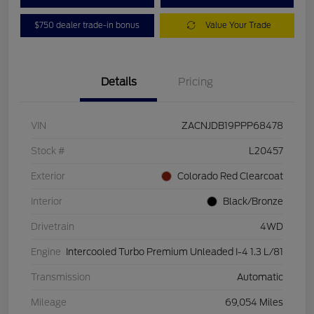
$750 dealer trade-in bonus
Value Your Trade
Details
Pricing
VIN
ZACNJDB19PPP68478
Stock #
L20457
Exterior
Colorado Red Clearcoat
Interior
Black/Bronze
Drivetrain
4WD
Engine
Intercooled Turbo Premium Unleaded I-4 1.3 L/81
Transmission
Automatic
Mileage
69,054 Miles