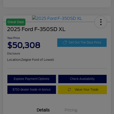
Great Deal
2025 Ford F-350SD XL
Your Price
$50,308
Get Out The Door Price
Disclosure
Location:
Zeigler Ford of Lowell
Explore Payment Options
Check Availability
$750 dealer trade-in bonus
Value Your Trade
Details
Pricing