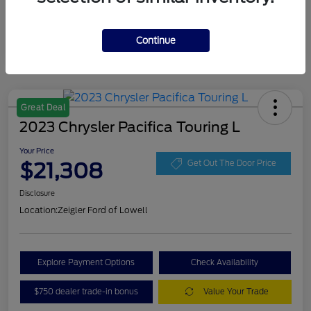
Continue
Great Deal
2023 Chrysler Pacifica Touring L
Your Price
$21,308
Get Out The Door Price
Disclosure
Location:
Zeigler Ford of Lowell
Explore Payment Options
Check Availability
$750 dealer trade-in bonus
Value Your Trade