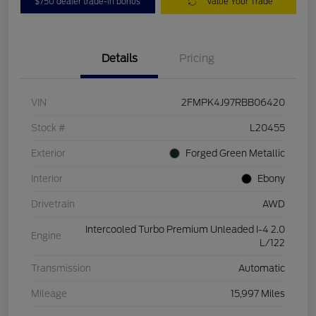
$750 dealer trade-in bonus
Value Your Trade
Details
Pricing
VIN
2FMPK4J97RBB06420
Stock #
L20455
Exterior
Forged Green Metallic
Interior
Ebony
Drivetrain
AWD
Intercooled Turbo Premium Unleaded I-4 2.0
Engine
L/122
Transmission
Automatic
Mileage
15,997 Miles