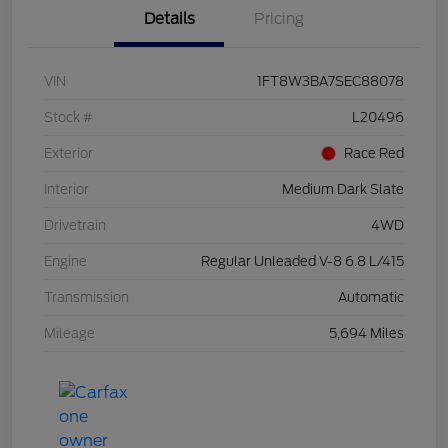
Details
Pricing
VIN
1FT8W3BA7SEC88078
Stock #
L20496
Exterior
Race Red
Interior
Medium Dark Slate
Drivetrain
4WD
Engine
Regular Unleaded V-8 6.8 L/415
Transmission
Automatic
Mileage
5,694 Miles