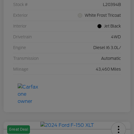
Stock #
L20394B
Exterior
White Frost Tricoat
Interior
Jet Black
Drivetrain
4WD
Engine
Diesel I6 3.0L/
Transmission
Automatic
Mileage
43,460 Miles
Great Deal