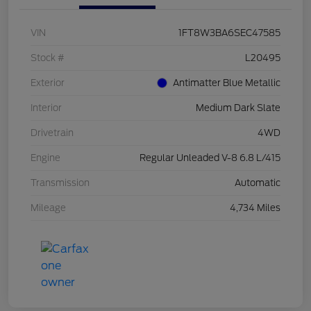
VIN
1FT8W3BA6SEC47585
Stock #
L20495
Exterior
Antimatter Blue Metallic
Interior
Medium Dark Slate
Drivetrain
4WD
Engine
Regular Unleaded V-8 6.8 L/415
Transmission
Automatic
Mileage
4,734 Miles