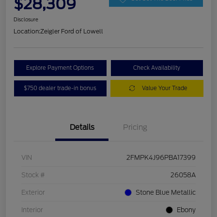
$28,309
Disclosure
Location:
Zeigler Ford of Lowell
Explore Payment Options
Check Availability
$750 dealer trade-in bonus
Value Your Trade
Details
Pricing
VIN
2FMPK4J96PBA17399
Stock #
26058A
Exterior
Stone Blue Metallic
Interior
Ebony