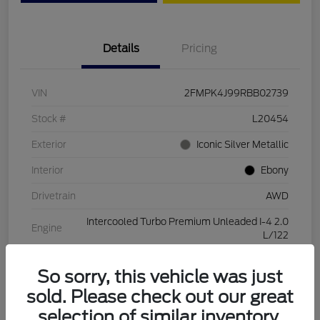
Details
Pricing
VIN
2FMPK4J99RBB02739
Stock #
L20454
Exterior
Iconic Silver Metallic
Interior
Ebony
Drivetrain
AWD
Intercooled Turbo Premium Unleaded I-4 2.0
Engine
L/122
Transmission
Automatic
So sorry, this vehicle was just
Mileage
28,994 Miles
sold. Please check out our great
selection of similar inventory.