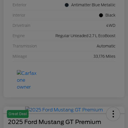
Exterior
Antimatter Blue Metallic
Interior
Black
Drivetrain
4WD
Engine
Regular Unleaded 2.7 L EcoBoost
Transmission
Automatic
Mileage
33,176 Miles
Great Deal
2025 Ford Mustang GT Premium