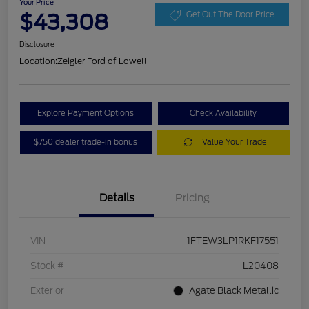
Your Price
$43,308
Get Out The Door Price
Disclosure
Location:
Zeigler Ford of Lowell
Explore Payment Options
Check Availability
$750 dealer trade-in bonus
Value Your Trade
Details
Pricing
VIN
1FTEW3LP1RKF17551
Stock #
L20408
Exterior
Agate Black Metallic