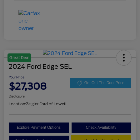
Great Deal
2024 Ford Edge SEL
Your Price
$27,308
Get Out The Door Price
Disclosure
Location:
Zeigler Ford of Lowell
Explore Payment Options
Check Availability