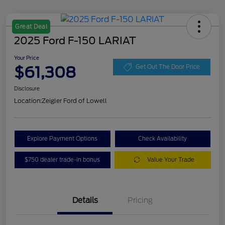
Great Deal
2025 Ford F-150 LARIAT
Your Price
$61,308
Get Out The Door Price
Disclosure
Location:
Zeigler Ford of Lowell
Explore Payment Options
Check Availability
$750 dealer trade-in bonus
Value Your Trade
Details
Pricing