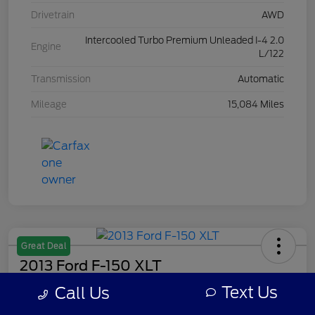
Drivetrain
AWD
Intercooled Turbo Premium Unleaded I-4 2.0
Engine
L/122
Transmission
Automatic
Mileage
15,084 Miles
Great Deal
2013 Ford F-150 XLT
Text Us
Call Us
Your Price
$8,308
Get Out The Door Price