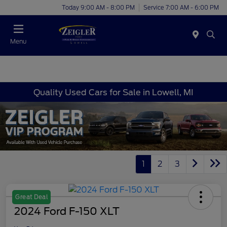
Today 9:00 AM - 8:00 PM
Service 7:00 AM - 6:00 PM
Menu
Quality Used Cars for Sale in Lowell, MI
1
2
3
Great Deal
2024 Ford F-150 XLT