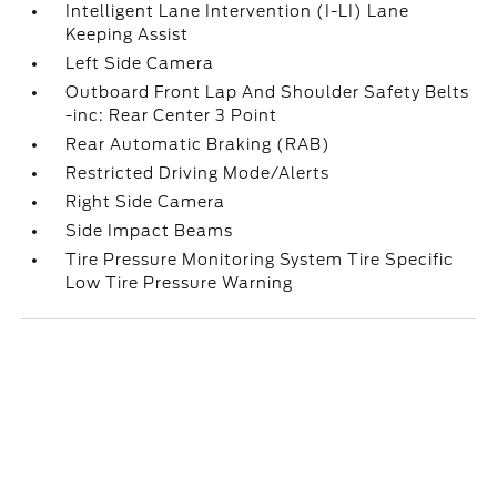
Intelligent Lane Intervention (I-LI) Lane
Keeping Assist
Left Side Camera
Outboard Front Lap And Shoulder Safety Belts
-inc: Rear Center 3 Point
Rear Automatic Braking (RAB)
Restricted Driving Mode/Alerts
Right Side Camera
Side Impact Beams
Tire Pressure Monitoring System Tire Specific
Low Tire Pressure Warning