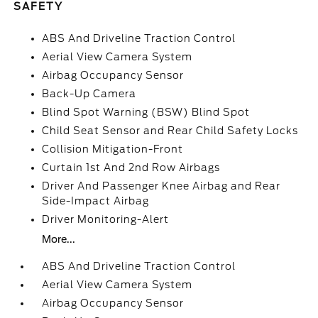
SAFETY
ABS And Driveline Traction Control
Aerial View Camera System
Airbag Occupancy Sensor
Back-Up Camera
Blind Spot Warning (BSW) Blind Spot
Child Seat Sensor and Rear Child Safety Locks
Collision Mitigation-Front
Curtain 1st And 2nd Row Airbags
Driver And Passenger Knee Airbag and Rear
Side-Impact Airbag
Driver Monitoring-Alert
More...
ABS And Driveline Traction Control
Aerial View Camera System
Airbag Occupancy Sensor