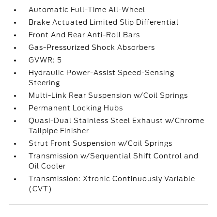
Automatic Full-Time All-Wheel
Brake Actuated Limited Slip Differential
Front And Rear Anti-Roll Bars
Gas-Pressurized Shock Absorbers
GVWR: 5
Hydraulic Power-Assist Speed-Sensing
Steering
Multi-Link Rear Suspension w/Coil Springs
Permanent Locking Hubs
Quasi-Dual Stainless Steel Exhaust w/Chrome
Tailpipe Finisher
Strut Front Suspension w/Coil Springs
Transmission w/Sequential Shift Control and
Oil Cooler
Transmission: Xtronic Continuously Variable
(CVT)