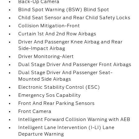
Back-Up Camera
Blind Spot Warning (BSW) Blind Spot
Child Seat Sensor and Rear Child Safety Locks
Collision Mitigation-Front
Curtain 1st And 2nd Row Airbags
Driver And Passenger Knee Airbag and Rear
Side-Impact Airbag
Driver Monitoring-Alert
Dual Stage Driver And Passenger Front Airbags
Dual Stage Driver And Passenger Seat-
Mounted Side Airbags
Electronic Stability Control (ESC)
Emergency Sos Capability
Front And Rear Parking Sensors
Front Camera
Intelligent Forward Collision Warning with AEB
Intelligent Lane Intervention (I-LI) Lane
Departure Warning