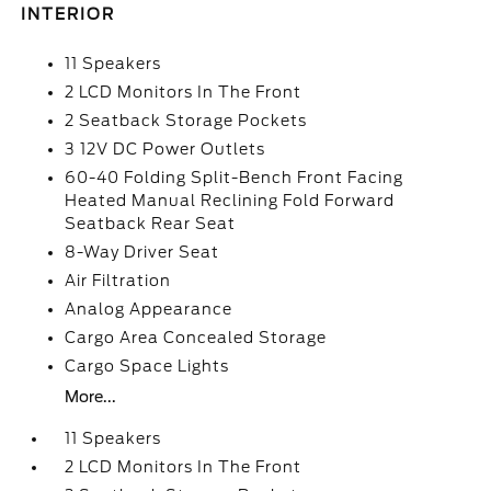
INTERIOR
11 Speakers
2 LCD Monitors In The Front
2 Seatback Storage Pockets
3 12V DC Power Outlets
60-40 Folding Split-Bench Front Facing
Heated Manual Reclining Fold Forward
Seatback Rear Seat
8-Way Driver Seat
Air Filtration
Analog Appearance
Cargo Area Concealed Storage
Cargo Space Lights
More...
11 Speakers
2 LCD Monitors In The Front