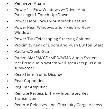
Perimeter Alarm
Power 1st Row Windows w/Driver And
Passenger 1-Touch Up/Down
Power Door Locks w/Autolock Feature
Power Rear Windows and Fixed 3rd Row
Windows
Power Tilt/Telescoping Steering Column
Proximity Key For Doors And Push Button Start
Radio w/Seek-Scan
Radio: AM/FM/CD/MP3/WMA Audio System -
inc: Bose audio system w/11 speakers plus dual
subwoofer
Real-Time Traffic Display
Rear Cupholder
Regular Amplifier
Remote Keyless Entry w/Integrated Key
Transmitter
Remote Releases -Inc: Proximity Cargo Access