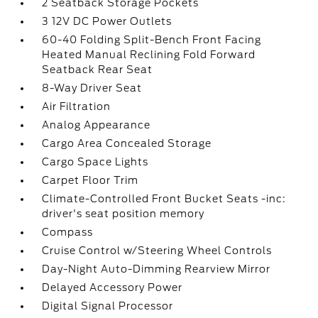
2 Seatback Storage Pockets
3 12V DC Power Outlets
60-40 Folding Split-Bench Front Facing
Heated Manual Reclining Fold Forward
Seatback Rear Seat
8-Way Driver Seat
Air Filtration
Analog Appearance
Cargo Area Concealed Storage
Cargo Space Lights
Carpet Floor Trim
Climate-Controlled Front Bucket Seats -inc:
driver's seat position memory
Compass
Cruise Control w/Steering Wheel Controls
Day-Night Auto-Dimming Rearview Mirror
Delayed Accessory Power
Digital Signal Processor