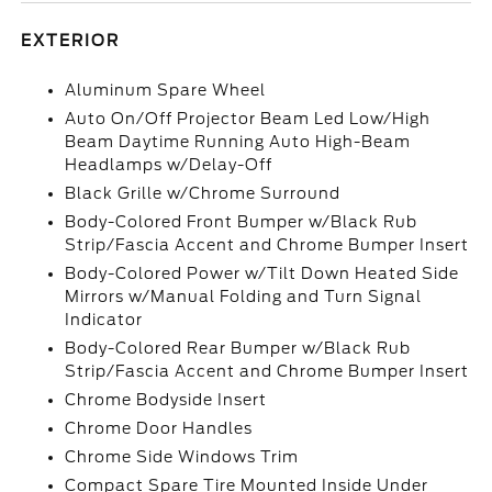
EXTERIOR
Aluminum Spare Wheel
Auto On/Off Projector Beam Led Low/High
Beam Daytime Running Auto High-Beam
Headlamps w/Delay-Off
Black Grille w/Chrome Surround
Body-Colored Front Bumper w/Black Rub
Strip/Fascia Accent and Chrome Bumper Insert
Body-Colored Power w/Tilt Down Heated Side
Mirrors w/Manual Folding and Turn Signal
Indicator
Body-Colored Rear Bumper w/Black Rub
Strip/Fascia Accent and Chrome Bumper Insert
Chrome Bodyside Insert
Chrome Door Handles
Chrome Side Windows Trim
Compact Spare Tire Mounted Inside Under