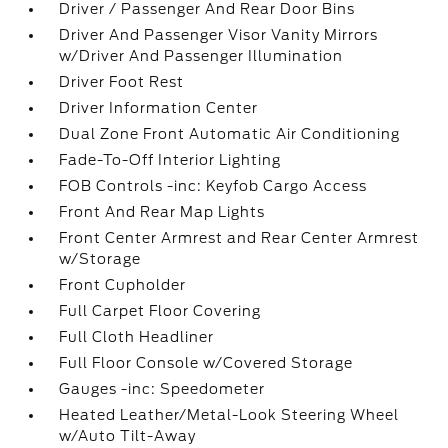
Driver / Passenger And Rear Door Bins
Driver And Passenger Visor Vanity Mirrors
w/Driver And Passenger Illumination
Driver Foot Rest
Driver Information Center
Dual Zone Front Automatic Air Conditioning
Fade-To-Off Interior Lighting
FOB Controls -inc: Keyfob Cargo Access
Front And Rear Map Lights
Front Center Armrest and Rear Center Armrest
w/Storage
Front Cupholder
Full Carpet Floor Covering
Full Cloth Headliner
Full Floor Console w/Covered Storage
Gauges -inc: Speedometer
Heated Leather/Metal-Look Steering Wheel
w/Auto Tilt-Away