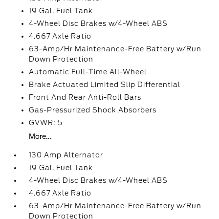
19 Gal. Fuel Tank
4-Wheel Disc Brakes w/4-Wheel ABS
4.667 Axle Ratio
63-Amp/Hr Maintenance-Free Battery w/Run
Down Protection
Automatic Full-Time All-Wheel
Brake Actuated Limited Slip Differential
Front And Rear Anti-Roll Bars
Gas-Pressurized Shock Absorbers
GVWR: 5
More...
130 Amp Alternator
19 Gal. Fuel Tank
4-Wheel Disc Brakes w/4-Wheel ABS
4.667 Axle Ratio
63-Amp/Hr Maintenance-Free Battery w/Run
Down Protection