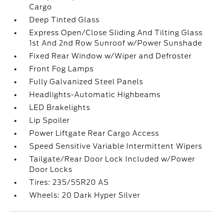
Cargo
Deep Tinted Glass
Express Open/Close Sliding And Tilting Glass
1st And 2nd Row Sunroof w/Power Sunshade
Fixed Rear Window w/Wiper and Defroster
Front Fog Lamps
Fully Galvanized Steel Panels
Headlights-Automatic Highbeams
LED Brakelights
Lip Spoiler
Power Liftgate Rear Cargo Access
Speed Sensitive Variable Intermittent Wipers
Tailgate/Rear Door Lock Included w/Power
Door Locks
Tires: 235/55R20 AS
Wheels: 20 Dark Hyper Silver