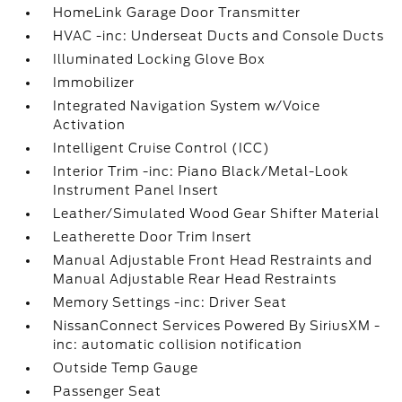
HomeLink Garage Door Transmitter
HVAC -inc: Underseat Ducts and Console Ducts
Illuminated Locking Glove Box
Immobilizer
Integrated Navigation System w/Voice
Activation
Intelligent Cruise Control (ICC)
Interior Trim -inc: Piano Black/Metal-Look
Instrument Panel Insert
Leather/Simulated Wood Gear Shifter Material
Leatherette Door Trim Insert
Manual Adjustable Front Head Restraints and
Manual Adjustable Rear Head Restraints
Memory Settings -inc: Driver Seat
NissanConnect Services Powered By SiriusXM -
inc: automatic collision notification
Outside Temp Gauge
Passenger Seat