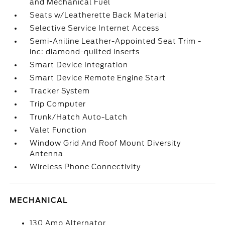
and Mechanical Fuel
Seats w/Leatherette Back Material
Selective Service Internet Access
Semi-Aniline Leather-Appointed Seat Trim -
inc: diamond-quilted inserts
Smart Device Integration
Smart Device Remote Engine Start
Tracker System
Trip Computer
Trunk/Hatch Auto-Latch
Valet Function
Window Grid And Roof Mount Diversity
Antenna
Wireless Phone Connectivity
MECHANICAL
130 Amp Alternator