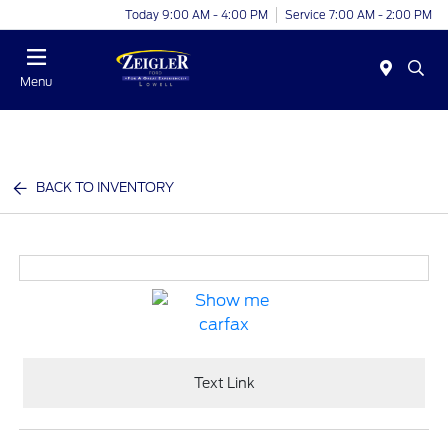
Today 9:00 AM - 4:00 PM
Service 7:00 AM - 2:00 PM
Menu
BACK TO INVENTORY
Text Link