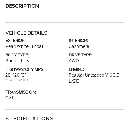
DESCRIPTION
VEHICLE DETAILS
EXTERIOR:
INTERIOR:
Pearl White Tricoat
Cashmere
BODY TYPE:
DRIVE TYPE:
Sport Utility
AWD
HIGHWAY/CITY MPG:
ENGINE:
28 / 20
[3]
Regular Unleaded V-6 3.5
*EPA ESTIMATED
L/213
TRANSMISSION:
CVT
SPECIFICATIONS