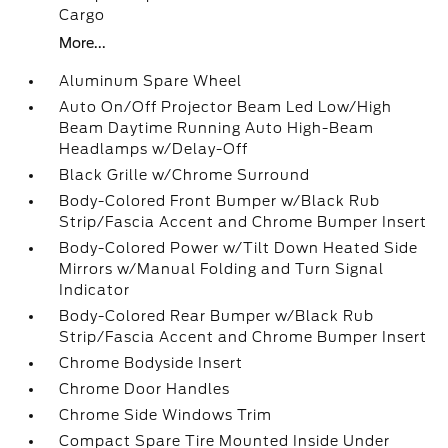
Cargo
More...
Aluminum Spare Wheel
Auto On/Off Projector Beam Led Low/High
Beam Daytime Running Auto High-Beam
Headlamps w/Delay-Off
Black Grille w/Chrome Surround
Body-Colored Front Bumper w/Black Rub
Strip/Fascia Accent and Chrome Bumper Insert
Body-Colored Power w/Tilt Down Heated Side
Mirrors w/Manual Folding and Turn Signal
Indicator
Body-Colored Rear Bumper w/Black Rub
Strip/Fascia Accent and Chrome Bumper Insert
Chrome Bodyside Insert
Chrome Door Handles
Chrome Side Windows Trim
Compact Spare Tire Mounted Inside Under