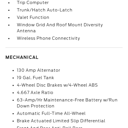
Trip Computer
Trunk/Hatch Auto-Latch
Valet Function
Window Grid And Roof Mount Diversity
Antenna
Wireless Phone Connectivity
MECHANICAL
130 Amp Alternator
19 Gal. Fuel Tank
4-Wheel Disc Brakes w/4-Wheel ABS
4.667 Axle Ratio
63-Amp/Hr Maintenance-Free Battery w/Run
Down Protection
Automatic Full-Time All-Wheel
Brake Actuated Limited Slip Differential