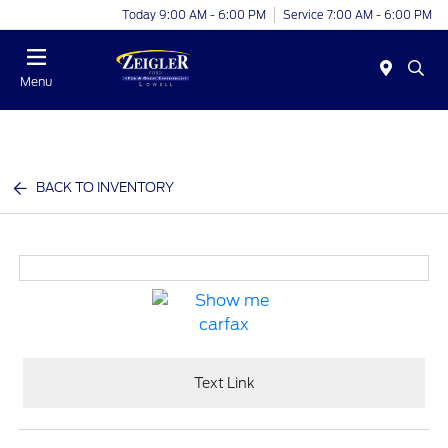
Today 9:00 AM - 6:00 PM
Service 7:00 AM - 6:00 PM
Menu
BACK TO INVENTORY
Text Link