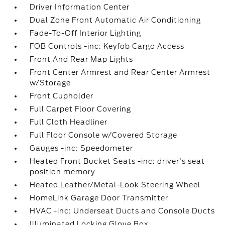
Driver Information Center
Dual Zone Front Automatic Air Conditioning
Fade-To-Off Interior Lighting
FOB Controls -inc: Keyfob Cargo Access
Front And Rear Map Lights
Front Center Armrest and Rear Center Armrest
w/Storage
Front Cupholder
Full Carpet Floor Covering
Full Cloth Headliner
Full Floor Console w/Covered Storage
Gauges -inc: Speedometer
Heated Front Bucket Seats -inc: driver's seat
position memory
Heated Leather/Metal-Look Steering Wheel
HomeLink Garage Door Transmitter
HVAC -inc: Underseat Ducts and Console Ducts
Illuminated Locking Glove Box