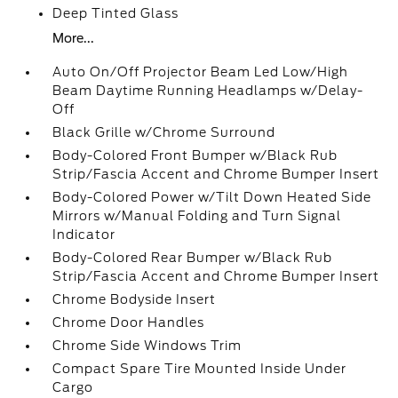
Deep Tinted Glass
More...
Auto On/Off Projector Beam Led Low/High
Beam Daytime Running Headlamps w/Delay-
Off
Black Grille w/Chrome Surround
Body-Colored Front Bumper w/Black Rub
Strip/Fascia Accent and Chrome Bumper Insert
Body-Colored Power w/Tilt Down Heated Side
Mirrors w/Manual Folding and Turn Signal
Indicator
Body-Colored Rear Bumper w/Black Rub
Strip/Fascia Accent and Chrome Bumper Insert
Chrome Bodyside Insert
Chrome Door Handles
Chrome Side Windows Trim
Compact Spare Tire Mounted Inside Under
Cargo