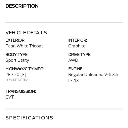
DESCRIPTION
VEHICLE DETAILS
EXTERIOR:
INTERIOR:
Pearl White Tricoat
Graphite
BODY TYPE:
DRIVE TYPE:
Sport Utility
AWD
HIGHWAY/CITY MPG:
ENGINE:
28 / 20
[3]
Regular Unleaded V-6 3.5
*EPA ESTIMATED
L/213
TRANSMISSION:
CVT
SPECIFICATIONS