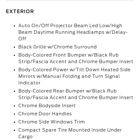
EXTERIOR
Auto On/Off Projector Beam Led Low/High
Beam Daytime Running Headlamps w/Delay-
Off
Black Grille w/Chrome Surround
Body-Colored Front Bumper w/Black Rub
Strip/Fascia Accent and Chrome Bumper Insert
Body-Colored Power w/Tilt Down Heated Side
Mirrors w/Manual Folding and Turn Signal
Indicator
Body-Colored Rear Bumper w/Black Rub
Strip/Fascia Accent and Chrome Bumper Insert
Chrome Bodyside Insert
Chrome Door Handles
Chrome Side Windows Trim
Compact Spare Tire Mounted Inside Under
Cargo