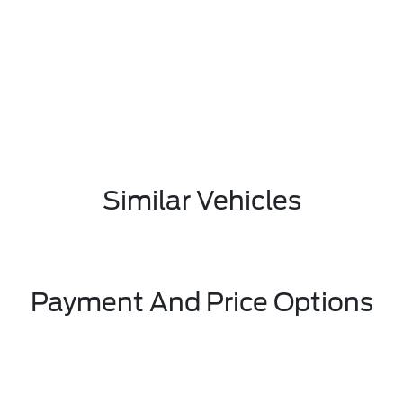
Similar Vehicles
Payment And Price Options