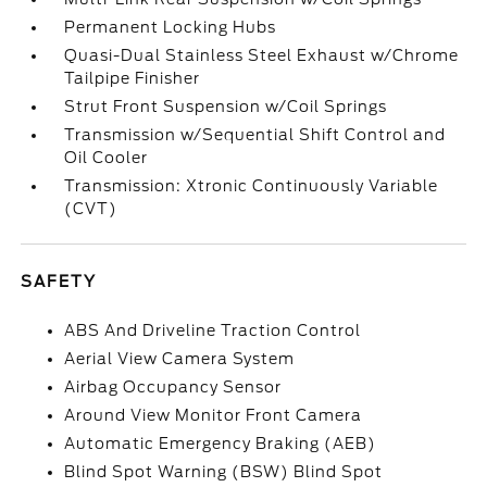
Permanent Locking Hubs
Quasi-Dual Stainless Steel Exhaust w/Chrome
Tailpipe Finisher
Strut Front Suspension w/Coil Springs
Transmission w/Sequential Shift Control and
Oil Cooler
Transmission: Xtronic Continuously Variable
(CVT)
SAFETY
ABS And Driveline Traction Control
Aerial View Camera System
Airbag Occupancy Sensor
Around View Monitor Front Camera
Automatic Emergency Braking (AEB)
Blind Spot Warning (BSW) Blind Spot