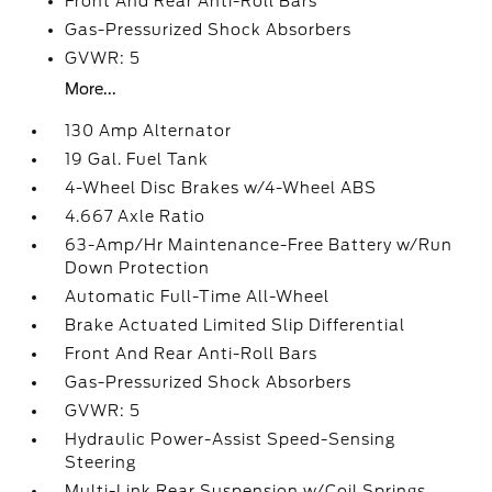
Front And Rear Anti-Roll Bars
Gas-Pressurized Shock Absorbers
GVWR: 5
More...
130 Amp Alternator
19 Gal. Fuel Tank
4-Wheel Disc Brakes w/4-Wheel ABS
4.667 Axle Ratio
63-Amp/Hr Maintenance-Free Battery w/Run
Down Protection
Automatic Full-Time All-Wheel
Brake Actuated Limited Slip Differential
Front And Rear Anti-Roll Bars
Gas-Pressurized Shock Absorbers
GVWR: 5
Hydraulic Power-Assist Speed-Sensing
Steering
Multi-Link Rear Suspension w/Coil Springs