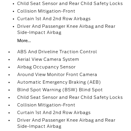
Child Seat Sensor and Rear Child Safety Locks
Collision Mitigation-Front
Curtain 1st And 2nd Row Airbags
Driver And Passenger Knee Airbag and Rear
Side-Impact Airbag
More...
ABS And Driveline Traction Control
Aerial View Camera System
Airbag Occupancy Sensor
Around View Monitor Front Camera
Automatic Emergency Braking (AEB)
Blind Spot Warning (BSW) Blind Spot
Child Seat Sensor and Rear Child Safety Locks
Collision Mitigation-Front
Curtain 1st And 2nd Row Airbags
Driver And Passenger Knee Airbag and Rear
Side-Impact Airbag