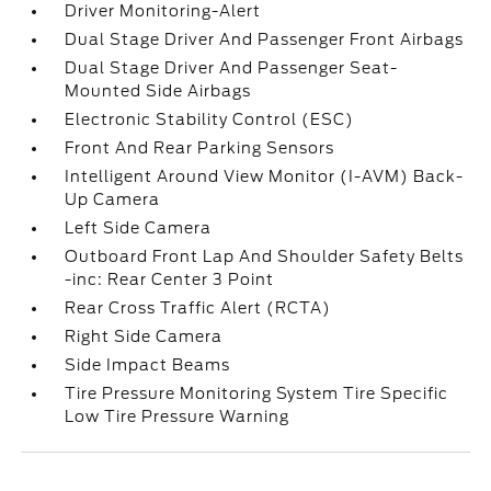
Driver Monitoring-Alert
Dual Stage Driver And Passenger Front Airbags
Dual Stage Driver And Passenger Seat-
Mounted Side Airbags
Electronic Stability Control (ESC)
Front And Rear Parking Sensors
Intelligent Around View Monitor (I-AVM) Back-
Up Camera
Left Side Camera
Outboard Front Lap And Shoulder Safety Belts
-inc: Rear Center 3 Point
Rear Cross Traffic Alert (RCTA)
Right Side Camera
Side Impact Beams
Tire Pressure Monitoring System Tire Specific
Low Tire Pressure Warning