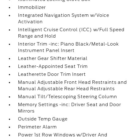
Immobilizer
Integrated Navigation System w/Voice
Activation
Intelligent Cruise Control (ICC) w/Full Speed
Range and Hold
Interior Trim -inc: Piano Black/Metal-Look
Instrument Panel Insert
Leather Gear Shifter Material
Leather-Appointed Seat Trim
Leatherette Door Trim Insert
Manual Adjustable Front Head Restraints and
Manual Adjustable Rear Head Restraints
Manual Tilt/Telescoping Steering Column
Memory Settings -inc: Driver Seat and Door
Mirrors
Outside Temp Gauge
Perimeter Alarm
Power 1st Row Windows w/Driver And