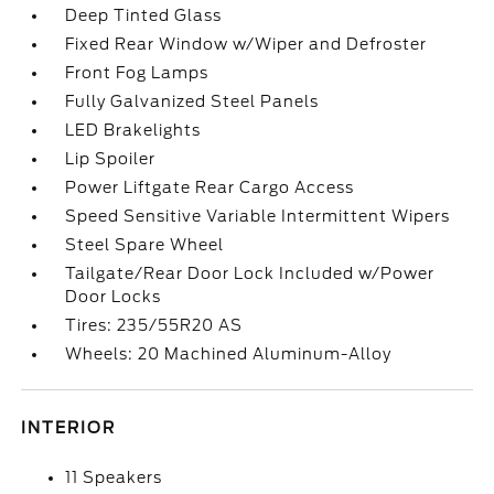
Deep Tinted Glass
Fixed Rear Window w/Wiper and Defroster
Front Fog Lamps
Fully Galvanized Steel Panels
LED Brakelights
Lip Spoiler
Power Liftgate Rear Cargo Access
Speed Sensitive Variable Intermittent Wipers
Steel Spare Wheel
Tailgate/Rear Door Lock Included w/Power
Door Locks
Tires: 235/55R20 AS
Wheels: 20 Machined Aluminum-Alloy
INTERIOR
11 Speakers