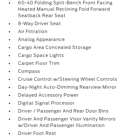
60-40 Folding Split-Bench Front Facing
Heated Manual Reclining Fold Forward
Seatback Rear Seat
8-Way Driver Seat
Air Filtration
Analog Appearance
Cargo Area Concealed Storage
Cargo Space Lights
Carpet Floor Trim
Compass
Cruise Control w/Steering Wheel Controls
Day-Night Auto-Dimming Rearview Mirror
Delayed Accessory Power
Digital Signal Processor
Driver / Passenger And Rear Door Bins
Driver And Passenger Visor Vanity Mirrors
w/Driver And Passenger Illumination
Driver Foot Rest