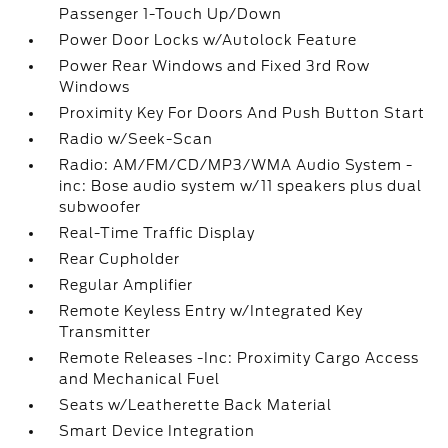
Passenger 1-Touch Up/Down
Power Door Locks w/Autolock Feature
Power Rear Windows and Fixed 3rd Row
Windows
Proximity Key For Doors And Push Button Start
Radio w/Seek-Scan
Radio: AM/FM/CD/MP3/WMA Audio System -
inc: Bose audio system w/11 speakers plus dual
subwoofer
Real-Time Traffic Display
Rear Cupholder
Regular Amplifier
Remote Keyless Entry w/Integrated Key
Transmitter
Remote Releases -Inc: Proximity Cargo Access
and Mechanical Fuel
Seats w/Leatherette Back Material
Smart Device Integration