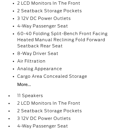
2 LCD Monitors In The Front
2 Seatback Storage Pockets
3 12V DC Power Outlets
4-Way Passenger Seat
60-40 Folding Split-Bench Front Facing
Heated Manual Reclining Fold Forward
Seatback Rear Seat
8-Way Driver Seat
Air Filtration
Analog Appearance
Cargo Area Concealed Storage
More...
11 Speakers
2 LCD Monitors In The Front
2 Seatback Storage Pockets
3 12V DC Power Outlets
4-Way Passenger Seat