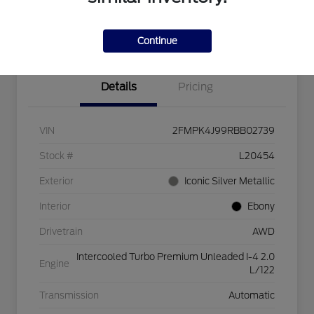
Explore Payment Options
Check Availability
$750 dealer trade-in bonus
Value Your Trade
Continue
Details
Pricing
VIN
2FMPK4J99RBB02739
Stock #
L20454
Exterior
Iconic Silver Metallic
Interior
Ebony
Drivetrain
AWD
Intercooled Turbo Premium Unleaded I-4 2.0
Engine
L/122
Transmission
Automatic