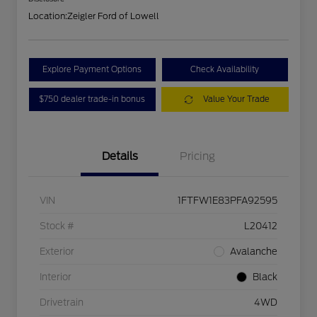
Location:
Zeigler Ford of Lowell
Explore Payment Options
Check Availability
$750 dealer trade-in bonus
Value Your Trade
Details
Pricing
VIN
1FTFW1E83PFA92595
Stock #
L20412
Exterior
Avalanche
Interior
Black
Drivetrain
4WD