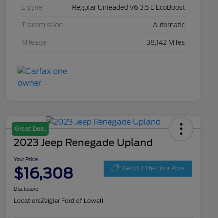
Engine
Regular Unleaded V6 3.5 L EcoBoost
Transmission
Automatic
Mileage
38,142 Miles
Great Deal
2023 Jeep Renegade Upland
Your Price
$16,308
Get Out The Door Price
Disclosure
Location:
Zeigler Ford of Lowell