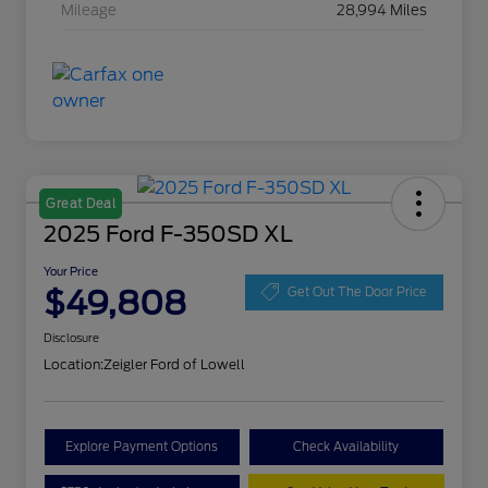
Mileage
28,994 Miles
Great Deal
2025 Ford F-350SD XL
Your Price
$49,808
Get Out The Door Price
Disclosure
Location:
Zeigler Ford of Lowell
Explore Payment Options
Check Availability