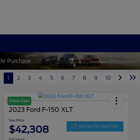
1
2
3
4
5
6
7
8
9
10
Great Deal
2023 Ford F-150 XLT
Your Price
$42,308
Get Out The Door Price
Disclosure