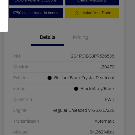
Explore Payment Options
Check Availability
$750 dealer trade-in bonus
Value Your Trade
Details
Pricing
VIN
2C4RC1BG3PR536536
Stock #
L20470
Exterior
Brilliant Black Crystal Pearlcoat
Interior
Black/Alloy/Black
Drivetrain
FWD
Engine
Regular Unleaded V-6 3.6 L/220
Transmission
Automatic
Mileage
84,262 Miles