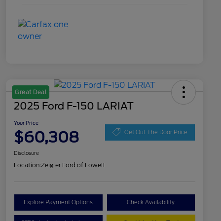
Great Deal
2025 Ford F-150 LARIAT
Your Price
$60,308
Get Out The Door Price
Disclosure
Location:
Zeigler Ford of Lowell
Explore Payment Options
Check Availability