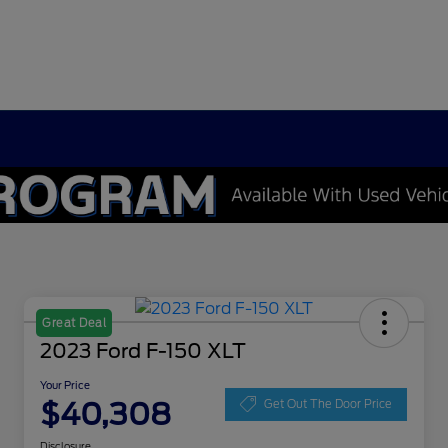
Great Deal
2023 Ford F-150 XLT
Your Price
$40,308
Get Out The Door Price
Disclosure