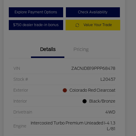
Explore Payment Options
Check Availability
$750 dealer trade-in bonus
Value Your Trade
Details
Pricing
VIN
ZACNJDB19PPP68478
Stock #
L20457
Exterior
Colorado Red Clearcoat
Interior
Black/Bronze
Drivetrain
4WD
Intercooled Turbo Premium Unleaded I-4 1.3
Engine
L/81