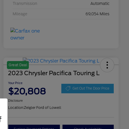
Transmission
Automatic
Mileage
69,054 Miles
Great Deal
2023 Chrysler Pacifica Touring L
Your Price
$20,808
Get Out The Door Price
Disclosure
Location:
Zeigler Ford of Lowell
f