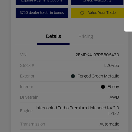
Explore Payment Options
Check Availability
$750 dealer trade-in bonus
Value Your Trade
Details
Pricing
VIN
2FMPK4J97RBB06420
Stock #
L20455
Exterior
Forged Green Metallic
Interior
Ebony
Drivetrain
AWD
Intercooled Turbo Premium Unleaded I-4 2.0
Engine
L/122
Transmission
Automatic