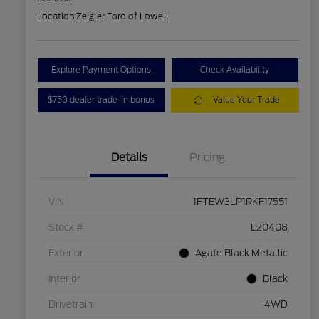
Location:
Zeigler Ford of Lowell
Explore Payment Options
Check Availability
$750 dealer trade-in bonus
Value Your Trade
Details
Pricing
VIN
1FTEW3LP1RKF17551
Stock #
L20408
Exterior
Agate Black Metallic
Interior
Black
Drivetrain
4WD