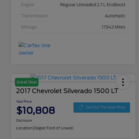
Engine
Regular Unleaded 2.7 L EcoBoost
Transmission
Automatic
Mileage
17,943 Miles
Great Deal
2017 Chevrolet Silverado 1500 LT
Your Price
$10,808
Get Out The Door Price
Disclosure
Location:
Zeigler Ford of Lowell