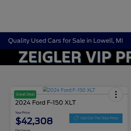
Quality Used Cars for Sale in Lowell, MI
Great Deal
2024 Ford F-150 XLT
Your Price
$42,308
Get Out The Door Price
Disclosure