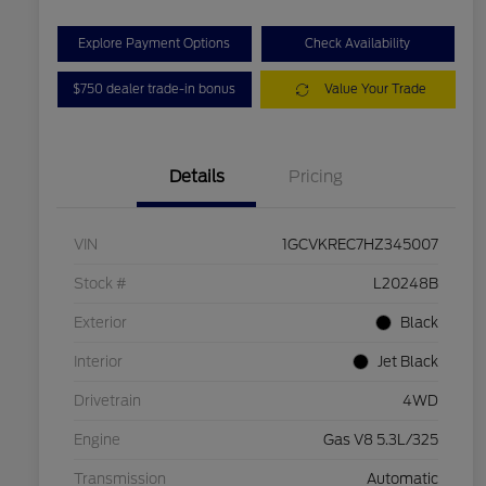
Explore Payment Options
Check Availability
$750 dealer trade-in bonus
Value Your Trade
Details
Pricing
VIN
1GCVKREC7HZ345007
Stock #
L20248B
Exterior
Black
Interior
Jet Black
Drivetrain
4WD
Engine
Gas V8 5.3L/325
Transmission
Automatic