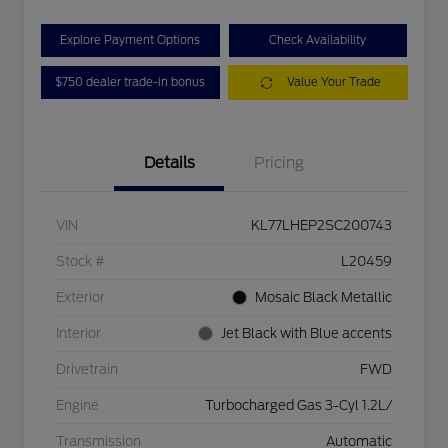
Explore Payment Options
Check Availability
$750 dealer trade-in bonus
Value Your Trade
Details
Pricing
VIN
KL77LHEP2SC200743
Stock #
L20459
Exterior
Mosaic Black Metallic
Interior
Jet Black with Blue accents
Drivetrain
FWD
Engine
Turbocharged Gas 3-Cyl 1.2L/
Transmission
Automatic