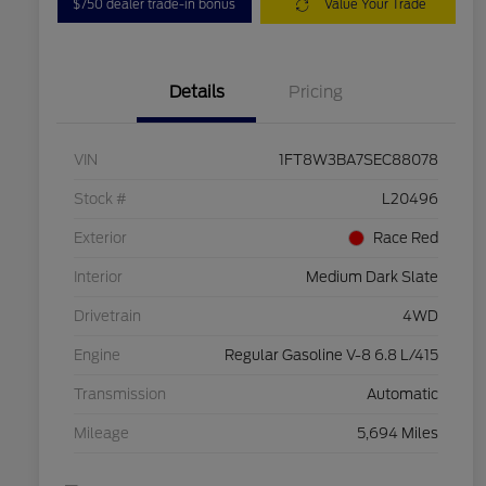
$750 dealer trade-in bonus
Value Your Trade
Details
Pricing
VIN
1FT8W3BA7SEC88078
Stock #
L20496
Exterior
Race Red
Interior
Medium Dark Slate
Drivetrain
4WD
Engine
Regular Gasoline V-8 6.8 L/415
Transmission
Automatic
Mileage
5,694 Miles