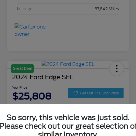
Mileage
37,842 Miles
Great Deal
2024 Ford Edge SEL
Your Price
$25,808
Get Out The Door Price
Disclosure
Location:
Zeigler Ford of Lowell
So sorry, this vehicle was just sold.
Please check out our great selection o
similar inventory.