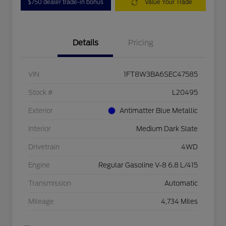
$750 dealer trade-in bonus
Value Your Trade
Details
Pricing
VIN
1FT8W3BA6SEC47585
Stock #
L20495
Exterior
Antimatter Blue Metallic
Interior
Medium Dark Slate
Drivetrain
4WD
Engine
Regular Gasoline V-8 6.8 L/415
Transmission
Automatic
Mileage
4,734 Miles