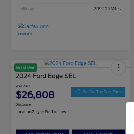
Mileage
209,295 Miles
Great Deal
2024 Ford Edge SEL
Your Price
$26,808
Get Out The Door Price
Disclosure
Location:
Zeigler Ford of Lowell