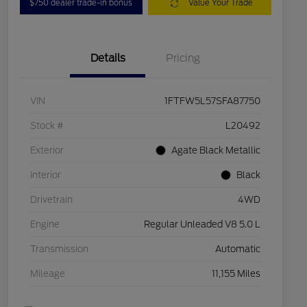
$750 dealer trade-in bonus
Value Your Trade
Details
Pricing
VIN
1FTFW5L57SFA87750
Stock #
L20492
Exterior
Agate Black Metallic
Interior
Black
Drivetrain
4WD
Engine
Regular Unleaded V8 5.0 L
Transmission
Automatic
Mileage
11,155 Miles