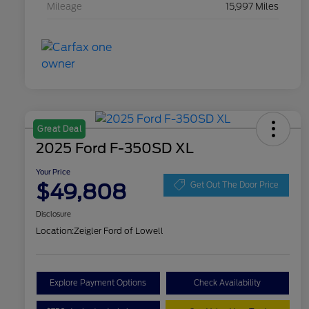
Mileage
15,997 Miles
Great Deal
2025 Ford F-350SD XL
Your Price
$49,808
Get Out The Door Price
Disclosure
Location:
Zeigler Ford of Lowell
Explore Payment Options
Check Availability