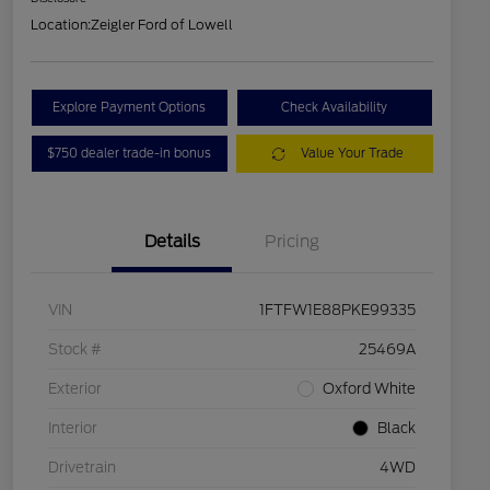
Location:
Zeigler Ford of Lowell
Explore Payment Options
Check Availability
$750 dealer trade-in bonus
Value Your Trade
Details
Pricing
VIN
1FTFW1E88PKE99335
Stock #
25469A
Exterior
Oxford White
Interior
Black
Drivetrain
4WD