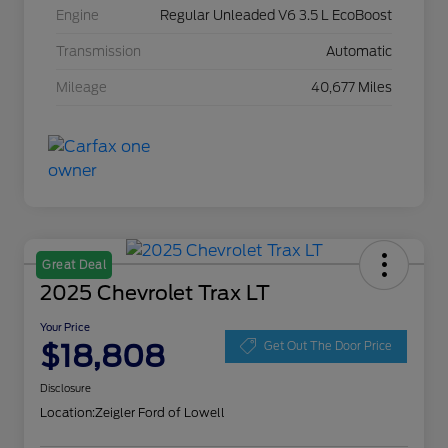
Engine
Regular Unleaded V6 3.5 L EcoBoost
Transmission
Automatic
Mileage
40,677 Miles
Great Deal
2025 Chevrolet Trax LT
Your Price
$18,808
Get Out The Door Price
Disclosure
Location:
Zeigler Ford of Lowell