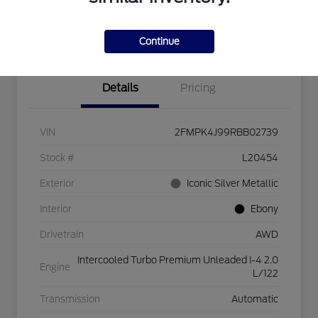
Explore Payment Options
Check Availability
$750 dealer trade-in bonus
Value Your Trade
Continue
Details
Pricing
VIN
2FMPK4J99RBB02739
Stock #
L20454
Exterior
Iconic Silver Metallic
Interior
Ebony
Drivetrain
AWD
Intercooled Turbo Premium Unleaded I-4 2.0
Engine
L/122
Transmission
Automatic