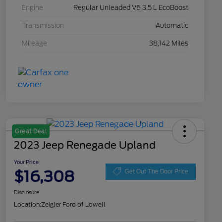
Engine
Regular Unleaded V6 3.5 L EcoBoost
Transmission
Automatic
Mileage
38,142 Miles
Great Deal
2023 Jeep Renegade Upland
Your Price
$16,308
Get Out The Door Price
Disclosure
Location:
Zeigler Ford of Lowell