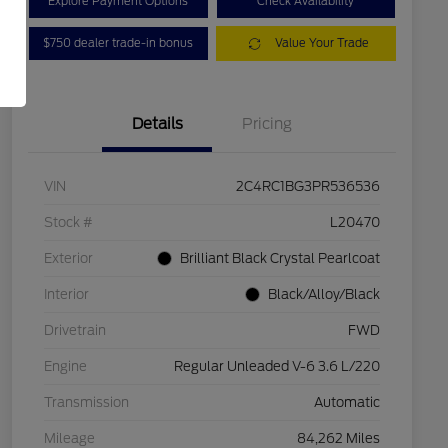
Explore Payment Options
Check Availability
$750 dealer trade-in bonus
Value Your Trade
Details
Pricing
VIN
2C4RC1BG3PR536536
Stock #
L20470
Exterior
Brilliant Black Crystal Pearlcoat
Interior
Black/Alloy/Black
Drivetrain
FWD
Engine
Regular Unleaded V-6 3.6 L/220
Transmission
Automatic
Mileage
84,262 Miles