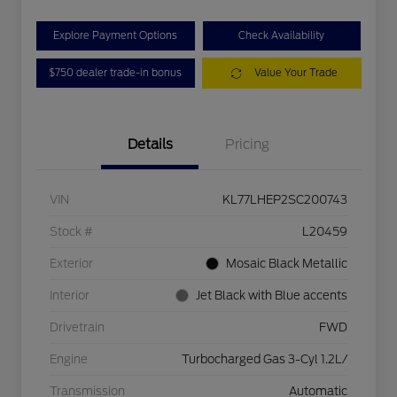
Explore Payment Options
Check Availability
$750 dealer trade-in bonus
Value Your Trade
Details
Pricing
VIN
KL77LHEP2SC200743
Stock #
L20459
Exterior
Mosaic Black Metallic
Interior
Jet Black with Blue accents
Drivetrain
FWD
Engine
Turbocharged Gas 3-Cyl 1.2L/
Transmission
Automatic