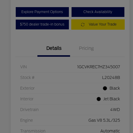
Explore Payment Options
Check Availability
$750 dealer trade-in bonus
Value Your Trade
Details
Pricing
VIN
1GCVKREC7HZ345007
Stock #
L20248B
Exterior
Black
Interior
Jet Black
Drivetrain
4WD
Engine
Gas V8 5.3L/325
Transmission
Automatic