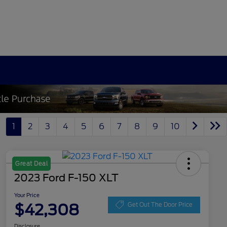
1
2
3
4
5
6
7
8
9
10
Great Deal
2023 Ford F-150 XLT
Your Price
$42,308
Get Out The Door Price
Disclosure