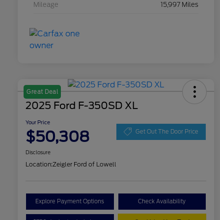
Mileage
15,997 Miles
Great Deal
2025 Ford F-350SD XL
Your Price
$50,308
Get Out The Door Price
Disclosure
Location:
Zeigler Ford of Lowell
Explore Payment Options
Check Availability