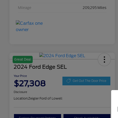
Mileage
209,295 Miles
Great Deal
2024 Ford Edge SEL
Your Price
$27,308
Get Out The Door Price
Disclosure
Location:
Zeigler Ford of Lowell