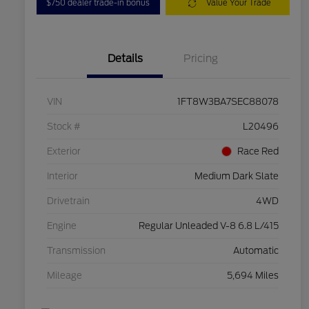
$750 dealer trade-in bonus
Value Your Trade
Details
Pricing
VIN
1FT8W3BA7SEC88078
Stock #
L20496
Exterior
Race Red
Interior
Medium Dark Slate
Drivetrain
4WD
Engine
Regular Unleaded V-8 6.8 L/415
Transmission
Automatic
Mileage
5,694 Miles