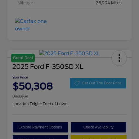
Mileage
28,994 Miles
Great Deal
2025 Ford F-350SD XL
Your Price
$50,308
Get Out The Door Price
Disclosure
Location:
Zeigler Ford of Lowell
Explore Payment Options
Check Availability