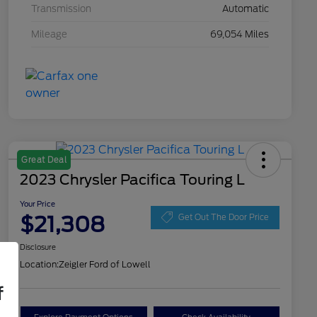
Transmission
Automatic
Mileage
69,054 Miles
Great Deal
2023 Chrysler Pacifica Touring L
Your Price
$21,308
Get Out The Door Price
Disclosure
Location:
Zeigler Ford of Lowell
f