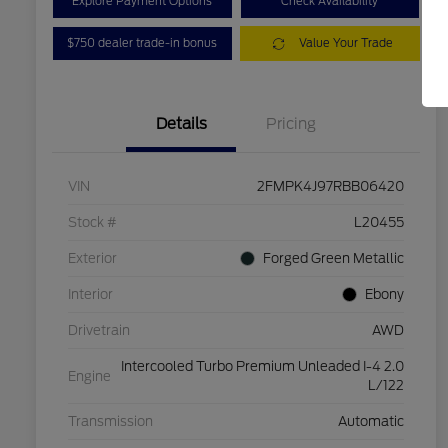
Explore Payment Options
Check Availability
$750 dealer trade-in bonus
Value Your Trade
Details
Pricing
VIN
2FMPK4J97RBB06420
Stock #
L20455
Exterior
Forged Green Metallic
Interior
Ebony
Drivetrain
AWD
Intercooled Turbo Premium Unleaded I-4 2.0
Engine
L/122
Transmission
Automatic