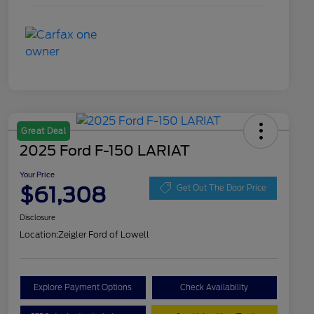
Great Deal
2025 Ford F-150 LARIAT
Your Price
$61,308
Get Out The Door Price
Disclosure
Location:
Zeigler Ford of Lowell
Explore Payment Options
Check Availability