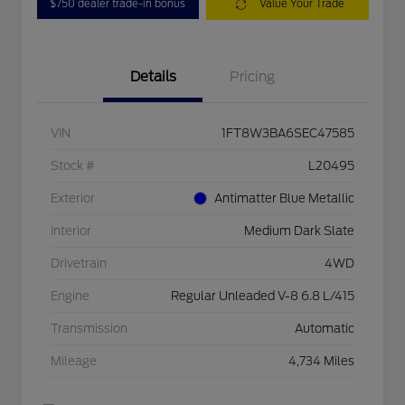
$750 dealer trade-in bonus
Value Your Trade
Details
Pricing
VIN
1FT8W3BA6SEC47585
Stock #
L20495
Exterior
Antimatter Blue Metallic
Interior
Medium Dark Slate
Drivetrain
4WD
Engine
Regular Unleaded V-8 6.8 L/415
Transmission
Automatic
Mileage
4,734 Miles