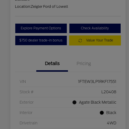
Location:
Zeigler Ford of Lowell
Explore Payment Options
Check Availability
$750 dealer trade-in bonus
Value Your Trade
Details
Pricing
VIN
1FTEW3LP1RKF17551
Stock #
L20408
Exterior
Agate Black Metallic
Interior
Black
Drivetrain
4WD