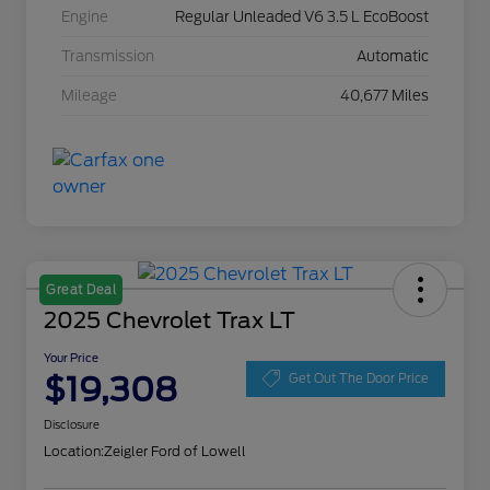
Engine
Regular Unleaded V6 3.5 L EcoBoost
Transmission
Automatic
Mileage
40,677 Miles
Great Deal
2025 Chevrolet Trax LT
Your Price
$19,308
Get Out The Door Price
Disclosure
Location:
Zeigler Ford of Lowell