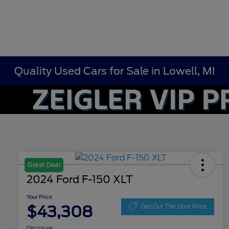
Quality Used Cars for Sale in Lowell, MI
Great Deal
2024 Ford F-150 XLT
Your Price
$43,308
Get Out The Door Price
Disclosure