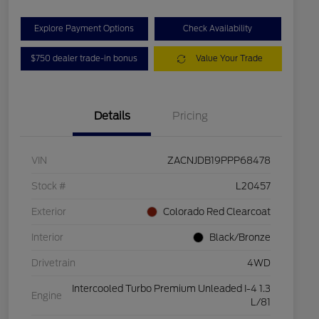
Explore Payment Options
Check Availability
$750 dealer trade-in bonus
Value Your Trade
Details
Pricing
VIN
ZACNJDB19PPP68478
Stock #
L20457
Exterior
Colorado Red Clearcoat
Interior
Black/Bronze
Drivetrain
4WD
Intercooled Turbo Premium Unleaded I-4 1.3
Engine
L/81