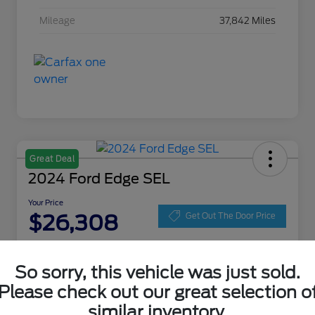
Mileage
37,842 Miles
Great Deal
2024 Ford Edge SEL
Your Price
$26,308
Get Out The Door Price
Disclosure
Location:
Zeigler Ford of Lowell
So sorry, this vehicle was just sold.
Please check out our great selection o
similar inventory.