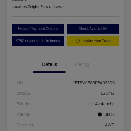
Location:
Zeigler Ford of Lowell
Explore Payment Options
Check Availability
$750 dealer trade-in bonus
Value Your Trade
Details
Pricing
VIN
1FTFW1E83PFA92595
Stock #
L20412
Exterior
Avalanche
Interior
Black
Drivetrain
4WD