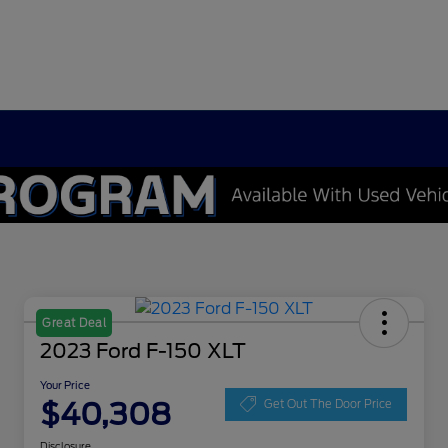
Great Deal
2023 Ford F-150 XLT
Your Price
$40,308
Get Out The Door Price
Disclosure