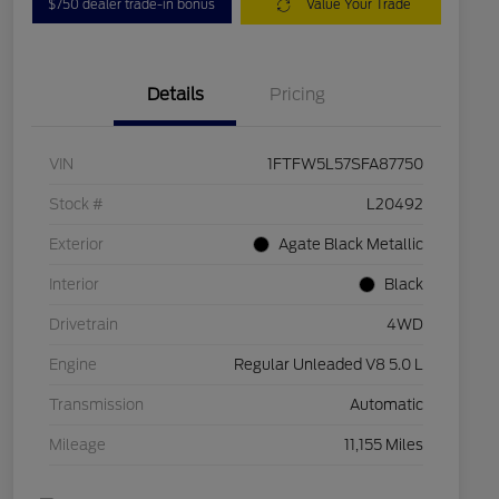
$750 dealer trade-in bonus
Value Your Trade
Details
Pricing
VIN
1FTFW5L57SFA87750
Stock #
L20492
Exterior
Agate Black Metallic
Interior
Black
Drivetrain
4WD
Engine
Regular Unleaded V8 5.0 L
Transmission
Automatic
Mileage
11,155 Miles