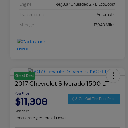
Engine
Regular Unleaded 2.7 L EcoBoost
Transmission
Automatic
Mileage
17,943 Miles
Great Deal
2017 Chevrolet Silverado 1500 LT
Your Price
$11,308
Get Out The Door Price
Disclosure
Location:
Zeigler Ford of Lowell