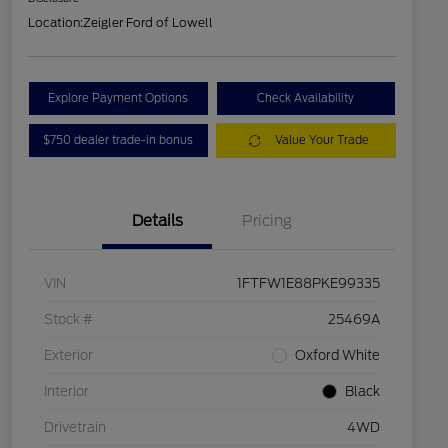
Location:
Zeigler Ford of Lowell
Explore Payment Options
Check Availability
$750 dealer trade-in bonus
Value Your Trade
Details
Pricing
VIN
1FTFW1E88PKE99335
Stock #
25469A
Exterior
Oxford White
Interior
Black
Drivetrain
4WD