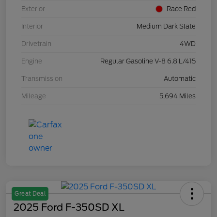
Exterior
Race Red
Interior
Medium Dark Slate
Drivetrain
4WD
Engine
Regular Gasoline V-8 6.8 L/415
Transmission
Automatic
Mileage
5,694 Miles
Great Deal
2025 Ford F-350SD XL