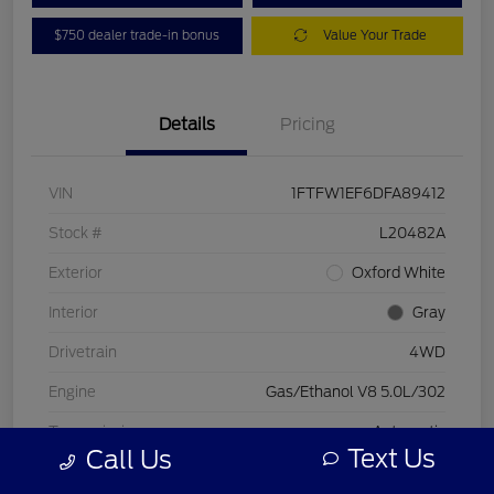
$750 dealer trade-in bonus
Value Your Trade
Details
Pricing
VIN
1FTFW1EF6DFA89412
Stock #
L20482A
Exterior
Oxford White
Interior
Gray
Drivetrain
4WD
Engine
Gas/Ethanol V8 5.0L/302
Transmission
Automatic
Text Us
Call Us
Mileage
197,578 Miles