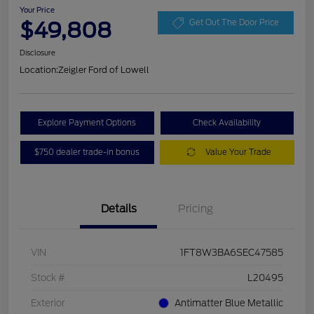
Your Price
$49,808
Get Out The Door Price
Disclosure
Location:
Zeigler Ford of Lowell
Explore Payment Options
Check Availability
$750 dealer trade-in bonus
Value Your Trade
Details
Pricing
VIN
1FT8W3BA6SEC47585
Stock #
L20495
Exterior
Antimatter Blue Metallic