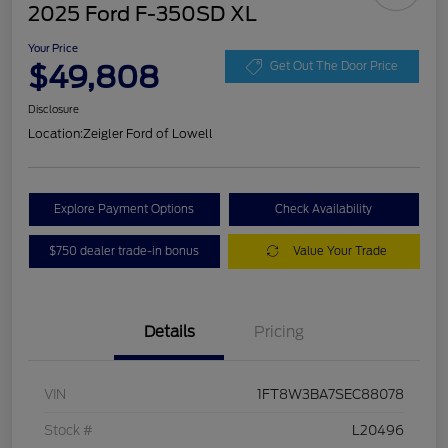
2025 Ford F-350SD XL
Your Price
$49,808
Get Out The Door Price
Disclosure
Location:
Zeigler Ford of Lowell
Explore Payment Options
Check Availability
$750 dealer trade-in bonus
Value Your Trade
Details
Pricing
VIN
1FT8W3BA7SEC88078
Stock #
L20496