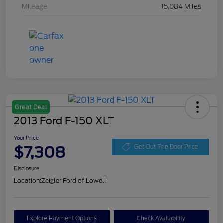
Mileage
15,084 Miles
Great Deal
2013 Ford F-150 XLT
Your Price
$7,308
Get Out The Door Price
Disclosure
Location:
Zeigler Ford of Lowell
Explore Payment Options
Check Availability