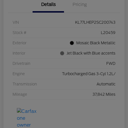
Details
Pricing
VIN
KL77LHEP2SC200743
Stock #
L20459
Exterior
Mosaic Black Metallic
Interior
Jet Black with Blue accents
Drivetrain
FWD
Engine
Turbocharged Gas 3-Cyl 1.2L/
Transmission
Automatic
Mileage
37,842 Miles