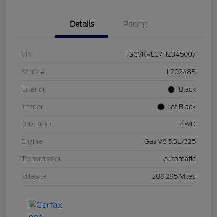
Details
Pricing
VIN
1GCVKREC7HZ345007
Stock #
L20248B
Exterior
Black
Interior
Jet Black
Drivetrain
4WD
Engine
Gas V8 5.3L/325
Transmission
Automatic
Mileage
209,295 Miles