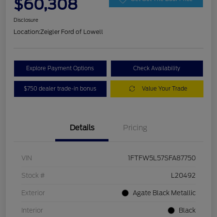
$60,308
Disclosure
Location:
Zeigler Ford of Lowell
Explore Payment Options
Check Availability
$750 dealer trade-in bonus
Value Your Trade
Details
Pricing
VIN
1FTFW5L57SFA87750
Stock #
L20492
Exterior
Agate Black Metallic
Interior
Black