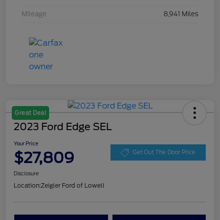
Mileage
8,941 Miles
Great Deal
2023 Ford Edge SEL
Your Price
$27,809
Get Out The Door Price
Disclosure
Location:
Zeigler Ford of Lowell