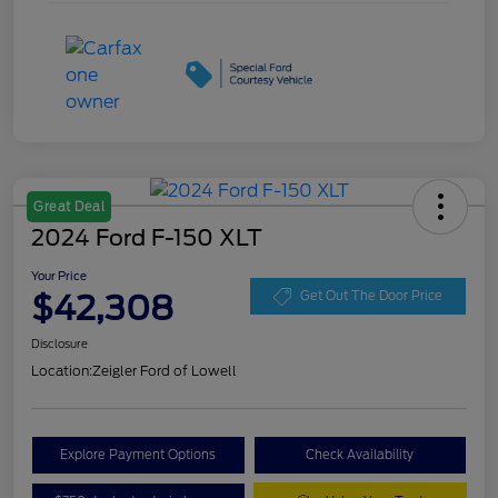
Great Deal
2024 Ford F-150 XLT
Your Price
$42,308
Get Out The Door Price
Disclosure
Location:
Zeigler Ford of Lowell
Explore Payment Options
Check Availability