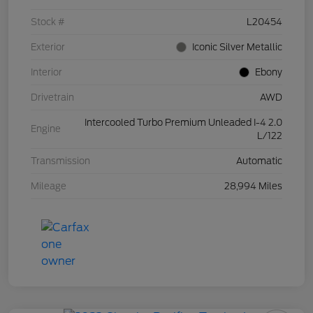
Stock #
L20454
Exterior
Iconic Silver Metallic
Interior
Ebony
Drivetrain
AWD
Intercooled Turbo Premium Unleaded I-4 2.0
Engine
L/122
Transmission
Automatic
Mileage
28,994 Miles