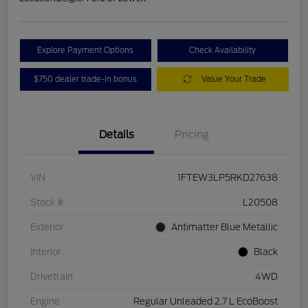
Explore Payment Options
Check Availability
$750 dealer trade-in bonus
Value Your Trade
Details
Pricing
VIN
1FTEW3LP5RKD27638
Stock #
L20508
Exterior
Antimatter Blue Metallic
Interior
Black
Drivetrain
4WD
Engine
Regular Unleaded 2.7 L EcoBoost