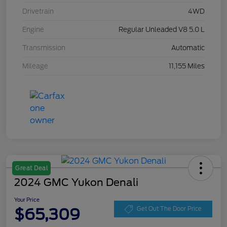
Drivetrain
4WD
Engine
Regular Unleaded V8 5.0 L
Transmission
Automatic
Mileage
11,155 Miles
Great Deal
2024 GMC Yukon Denali
Your Price
$65,309
Get Out The Door Price