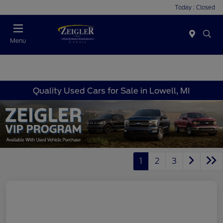
Today : Closed
Menu
Quality Used Cars for Sale in Lowell, MI
1
2
3