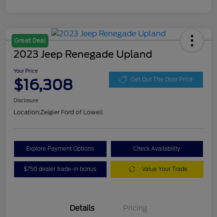
Great Deal
2023 Jeep Renegade Upland
Your Price
$16,308
Get Out The Door Price
Disclosure
Location:
Zeigler Ford of Lowell
Explore Payment Options
Check Availability
$750 dealer trade-in bonus
Value Your Trade
Details
Pricing