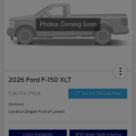
2026 Ford F-150 XLT
Call For Price
Get Out The Door Price
Disclosure
Location:
Zeigler Ford of Lowell
Check Availability
$750 dealer trade-in bonus