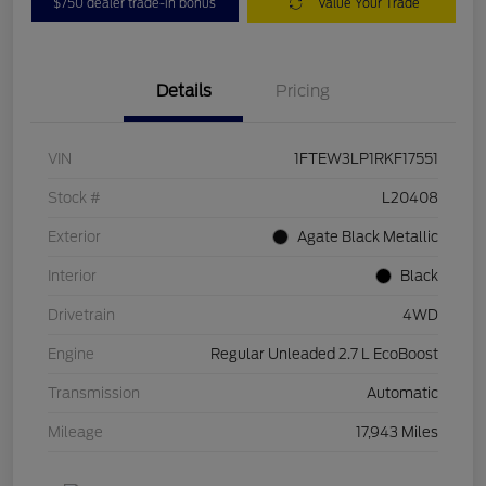
$750 dealer trade-in bonus
Value Your Trade
Details
Pricing
VIN
1FTEW3LP1RKF17551
Stock #
L20408
Exterior
Agate Black Metallic
Interior
Black
Drivetrain
4WD
Engine
Regular Unleaded 2.7 L EcoBoost
Transmission
Automatic
Mileage
17,943 Miles