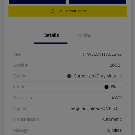
Value Your Trade
Details
Pricing
VIN
1FTFW3L54TFA06242
Stock #
26081
Exterior
Carbonized Gray Metallic
Interior
Black
Drivetrain
4WD
Engine
Regular Unleaded V8 5.0 L
Transmission
Automatic
Mileage
16 Miles