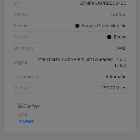
VIN
2FMPK4J97RBB06420
Stock #
L20455
Exterior
Forged Green Metallic
Interior
Ebony
Drivetrain
AWD
Intercooled Turbo Premium Unleaded I-4 2.0
Engine
L/122
Transmission
Automatic
Mileage
15,997 Miles