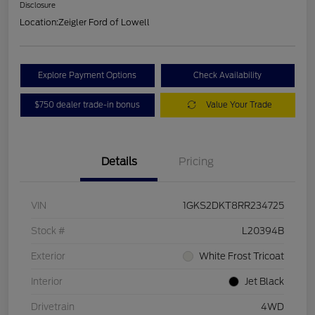
Disclosure
Location:
Zeigler Ford of Lowell
Explore Payment Options
Check Availability
$750 dealer trade-in bonus
Value Your Trade
Details
Pricing
VIN
1GKS2DKT8RR234725
Stock #
L20394B
Exterior
White Frost Tricoat
Interior
Jet Black
Drivetrain
4WD