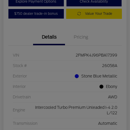
Explore Payment Options
Check Availability
$750 dealer trade-in bonus
Value Your Trade
Details
Pricing
VIN
2FMPK4J96PBA17399
Stock #
26058A
Exterior
Stone Blue Metallic
Interior
Ebony
Drivetrain
AWD
Intercooled Turbo Premium Unleaded I-4 2.0
Engine
L/122
Transmission
Automatic