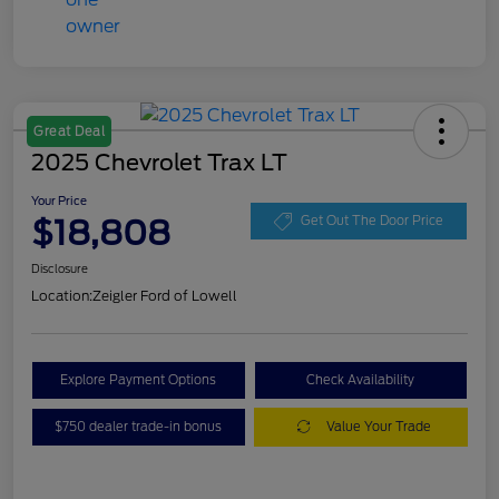
Great Deal
2025 Chevrolet Trax LT
Your Price
$18,808
Get Out The Door Price
Disclosure
Location:
Zeigler Ford of Lowell
Explore Payment Options
Check Availability
$750 dealer trade-in bonus
Value Your Trade