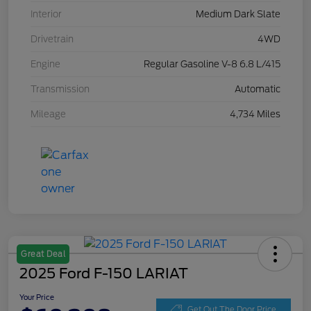
Interior
Medium Dark Slate
Drivetrain
4WD
Engine
Regular Gasoline V-8 6.8 L/415
Transmission
Automatic
Mileage
4,734 Miles
Great Deal
2025 Ford F-150 LARIAT
Your Price
Get Out The Door Price