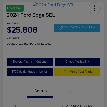
Great Deal
2024 Ford Edge SEL
Your Price
$25,808
Get Out The Door Price
Disclosure
Location:
Zeigler Ford of Lowell
Explore Payment Options
Check Availability
$750 dealer trade-in bonus
Value Your Trade
Details
Pricing
VIN
2FMPK4J99RBB02739