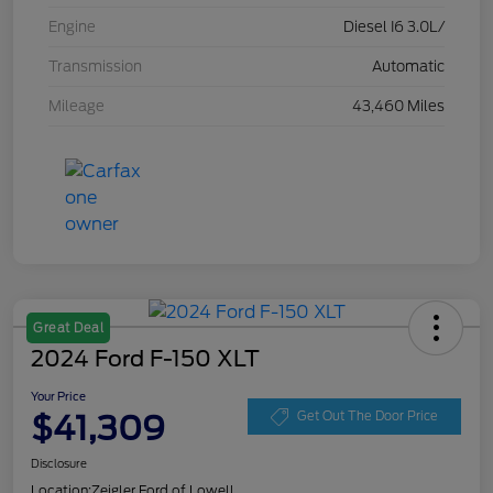
Engine
Diesel I6 3.0L/
Transmission
Automatic
Mileage
43,460 Miles
Great Deal
2024 Ford F-150 XLT
Your Price
$41,309
Get Out The Door Price
Disclosure
Location:
Zeigler Ford of Lowell