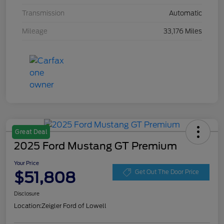
Transmission
Automatic
Mileage
33,176 Miles
Great Deal
2025 Ford Mustang GT Premium
Your Price
$51,808
Get Out The Door Price
Disclosure
Location:
Zeigler Ford of Lowell