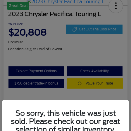
Great Deal
2023 Chrysler Pacifica Touring L
Your Price
$20,808
Get Out The Door Price
Disclosure
Location:
Zeigler Ford of Lowell
Explore Payment Options
Check Availability
$750 dealer trade-in bonus
Value Your Trade
Details
Pricing
So sorry, this vehicle was just
sold. Please check out our great
VIN
2C4RC1BG3PR536536
selection of similar inventory.