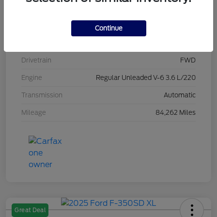
Stock #
L20470
Exterior
Brilliant Black Crystal Pearlcoat
Continue
Interior
Black/Alloy/Black
Drivetrain
FWD
Engine
Regular Unleaded V-6 3.6 L/220
Transmission
Automatic
Mileage
84,262 Miles
Great Deal