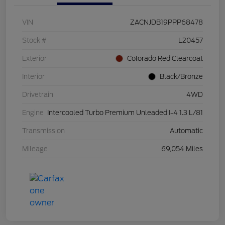
VIN
ZACNJDB19PPP68478
Stock #
L20457
Exterior
Colorado Red Clearcoat
Interior
Black/Bronze
Drivetrain
4WD
Engine
Intercooled Turbo Premium Unleaded I-4 1.3 L/81
Transmission
Automatic
Mileage
69,054 Miles