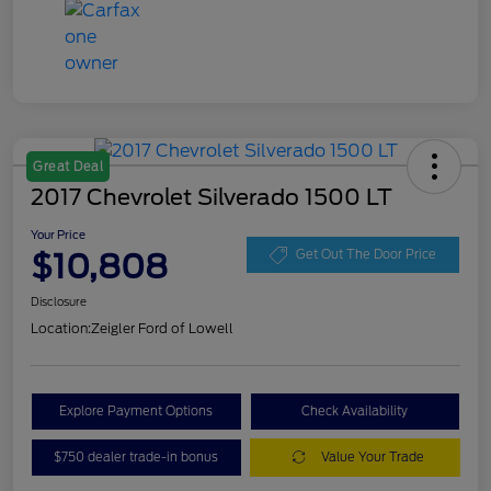
Great Deal
2017 Chevrolet Silverado 1500 LT
Your Price
$10,808
Get Out The Door Price
Disclosure
Location:
Zeigler Ford of Lowell
Explore Payment Options
Check Availability
$750 dealer trade-in bonus
Value Your Trade