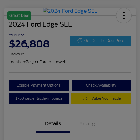
Great Deal
2024 Ford Edge SEL
Your Price
$26,808
Get Out The Door Price
Disclosure
Location:
Zeigler Ford of Lowell
Explore Payment Options
Check Availability
$750 dealer trade-in bonus
Value Your Trade
Details
Pricing