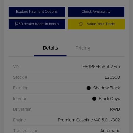
Explore Payment Options
Check Availability
$750 dealer trade-in bonus
Value Your Trade
Details
Pricing
VIN
1FAGP8FF5S5112745
Stock #
L20500
Exterior
Shadow Black
Interior
Black Onyx
Drivetrain
RWD
Engine
Premium Gasoline V-8 5.0 L/302
Transmission
Automatic