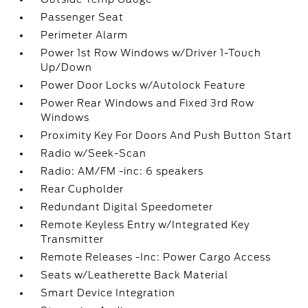
Passenger Seat
Perimeter Alarm
Power 1st Row Windows w/Driver 1-Touch
Up/Down
Power Door Locks w/Autolock Feature
Power Rear Windows and Fixed 3rd Row
Windows
Proximity Key For Doors And Push Button Start
Radio w/Seek-Scan
Radio: AM/FM -inc: 6 speakers
Rear Cupholder
Redundant Digital Speedometer
Remote Keyless Entry w/Integrated Key
Transmitter
Remote Releases -Inc: Power Cargo Access
Seats w/Leatherette Back Material
Smart Device Integration