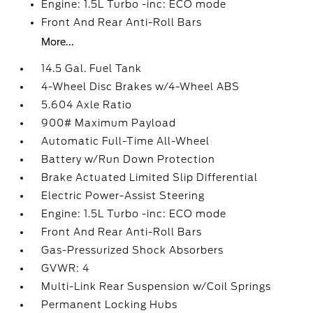
Engine: 1.5L Turbo -inc: ECO mode
Front And Rear Anti-Roll Bars
More...
14.5 Gal. Fuel Tank
4-Wheel Disc Brakes w/4-Wheel ABS
5.604 Axle Ratio
900# Maximum Payload
Automatic Full-Time All-Wheel
Battery w/Run Down Protection
Brake Actuated Limited Slip Differential
Electric Power-Assist Steering
Engine: 1.5L Turbo -inc: ECO mode
Front And Rear Anti-Roll Bars
Gas-Pressurized Shock Absorbers
GVWR: 4
Multi-Link Rear Suspension w/Coil Springs
Permanent Locking Hubs