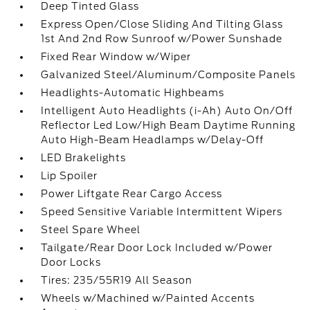
Deep Tinted Glass
Express Open/Close Sliding And Tilting Glass
1st And 2nd Row Sunroof w/Power Sunshade
Fixed Rear Window w/Wiper
Galvanized Steel/Aluminum/Composite Panels
Headlights-Automatic Highbeams
Intelligent Auto Headlights (i-Ah) Auto On/Off
Reflector Led Low/High Beam Daytime Running
Auto High-Beam Headlamps w/Delay-Off
LED Brakelights
Lip Spoiler
Power Liftgate Rear Cargo Access
Speed Sensitive Variable Intermittent Wipers
Steel Spare Wheel
Tailgate/Rear Door Lock Included w/Power
Door Locks
Tires: 235/55R19 All Season
Wheels w/Machined w/Painted Accents