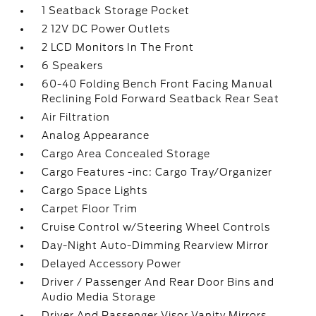
1 Seatback Storage Pocket
2 12V DC Power Outlets
2 LCD Monitors In The Front
6 Speakers
60-40 Folding Bench Front Facing Manual
Reclining Fold Forward Seatback Rear Seat
Air Filtration
Analog Appearance
Cargo Area Concealed Storage
Cargo Features -inc: Cargo Tray/Organizer
Cargo Space Lights
Carpet Floor Trim
Cruise Control w/Steering Wheel Controls
Day-Night Auto-Dimming Rearview Mirror
Delayed Accessory Power
Driver / Passenger And Rear Door Bins and
Audio Media Storage
Driver And Passenger Visor Vanity Mirrors