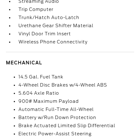
Streaming Audio
Trip Computer
Trunk/Hatch Auto-Latch
Urethane Gear Shifter Material
Vinyl Door Trim Insert
Wireless Phone Connectivity
MECHANICAL
14.5 Gal. Fuel Tank
4-Wheel Disc Brakes w/4-Wheel ABS
5.604 Axle Ratio
900# Maximum Payload
Automatic Full-Time All-Wheel
Battery w/Run Down Protection
Brake Actuated Limited Slip Differential
Electric Power-Assist Steering