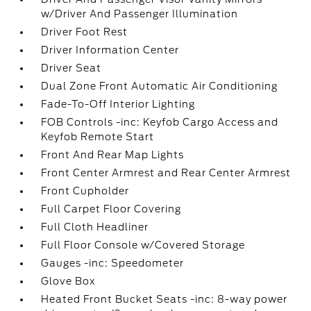
w/Driver And Passenger Illumination
Driver Foot Rest
Driver Information Center
Driver Seat
Dual Zone Front Automatic Air Conditioning
Fade-To-Off Interior Lighting
FOB Controls -inc: Keyfob Cargo Access and
Keyfob Remote Start
Front And Rear Map Lights
Front Center Armrest and Rear Center Armrest
Front Cupholder
Full Carpet Floor Covering
Full Cloth Headliner
Full Floor Console w/Covered Storage
Gauges -inc: Speedometer
Glove Box
Heated Front Bucket Seats -inc: 8-way power