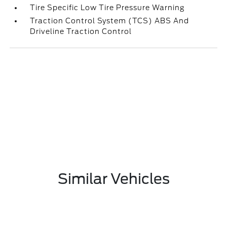
Tire Specific Low Tire Pressure Warning
Traction Control System (TCS) ABS And
Driveline Traction Control
Similar Vehicles