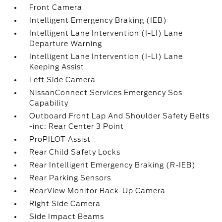
Front Camera
Intelligent Emergency Braking (IEB)
Intelligent Lane Intervention (I-LI) Lane
Departure Warning
Intelligent Lane Intervention (I-LI) Lane
Keeping Assist
Left Side Camera
NissanConnect Services Emergency Sos
Capability
Outboard Front Lap And Shoulder Safety Belts
-inc: Rear Center 3 Point
ProPILOT Assist
Rear Child Safety Locks
Rear Intelligent Emergency Braking (R-IEB)
Rear Parking Sensors
RearView Monitor Back-Up Camera
Right Side Camera
Side Impact Beams