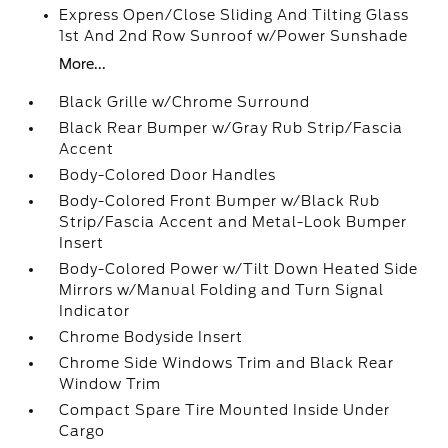
Express Open/Close Sliding And Tilting Glass
1st And 2nd Row Sunroof w/Power Sunshade
More...
Black Grille w/Chrome Surround
Black Rear Bumper w/Gray Rub Strip/Fascia
Accent
Body-Colored Door Handles
Body-Colored Front Bumper w/Black Rub
Strip/Fascia Accent and Metal-Look Bumper
Insert
Body-Colored Power w/Tilt Down Heated Side
Mirrors w/Manual Folding and Turn Signal
Indicator
Chrome Bodyside Insert
Chrome Side Windows Trim and Black Rear
Window Trim
Compact Spare Tire Mounted Inside Under
Cargo