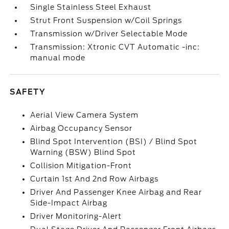
Single Stainless Steel Exhaust
Strut Front Suspension w/Coil Springs
Transmission w/Driver Selectable Mode
Transmission: Xtronic CVT Automatic -inc:
manual mode
SAFETY
Aerial View Camera System
Airbag Occupancy Sensor
Blind Spot Intervention (BSI) / Blind Spot
Warning (BSW) Blind Spot
Collision Mitigation-Front
Curtain 1st And 2nd Row Airbags
Driver And Passenger Knee Airbag and Rear
Side-Impact Airbag
Driver Monitoring-Alert