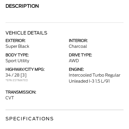
DESCRIPTION
VEHICLE DETAILS
EXTERIOR:
INTERIOR:
Super Black
Charcoal
BODY TYPE:
DRIVE TYPE:
Sport Utility
AWD
HIGHWAY/CITY MPG:
ENGINE:
34 / 28
[3]
Intercooled Turbo Regular
*EPA ESTIMATED
Unleaded I-3 1.5 L/91
TRANSMISSION:
CVT
SPECIFICATIONS