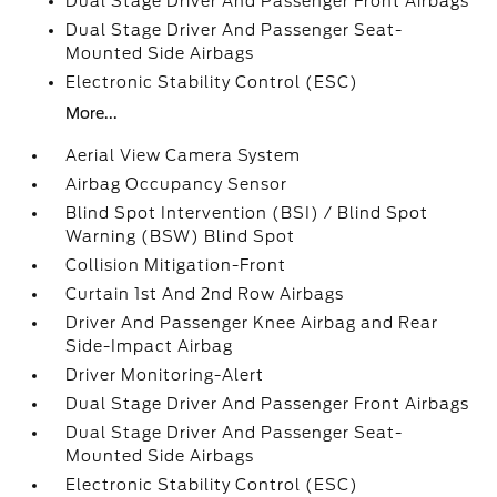
Dual Stage Driver And Passenger Front Airbags
Dual Stage Driver And Passenger Seat-
Mounted Side Airbags
Electronic Stability Control (ESC)
More...
Aerial View Camera System
Airbag Occupancy Sensor
Blind Spot Intervention (BSI) / Blind Spot
Warning (BSW) Blind Spot
Collision Mitigation-Front
Curtain 1st And 2nd Row Airbags
Driver And Passenger Knee Airbag and Rear
Side-Impact Airbag
Driver Monitoring-Alert
Dual Stage Driver And Passenger Front Airbags
Dual Stage Driver And Passenger Seat-
Mounted Side Airbags
Electronic Stability Control (ESC)