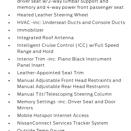
driver seat w/2-way lumbar support and
memory and 4-way power front passenger seat
Heated Leather Steering Wheel
HVAC -inc: Underseat Ducts and Console Ducts
Immobilizer
Integrated Roof Antenna
Intelligent Cruise Control (ICC) w/Full Speed
Range and Hold
Interior Trim -inc: Piano Black Instrument
Panel Insert
Leather-Appointed Seat Trim
Manual Adjustable Front Head Restraints and
Manual Adjustable Rear Head Restraints
Manual Tilt/Telescoping Steering Column
Memory Settings -inc: Driver Seat and Door
Mirrors
Mobile Hotspot Internet Access
NissanConnect Services Tracker System
Outside Temp Gauge