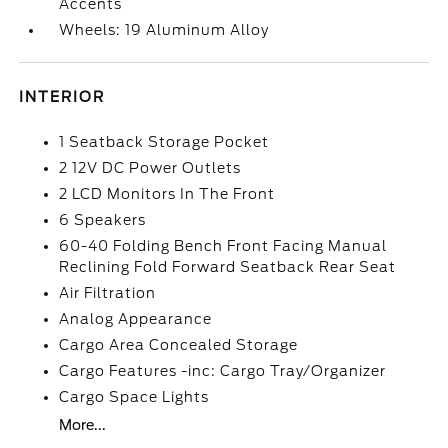
Accents
Wheels: 19 Aluminum Alloy
INTERIOR
1 Seatback Storage Pocket
2 12V DC Power Outlets
2 LCD Monitors In The Front
6 Speakers
60-40 Folding Bench Front Facing Manual
Reclining Fold Forward Seatback Rear Seat
Air Filtration
Analog Appearance
Cargo Area Concealed Storage
Cargo Features -inc: Cargo Tray/Organizer
Cargo Space Lights
More...