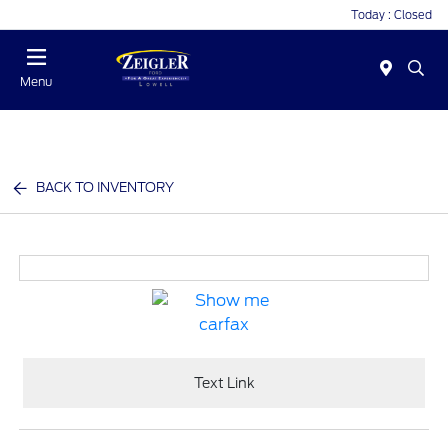
Today : Closed
Menu
BACK TO INVENTORY
Text Link