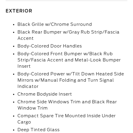
EXTERIOR
Black Grille w/Chrome Surround
Black Rear Bumper w/Gray Rub Strip/Fascia
Accent
Body-Colored Door Handles
Body-Colored Front Bumper w/Black Rub
Strip/Fascia Accent and Metal-Look Bumper
Insert
Body-Colored Power w/Tilt Down Heated Side
Mirrors w/Manual Folding and Turn Signal
Indicator
Chrome Bodyside Insert
Chrome Side Windows Trim and Black Rear
Window Trim
Compact Spare Tire Mounted Inside Under
Cargo
Deep Tinted Glass