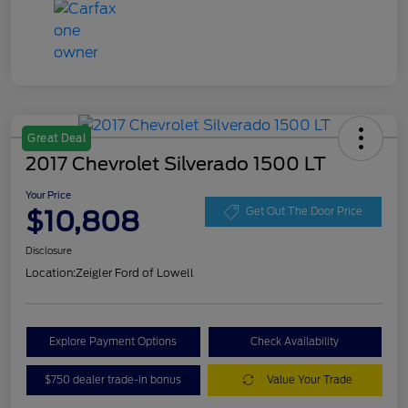
Great Deal
2017 Chevrolet Silverado 1500 LT
Your Price
$10,808
Get Out The Door Price
Disclosure
Location:
Zeigler Ford of Lowell
Explore Payment Options
Check Availability
$750 dealer trade-in bonus
Value Your Trade