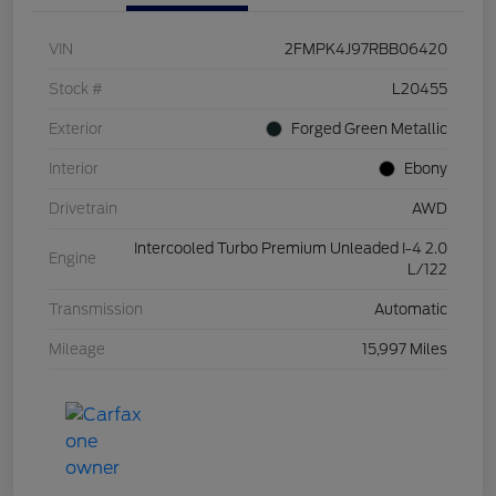
VIN
2FMPK4J97RBB06420
Stock #
L20455
Exterior
Forged Green Metallic
Interior
Ebony
Drivetrain
AWD
Intercooled Turbo Premium Unleaded I-4 2.0
Engine
L/122
Transmission
Automatic
Mileage
15,997 Miles