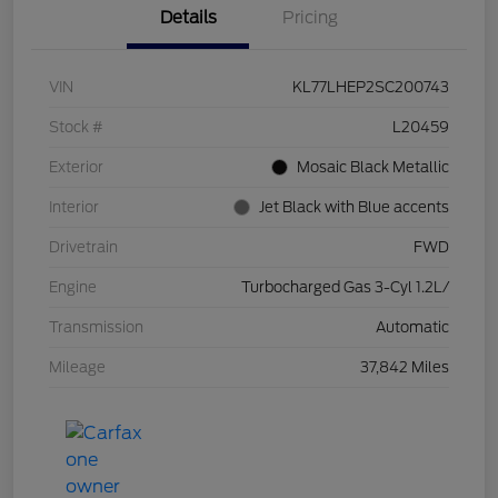
Details
Pricing
VIN
KL77LHEP2SC200743
Stock #
L20459
Exterior
Mosaic Black Metallic
Interior
Jet Black with Blue accents
Drivetrain
FWD
Engine
Turbocharged Gas 3-Cyl 1.2L/
Transmission
Automatic
Mileage
37,842 Miles