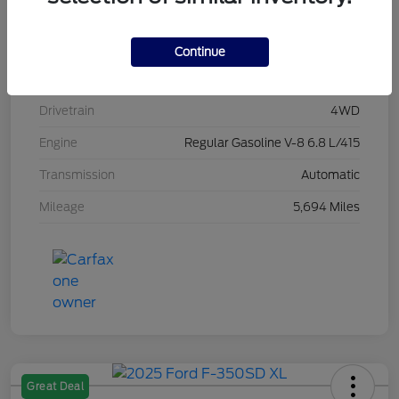
Stock #
L20496
Exterior
Race Red
Continue
Interior
Medium Dark Slate
Drivetrain
4WD
Engine
Regular Gasoline V-8 6.8 L/415
Transmission
Automatic
Mileage
5,694 Miles
Great Deal