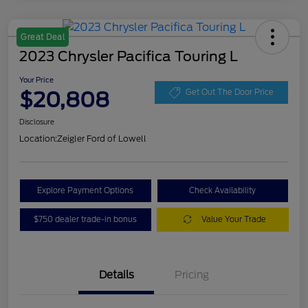
Great Deal
2023 Chrysler Pacifica Touring L
Your Price
$20,808
Get Out The Door Price
Disclosure
Location:
Zeigler Ford of Lowell
Explore Payment Options
Check Availability
$750 dealer trade-in bonus
Value Your Trade
Details
Pricing