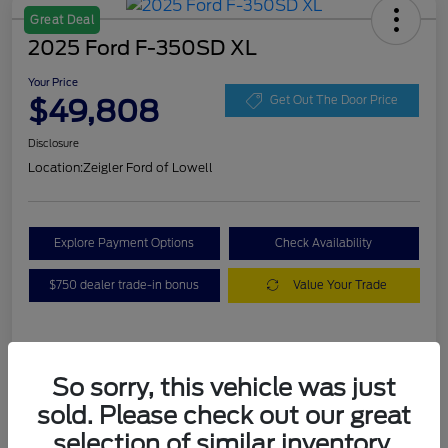
Great Deal
2025 Ford F-350SD XL
Your Price
$49,808
Get Out The Door Price
Disclosure
Location:
Zeigler Ford of Lowell
Explore Payment Options
Check Availability
$750 dealer trade-in bonus
Value Your Trade
Details
Pricing
So sorry, this vehicle was just
sold. Please check out our great
VIN
1FT8W3BA7SEC88078
selection of similar inventory.