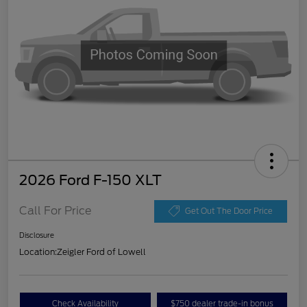
2026 Ford F-150 XLT
Call For Price
Get Out The Door Price
Disclosure
Location:
Zeigler Ford of Lowell
Check Availability
$750 dealer trade-in bonus