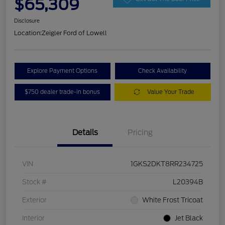
$65,309
Disclosure
Location:
Zeigler Ford of Lowell
Explore Payment Options
Check Availability
$750 dealer trade-in bonus
Value Your Trade
Details
Pricing
VIN
1GKS2DKT8RR234725
Stock #
L20394B
Exterior
White Frost Tricoat
Interior
Jet Black