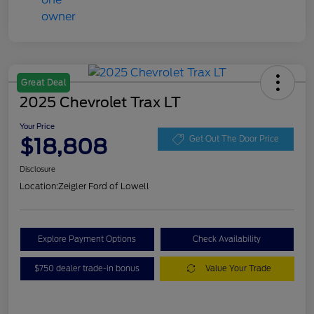
Great Deal
2025 Chevrolet Trax LT
Your Price
$18,808
Get Out The Door Price
Disclosure
Location:
Zeigler Ford of Lowell
Explore Payment Options
Check Availability
$750 dealer trade-in bonus
Value Your Trade