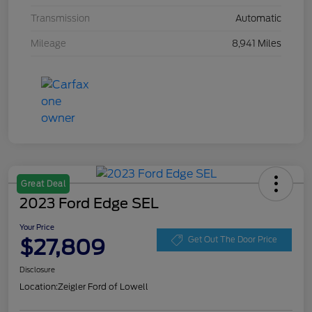
Transmission
Automatic
Mileage
8,941 Miles
Great Deal
2023 Ford Edge SEL
Your Price
$27,809
Get Out The Door Price
Disclosure
Location:
Zeigler Ford of Lowell