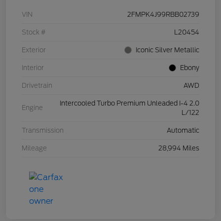
VIN
2FMPK4J99RBB02739
Stock #
L20454
Exterior
Iconic Silver Metallic
Interior
Ebony
Drivetrain
AWD
Intercooled Turbo Premium Unleaded I-4 2.0
Engine
L/122
Transmission
Automatic
Mileage
28,994 Miles