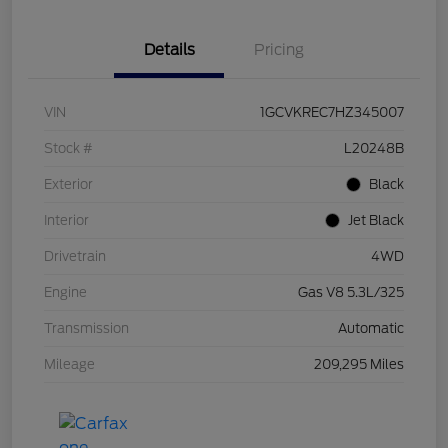
Details
Pricing
VIN
1GCVKREC7HZ345007
Stock #
L20248B
Exterior
Black
Interior
Jet Black
Drivetrain
4WD
Engine
Gas V8 5.3L/325
Transmission
Automatic
Mileage
209,295 Miles