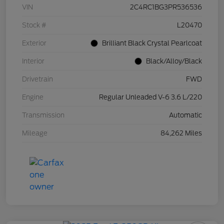
VIN
2C4RC1BG3PR536536
Stock #
L20470
Exterior
Brilliant Black Crystal Pearlcoat
Interior
Black/Alloy/Black
Drivetrain
FWD
Engine
Regular Unleaded V-6 3.6 L/220
Transmission
Automatic
Mileage
84,262 Miles