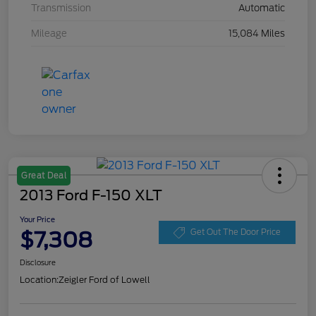
Transmission
Automatic
Mileage
15,084 Miles
Great Deal
2013 Ford F-150 XLT
Your Price
$7,308
Get Out The Door Price
Disclosure
Location:
Zeigler Ford of Lowell