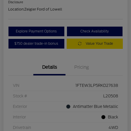
Disclosure
Location:
Zeigler Ford of Lowell
Explore Payment Options
Check Availability
$750 dealer trade-in bonus
Value Your Trade
Details
Pricing
VIN
1FTEW3LP5RKD27638
Stock #
L20508
Exterior
Antimatter Blue Metallic
Interior
Black
Drivetrain
4WD