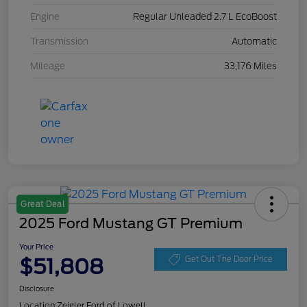
Engine
Regular Unleaded 2.7 L EcoBoost
Transmission
Automatic
Mileage
33,176 Miles
Great Deal
2025 Ford Mustang GT Premium
Your Price
$51,808
Get Out The Door Price
Disclosure
Location:
Zeigler Ford of Lowell