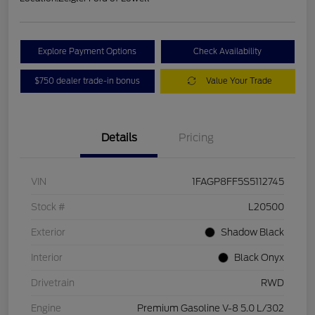
Explore Payment Options
Check Availability
$750 dealer trade-in bonus
Value Your Trade
Details
Pricing
VIN
1FAGP8FF5S5112745
Stock #
L20500
Exterior
Shadow Black
Interior
Black Onyx
Drivetrain
RWD
Engine
Premium Gasoline V-8 5.0 L/302