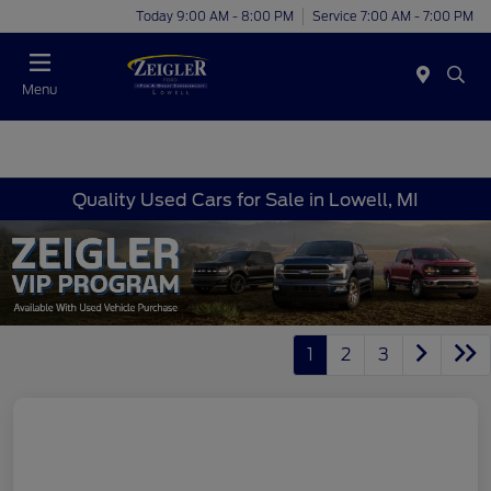
Today 9:00 AM - 8:00 PM
Service 7:00 AM - 7:00 PM
Menu
Quality Used Cars for Sale in Lowell, MI
1
2
3