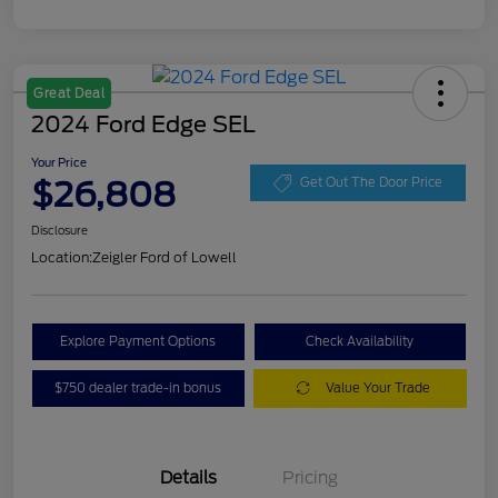
Great Deal
2024 Ford Edge SEL
Your Price
$26,808
Get Out The Door Price
Disclosure
Location:
Zeigler Ford of Lowell
Explore Payment Options
Check Availability
$750 dealer trade-in bonus
Value Your Trade
Details
Pricing