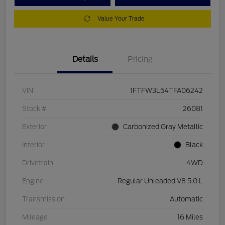
Value Your Trade
Details
Pricing
VIN
1FTFW3L54TFA06242
Stock #
26081
Exterior
Carbonized Gray Metallic
Interior
Black
Drivetrain
4WD
Engine
Regular Unleaded V8 5.0 L
Transmission
Automatic
Mileage
16 Miles