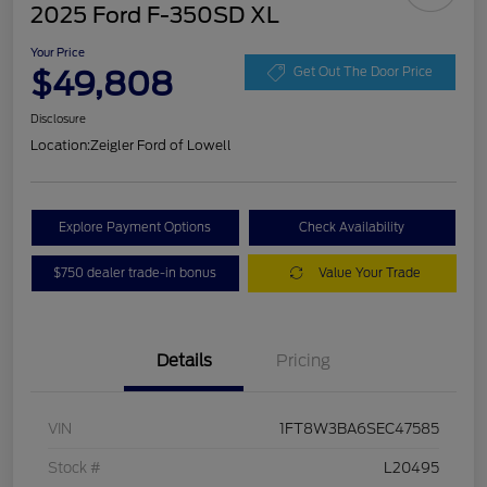
2025 Ford F-350SD XL
Your Price
$49,808
Get Out The Door Price
Disclosure
Location:
Zeigler Ford of Lowell
Explore Payment Options
Check Availability
$750 dealer trade-in bonus
Value Your Trade
Details
Pricing
VIN
1FT8W3BA6SEC47585
Stock #
L20495