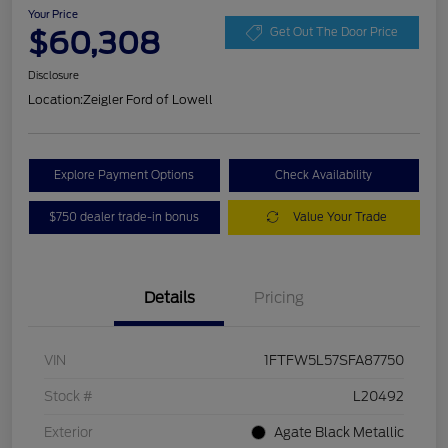
Your Price
$60,308
Get Out The Door Price
Disclosure
Location:
Zeigler Ford of Lowell
Explore Payment Options
Check Availability
$750 dealer trade-in bonus
Value Your Trade
Details
Pricing
VIN
1FTFW5L57SFA87750
Stock #
L20492
Exterior
Agate Black Metallic