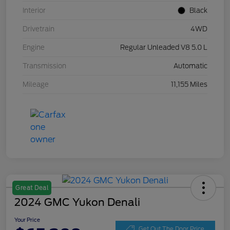
Interior
Black
Drivetrain
4WD
Engine
Regular Unleaded V8 5.0 L
Transmission
Automatic
Mileage
11,155 Miles
Great Deal
2024 GMC Yukon Denali
Your Price
Get Out The Door Price