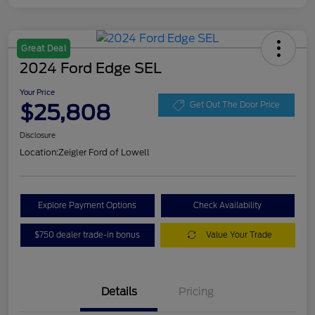
Great Deal
2024 Ford Edge SEL
Your Price
$25,808
Get Out The Door Price
Disclosure
Location:
Zeigler Ford of Lowell
Explore Payment Options
Check Availability
$750 dealer trade-in bonus
Value Your Trade
Details
Pricing