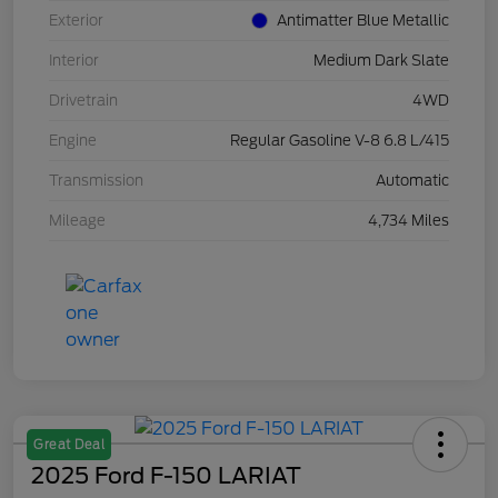
Exterior
Antimatter Blue Metallic
Interior
Medium Dark Slate
Drivetrain
4WD
Engine
Regular Gasoline V-8 6.8 L/415
Transmission
Automatic
Mileage
4,734 Miles
Great Deal
2025 Ford F-150 LARIAT