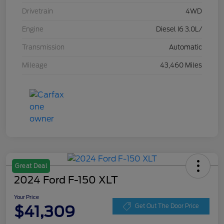
Drivetrain
4WD
Engine
Diesel I6 3.0L/
Transmission
Automatic
Mileage
43,460 Miles
Great Deal
2024 Ford F-150 XLT
Your Price
$41,309
Get Out The Door Price