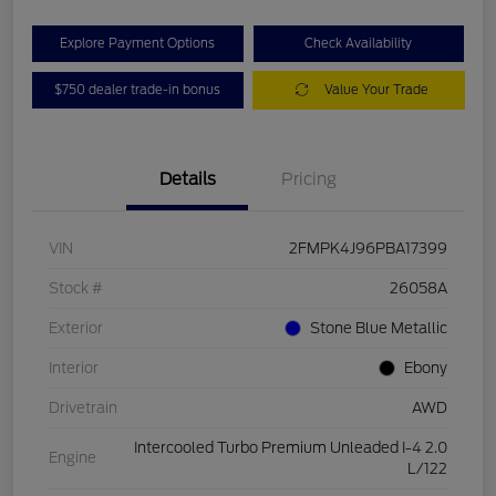
Explore Payment Options
Check Availability
$750 dealer trade-in bonus
Value Your Trade
Details
Pricing
VIN
2FMPK4J96PBA17399
Stock #
26058A
Exterior
Stone Blue Metallic
Interior
Ebony
Drivetrain
AWD
Intercooled Turbo Premium Unleaded I-4 2.0
Engine
L/122