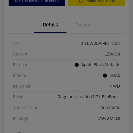
$750 dealer trade-in bonus
Value Your Trade
Details
Pricing
VIN
1FTEW3LP1RKF17551
Stock #
L20408
Exterior
Agate Black Metallic
Interior
Black
Drivetrain
4WD
Engine
Regular Unleaded 2.7 L EcoBoost
Transmission
Automatic
Mileage
17,943 Miles