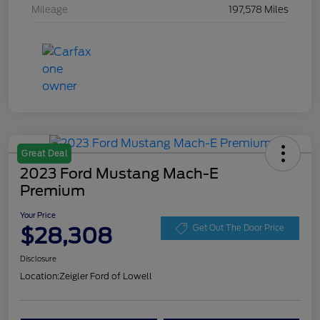
Mileage
197,578 Miles
Great Deal
2023 Ford Mustang Mach-E
Premium
Your Price
$28,308
Get Out The Door Price
Disclosure
Location:
Zeigler Ford of Lowell