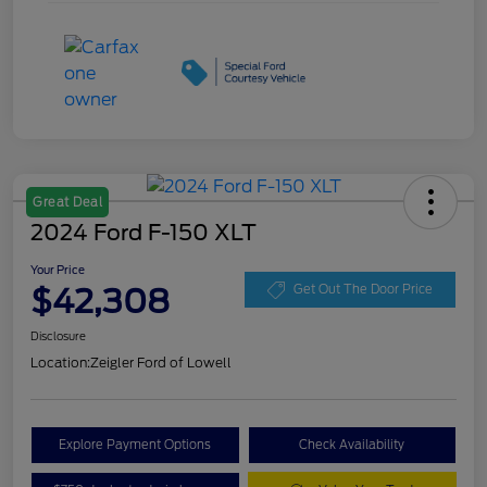
Great Deal
2024 Ford F-150 XLT
Your Price
$42,308
Get Out The Door Price
Disclosure
Location:
Zeigler Ford of Lowell
Explore Payment Options
Check Availability