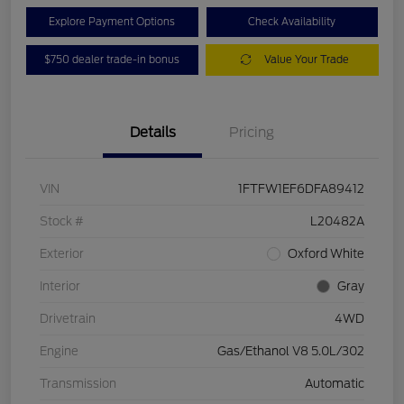
Explore Payment Options
Check Availability
$750 dealer trade-in bonus
Value Your Trade
Details
Pricing
VIN
1FTFW1EF6DFA89412
Stock #
L20482A
Exterior
Oxford White
Interior
Gray
Drivetrain
4WD
Engine
Gas/Ethanol V8 5.0L/302
Transmission
Automatic