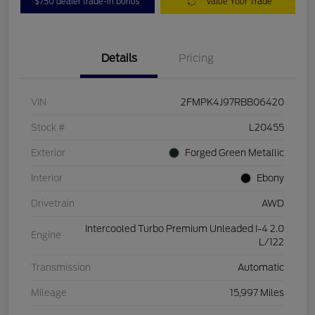
$750 dealer trade-in bonus
Value Your Trade
Details
Pricing
VIN
2FMPK4J97RBB06420
Stock #
L20455
Exterior
Forged Green Metallic
Interior
Ebony
Drivetrain
AWD
Intercooled Turbo Premium Unleaded I-4 2.0
Engine
L/122
Transmission
Automatic
Mileage
15,997 Miles