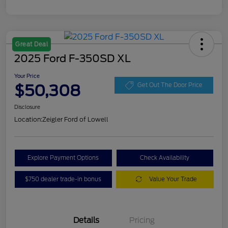
Great Deal
2025 Ford F-350SD XL
Your Price
$50,308
Get Out The Door Price
Disclosure
Location:
Zeigler Ford of Lowell
Explore Payment Options
Check Availability
$750 dealer trade-in bonus
Value Your Trade
Details
Pricing