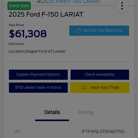
Great Deal
2025 Ford F-150 LARIAT
Your Price
$61,308
Get Out The Door Price
Disclosure
Location:
Zeigler Ford of Lowell
Explore Payment Options
Check Availability
$750 dealer trade-in bonus
Value Your Trade
Details
Pricing
VIN
1FTFW5L57SFA87750