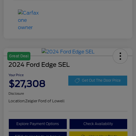
Great Deal
2024 Ford Edge SEL
Your Price
$27,308
Get Out The Door Price
Disclosure
Location:
Zeigler Ford of Lowell
Explore Payment Options
Check Availability