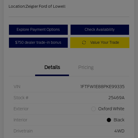
Location:
Zeigler Ford of Lowell
Explore Payment Options
Check Availability
$750 dealer trade-in bonus
Value Your Trade
Details
Pricing
VIN
1FTFW1E88PKE99335
Stock #
25469A
Exterior
Oxford White
Interior
Black
Drivetrain
4WD