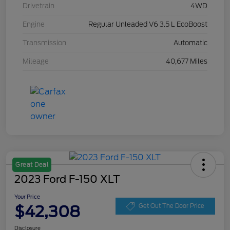
Drivetrain
4WD
Engine
Regular Unleaded V6 3.5 L EcoBoost
Transmission
Automatic
Mileage
40,677 Miles
Great Deal
2023 Ford F-150 XLT
Your Price
$42,308
Get Out The Door Price
Disclosure