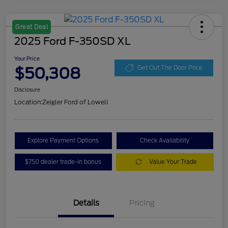
Great Deal
2025 Ford F-350SD XL
Your Price
$50,308
Get Out The Door Price
Disclosure
Location:
Zeigler Ford of Lowell
Explore Payment Options
Check Availability
$750 dealer trade-in bonus
Value Your Trade
Details
Pricing