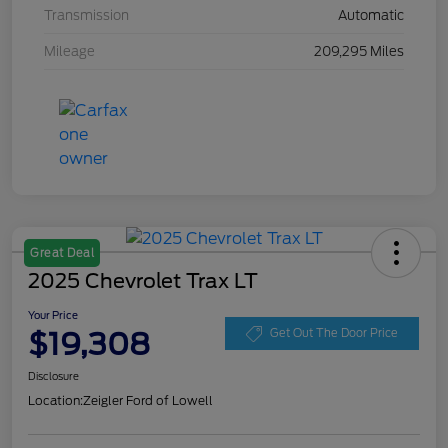
Transmission
Automatic
Mileage
209,295 Miles
Great Deal
2025 Chevrolet Trax LT
Your Price
$19,308
Get Out The Door Price
Disclosure
Location:
Zeigler Ford of Lowell