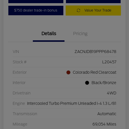
$750 dealer trade-in bonus
Value Your Trade
Details
Pricing
VIN
ZACNJDB19PPP68478
Stock #
L20457
Exterior
Colorado Red Clearcoat
Interior
Black/Bronze
Drivetrain
4WD
Engine
Intercooled Turbo Premium Unleaded I-4 1.3 L/81
Transmission
Automatic
Mileage
69,054 Miles