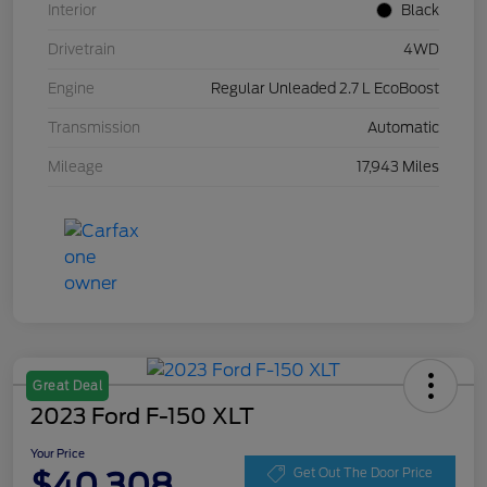
Interior
Black
Drivetrain
4WD
Engine
Regular Unleaded 2.7 L EcoBoost
Transmission
Automatic
Mileage
17,943 Miles
Great Deal
2023 Ford F-150 XLT
Your Price
$40,308
Get Out The Door Price