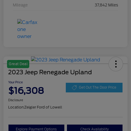
Mileage
37,842 Miles
Great Deal
2023 Jeep Renegade Upland
Your Price
$16,308
Get Out The Door Price
Disclosure
Location:
Zeigler Ford of Lowell
Explore Payment Options
Check Availability