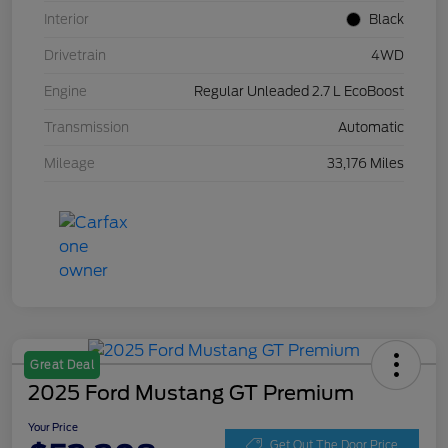
Interior
Black
Drivetrain
4WD
Engine
Regular Unleaded 2.7 L EcoBoost
Transmission
Automatic
Mileage
33,176 Miles
Great Deal
2025 Ford Mustang GT Premium
Your Price
Get Out The Door Price