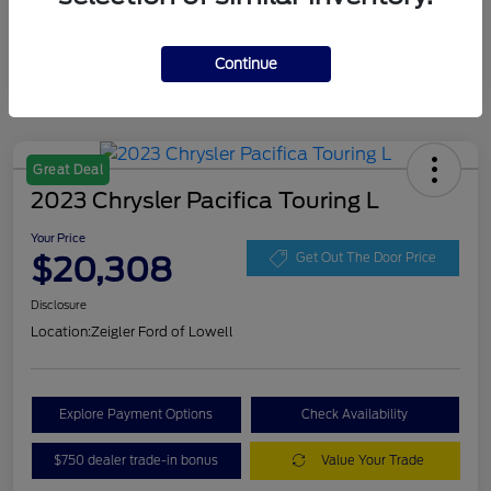
Continue
Great Deal
2023 Chrysler Pacifica Touring L
Your Price
$20,308
Get Out The Door Price
Disclosure
Location:
Zeigler Ford of Lowell
Explore Payment Options
Check Availability
$750 dealer trade-in bonus
Value Your Trade