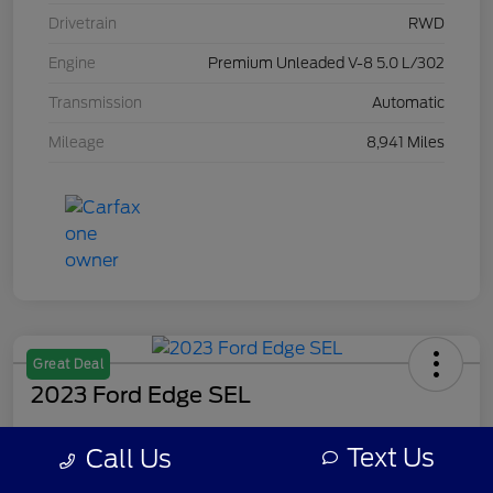
Drivetrain
RWD
Engine
Premium Unleaded V-8 5.0 L/302
Transmission
Automatic
Mileage
8,941 Miles
Great Deal
2023 Ford Edge SEL
Your Price
Text Us
Call Us
$28,309
Get Out The Door Price