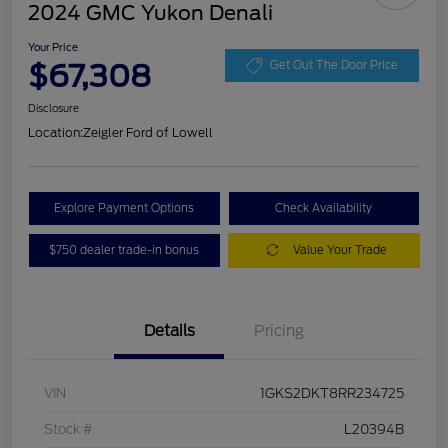
2024 GMC Yukon Denali
Your Price
$67,308
Get Out The Door Price
Disclosure
Location:
Zeigler Ford of Lowell
Explore Payment Options
Check Availability
$750 dealer trade-in bonus
Value Your Trade
Details
Pricing
VIN
1GKS2DKT8RR234725
Stock #
L20394B