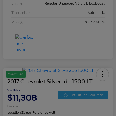
Engine
Regular Unleaded V6 3.5 L EcoBoost
Transmission
Automatic
Mileage
38,142 Miles
Great Deal
2017 Chevrolet Silverado 1500 LT
Your Price
$11,308
Get Out The Door Price
Disclosure
Location:
Zeigler Ford of Lowell