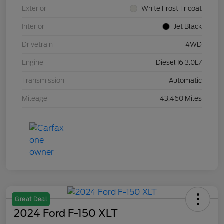
Exterior
White Frost Tricoat
Interior
Jet Black
Drivetrain
4WD
Engine
Diesel I6 3.0L/
Transmission
Automatic
Mileage
43,460 Miles
Great Deal
2024 Ford F-150 XLT