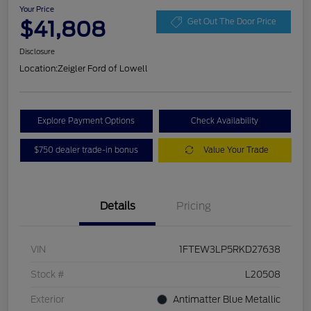
Your Price
$41,808
Get Out The Door Price
Disclosure
Location:
Zeigler Ford of Lowell
Explore Payment Options
Check Availability
$750 dealer trade-in bonus
Value Your Trade
Details
Pricing
VIN
1FTEW3LP5RKD27638
Stock #
L20508
Exterior
Antimatter Blue Metallic