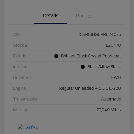
Details
Pricing
VIN
2C4RC1BG6PR624075
Stock #
L20478
Exterior
Brilliant Black Crystal Pearlcoat
Interior
Black/Alloy/Black
Drivetrain
FWD
Engine
Regular Unleaded V-6 3.6 L/220
Transmission
Automatic
Mileage
79,949 Miles