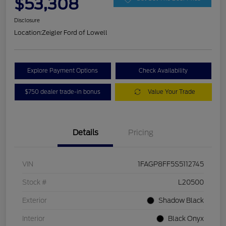
$53,308
Disclosure
Location:
Zeigler Ford of Lowell
Explore Payment Options
Check Availability
$750 dealer trade-in bonus
Value Your Trade
Details
Pricing
VIN
1FAGP8FF5S5112745
Stock #
L20500
Exterior
Shadow Black
Interior
Black Onyx