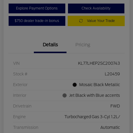
Explore Payment Options
Check Availability
$750 dealer trade-in bonus
Value Your Trade
Details
Pricing
VIN
KL77LHEP2SC200743
Stock #
L20459
Exterior
Mosaic Black Metallic
Interior
Jet Black with Blue accents
Drivetrain
FWD
Engine
Turbocharged Gas 3-Cyl 1.2L/
Transmission
Automatic