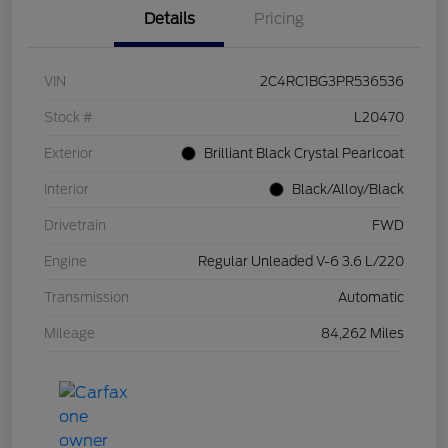
Details
Pricing
VIN
2C4RC1BG3PR536536
Stock #
L20470
Exterior
Brilliant Black Crystal Pearlcoat
Interior
Black/Alloy/Black
Drivetrain
FWD
Engine
Regular Unleaded V-6 3.6 L/220
Transmission
Automatic
Mileage
84,262 Miles