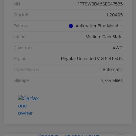
VIN
1FT8W3BA6SEC47585
Stock #
L20495
Exterior
Antimatter Blue Metallic
Interior
Medium Dark Slate
Drivetrain
4WD
Engine
Regular Unleaded V-8 6.8 L/415
Transmission
Automatic
Mileage
4,734 Miles