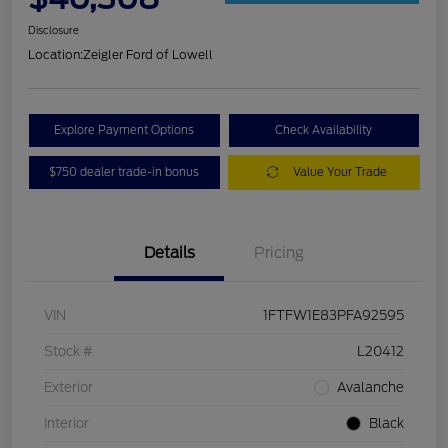
Disclosure
Location:
Zeigler Ford of Lowell
Explore Payment Options
Check Availability
$750 dealer trade-in bonus
Value Your Trade
Details
Pricing
VIN
1FTFW1E83PFA92595
Stock #
L20412
Exterior
Avalanche
Interior
Black