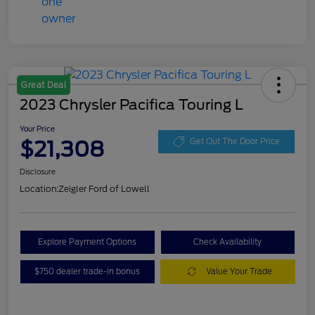
Great Deal
2023 Chrysler Pacifica Touring L
Your Price
$21,308
Get Out The Door Price
Disclosure
Location:
Zeigler Ford of Lowell
Explore Payment Options
Check Availability
$750 dealer trade-in bonus
Value Your Trade