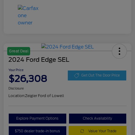
Great Deal
2024 Ford Edge SEL
Your Price
$26,308
Get Out The Door Price
Disclosure
Location:
Zeigler Ford of Lowell
Explore Payment Options
Check Availability
$750 dealer trade-in bonus
Value Your Trade