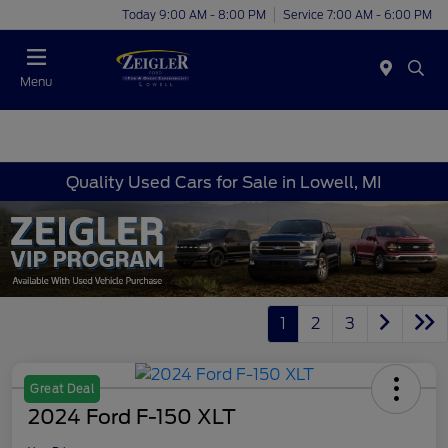
Today 9:00 AM - 8:00 PM
Service 7:00 AM - 6:00 PM
Menu
Quality Used Cars for Sale in Lowell, MI
1
2
3
Great Deal
2024 Ford F-150 XLT