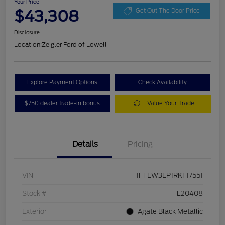
Your Price
$43,308
Get Out The Door Price
Disclosure
Location:
Zeigler Ford of Lowell
Explore Payment Options
Check Availability
$750 dealer trade-in bonus
Value Your Trade
Details
Pricing
VIN
1FTEW3LP1RKF17551
Stock #
L20408
Exterior
Agate Black Metallic