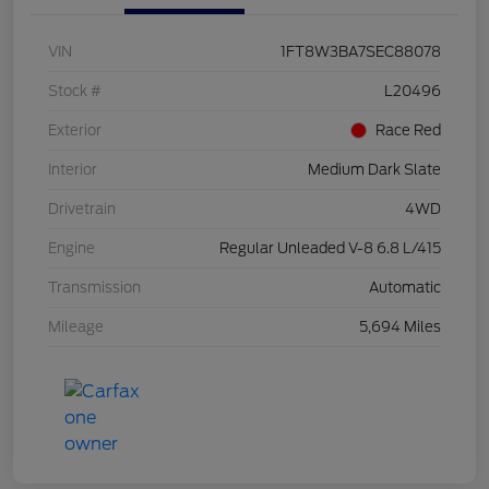
VIN
1FT8W3BA7SEC88078
Stock #
L20496
Exterior
Race Red
Interior
Medium Dark Slate
Drivetrain
4WD
Engine
Regular Unleaded V-8 6.8 L/415
Transmission
Automatic
Mileage
5,694 Miles