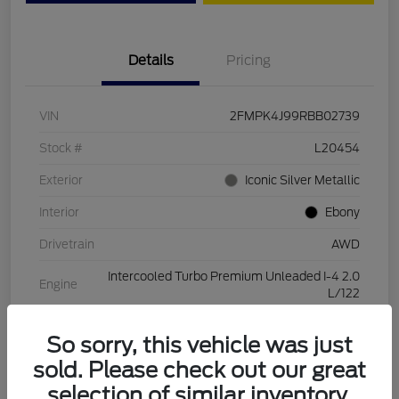
Details
Pricing
VIN
2FMPK4J99RBB02739
Stock #
L20454
Exterior
Iconic Silver Metallic
Interior
Ebony
Drivetrain
AWD
Intercooled Turbo Premium Unleaded I-4 2.0
Engine
L/122
Transmission
Automatic
So sorry, this vehicle was just
Mileage
28,994 Miles
sold. Please check out our great
selection of similar inventory.