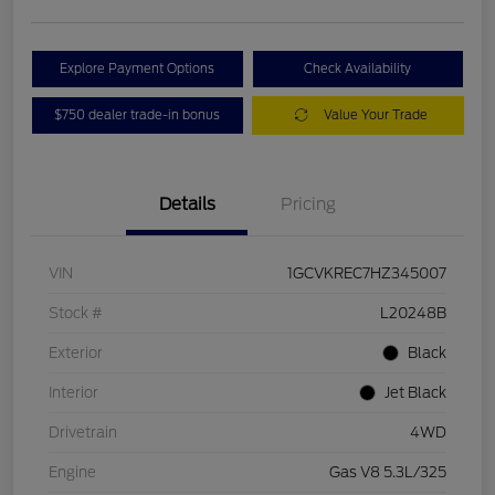
Explore Payment Options
Check Availability
$750 dealer trade-in bonus
Value Your Trade
Details
Pricing
VIN
1GCVKREC7HZ345007
Stock #
L20248B
Exterior
Black
Interior
Jet Black
Drivetrain
4WD
Engine
Gas V8 5.3L/325