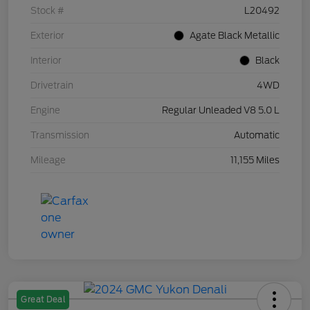
Stock #
L20492
Exterior
Agate Black Metallic
Interior
Black
Drivetrain
4WD
Engine
Regular Unleaded V8 5.0 L
Transmission
Automatic
Mileage
11,155 Miles
Great Deal