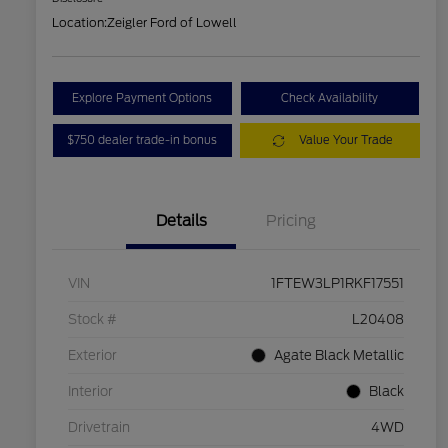
Location:
Zeigler Ford of Lowell
Explore Payment Options
Check Availability
$750 dealer trade-in bonus
Value Your Trade
Details
Pricing
VIN
1FTEW3LP1RKF17551
Stock #
L20408
Exterior
Agate Black Metallic
Interior
Black
Drivetrain
4WD