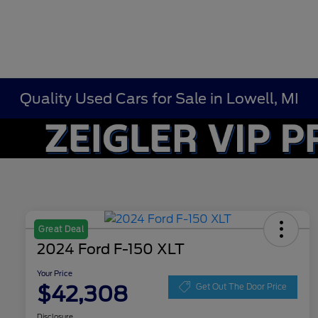
Quality Used Cars for Sale in Lowell, MI
Great Deal
2024 Ford F-150 XLT
Your Price
$42,308
Get Out The Door Price
Disclosure