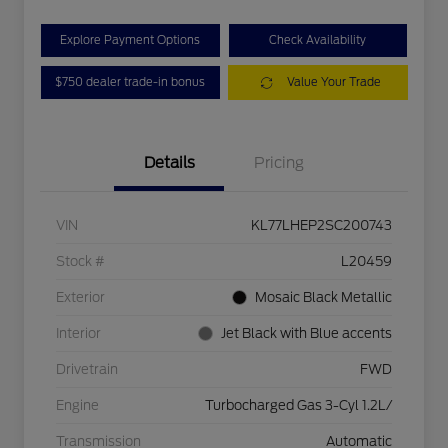
Explore Payment Options
Check Availability
$750 dealer trade-in bonus
Value Your Trade
Details
Pricing
VIN
KL77LHEP2SC200743
Stock #
L20459
Exterior
Mosaic Black Metallic
Interior
Jet Black with Blue accents
Drivetrain
FWD
Engine
Turbocharged Gas 3-Cyl 1.2L/
Transmission
Automatic