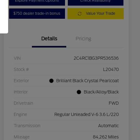
Explore Payment Options
Check Availability
$750 dealer trade-in bonus
Value Your Trade
Details
Pricing
VIN
2C4RC1BG3PR536536
Stock #
L20470
Exterior
Brilliant Black Crystal Pearlcoat
Interior
Black/Alloy/Black
Drivetrain
FWD
Engine
Regular Unleaded V-6 3.6 L/220
Transmission
Automatic
Mileage
84,262 Miles