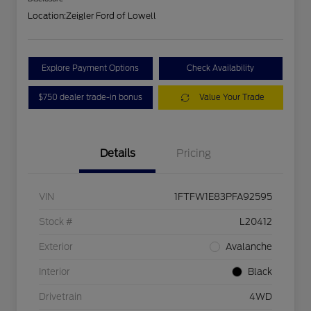
Location:
Zeigler Ford of Lowell
Explore Payment Options
Check Availability
$750 dealer trade-in bonus
Value Your Trade
Details
Pricing
VIN
1FTFW1E83PFA92595
Stock #
L20412
Exterior
Avalanche
Interior
Black
Drivetrain
4WD