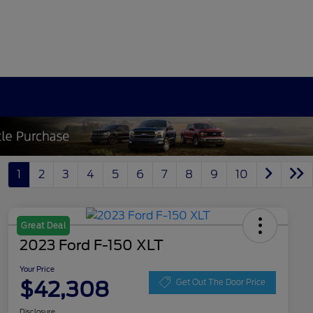
1
2
3
4
5
6
7
8
9
10
Great Deal
2023 Ford F-150 XLT
Your Price
$42,308
Get Out The Door Price
Disclosure