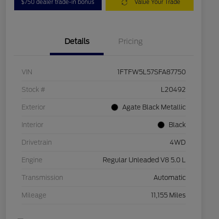
$750 dealer trade-in bonus
Value Your Trade
Details
Pricing
VIN
1FTFW5L57SFA87750
Stock #
L20492
Exterior
Agate Black Metallic
Interior
Black
Drivetrain
4WD
Engine
Regular Unleaded V8 5.0 L
Transmission
Automatic
Mileage
11,155 Miles