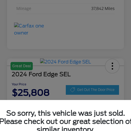
Mileage
37,842 Miles
Great Deal
2024 Ford Edge SEL
Your Price
$25,808
Get Out The Door Price
Disclosure
Location:
Zeigler Ford of Lowell
So sorry, this vehicle was just sold.
Please check out our great selection o
similar inventory.