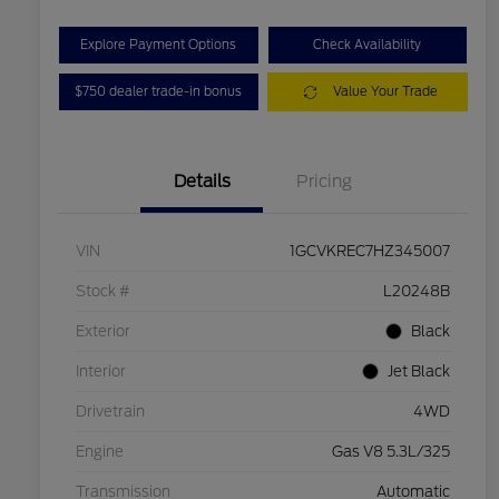
Explore Payment Options
Check Availability
$750 dealer trade-in bonus
Value Your Trade
Details
Pricing
VIN
1GCVKREC7HZ345007
Stock #
L20248B
Exterior
Black
Interior
Jet Black
Drivetrain
4WD
Engine
Gas V8 5.3L/325
Transmission
Automatic