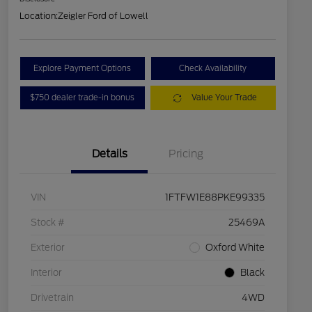
Location:
Zeigler Ford of Lowell
Explore Payment Options
Check Availability
$750 dealer trade-in bonus
Value Your Trade
Details
Pricing
VIN
1FTFW1E88PKE99335
Stock #
25469A
Exterior
Oxford White
Interior
Black
Drivetrain
4WD