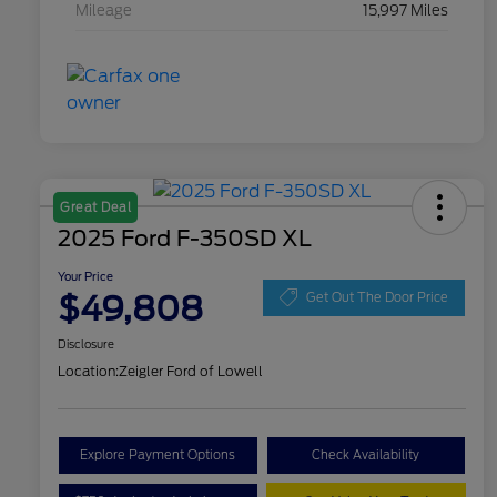
Mileage
15,997 Miles
Great Deal
2025 Ford F-350SD XL
Your Price
$49,808
Get Out The Door Price
Disclosure
Location:
Zeigler Ford of Lowell
Explore Payment Options
Check Availability