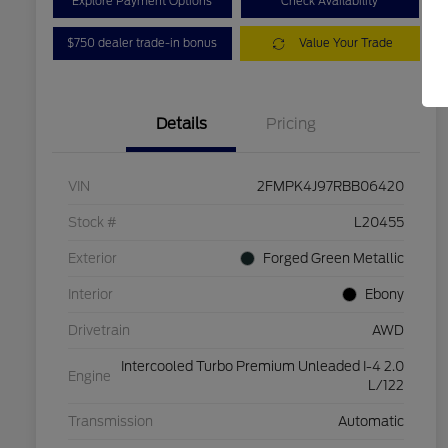
Explore Payment Options
Check Availability
$750 dealer trade-in bonus
Value Your Trade
Details
Pricing
VIN
2FMPK4J97RBB06420
Stock #
L20455
Exterior
Forged Green Metallic
Interior
Ebony
Drivetrain
AWD
Intercooled Turbo Premium Unleaded I-4 2.0
Engine
L/122
Transmission
Automatic