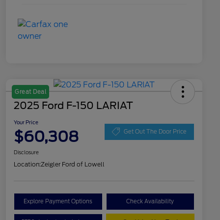
Great Deal
2025 Ford F-150 LARIAT
Your Price
$60,308
Get Out The Door Price
Disclosure
Location:
Zeigler Ford of Lowell
Explore Payment Options
Check Availability