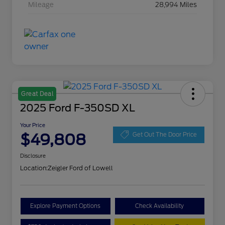
Mileage
28,994 Miles
Great Deal
2025 Ford F-350SD XL
Your Price
$49,808
Get Out The Door Price
Disclosure
Location:
Zeigler Ford of Lowell
Explore Payment Options
Check Availability