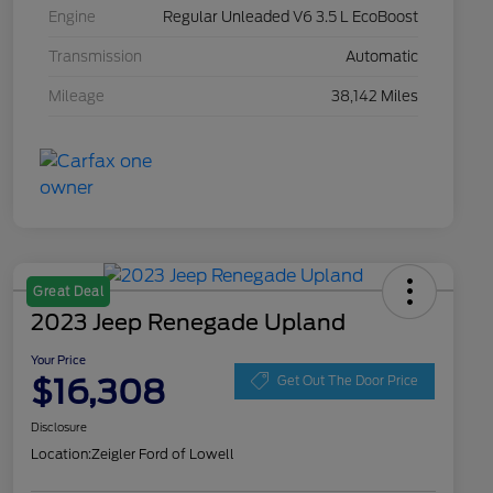
Engine
Regular Unleaded V6 3.5 L EcoBoost
Transmission
Automatic
Mileage
38,142 Miles
Great Deal
2023 Jeep Renegade Upland
Your Price
$16,308
Get Out The Door Price
Disclosure
Location:
Zeigler Ford of Lowell