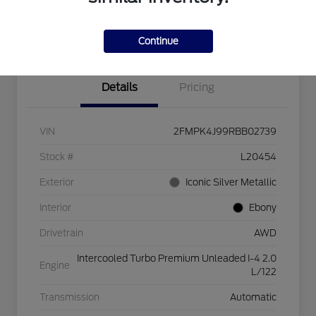
Explore Payment Options
Check Availability
$750 dealer trade-in bonus
Value Your Trade
Continue
Details
Pricing
VIN
2FMPK4J99RBB02739
Stock #
L20454
Exterior
Iconic Silver Metallic
Interior
Ebony
Drivetrain
AWD
Intercooled Turbo Premium Unleaded I-4 2.0
Engine
L/122
Transmission
Automatic