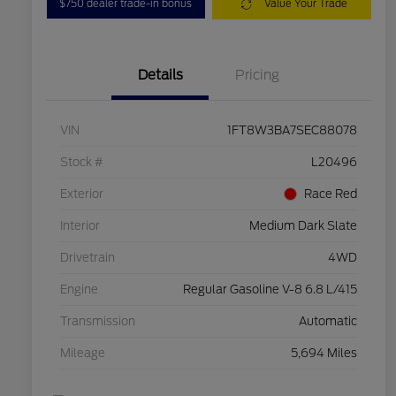
$750 dealer trade-in bonus
Value Your Trade
Details
Pricing
VIN
1FT8W3BA7SEC88078
Stock #
L20496
Exterior
Race Red
Interior
Medium Dark Slate
Drivetrain
4WD
Engine
Regular Gasoline V-8 6.8 L/415
Transmission
Automatic
Mileage
5,694 Miles