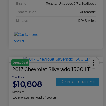
Engine
Regular Unleaded 2.7 L EcoBoost
Transmission
Automatic
Mileage
17,943 Miles
Great Deal
2017 Chevrolet Silverado 1500 LT
Your Price
$10,808
Get Out The Door Price
Disclosure
Location:
Zeigler Ford of Lowell