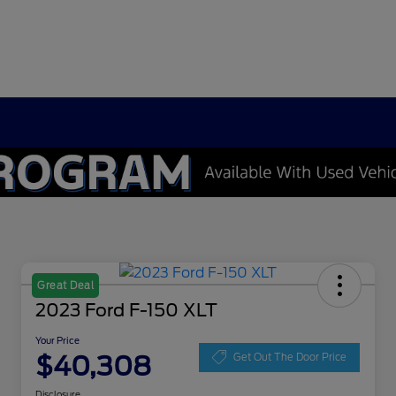
Great Deal
2023 Ford F-150 XLT
Your Price
$40,308
Get Out The Door Price
Disclosure