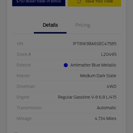
$750 dealer trade-in bonus
Value Your Trade
Details
Pricing
VIN
1FT8W3BA6SEC47585
Stock #
L20495
Exterior
Antimatter Blue Metallic
Interior
Medium Dark Slate
Drivetrain
4WD
Engine
Regular Gasoline V-8 6.8 L/415
Transmission
Automatic
Mileage
4,734 Miles