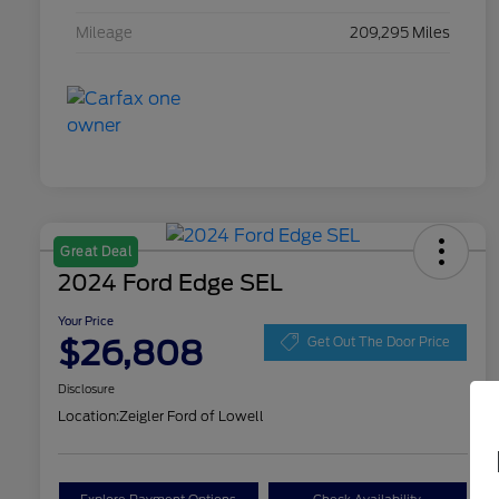
Mileage
209,295 Miles
Great Deal
2024 Ford Edge SEL
Your Price
$26,808
Get Out The Door Price
Disclosure
Location:
Zeigler Ford of Lowell