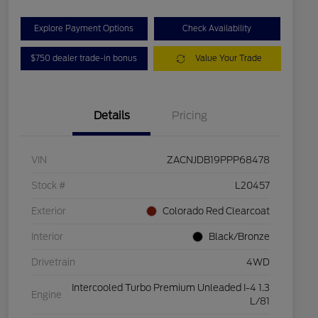
Explore Payment Options
Check Availability
$750 dealer trade-in bonus
Value Your Trade
Details
Pricing
VIN
ZACNJDB19PPP68478
Stock #
L20457
Exterior
Colorado Red Clearcoat
Interior
Black/Bronze
Drivetrain
4WD
Intercooled Turbo Premium Unleaded I-4 1.3
Engine
L/81