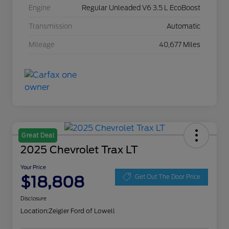
Engine
Regular Unleaded V6 3.5 L EcoBoost
Transmission
Automatic
Mileage
40,677 Miles
Great Deal
2025 Chevrolet Trax LT
Your Price
$18,808
Get Out The Door Price
Disclosure
Location:
Zeigler Ford of Lowell