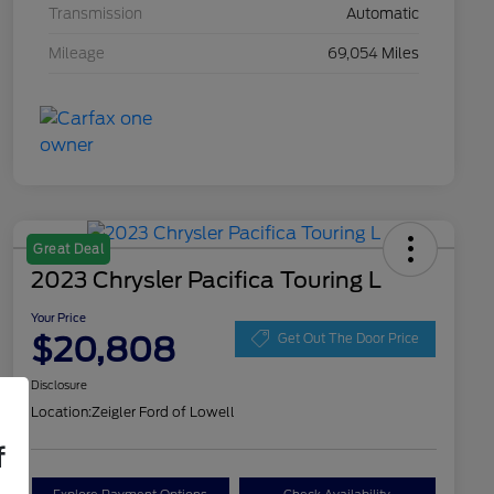
Transmission
Automatic
Mileage
69,054 Miles
Great Deal
2023 Chrysler Pacifica Touring L
Your Price
$20,808
Get Out The Door Price
Disclosure
Location:
Zeigler Ford of Lowell
f