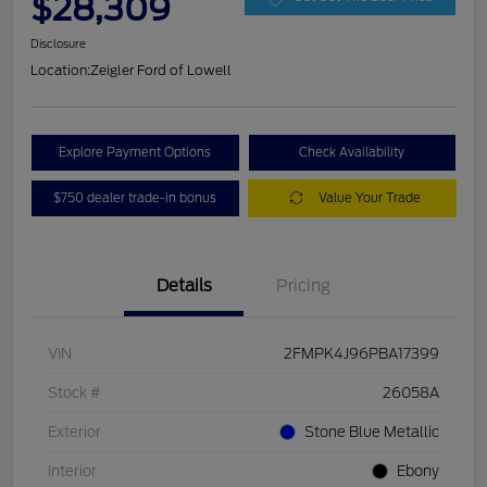
$28,309
Disclosure
Location:
Zeigler Ford of Lowell
Explore Payment Options
Check Availability
$750 dealer trade-in bonus
Value Your Trade
Details
Pricing
VIN
2FMPK4J96PBA17399
Stock #
26058A
Exterior
Stone Blue Metallic
Interior
Ebony