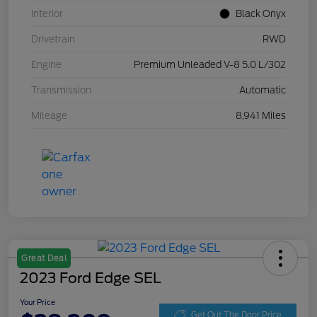
Interior
Black Onyx
Drivetrain
RWD
Engine
Premium Unleaded V-8 5.0 L/302
Transmission
Automatic
Mileage
8,941 Miles
Great Deal
2023 Ford Edge SEL
Your Price
Get Out The Door Price