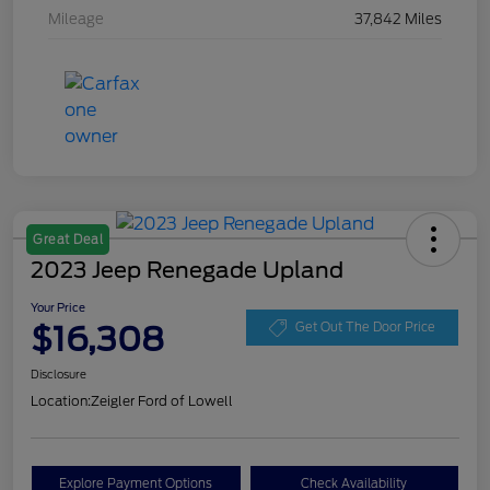
Mileage
37,842 Miles
Great Deal
2023 Jeep Renegade Upland
Your Price
$16,308
Get Out The Door Price
Disclosure
Location:
Zeigler Ford of Lowell
Explore Payment Options
Check Availability