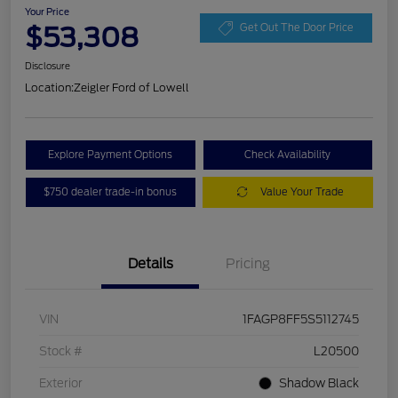
Your Price
$53,308
Get Out The Door Price
Disclosure
Location:
Zeigler Ford of Lowell
Explore Payment Options
Check Availability
$750 dealer trade-in bonus
Value Your Trade
Details
Pricing
VIN
1FAGP8FF5S5112745
Stock #
L20500
Exterior
Shadow Black