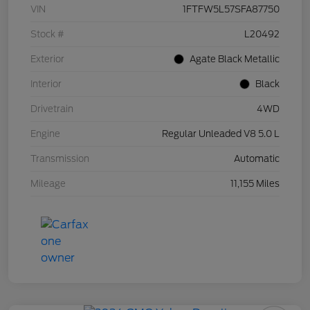
VIN
1FTFW5L57SFA87750
Stock #
L20492
Exterior
Agate Black Metallic
Interior
Black
Drivetrain
4WD
Engine
Regular Unleaded V8 5.0 L
Transmission
Automatic
Mileage
11,155 Miles