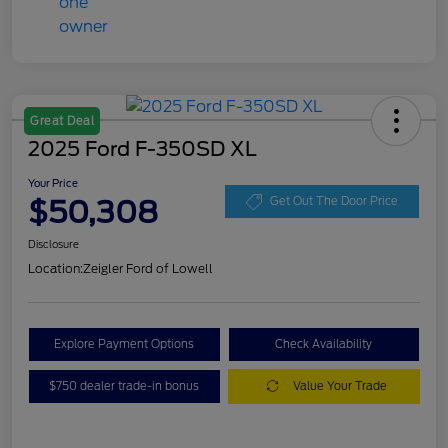
Great Deal
2025 Ford F-350SD XL
Your Price
$50,308
Get Out The Door Price
Disclosure
Location:
Zeigler Ford of Lowell
Explore Payment Options
Check Availability
$750 dealer trade-in bonus
Value Your Trade