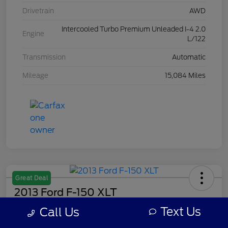
Drivetrain
AWD
Intercooled Turbo Premium Unleaded I-4 2.0
Engine
L/122
Transmission
Automatic
Mileage
15,084 Miles
Great Deal
2013 Ford F-150 XLT
Text Us
Call Us
Your Price
$8,308
Get Out The Door Price