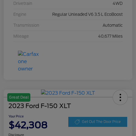
Drivetrain
4WD
Engine
Regular Unleaded V6 3.5 L EcoBoost
Transmission
Automatic
Mileage
40,677 Miles
Great Deal
2023 Ford F-150 XLT
Your Price
$42,308
Get Out The Door Price
Disclosure