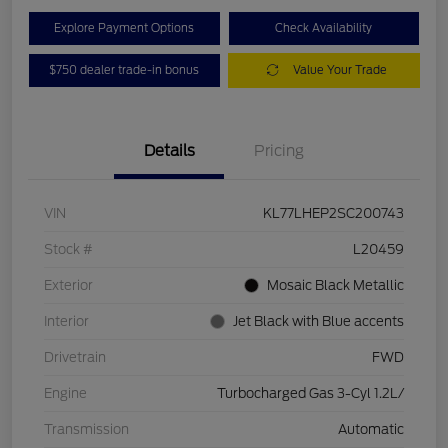
Explore Payment Options
Check Availability
$750 dealer trade-in bonus
Value Your Trade
Details
Pricing
VIN
KL77LHEP2SC200743
Stock #
L20459
Exterior
Mosaic Black Metallic
Interior
Jet Black with Blue accents
Drivetrain
FWD
Engine
Turbocharged Gas 3-Cyl 1.2L/
Transmission
Automatic