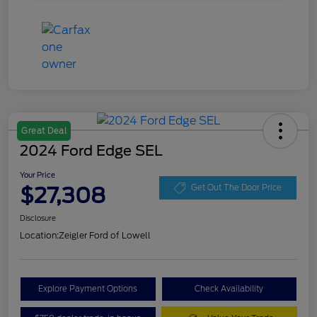
Great Deal
2024 Ford Edge SEL
Your Price
$27,308
Get Out The Door Price
Disclosure
Location:
Zeigler Ford of Lowell
Explore Payment Options
Check Availability