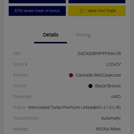
$750 dealer trade-in bonus
Value Your Trade
Details
Pricing
VIN
ZACNJDB19PPP68478
Stock #
L20457
Exterior
Colorado Red Clearcoat
Interior
Black/Bronze
Drivetrain
4WD
Engine
Intercooled Turbo Premium Unleaded I-4 1.3 L/81
Transmission
Automatic
Mileage
69,054 Miles