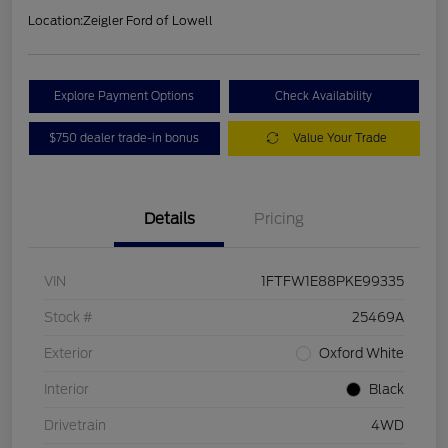
Location:
Zeigler Ford of Lowell
Explore Payment Options
Check Availability
$750 dealer trade-in bonus
Value Your Trade
Details
Pricing
VIN
1FTFW1E88PKE99335
Stock #
25469A
Exterior
Oxford White
Interior
Black
Drivetrain
4WD