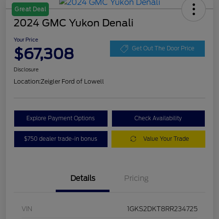
Great Deal
2024 GMC Yukon Denali
Your Price
$67,308
Get Out The Door Price
Disclosure
Location:
Zeigler Ford of Lowell
Explore Payment Options
Check Availability
$750 dealer trade-in bonus
Value Your Trade
Details
Pricing
VIN
1GKS2DKT8RR234725