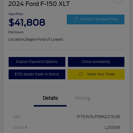
2024 Ford F-150 XLT
Your Price
$41,808
Get Out The Door Price
Disclosure
Location:
Zeigler Ford of Lowell
Explore Payment Options
Check Availability
$750 dealer trade-in bonus
Value Your Trade
Details
Pricing
VIN
1FTEW3LP5RKD27638
Stock #
L20508