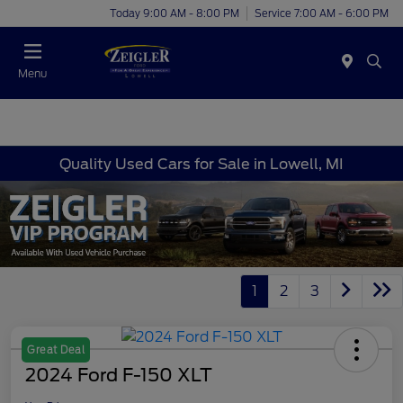
Today 9:00 AM - 8:00 PM
Service 7:00 AM - 6:00 PM
Menu
Quality Used Cars for Sale in Lowell, MI
1
2
3
Great Deal
2024 Ford F-150 XLT