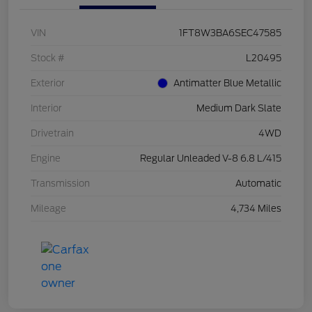
VIN
1FT8W3BA6SEC47585
Stock #
L20495
Exterior
Antimatter Blue Metallic
Interior
Medium Dark Slate
Drivetrain
4WD
Engine
Regular Unleaded V-8 6.8 L/415
Transmission
Automatic
Mileage
4,734 Miles