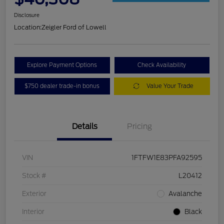
Disclosure
Location:
Zeigler Ford of Lowell
Explore Payment Options
Check Availability
$750 dealer trade-in bonus
Value Your Trade
Details
Pricing
VIN
1FTFW1E83PFA92595
Stock #
L20412
Exterior
Avalanche
Interior
Black