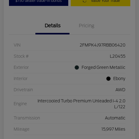
$750 dealer trade-in bonus
Value Your Trade
Details
Pricing
VIN
2FMPK4J97RBB06420
Stock #
L20455
Exterior
Forged Green Metallic
Interior
Ebony
Drivetrain
AWD
Intercooled Turbo Premium Unleaded I-4 2.0
Engine
L/122
Transmission
Automatic
Mileage
15,997 Miles