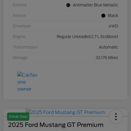
Exterior
Antimatter Blue Metallic
Interior
Black
Drivetrain
4WD
Engine
Regular Unleaded 2.7 L EcoBoost
Transmission
Automatic
Mileage
33,176 Miles
Great Deal
2025 Ford Mustang GT Premium