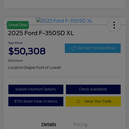
Great Deal
2025 Ford F-350SD XL
Your Price
$50,308
Get Out The Door Price
Disclosure
Location:
Zeigler Ford of Lowell
Explore Payment Options
Check Availability
$750 dealer trade-in bonus
Value Your Trade
Details
Pricing