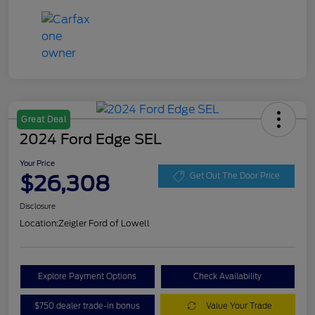
Great Deal
2024 Ford Edge SEL
Your Price
$26,308
Get Out The Door Price
Disclosure
Location:
Zeigler Ford of Lowell
Explore Payment Options
Check Availability
$750 dealer trade-in bonus
Value Your Trade