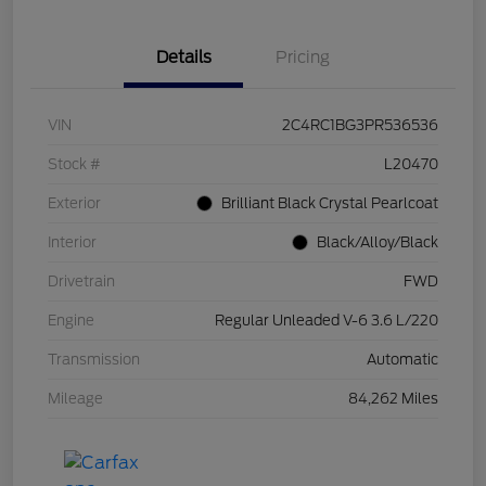
Details
Pricing
VIN
2C4RC1BG3PR536536
Stock #
L20470
Exterior
Brilliant Black Crystal Pearlcoat
Interior
Black/Alloy/Black
Drivetrain
FWD
Engine
Regular Unleaded V-6 3.6 L/220
Transmission
Automatic
Mileage
84,262 Miles