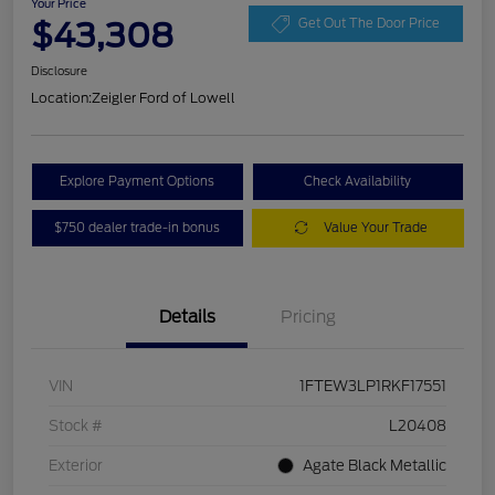
Your Price
$43,308
Get Out The Door Price
Disclosure
Location:
Zeigler Ford of Lowell
Explore Payment Options
Check Availability
$750 dealer trade-in bonus
Value Your Trade
Details
Pricing
VIN
1FTEW3LP1RKF17551
Stock #
L20408
Exterior
Agate Black Metallic