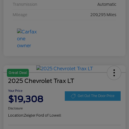
Transmission
Automatic
Mileage
209,295 Miles
Great Deal
2025 Chevrolet Trax LT
Your Price
$19,308
Get Out The Door Price
Disclosure
Location:
Zeigler Ford of Lowell