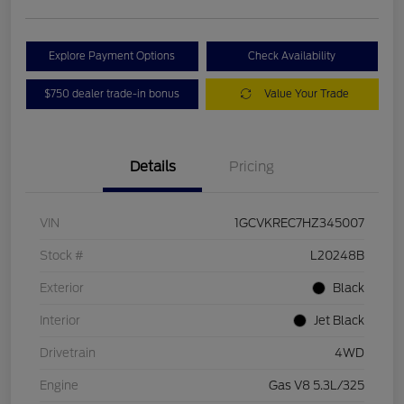
Explore Payment Options
Check Availability
$750 dealer trade-in bonus
Value Your Trade
Details
Pricing
VIN
1GCVKREC7HZ345007
Stock #
L20248B
Exterior
Black
Interior
Jet Black
Drivetrain
4WD
Engine
Gas V8 5.3L/325