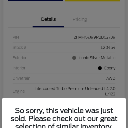
Details
Pricing
VIN
2FMPK4J99RBB02739
Stock #
L20454
Exterior
Iconic Silver Metallic
Interior
Ebony
Drivetrain
AWD
Intercooled Turbo Premium Unleaded I-4 2.0
Engine
L/122
Transmission
Automatic
So sorry, this vehicle was just
Mileage
28,994 Miles
sold. Please check out our great
selection of similar inventory.