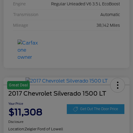
Engine
Regular Unleaded V6 3.5 L EcoBoost
Transmission
Automatic
Mileage
38,142 Miles
Great Deal
2017 Chevrolet Silverado 1500 LT
Your Price
$11,308
Get Out The Door Price
Disclosure
Location:
Zeigler Ford of Lowell