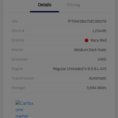
Details
Pricing
VIN
1FT8W3BA7SEC88078
Stock #
L20496
Exterior
Race Red
Interior
Medium Dark Slate
Drivetrain
4WD
Engine
Regular Unleaded V-8 6.8 L/415
Transmission
Automatic
Mileage
5,694 Miles