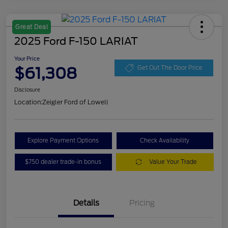
Great Deal
2025 Ford F-150 LARIAT
Your Price
$61,308
Get Out The Door Price
Disclosure
Location:
Zeigler Ford of Lowell
Explore Payment Options
Check Availability
$750 dealer trade-in bonus
Value Your Trade
Details
Pricing