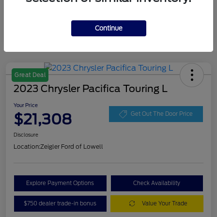
Continue
Great Deal
2023 Chrysler Pacifica Touring L
Your Price
$21,308
Get Out The Door Price
Disclosure
Location:
Zeigler Ford of Lowell
Explore Payment Options
Check Availability
$750 dealer trade-in bonus
Value Your Trade