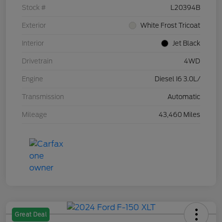
Stock #
L20394B
Exterior
White Frost Tricoat
Interior
Jet Black
Drivetrain
4WD
Engine
Diesel I6 3.0L/
Transmission
Automatic
Mileage
43,460 Miles
Great Deal