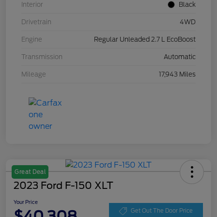
Interior
Black
Drivetrain
4WD
Engine
Regular Unleaded 2.7 L EcoBoost
Transmission
Automatic
Mileage
17,943 Miles
Great Deal
2023 Ford F-150 XLT
Your Price
$40,308
Get Out The Door Price