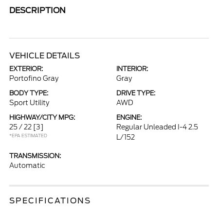
DESCRIPTION
VEHICLE DETAILS
EXTERIOR:
INTERIOR:
Portofino Gray
Gray
BODY TYPE:
DRIVE TYPE:
Sport Utility
AWD
HIGHWAY/CITY MPG:
ENGINE:
25 / 22
[3]
Regular Unleaded I-4 2.5
*EPA ESTIMATED
L/152
TRANSMISSION:
Automatic
SPECIFICATIONS