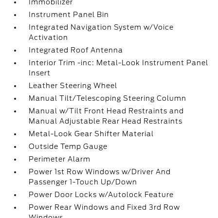
Immobilizer
Instrument Panel Bin
Integrated Navigation System w/Voice
Activation
Integrated Roof Antenna
Interior Trim -inc: Metal-Look Instrument Panel
Insert
Leather Steering Wheel
Manual Tilt/Telescoping Steering Column
Manual w/Tilt Front Head Restraints and
Manual Adjustable Rear Head Restraints
Metal-Look Gear Shifter Material
Outside Temp Gauge
Perimeter Alarm
Power 1st Row Windows w/Driver And
Passenger 1-Touch Up/Down
Power Door Locks w/Autolock Feature
Power Rear Windows and Fixed 3rd Row
Windows