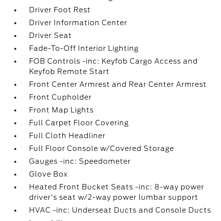
Driver Foot Rest
Driver Information Center
Driver Seat
Fade-To-Off Interior Lighting
FOB Controls -inc: Keyfob Cargo Access and
Keyfob Remote Start
Front Center Armrest and Rear Center Armrest
Front Cupholder
Front Map Lights
Full Carpet Floor Covering
Full Cloth Headliner
Full Floor Console w/Covered Storage
Gauges -inc: Speedometer
Glove Box
Heated Front Bucket Seats -inc: 8-way power
driver's seat w/2-way power lumbar support
HVAC -inc: Underseat Ducts and Console Ducts