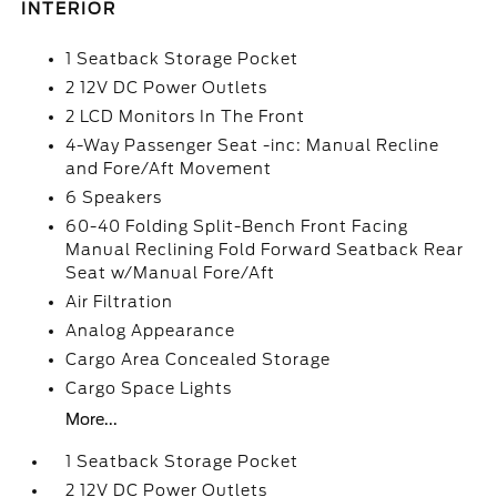
INTERIOR
1 Seatback Storage Pocket
2 12V DC Power Outlets
2 LCD Monitors In The Front
4-Way Passenger Seat -inc: Manual Recline
and Fore/Aft Movement
6 Speakers
60-40 Folding Split-Bench Front Facing
Manual Reclining Fold Forward Seatback Rear
Seat w/Manual Fore/Aft
Air Filtration
Analog Appearance
Cargo Area Concealed Storage
Cargo Space Lights
More...
1 Seatback Storage Pocket
2 12V DC Power Outlets