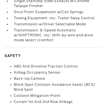
Single Stainless Steel Exhaust w/Chrome
Tailpipe Finisher
Strut Front Suspension w/Coil Springs
Towing Equipment -inc: Trailer Sway Control
Transmission w/Driver Selectable Mode
Transmission: 8-Speed Automatic
w/SHIFTRONIC -inc: shift-by-wire and drive
mode select (comfort
SAFETY
ABS And Driveline Traction Control
Airbag Occupancy Sensor
Back-Up Camera
Blind-Spot Collision-Avoidance Assist (BCA)
Blind Spot
Collision Mitigation-Front
Curtain 1st And 2nd Row Airbags