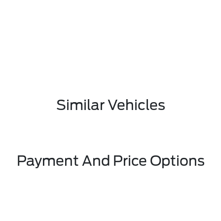
Similar Vehicles
Payment And Price Options