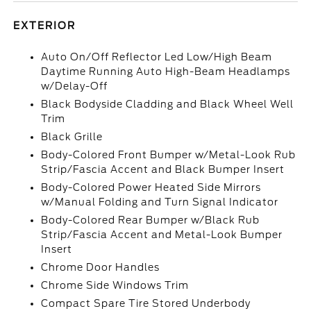
EXTERIOR
Auto On/Off Reflector Led Low/High Beam
Daytime Running Auto High-Beam Headlamps
w/Delay-Off
Black Bodyside Cladding and Black Wheel Well
Trim
Black Grille
Body-Colored Front Bumper w/Metal-Look Rub
Strip/Fascia Accent and Black Bumper Insert
Body-Colored Power Heated Side Mirrors
w/Manual Folding and Turn Signal Indicator
Body-Colored Rear Bumper w/Black Rub
Strip/Fascia Accent and Metal-Look Bumper
Insert
Chrome Door Handles
Chrome Side Windows Trim
Compact Spare Tire Stored Underbody