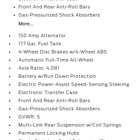
Front And Rear Anti-Roll Bars
Gas-Pressurized Shock Absorbers
More...
150 Amp Alternator
17.7 Gal. Fuel Tank
4-Wheel Disc Brakes w/4-Wheel ABS
Automatic Full-Time All-Wheel
Axle Ratio: 4.081
Battery w/Run Down Protection
Electric Power-Assist Speed-Sensing Steering
Electronic Transfer Case
Front And Rear Anti-Roll Bars
Gas-Pressurized Shock Absorbers
GVWR: 5
Multi-Link Rear Suspension w/Coil Springs
Permanent Locking Hubs