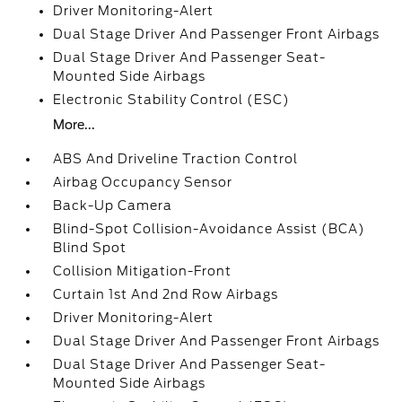
Driver Monitoring-Alert
Dual Stage Driver And Passenger Front Airbags
Dual Stage Driver And Passenger Seat-
Mounted Side Airbags
Electronic Stability Control (ESC)
More...
ABS And Driveline Traction Control
Airbag Occupancy Sensor
Back-Up Camera
Blind-Spot Collision-Avoidance Assist (BCA)
Blind Spot
Collision Mitigation-Front
Curtain 1st And 2nd Row Airbags
Driver Monitoring-Alert
Dual Stage Driver And Passenger Front Airbags
Dual Stage Driver And Passenger Seat-
Mounted Side Airbags