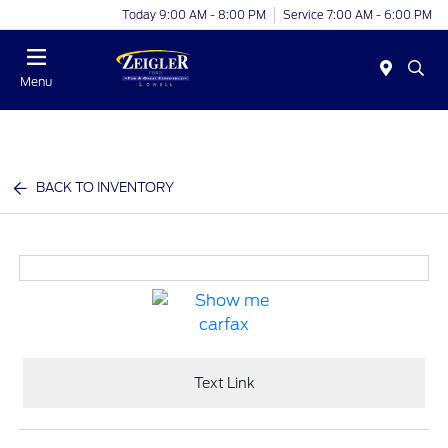
Today 9:00 AM - 8:00 PM
Service 7:00 AM - 6:00 PM
Menu
BACK TO INVENTORY
Text Link