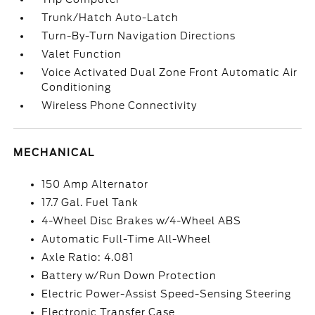
Trunk/Hatch Auto-Latch
Turn-By-Turn Navigation Directions
Valet Function
Voice Activated Dual Zone Front Automatic Air
Conditioning
Wireless Phone Connectivity
MECHANICAL
150 Amp Alternator
17.7 Gal. Fuel Tank
4-Wheel Disc Brakes w/4-Wheel ABS
Automatic Full-Time All-Wheel
Axle Ratio: 4.081
Battery w/Run Down Protection
Electric Power-Assist Speed-Sensing Steering
Electronic Transfer Case