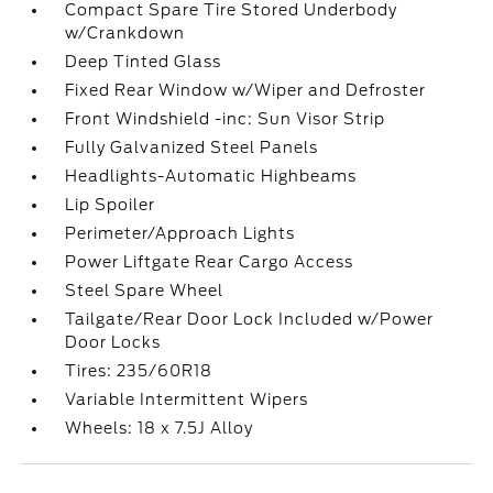
Compact Spare Tire Stored Underbody
w/Crankdown
Deep Tinted Glass
Fixed Rear Window w/Wiper and Defroster
Front Windshield -inc: Sun Visor Strip
Fully Galvanized Steel Panels
Headlights-Automatic Highbeams
Lip Spoiler
Perimeter/Approach Lights
Power Liftgate Rear Cargo Access
Steel Spare Wheel
Tailgate/Rear Door Lock Included w/Power
Door Locks
Tires: 235/60R18
Variable Intermittent Wipers
Wheels: 18 x 7.5J Alloy