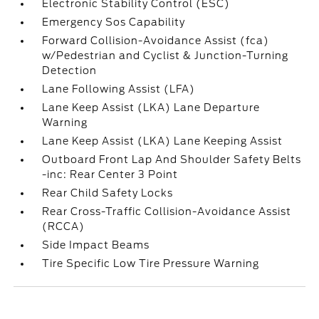
Electronic Stability Control (ESC)
Emergency Sos Capability
Forward Collision-Avoidance Assist (fca)
w/Pedestrian and Cyclist & Junction-Turning
Detection
Lane Following Assist (LFA)
Lane Keep Assist (LKA) Lane Departure
Warning
Lane Keep Assist (LKA) Lane Keeping Assist
Outboard Front Lap And Shoulder Safety Belts
-inc: Rear Center 3 Point
Rear Child Safety Locks
Rear Cross-Traffic Collision-Avoidance Assist
(RCCA)
Side Impact Beams
Tire Specific Low Tire Pressure Warning