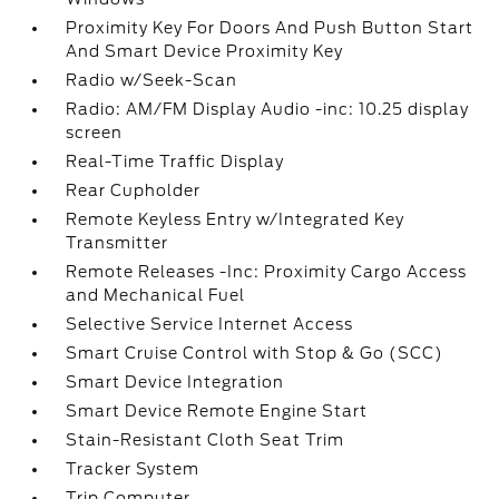
Proximity Key For Doors And Push Button Start
And Smart Device Proximity Key
Radio w/Seek-Scan
Radio: AM/FM Display Audio -inc: 10.25 display
screen
Real-Time Traffic Display
Rear Cupholder
Remote Keyless Entry w/Integrated Key
Transmitter
Remote Releases -Inc: Proximity Cargo Access
and Mechanical Fuel
Selective Service Internet Access
Smart Cruise Control with Stop & Go (SCC)
Smart Device Integration
Smart Device Remote Engine Start
Stain-Resistant Cloth Seat Trim
Tracker System
Trip Computer