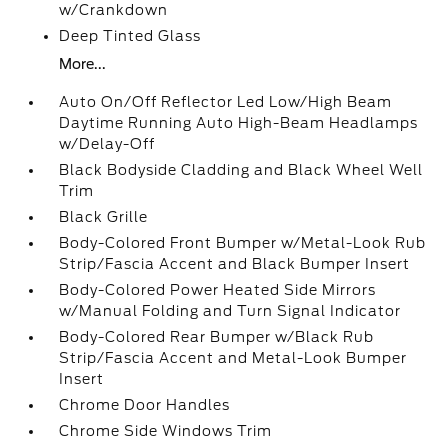
w/Crankdown
Deep Tinted Glass
More...
Auto On/Off Reflector Led Low/High Beam
Daytime Running Auto High-Beam Headlamps
w/Delay-Off
Black Bodyside Cladding and Black Wheel Well
Trim
Black Grille
Body-Colored Front Bumper w/Metal-Look Rub
Strip/Fascia Accent and Black Bumper Insert
Body-Colored Power Heated Side Mirrors
w/Manual Folding and Turn Signal Indicator
Body-Colored Rear Bumper w/Black Rub
Strip/Fascia Accent and Metal-Look Bumper
Insert
Chrome Door Handles
Chrome Side Windows Trim