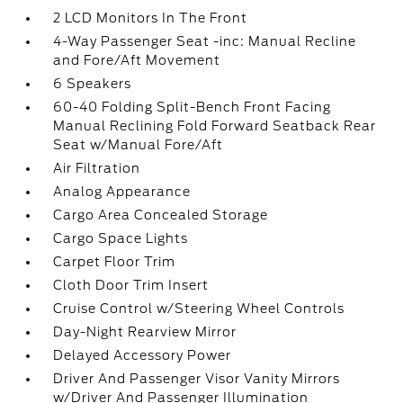
2 LCD Monitors In The Front
4-Way Passenger Seat -inc: Manual Recline
and Fore/Aft Movement
6 Speakers
60-40 Folding Split-Bench Front Facing
Manual Reclining Fold Forward Seatback Rear
Seat w/Manual Fore/Aft
Air Filtration
Analog Appearance
Cargo Area Concealed Storage
Cargo Space Lights
Carpet Floor Trim
Cloth Door Trim Insert
Cruise Control w/Steering Wheel Controls
Day-Night Rearview Mirror
Delayed Accessory Power
Driver And Passenger Visor Vanity Mirrors
w/Driver And Passenger Illumination