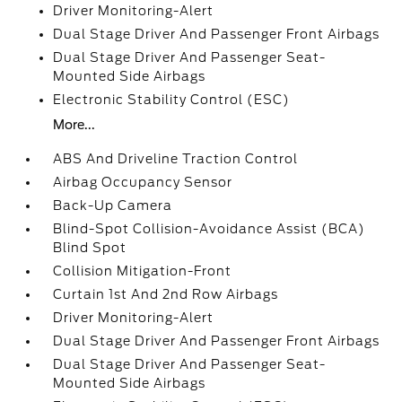
Driver Monitoring-Alert
Dual Stage Driver And Passenger Front Airbags
Dual Stage Driver And Passenger Seat-
Mounted Side Airbags
Electronic Stability Control (ESC)
More...
ABS And Driveline Traction Control
Airbag Occupancy Sensor
Back-Up Camera
Blind-Spot Collision-Avoidance Assist (BCA)
Blind Spot
Collision Mitigation-Front
Curtain 1st And 2nd Row Airbags
Driver Monitoring-Alert
Dual Stage Driver And Passenger Front Airbags
Dual Stage Driver And Passenger Seat-
Mounted Side Airbags