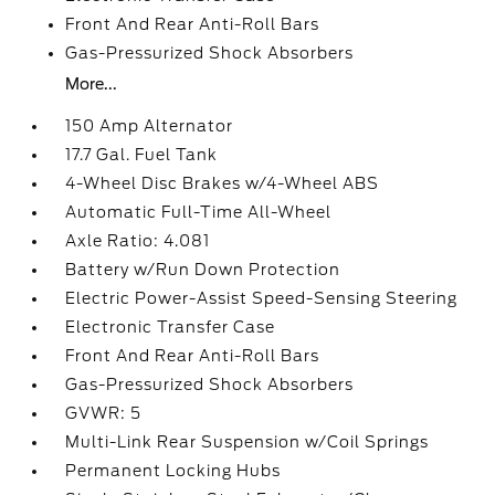
Front And Rear Anti-Roll Bars
Gas-Pressurized Shock Absorbers
More...
150 Amp Alternator
17.7 Gal. Fuel Tank
4-Wheel Disc Brakes w/4-Wheel ABS
Automatic Full-Time All-Wheel
Axle Ratio: 4.081
Battery w/Run Down Protection
Electric Power-Assist Speed-Sensing Steering
Electronic Transfer Case
Front And Rear Anti-Roll Bars
Gas-Pressurized Shock Absorbers
GVWR: 5
Multi-Link Rear Suspension w/Coil Springs
Permanent Locking Hubs