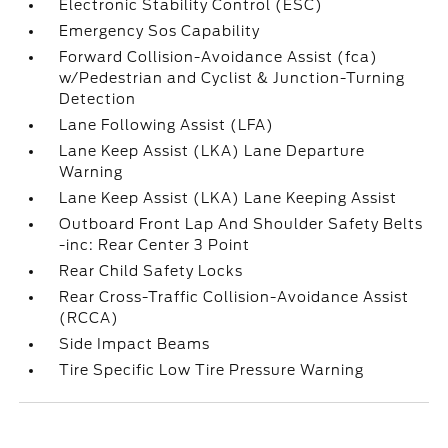
Electronic Stability Control (ESC)
Emergency Sos Capability
Forward Collision-Avoidance Assist (fca)
w/Pedestrian and Cyclist & Junction-Turning
Detection
Lane Following Assist (LFA)
Lane Keep Assist (LKA) Lane Departure
Warning
Lane Keep Assist (LKA) Lane Keeping Assist
Outboard Front Lap And Shoulder Safety Belts
-inc: Rear Center 3 Point
Rear Child Safety Locks
Rear Cross-Traffic Collision-Avoidance Assist
(RCCA)
Side Impact Beams
Tire Specific Low Tire Pressure Warning