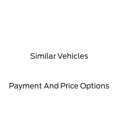
Similar Vehicles
Payment And Price Options