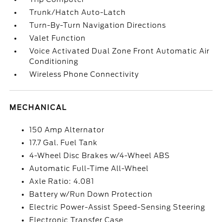
Trunk/Hatch Auto-Latch
Turn-By-Turn Navigation Directions
Valet Function
Voice Activated Dual Zone Front Automatic Air
Conditioning
Wireless Phone Connectivity
MECHANICAL
150 Amp Alternator
17.7 Gal. Fuel Tank
4-Wheel Disc Brakes w/4-Wheel ABS
Automatic Full-Time All-Wheel
Axle Ratio: 4.081
Battery w/Run Down Protection
Electric Power-Assist Speed-Sensing Steering
Electronic Transfer Case