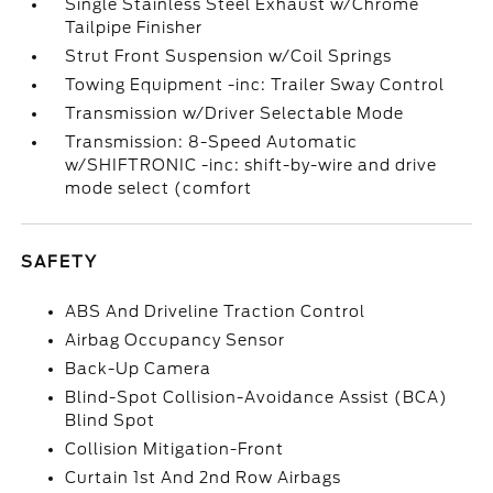
Single Stainless Steel Exhaust w/Chrome
Tailpipe Finisher
Strut Front Suspension w/Coil Springs
Towing Equipment -inc: Trailer Sway Control
Transmission w/Driver Selectable Mode
Transmission: 8-Speed Automatic
w/SHIFTRONIC -inc: shift-by-wire and drive
mode select (comfort
SAFETY
ABS And Driveline Traction Control
Airbag Occupancy Sensor
Back-Up Camera
Blind-Spot Collision-Avoidance Assist (BCA)
Blind Spot
Collision Mitigation-Front
Curtain 1st And 2nd Row Airbags