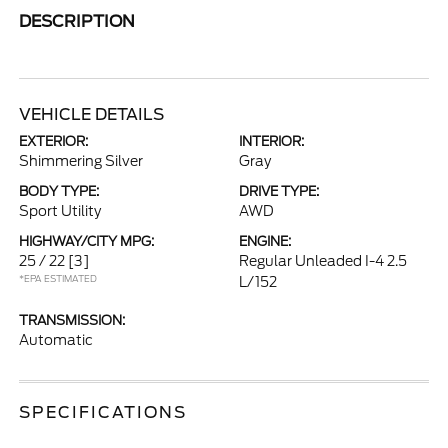
DESCRIPTION
VEHICLE DETAILS
EXTERIOR:
INTERIOR:
Shimmering Silver
Gray
BODY TYPE:
DRIVE TYPE:
Sport Utility
AWD
HIGHWAY/CITY MPG:
ENGINE:
25 / 22
[3]
Regular Unleaded I-4 2.5
*EPA ESTIMATED
L/152
TRANSMISSION:
Automatic
SPECIFICATIONS