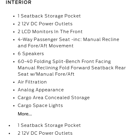
INTERIOR
1 Seatback Storage Pocket
2 12V DC Power Outlets
2 LCD Monitors In The Front
4-Way Passenger Seat -inc: Manual Recline
and Fore/Aft Movement
6 Speakers
60-40 Folding Split-Bench Front Facing
Manual Reclining Fold Forward Seatback Rear
Seat w/Manual Fore/Aft
Air Filtration
Analog Appearance
Cargo Area Concealed Storage
Cargo Space Lights
More...
1 Seatback Storage Pocket
2 12V DC Power Outlets