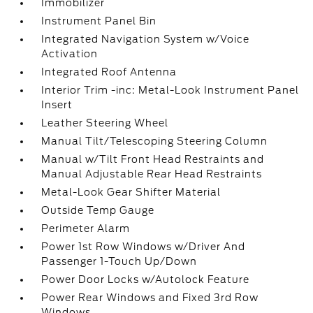
Immobilizer
Instrument Panel Bin
Integrated Navigation System w/Voice
Activation
Integrated Roof Antenna
Interior Trim -inc: Metal-Look Instrument Panel
Insert
Leather Steering Wheel
Manual Tilt/Telescoping Steering Column
Manual w/Tilt Front Head Restraints and
Manual Adjustable Rear Head Restraints
Metal-Look Gear Shifter Material
Outside Temp Gauge
Perimeter Alarm
Power 1st Row Windows w/Driver And
Passenger 1-Touch Up/Down
Power Door Locks w/Autolock Feature
Power Rear Windows and Fixed 3rd Row
Windows