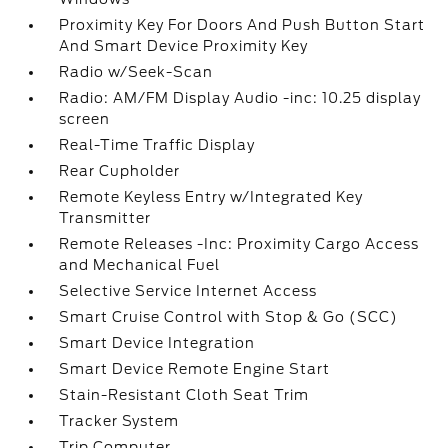
Proximity Key For Doors And Push Button Start
And Smart Device Proximity Key
Radio w/Seek-Scan
Radio: AM/FM Display Audio -inc: 10.25 display
screen
Real-Time Traffic Display
Rear Cupholder
Remote Keyless Entry w/Integrated Key
Transmitter
Remote Releases -Inc: Proximity Cargo Access
and Mechanical Fuel
Selective Service Internet Access
Smart Cruise Control with Stop & Go (SCC)
Smart Device Integration
Smart Device Remote Engine Start
Stain-Resistant Cloth Seat Trim
Tracker System
Trip Computer