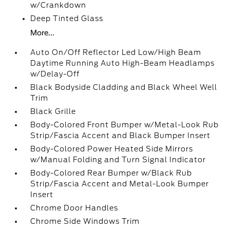
w/Crankdown
Deep Tinted Glass
More...
Auto On/Off Reflector Led Low/High Beam
Daytime Running Auto High-Beam Headlamps
w/Delay-Off
Black Bodyside Cladding and Black Wheel Well
Trim
Black Grille
Body-Colored Front Bumper w/Metal-Look Rub
Strip/Fascia Accent and Black Bumper Insert
Body-Colored Power Heated Side Mirrors
w/Manual Folding and Turn Signal Indicator
Body-Colored Rear Bumper w/Black Rub
Strip/Fascia Accent and Metal-Look Bumper
Insert
Chrome Door Handles
Chrome Side Windows Trim