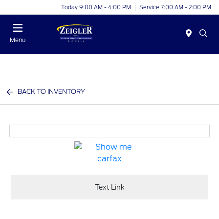
Today 9:00 AM - 4:00 PM
Service 7:00 AM - 2:00 PM
Menu
BACK TO INVENTORY
Text Link