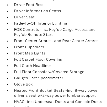
Driver Foot Rest
Driver Information Center
Driver Seat
Fade-To-Off Interior Lighting
FOB Controls -inc: Keyfob Cargo Access and
Keyfob Remote Start
Front Center Armrest and Rear Center Armrest
Front Cupholder
Front Map Lights
Full Carpet Floor Covering
Full Cloth Headliner
Full Floor Console w/Covered Storage
Gauges -inc: Speedometer
Glove Box
Heated Front Bucket Seats -inc: 8-way power
driver's seat w/2-way power lumbar support
HVAC -inc: Underseat Ducts and Console Ducts