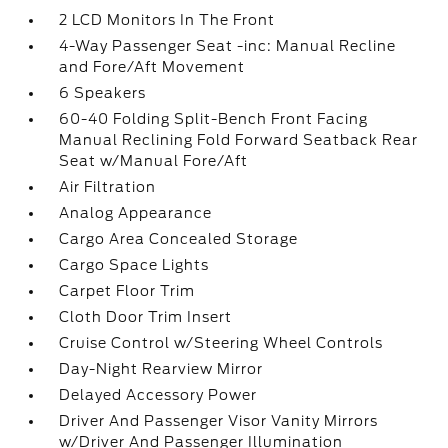
2 LCD Monitors In The Front
4-Way Passenger Seat -inc: Manual Recline
and Fore/Aft Movement
6 Speakers
60-40 Folding Split-Bench Front Facing
Manual Reclining Fold Forward Seatback Rear
Seat w/Manual Fore/Aft
Air Filtration
Analog Appearance
Cargo Area Concealed Storage
Cargo Space Lights
Carpet Floor Trim
Cloth Door Trim Insert
Cruise Control w/Steering Wheel Controls
Day-Night Rearview Mirror
Delayed Accessory Power
Driver And Passenger Visor Vanity Mirrors
w/Driver And Passenger Illumination