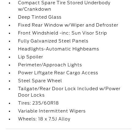
Compact Spare Tire Stored Underbody
w/Crankdown
Deep Tinted Glass
Fixed Rear Window w/Wiper and Defroster
Front Windshield -inc: Sun Visor Strip
Fully Galvanized Steel Panels
Headlights-Automatic Highbeams
Lip Spoiler
Perimeter/Approach Lights
Power Liftgate Rear Cargo Access
Steel Spare Wheel
Tailgate/Rear Door Lock Included w/Power
Door Locks
Tires: 235/60R18
Variable Intermittent Wipers
Wheels: 18 x 7.5J Alloy