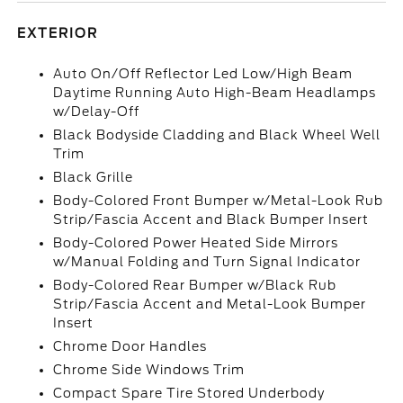
EXTERIOR
Auto On/Off Reflector Led Low/High Beam
Daytime Running Auto High-Beam Headlamps
w/Delay-Off
Black Bodyside Cladding and Black Wheel Well
Trim
Black Grille
Body-Colored Front Bumper w/Metal-Look Rub
Strip/Fascia Accent and Black Bumper Insert
Body-Colored Power Heated Side Mirrors
w/Manual Folding and Turn Signal Indicator
Body-Colored Rear Bumper w/Black Rub
Strip/Fascia Accent and Metal-Look Bumper
Insert
Chrome Door Handles
Chrome Side Windows Trim
Compact Spare Tire Stored Underbody