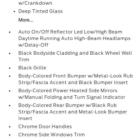
w/Crankdown
Deep Tinted Glass
More...
Auto On/Off Reflector Led Low/High Beam
Daytime Running Auto High-Beam Headlamps
w/Delay-Off
Black Bodyside Cladding and Black Wheel Well
Trim
Black Grille
Body-Colored Front Bumper w/Metal-Look Rub
Strip/Fascia Accent and Black Bumper Insert
Body-Colored Power Heated Side Mirrors
w/Manual Folding and Turn Signal Indicator
Body-Colored Rear Bumper w/Black Rub
Strip/Fascia Accent and Metal-Look Bumper
Insert
Chrome Door Handles
Chrome Side Windows Trim