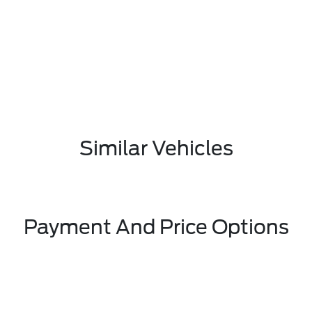
Similar Vehicles
Payment And Price Options