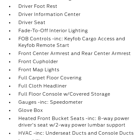
Driver Foot Rest
Driver Information Center
Driver Seat
Fade-To-Off Interior Lighting
FOB Controls -inc: Keyfob Cargo Access and
Keyfob Remote Start
Front Center Armrest and Rear Center Armrest
Front Cupholder
Front Map Lights
Full Carpet Floor Covering
Full Cloth Headliner
Full Floor Console w/Covered Storage
Gauges -inc: Speedometer
Glove Box
Heated Front Bucket Seats -inc: 8-way power
driver's seat w/2-way power lumbar support
HVAC -inc: Underseat Ducts and Console Ducts