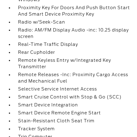
Proximity Key For Doors And Push Button Start
And Smart Device Proximity Key
Radio w/Seek-Scan
Radio: AM/FM Display Audio -inc: 10.25 display
screen
Real-Time Traffic Display
Rear Cupholder
Remote Keyless Entry w/Integrated Key
Transmitter
Remote Releases -Inc: Proximity Cargo Access
and Mechanical Fuel
Selective Service Internet Access
Smart Cruise Control with Stop & Go (SCC)
Smart Device Integration
Smart Device Remote Engine Start
Stain-Resistant Cloth Seat Trim
Tracker System
Trip Computer