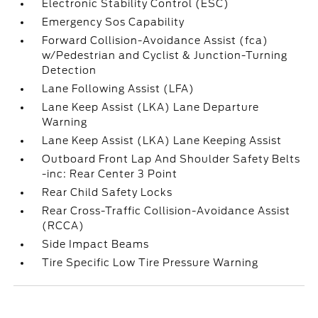
Electronic Stability Control (ESC)
Emergency Sos Capability
Forward Collision-Avoidance Assist (fca)
w/Pedestrian and Cyclist & Junction-Turning
Detection
Lane Following Assist (LFA)
Lane Keep Assist (LKA) Lane Departure
Warning
Lane Keep Assist (LKA) Lane Keeping Assist
Outboard Front Lap And Shoulder Safety Belts
-inc: Rear Center 3 Point
Rear Child Safety Locks
Rear Cross-Traffic Collision-Avoidance Assist
(RCCA)
Side Impact Beams
Tire Specific Low Tire Pressure Warning