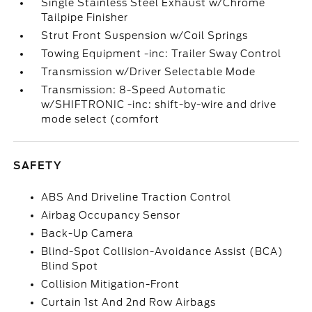
Single Stainless Steel Exhaust w/Chrome
Tailpipe Finisher
Strut Front Suspension w/Coil Springs
Towing Equipment -inc: Trailer Sway Control
Transmission w/Driver Selectable Mode
Transmission: 8-Speed Automatic
w/SHIFTRONIC -inc: shift-by-wire and drive
mode select (comfort
SAFETY
ABS And Driveline Traction Control
Airbag Occupancy Sensor
Back-Up Camera
Blind-Spot Collision-Avoidance Assist (BCA)
Blind Spot
Collision Mitigation-Front
Curtain 1st And 2nd Row Airbags