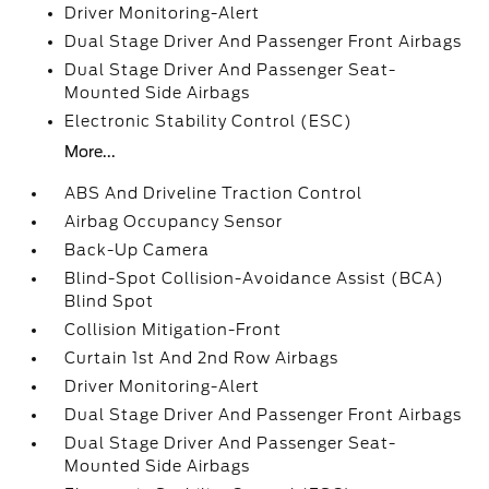
Driver Monitoring-Alert
Dual Stage Driver And Passenger Front Airbags
Dual Stage Driver And Passenger Seat-
Mounted Side Airbags
Electronic Stability Control (ESC)
More...
ABS And Driveline Traction Control
Airbag Occupancy Sensor
Back-Up Camera
Blind-Spot Collision-Avoidance Assist (BCA)
Blind Spot
Collision Mitigation-Front
Curtain 1st And 2nd Row Airbags
Driver Monitoring-Alert
Dual Stage Driver And Passenger Front Airbags
Dual Stage Driver And Passenger Seat-
Mounted Side Airbags