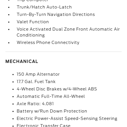
Trunk/Hatch Auto-Latch
Turn-By-Turn Navigation Directions
Valet Function
Voice Activated Dual Zone Front Automatic Air
Conditioning
Wireless Phone Connectivity
MECHANICAL
150 Amp Alternator
17.7 Gal. Fuel Tank
4-Wheel Disc Brakes w/4-Wheel ABS
Automatic Full-Time All-Wheel
Axle Ratio: 4.081
Battery w/Run Down Protection
Electric Power-Assist Speed-Sensing Steering
Electronic Transfer Case