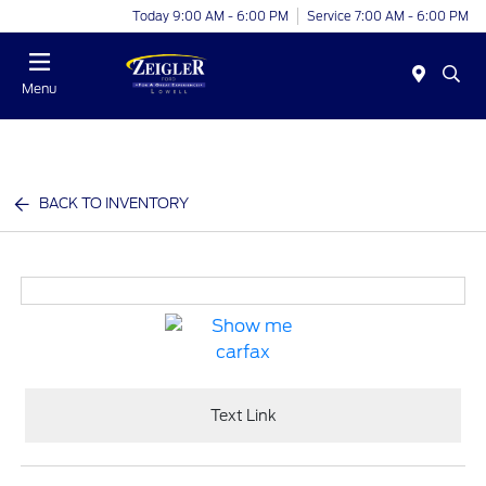
Today 9:00 AM - 6:00 PM
Service 7:00 AM - 6:00 PM
Menu
BACK TO INVENTORY
Text Link