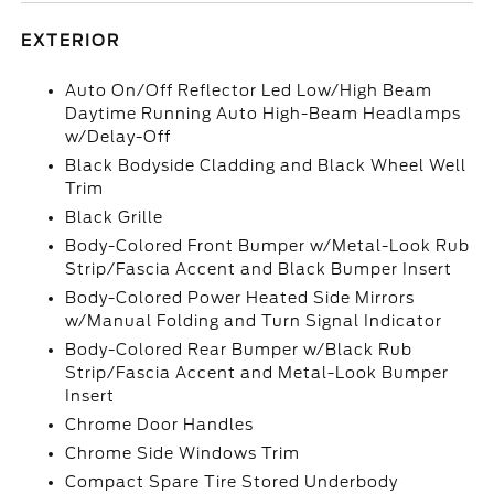
EXTERIOR
Auto On/Off Reflector Led Low/High Beam
Daytime Running Auto High-Beam Headlamps
w/Delay-Off
Black Bodyside Cladding and Black Wheel Well
Trim
Black Grille
Body-Colored Front Bumper w/Metal-Look Rub
Strip/Fascia Accent and Black Bumper Insert
Body-Colored Power Heated Side Mirrors
w/Manual Folding and Turn Signal Indicator
Body-Colored Rear Bumper w/Black Rub
Strip/Fascia Accent and Metal-Look Bumper
Insert
Chrome Door Handles
Chrome Side Windows Trim
Compact Spare Tire Stored Underbody