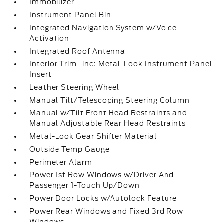
Immobilizer
Instrument Panel Bin
Integrated Navigation System w/Voice
Activation
Integrated Roof Antenna
Interior Trim -inc: Metal-Look Instrument Panel
Insert
Leather Steering Wheel
Manual Tilt/Telescoping Steering Column
Manual w/Tilt Front Head Restraints and
Manual Adjustable Rear Head Restraints
Metal-Look Gear Shifter Material
Outside Temp Gauge
Perimeter Alarm
Power 1st Row Windows w/Driver And
Passenger 1-Touch Up/Down
Power Door Locks w/Autolock Feature
Power Rear Windows and Fixed 3rd Row
Windows