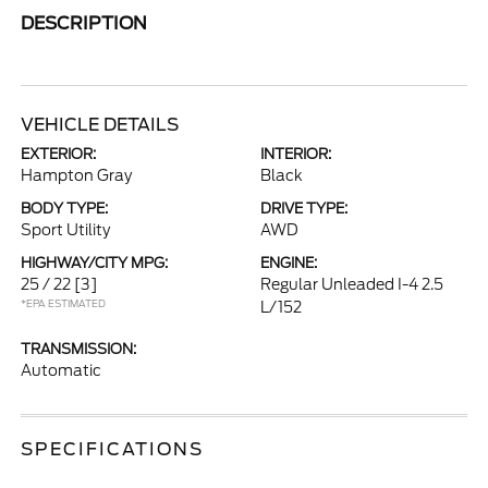
DESCRIPTION
VEHICLE DETAILS
EXTERIOR:
INTERIOR:
Hampton Gray
Black
BODY TYPE:
DRIVE TYPE:
Sport Utility
AWD
HIGHWAY/CITY MPG:
ENGINE:
25 / 22
[3]
Regular Unleaded I-4 2.5
*EPA ESTIMATED
L/152
TRANSMISSION:
Automatic
SPECIFICATIONS