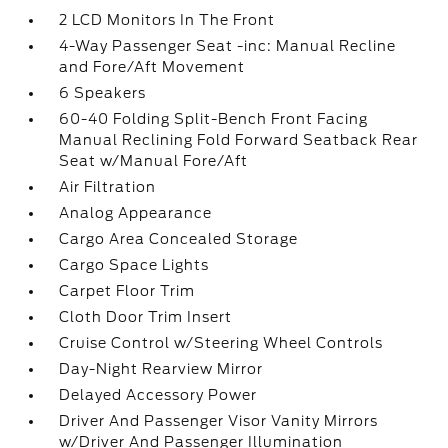
2 LCD Monitors In The Front
4-Way Passenger Seat -inc: Manual Recline
and Fore/Aft Movement
6 Speakers
60-40 Folding Split-Bench Front Facing
Manual Reclining Fold Forward Seatback Rear
Seat w/Manual Fore/Aft
Air Filtration
Analog Appearance
Cargo Area Concealed Storage
Cargo Space Lights
Carpet Floor Trim
Cloth Door Trim Insert
Cruise Control w/Steering Wheel Controls
Day-Night Rearview Mirror
Delayed Accessory Power
Driver And Passenger Visor Vanity Mirrors
w/Driver And Passenger Illumination