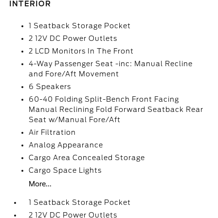
INTERIOR
1 Seatback Storage Pocket
2 12V DC Power Outlets
2 LCD Monitors In The Front
4-Way Passenger Seat -inc: Manual Recline
and Fore/Aft Movement
6 Speakers
60-40 Folding Split-Bench Front Facing
Manual Reclining Fold Forward Seatback Rear
Seat w/Manual Fore/Aft
Air Filtration
Analog Appearance
Cargo Area Concealed Storage
Cargo Space Lights
More...
1 Seatback Storage Pocket
2 12V DC Power Outlets