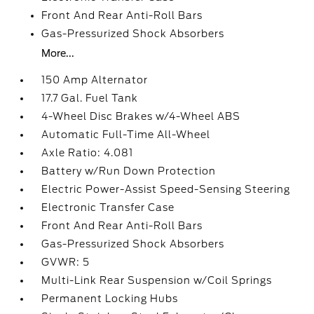
Front And Rear Anti-Roll Bars
Gas-Pressurized Shock Absorbers
More...
150 Amp Alternator
17.7 Gal. Fuel Tank
4-Wheel Disc Brakes w/4-Wheel ABS
Automatic Full-Time All-Wheel
Axle Ratio: 4.081
Battery w/Run Down Protection
Electric Power-Assist Speed-Sensing Steering
Electronic Transfer Case
Front And Rear Anti-Roll Bars
Gas-Pressurized Shock Absorbers
GVWR: 5
Multi-Link Rear Suspension w/Coil Springs
Permanent Locking Hubs