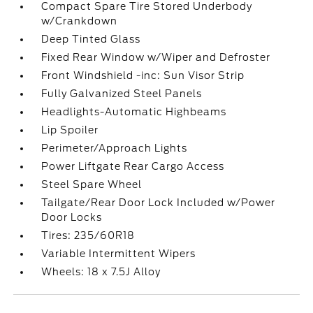
Compact Spare Tire Stored Underbody
w/Crankdown
Deep Tinted Glass
Fixed Rear Window w/Wiper and Defroster
Front Windshield -inc: Sun Visor Strip
Fully Galvanized Steel Panels
Headlights-Automatic Highbeams
Lip Spoiler
Perimeter/Approach Lights
Power Liftgate Rear Cargo Access
Steel Spare Wheel
Tailgate/Rear Door Lock Included w/Power
Door Locks
Tires: 235/60R18
Variable Intermittent Wipers
Wheels: 18 x 7.5J Alloy