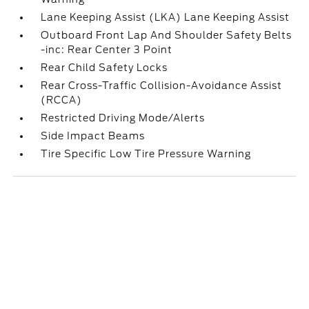
Lane Keeping Assist (LKA) Lane Keeping Assist
Outboard Front Lap And Shoulder Safety Belts
-inc: Rear Center 3 Point
Rear Child Safety Locks
Rear Cross-Traffic Collision-Avoidance Assist
(RCCA)
Restricted Driving Mode/Alerts
Side Impact Beams
Tire Specific Low Tire Pressure Warning