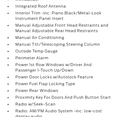
Integrated Roof Antenna
Interior Trim -inc: Piano Black/Metal-Look
Instrument Panel Insert
Manual Adjustable Front Head Restraints and
Manual Adjustable Rear Head Restraints
Manual Air Conditioning
Manual Tilt/Telescoping Steering Column
Outside Temp Gauge
Perimeter Alarm
Power 1st Row Windows w/Driver And
Passenger 1-Touch Up/Down
Power Door Locks w/Autolock Feature
Power Fuel Flap Locking Type
Power Rear Windows
Proximity Key For Doors And Push Button Start
Radio w/Seek-Scan
Radio: AM/FM Audio System -inc: low-cost
display audio