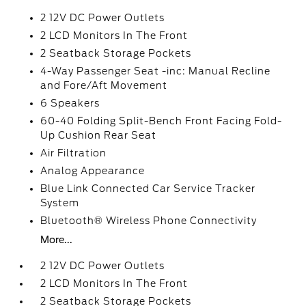
2 12V DC Power Outlets
2 LCD Monitors In The Front
2 Seatback Storage Pockets
4-Way Passenger Seat -inc: Manual Recline
and Fore/Aft Movement
6 Speakers
60-40 Folding Split-Bench Front Facing Fold-
Up Cushion Rear Seat
Air Filtration
Analog Appearance
Blue Link Connected Car Service Tracker
System
Bluetooth® Wireless Phone Connectivity
More...
2 12V DC Power Outlets
2 LCD Monitors In The Front
2 Seatback Storage Pockets