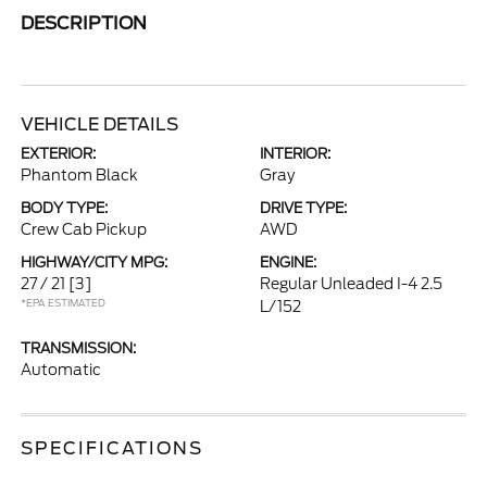
DESCRIPTION
VEHICLE DETAILS
EXTERIOR:
INTERIOR:
Phantom Black
Gray
BODY TYPE:
DRIVE TYPE:
Crew Cab Pickup
AWD
HIGHWAY/CITY MPG:
ENGINE:
27 / 21
[3]
Regular Unleaded I-4 2.5
*EPA ESTIMATED
L/152
TRANSMISSION:
Automatic
SPECIFICATIONS