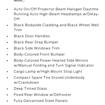
More...
Auto On/Off Projector Beam Halogen Daytime
Running Auto High-Beam Headlamps w/Delay-
Off
Black Bodyside Cladding and Black Wheel Well
Trim
Black Door Handles
Black Rear Step Bumper
Black Side Windows Trim
Body-Colored Front Bumper
Body-Colored Power Heated Side Mirrors
w/Manual Folding and Turn Signal Indicator
Cargo Lamp w/High Mount Stop Light
Compact Spare Tire Stored Underbody
w/Crankdown
Deep Tinted Glass
Fixed Rear Window w/Defroster
Fully Galvanized Steel Panels