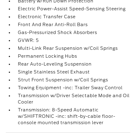
Battery w/Run Down Protection
Electric Power-Assist Speed-Sensing Steering
Electronic Transfer Case
Front And Rear Anti-Roll Bars
Gas-Pressurized Shock Absorbers
GVWR: 5
Multi-Link Rear Suspension w/Coil Springs
Permanent Locking Hubs
Rear Auto-Leveling Suspension
Single Stainless Steel Exhaust
Strut Front Suspension w/Coil Springs
Towing Equipment -inc: Trailer Sway Control
Transmission w/Driver Selectable Mode and Oil
Cooler
Transmission: 8-Speed Automatic
w/SHIFTRONIC -inc: shift-by-cable floor-
console mounted transmission lever