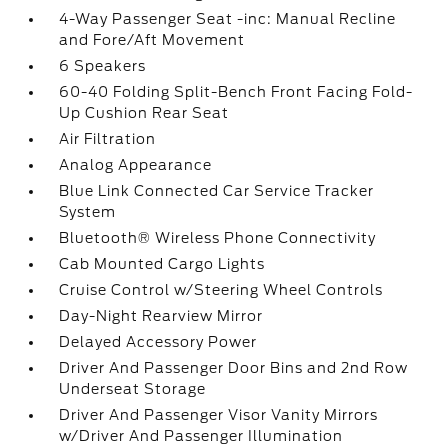
4-Way Passenger Seat -inc: Manual Recline
and Fore/Aft Movement
6 Speakers
60-40 Folding Split-Bench Front Facing Fold-
Up Cushion Rear Seat
Air Filtration
Analog Appearance
Blue Link Connected Car Service Tracker
System
Bluetooth® Wireless Phone Connectivity
Cab Mounted Cargo Lights
Cruise Control w/Steering Wheel Controls
Day-Night Rearview Mirror
Delayed Accessory Power
Driver And Passenger Door Bins and 2nd Row
Underseat Storage
Driver And Passenger Visor Vanity Mirrors
w/Driver And Passenger Illumination