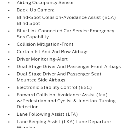
Airbag Occupancy Sensor
Back-Up Camera
Blind-Spot Collision-Avoidance Assist (BCA)
Blind Spot
Blue Link Connected Car Service Emergency
Sos Capability
Collision Mitigation-Front
Curtain 1st And 2nd Row Airbags
Driver Monitoring-Alert
Dual Stage Driver And Passenger Front Airbags
Dual Stage Driver And Passenger Seat-
Mounted Side Airbags
Electronic Stability Control (ESC)
Forward Collision-Avoidance Assist (fca)
w/Pedestrian and Cyclist & Junction-Turning
Detection
Lane Following Assist (LFA)
Lane Keeping Assist (LKA) Lane Departure
Warning