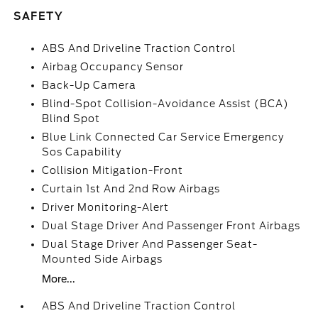
SAFETY
ABS And Driveline Traction Control
Airbag Occupancy Sensor
Back-Up Camera
Blind-Spot Collision-Avoidance Assist (BCA)
Blind Spot
Blue Link Connected Car Service Emergency
Sos Capability
Collision Mitigation-Front
Curtain 1st And 2nd Row Airbags
Driver Monitoring-Alert
Dual Stage Driver And Passenger Front Airbags
Dual Stage Driver And Passenger Seat-
Mounted Side Airbags
More...
ABS And Driveline Traction Control