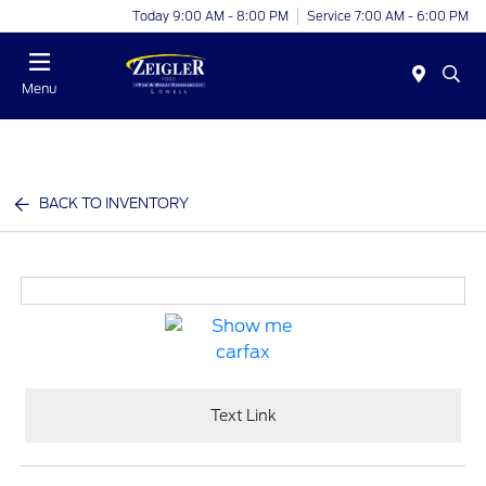
Today 9:00 AM - 8:00 PM
Service 7:00 AM - 6:00 PM
Menu
BACK TO INVENTORY
Text Link