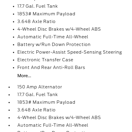
17.7 Gal. Fuel Tank
1853# Maximum Payload
3.648 Axle Ratio
4-Wheel Disc Brakes w/4-Wheel ABS
Automatic Full-Time All-Wheel
Battery w/Run Down Protection
Electric Power-Assist Speed-Sensing Steering
Electronic Transfer Case
Front And Rear Anti-Roll Bars
More...
150 Amp Alternator
17.7 Gal. Fuel Tank
1853# Maximum Payload
3.648 Axle Ratio
4-Wheel Disc Brakes w/4-Wheel ABS
Automatic Full-Time All-Wheel