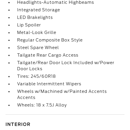
Headlights-Automatic Highbeams
Integrated Storage
LED Brakelights
Lip Spoiler
Metal-Look Grille
Regular Composite Box Style
Steel Spare Wheel
Tailgate Rear Cargo Access
Tailgate/Rear Door Lock Included w/Power
Door Locks
Tires: 245/60R18
Variable Intermittent Wipers
Wheels w/Machined w/Painted Accents
Accents
Wheels: 18 x 7.5J Alloy
INTERIOR