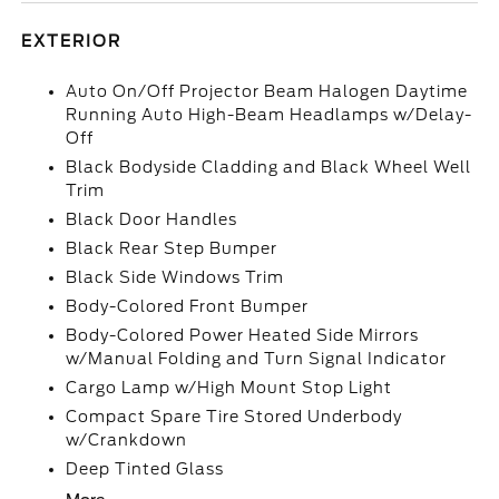
EXTERIOR
Auto On/Off Projector Beam Halogen Daytime
Running Auto High-Beam Headlamps w/Delay-
Off
Black Bodyside Cladding and Black Wheel Well
Trim
Black Door Handles
Black Rear Step Bumper
Black Side Windows Trim
Body-Colored Front Bumper
Body-Colored Power Heated Side Mirrors
w/Manual Folding and Turn Signal Indicator
Cargo Lamp w/High Mount Stop Light
Compact Spare Tire Stored Underbody
w/Crankdown
Deep Tinted Glass