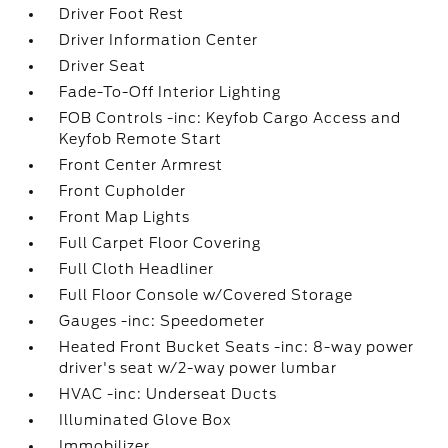
Driver Foot Rest
Driver Information Center
Driver Seat
Fade-To-Off Interior Lighting
FOB Controls -inc: Keyfob Cargo Access and
Keyfob Remote Start
Front Center Armrest
Front Cupholder
Front Map Lights
Full Carpet Floor Covering
Full Cloth Headliner
Full Floor Console w/Covered Storage
Gauges -inc: Speedometer
Heated Front Bucket Seats -inc: 8-way power
driver's seat w/2-way power lumbar
HVAC -inc: Underseat Ducts
Illuminated Glove Box
Immobilizer