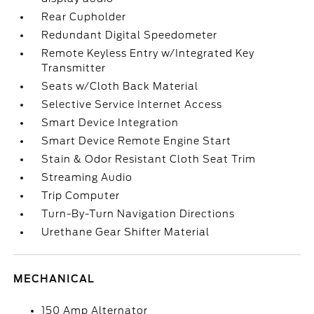
Rear Cupholder
Redundant Digital Speedometer
Remote Keyless Entry w/Integrated Key
Transmitter
Seats w/Cloth Back Material
Selective Service Internet Access
Smart Device Integration
Smart Device Remote Engine Start
Stain & Odor Resistant Cloth Seat Trim
Streaming Audio
Trip Computer
Turn-By-Turn Navigation Directions
Urethane Gear Shifter Material
MECHANICAL
150 Amp Alternator