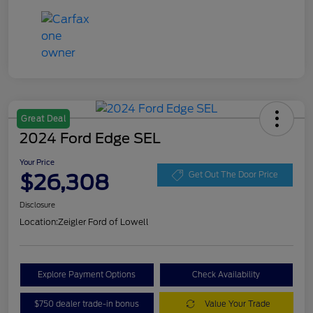
Great Deal
2024 Ford Edge SEL
Your Price
$26,308
Get Out The Door Price
Disclosure
Location:
Zeigler Ford of Lowell
Explore Payment Options
Check Availability
$750 dealer trade-in bonus
Value Your Trade