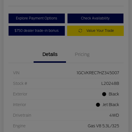
Explore Payment Options
Check Availability
$750 dealer trade-in bonus
Value Your Trade
Details
Pricing
VIN
1GCVKREC7HZ345007
Stock #
L20248B
Exterior
Black
Interior
Jet Black
Drivetrain
4WD
Engine
Gas V8 5.3L/325