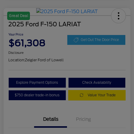
Great Deal
2025 Ford F-150 LARIAT
Your Price
$61,308
Get Out The Door Price
Disclosure
Location:
Zeigler Ford of Lowell
Explore Payment Options
Check Availability
$750 dealer trade-in bonus
Value Your Trade
Details
Pricing