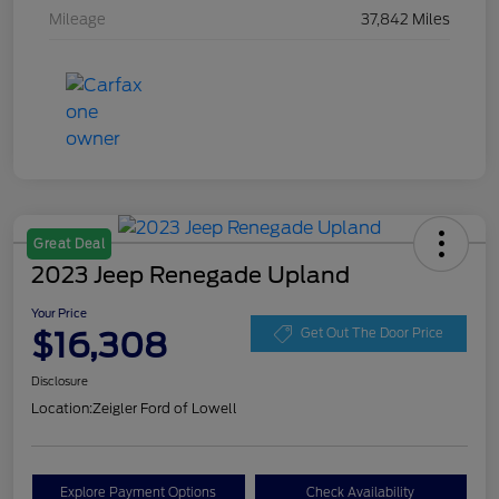
Mileage
37,842 Miles
Great Deal
2023 Jeep Renegade Upland
Your Price
$16,308
Get Out The Door Price
Disclosure
Location:
Zeigler Ford of Lowell
Explore Payment Options
Check Availability