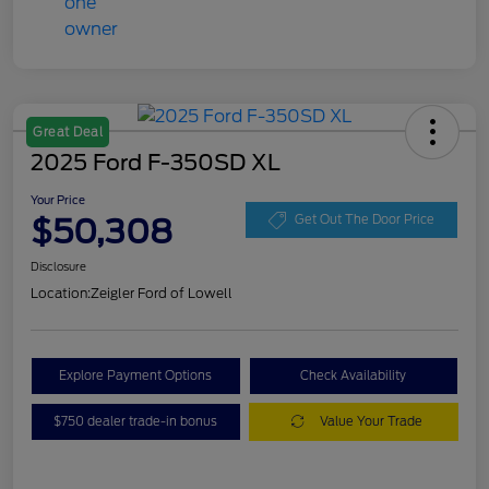
Great Deal
2025 Ford F-350SD XL
Your Price
$50,308
Get Out The Door Price
Disclosure
Location:
Zeigler Ford of Lowell
Explore Payment Options
Check Availability
$750 dealer trade-in bonus
Value Your Trade