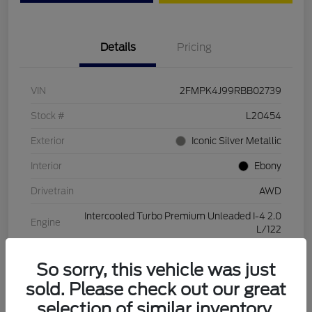
Details
Pricing
VIN
2FMPK4J99RBB02739
Stock #
L20454
Exterior
Iconic Silver Metallic
Interior
Ebony
Drivetrain
AWD
Intercooled Turbo Premium Unleaded I-4 2.0
Engine
L/122
Transmission
Automatic
So sorry, this vehicle was just
Mileage
28,994 Miles
sold. Please check out our great
selection of similar inventory.