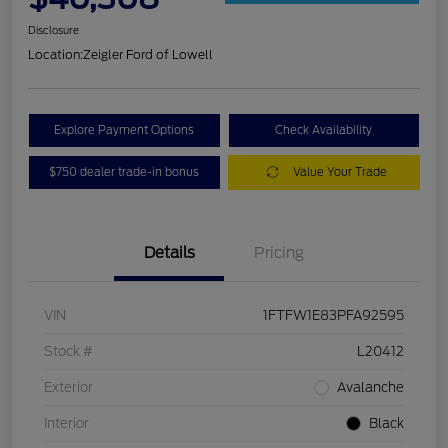
Disclosure
Location:
Zeigler Ford of Lowell
Explore Payment Options
Check Availability
$750 dealer trade-in bonus
Value Your Trade
Details
Pricing
VIN
1FTFW1E83PFA92595
Stock #
L20412
Exterior
Avalanche
Interior
Black