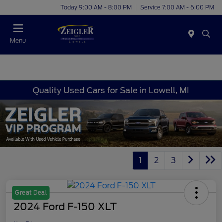
Today 9:00 AM - 8:00 PM
Service 7:00 AM - 6:00 PM
Menu
Quality Used Cars for Sale in Lowell, MI
1
2
3
Great Deal
2024 Ford F-150 XLT