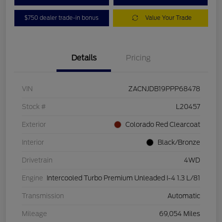
$750 dealer trade-in bonus
Value Your Trade
Details
Pricing
VIN
ZACNJDB19PPP68478
Stock #
L20457
Exterior
Colorado Red Clearcoat
Interior
Black/Bronze
Drivetrain
4WD
Engine
Intercooled Turbo Premium Unleaded I-4 1.3 L/81
Transmission
Automatic
Mileage
69,054 Miles