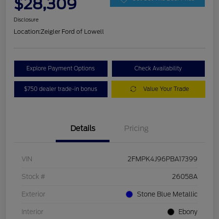
$28,309
Disclosure
Location:
Zeigler Ford of Lowell
Explore Payment Options
Check Availability
$750 dealer trade-in bonus
Value Your Trade
Details
Pricing
VIN
2FMPK4J96PBA17399
Stock #
26058A
Exterior
Stone Blue Metallic
Interior
Ebony