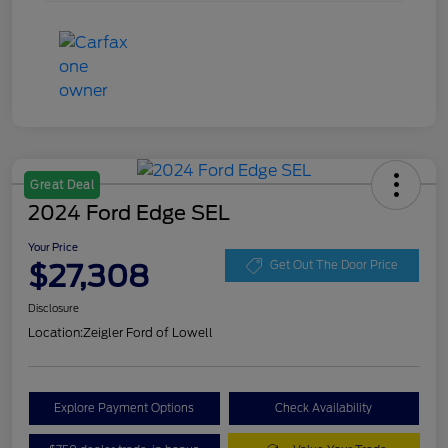
Great Deal
2024 Ford Edge SEL
Your Price
$27,308
Get Out The Door Price
Disclosure
Location:
Zeigler Ford of Lowell
Explore Payment Options
Check Availability