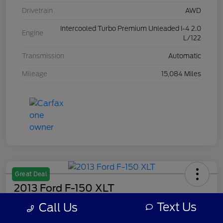
Drivetrain
AWD
Intercooled Turbo Premium Unleaded I-4 2.0
Engine
L/122
Transmission
Automatic
Mileage
15,084 Miles
Great Deal
2013 Ford F-150 XLT
Text Us
Call Us
Your Price
$8,308
Get Out The Door Price