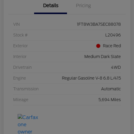
Details
Pricing
VIN
1FT8W3BA7SEC88078
Stock #
L20496
Exterior
Race Red
Interior
Medium Dark Slate
Drivetrain
4WD
Engine
Regular Gasoline V-8 6.8 L/415
Transmission
Automatic
Mileage
5,694 Miles