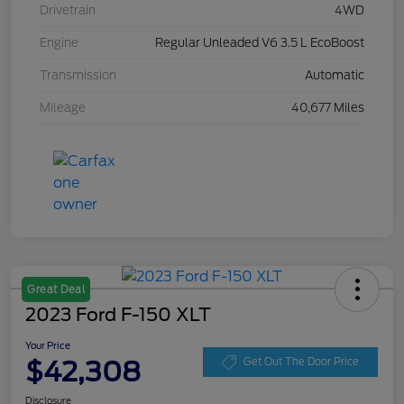
Drivetrain
4WD
Engine
Regular Unleaded V6 3.5 L EcoBoost
Transmission
Automatic
Mileage
40,677 Miles
Great Deal
2023 Ford F-150 XLT
Your Price
$42,308
Get Out The Door Price
Disclosure