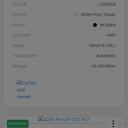
Stock #
L20394B
Exterior
White Frost Tricoat
Interior
Jet Black
Drivetrain
4WD
Engine
Diesel I6 3.0L/
Transmission
Automatic
Mileage
43,460 Miles
Great Deal