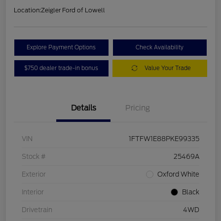
Location:
Zeigler Ford of Lowell
Explore Payment Options
Check Availability
$750 dealer trade-in bonus
Value Your Trade
Details
Pricing
VIN
1FTFW1E88PKE99335
Stock #
25469A
Exterior
Oxford White
Interior
Black
Drivetrain
4WD