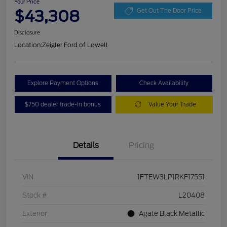
Your Price
$43,308
Get Out The Door Price
Disclosure
Location:
Zeigler Ford of Lowell
Explore Payment Options
Check Availability
$750 dealer trade-in bonus
Value Your Trade
Details
Pricing
VIN
1FTEW3LP1RKF17551
Stock #
L20408
Exterior
Agate Black Metallic