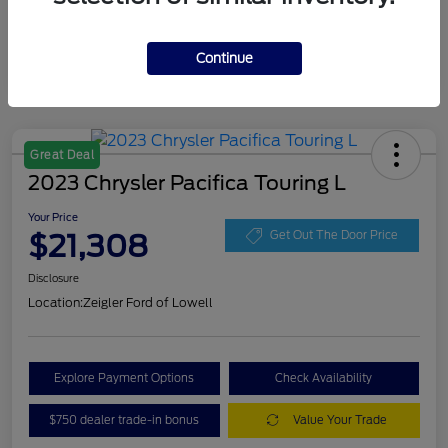
Continue
Great Deal
2023 Chrysler Pacifica Touring L
Your Price
$21,308
Get Out The Door Price
Disclosure
Location:
Zeigler Ford of Lowell
Explore Payment Options
Check Availability
$750 dealer trade-in bonus
Value Your Trade