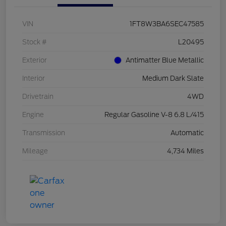
VIN
1FT8W3BA6SEC47585
Stock #
L20495
Exterior
Antimatter Blue Metallic
Interior
Medium Dark Slate
Drivetrain
4WD
Engine
Regular Gasoline V-8 6.8 L/415
Transmission
Automatic
Mileage
4,734 Miles