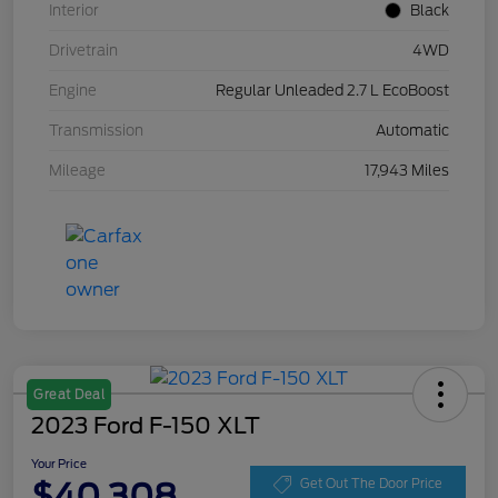
Interior
Black
Drivetrain
4WD
Engine
Regular Unleaded 2.7 L EcoBoost
Transmission
Automatic
Mileage
17,943 Miles
Great Deal
2023 Ford F-150 XLT
Your Price
$40,308
Get Out The Door Price