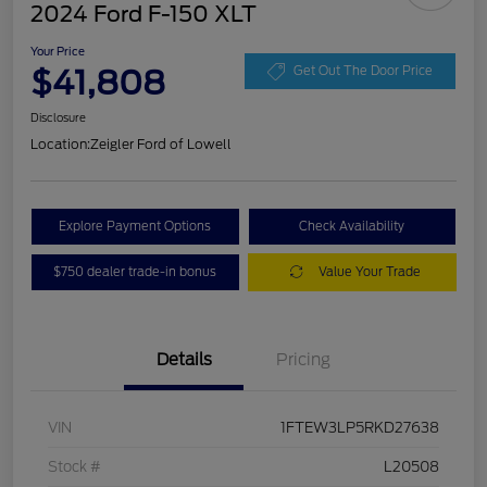
2024 Ford F-150 XLT
Your Price
$41,808
Get Out The Door Price
Disclosure
Location:
Zeigler Ford of Lowell
Explore Payment Options
Check Availability
$750 dealer trade-in bonus
Value Your Trade
Details
Pricing
VIN
1FTEW3LP5RKD27638
Stock #
L20508