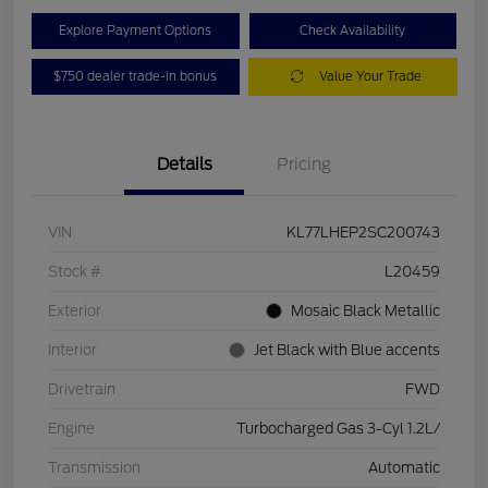
Explore Payment Options
Check Availability
$750 dealer trade-in bonus
Value Your Trade
Details
Pricing
VIN
KL77LHEP2SC200743
Stock #
L20459
Exterior
Mosaic Black Metallic
Interior
Jet Black with Blue accents
Drivetrain
FWD
Engine
Turbocharged Gas 3-Cyl 1.2L/
Transmission
Automatic