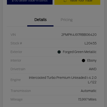
$750 dealer trade-in bonus
Value Your Trade
Details
Pricing
VIN
2FMPK4J97RBB06420
Stock #
L20455
Exterior
Forged Green Metallic
Interior
Ebony
Drivetrain
AWD
Intercooled Turbo Premium Unleaded I-4 2.0
Engine
L/122
Transmission
Automatic
Mileage
15,997 Miles