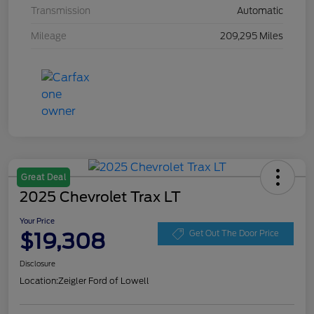
Transmission
Automatic
Mileage
209,295 Miles
Great Deal
2025 Chevrolet Trax LT
Your Price
$19,308
Get Out The Door Price
Disclosure
Location:
Zeigler Ford of Lowell