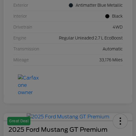
Exterior
Antimatter Blue Metallic
Interior
Black
Drivetrain
4WD
Engine
Regular Unleaded 2.7 L EcoBoost
Transmission
Automatic
Mileage
33,176 Miles
Great Deal
2025 Ford Mustang GT Premium