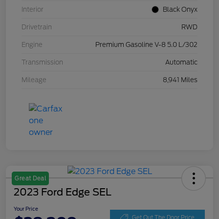
Interior
Black Onyx
Drivetrain
RWD
Engine
Premium Gasoline V-8 5.0 L/302
Transmission
Automatic
Mileage
8,941 Miles
Great Deal
2023 Ford Edge SEL
Your Price
Get Out The Door Price