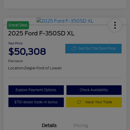
Great Deal
2025 Ford F-350SD XL
Your Price
$50,308
Get Out The Door Price
Disclosure
Location:
Zeigler Ford of Lowell
Explore Payment Options
Check Availability
$750 dealer trade-in bonus
Value Your Trade
Details
Pricing