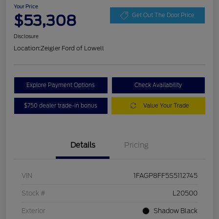
Your Price
$53,308
Get Out The Door Price
Disclosure
Location:
Zeigler Ford of Lowell
Explore Payment Options
Check Availability
$750 dealer trade-in bonus
Value Your Trade
Details
Pricing
VIN
1FAGP8FF5S5112745
Stock #
L20500
Exterior
Shadow Black