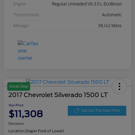
Engine
Regular Unleaded V6 3.5 L EcoBoost
Transmission
Automatic
Mileage
38,142 Miles
Great Deal
2017 Chevrolet Silverado 1500 LT
Your Price
$11,308
Get Out The Door Price
Disclosure
Location:
Zeigler Ford of Lowell