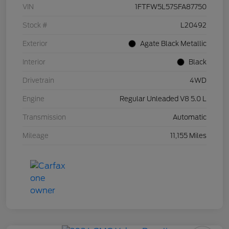
VIN
1FTFW5L57SFA87750
Stock #
L20492
Exterior
Agate Black Metallic
Interior
Black
Drivetrain
4WD
Engine
Regular Unleaded V8 5.0 L
Transmission
Automatic
Mileage
11,155 Miles