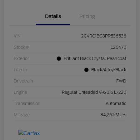
Details
Pricing
VIN
2C4RC1BG3PR536536
Stock #
L20470
Exterior
Brilliant Black Crystal Pearlcoat
Interior
Black/Alloy/Black
Drivetrain
FWD
Engine
Regular Unleaded V-6 3.6 L/220
Transmission
Automatic
Mileage
84,262 Miles