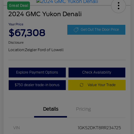
Great Deal
2024 GMC Yukon Denali
Your Price
$67,308
Get Out The Door Price
Disclosure
Location:
Zeigler Ford of Lowell
Explore Payment Options
Check Availability
$750 dealer trade-in bonus
Value Your Trade
Details
Pricing
VIN
1GKS2DKT8RR234725