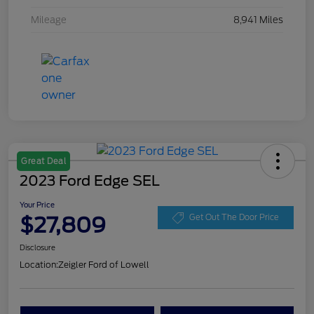
Mileage
8,941 Miles
Great Deal
2023 Ford Edge SEL
Your Price
$27,809
Get Out The Door Price
Disclosure
Location:
Zeigler Ford of Lowell