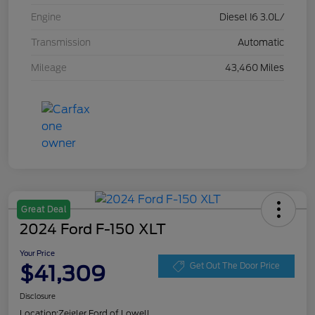
Engine
Diesel I6 3.0L/
Transmission
Automatic
Mileage
43,460 Miles
Great Deal
2024 Ford F-150 XLT
Your Price
$41,309
Get Out The Door Price
Disclosure
Location:
Zeigler Ford of Lowell