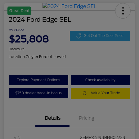
Great Deal
2024 Ford Edge SEL
Your Price
$25,808
Get Out The Door Price
Disclosure
Location:
Zeigler Ford of Lowell
Explore Payment Options
Check Availability
$750 dealer trade-in bonus
Value Your Trade
Details
Pricing
VIN
2FMPK4J99RBB02739