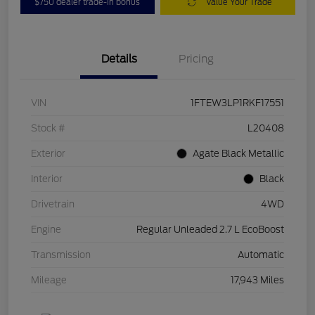
$750 dealer trade-in bonus
Value Your Trade
Details
Pricing
VIN
1FTEW3LP1RKF17551
Stock #
L20408
Exterior
Agate Black Metallic
Interior
Black
Drivetrain
4WD
Engine
Regular Unleaded 2.7 L EcoBoost
Transmission
Automatic
Mileage
17,943 Miles