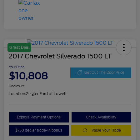
Great Deal
2017 Chevrolet Silverado 1500 LT
Your Price
$10,808
Get Out The Door Price
Disclosure
Location:
Zeigler Ford of Lowell
Explore Payment Options
Check Availability
$750 dealer trade-in bonus
Value Your Trade