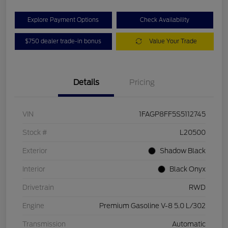
Explore Payment Options
Check Availability
$750 dealer trade-in bonus
Value Your Trade
Details
Pricing
VIN
1FAGP8FF5S5112745
Stock #
L20500
Exterior
Shadow Black
Interior
Black Onyx
Drivetrain
RWD
Engine
Premium Gasoline V-8 5.0 L/302
Transmission
Automatic