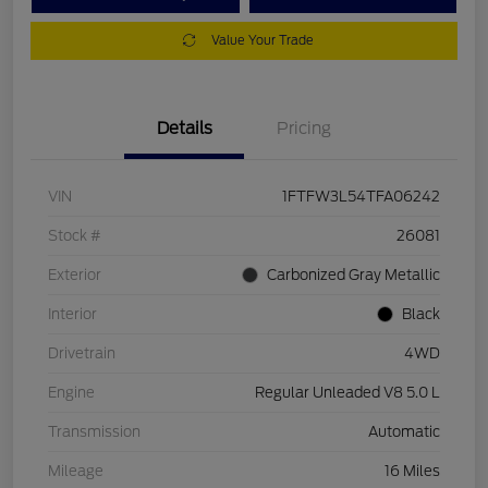
Value Your Trade
Details
Pricing
VIN
1FTFW3L54TFA06242
Stock #
26081
Exterior
Carbonized Gray Metallic
Interior
Black
Drivetrain
4WD
Engine
Regular Unleaded V8 5.0 L
Transmission
Automatic
Mileage
16 Miles