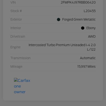
VIN
2FMPK4J97RBB06420
Stock #
L20455
Exterior
Forged Green Metallic
Interior
Ebony
Drivetrain
AWD
Intercooled Turbo Premium Unleaded I-4 2.0
Engine
L/122
Transmission
Automatic
Mileage
15,997 Miles