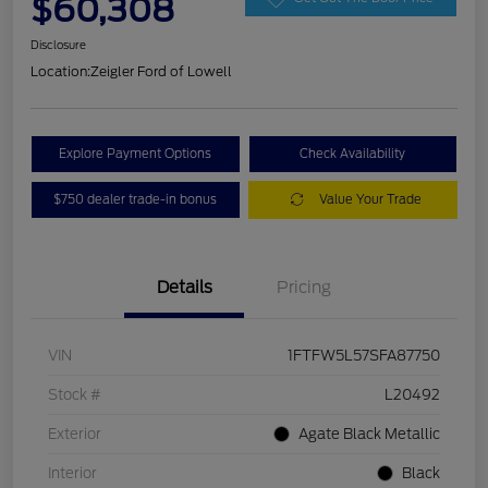
$60,308
Disclosure
Location:
Zeigler Ford of Lowell
Explore Payment Options
Check Availability
$750 dealer trade-in bonus
Value Your Trade
Details
Pricing
VIN
1FTFW5L57SFA87750
Stock #
L20492
Exterior
Agate Black Metallic
Interior
Black