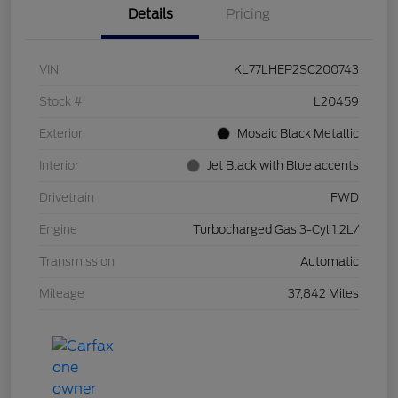
Details
Pricing
VIN
KL77LHEP2SC200743
Stock #
L20459
Exterior
Mosaic Black Metallic
Interior
Jet Black with Blue accents
Drivetrain
FWD
Engine
Turbocharged Gas 3-Cyl 1.2L/
Transmission
Automatic
Mileage
37,842 Miles