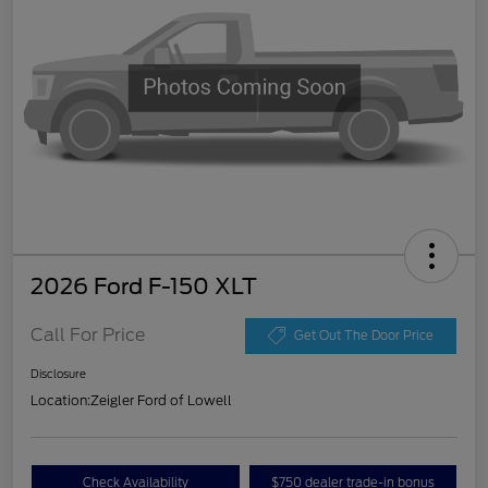
2026 Ford F-150 XLT
Call For Price
Get Out The Door Price
Disclosure
Location:
Zeigler Ford of Lowell
Check Availability
$750 dealer trade-in bonus