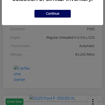
Stock #
L20470
Exterior
Brilliant Black Crystal Pearlcoat
Continue
Interior
Black/Alloy/Black
Drivetrain
FWD
Engine
Regular Unleaded V-6 3.6 L/220
Transmission
Automatic
Mileage
84,262 Miles
Great Deal