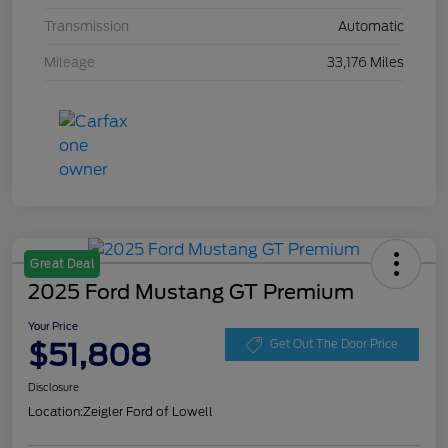
Transmission
Automatic
Mileage
33,176 Miles
Great Deal
2025 Ford Mustang GT Premium
Your Price
$51,808
Get Out The Door Price
Disclosure
Location:
Zeigler Ford of Lowell