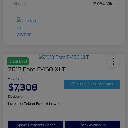
Mileage
15,084 Miles
Great Deal
2013 Ford F-150 XLT
Your Price
$7,308
Get Out The Door Price
Disclosure
Location:
Zeigler Ford of Lowell
Explore Payment Options
Check Availability