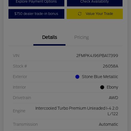
Explore Payment Options
Check Availability
$750 dealer trade-in bonus
Value Your Trade
Details
Pricing
VIN
2FMPK4J96PBA17399
Stock #
26058A
Exterior
Stone Blue Metallic
Interior
Ebony
Drivetrain
AWD
Intercooled Turbo Premium Unleaded I-4 2.0
Engine
L/122
Transmission
Automatic