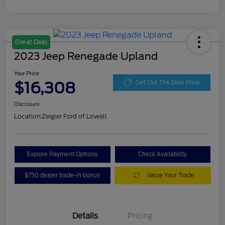
Great Deal
2023 Jeep Renegade Upland
Your Price
$16,308
Get Out The Door Price
Disclosure
Location:
Zeigler Ford of Lowell
Explore Payment Options
Check Availability
$750 dealer trade-in bonus
Value Your Trade
Details
Pricing