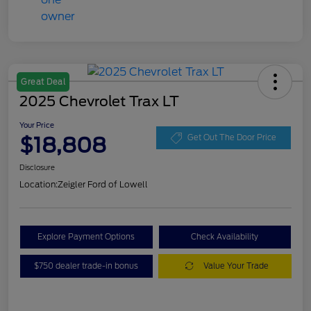
Great Deal
2025 Chevrolet Trax LT
Your Price
$18,808
Get Out The Door Price
Disclosure
Location:
Zeigler Ford of Lowell
Explore Payment Options
Check Availability
$750 dealer trade-in bonus
Value Your Trade