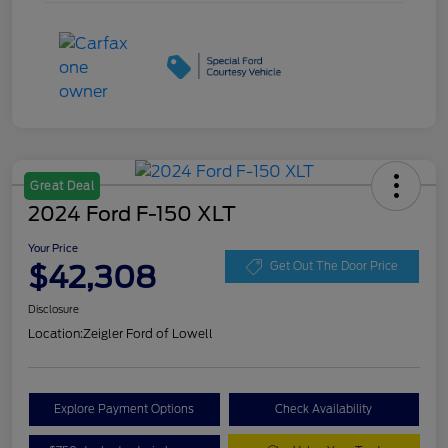
Great Deal
2024 Ford F-150 XLT
Your Price
$42,308
Get Out The Door Price
Disclosure
Location:
Zeigler Ford of Lowell
Explore Payment Options
Check Availability