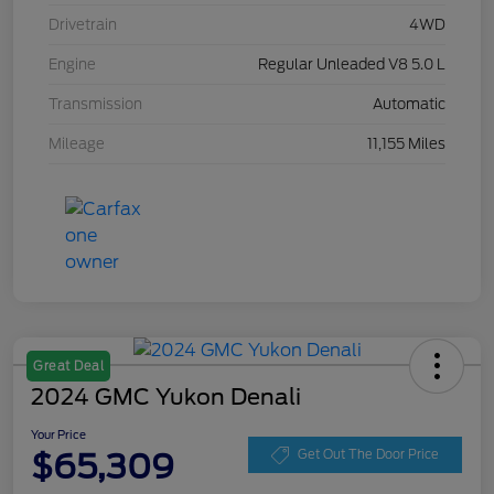
Drivetrain
4WD
Engine
Regular Unleaded V8 5.0 L
Transmission
Automatic
Mileage
11,155 Miles
Great Deal
2024 GMC Yukon Denali
Your Price
$65,309
Get Out The Door Price