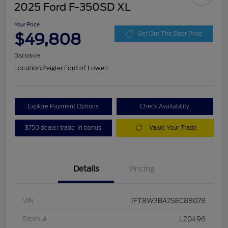
2025 Ford F-350SD XL
Your Price
$49,808
Get Out The Door Price
Disclosure
Location:
Zeigler Ford of Lowell
Explore Payment Options
Check Availability
$750 dealer trade-in bonus
Value Your Trade
Details
Pricing
VIN
1FT8W3BA7SEC88078
Stock #
L20496