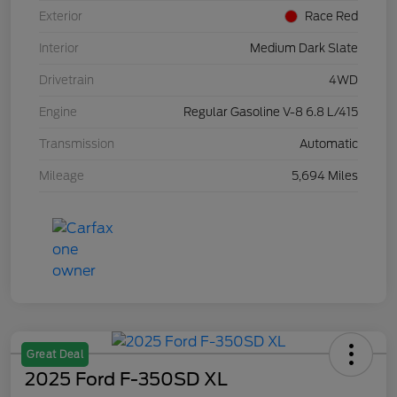
Exterior
Race Red
Interior
Medium Dark Slate
Drivetrain
4WD
Engine
Regular Gasoline V-8 6.8 L/415
Transmission
Automatic
Mileage
5,694 Miles
Great Deal
2025 Ford F-350SD XL