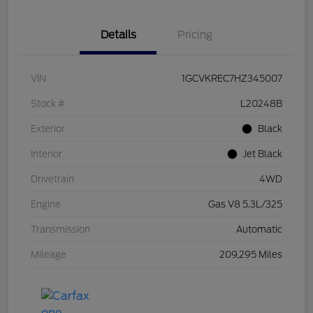
Details
Pricing
VIN
1GCVKREC7HZ345007
Stock #
L20248B
Exterior
Black
Interior
Jet Black
Drivetrain
4WD
Engine
Gas V8 5.3L/325
Transmission
Automatic
Mileage
209,295 Miles