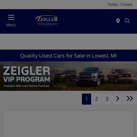
Today : Closed
Menu
Quality Used Cars for Sale in Lowell, MI
1
2
3