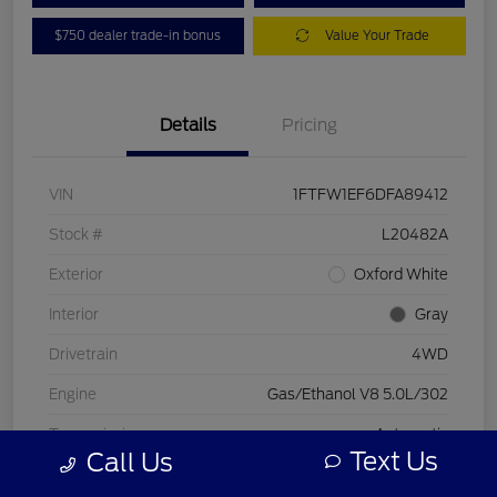
$750 dealer trade-in bonus
Value Your Trade
Details
Pricing
VIN
1FTFW1EF6DFA89412
Stock #
L20482A
Exterior
Oxford White
Interior
Gray
Drivetrain
4WD
Engine
Gas/Ethanol V8 5.0L/302
Transmission
Automatic
Text Us
Call Us
Mileage
197,578 Miles