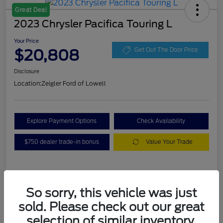
Great Deal
2023 Chrysler Pacifica Touring L
Your Price
$20,808
Get Out The Door Price
Disclosure
Location:
Zeigler Ford of Lowell
Explore Payment Options
Check Availability
$750 dealer trade-in bonus
Value Your Trade
Details
Pricing
So sorry, this vehicle was just
sold. Please check out our great
VIN
2C4RC1BG3PR536536
selection of similar inventory.