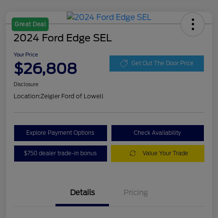
Great Deal
2024 Ford Edge SEL
Your Price
$26,808
Get Out The Door Price
Disclosure
Location:
Zeigler Ford of Lowell
Explore Payment Options
Check Availability
$750 dealer trade-in bonus
Value Your Trade
Details
Pricing