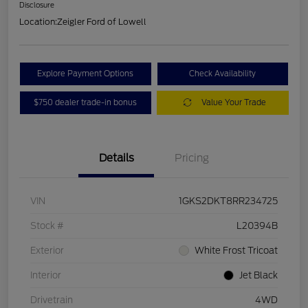
Disclosure
Location:
Zeigler Ford of Lowell
Explore Payment Options
Check Availability
$750 dealer trade-in bonus
Value Your Trade
Details
Pricing
VIN
1GKS2DKT8RR234725
Stock #
L20394B
Exterior
White Frost Tricoat
Interior
Jet Black
Drivetrain
4WD