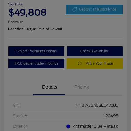
Your Price
$49,808
Get Out The Door Price
Disclosure
Location:
Zeigler Ford of Lowell
Explore Payment Options
Check Availability
$750 dealer trade-in bonus
Value Your Trade
Details
Pricing
VIN
1FT8W3BA6SEC47585
Stock #
L20495
Exterior
Antimatter Blue Metallic