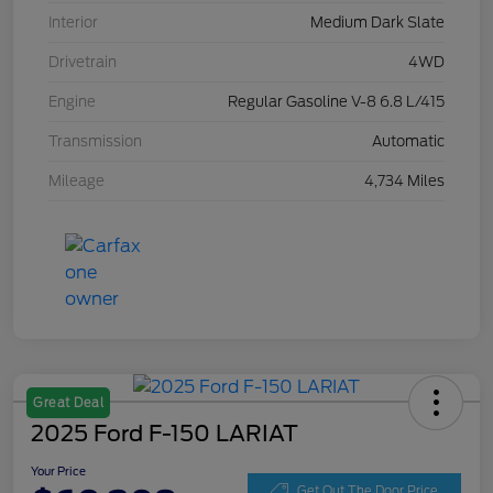
Interior
Medium Dark Slate
Drivetrain
4WD
Engine
Regular Gasoline V-8 6.8 L/415
Transmission
Automatic
Mileage
4,734 Miles
Great Deal
2025 Ford F-150 LARIAT
Your Price
Get Out The Door Price