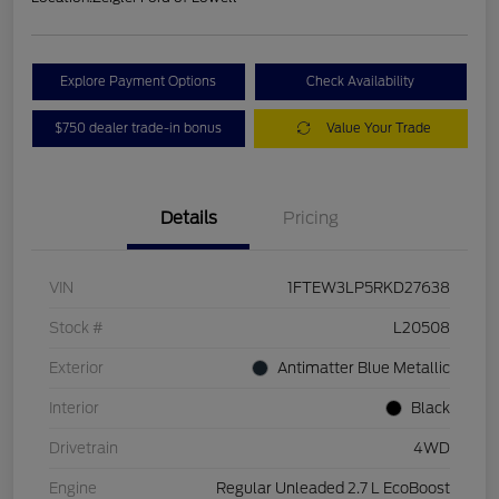
Explore Payment Options
Check Availability
$750 dealer trade-in bonus
Value Your Trade
Details
Pricing
VIN
1FTEW3LP5RKD27638
Stock #
L20508
Exterior
Antimatter Blue Metallic
Interior
Black
Drivetrain
4WD
Engine
Regular Unleaded 2.7 L EcoBoost