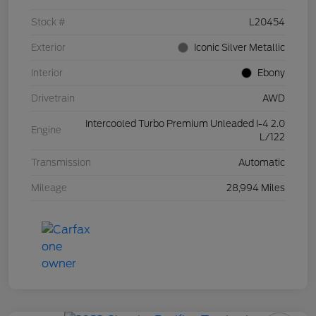
Stock #
L20454
Exterior
Iconic Silver Metallic
Interior
Ebony
Drivetrain
AWD
Intercooled Turbo Premium Unleaded I-4 2.0
Engine
L/122
Transmission
Automatic
Mileage
28,994 Miles