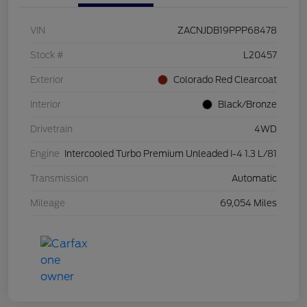
VIN
ZACNJDB19PPP68478
Stock #
L20457
Exterior
Colorado Red Clearcoat
Interior
Black/Bronze
Drivetrain
4WD
Engine
Intercooled Turbo Premium Unleaded I-4 1.3 L/81
Transmission
Automatic
Mileage
69,054 Miles