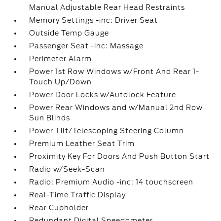
Manual Adjustable Rear Head Restraints
Memory Settings -inc: Driver Seat
Outside Temp Gauge
Passenger Seat -inc: Massage
Perimeter Alarm
Power 1st Row Windows w/Front And Rear 1-
Touch Up/Down
Power Door Locks w/Autolock Feature
Power Rear Windows and w/Manual 2nd Row
Sun Blinds
Power Tilt/Telescoping Steering Column
Premium Leather Seat Trim
Proximity Key For Doors And Push Button Start
Radio w/Seek-Scan
Radio: Premium Audio -inc: 14 touchscreen
Real-Time Traffic Display
Rear Cupholder
Redundant Digital Speedometer