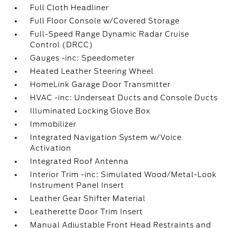
Full Cloth Headliner
Full Floor Console w/Covered Storage
Full-Speed Range Dynamic Radar Cruise
Control (DRCC)
Gauges -inc: Speedometer
Heated Leather Steering Wheel
HomeLink Garage Door Transmitter
HVAC -inc: Underseat Ducts and Console Ducts
Illuminated Locking Glove Box
Immobilizer
Integrated Navigation System w/Voice
Activation
Integrated Roof Antenna
Interior Trim -inc: Simulated Wood/Metal-Look
Instrument Panel Insert
Leather Gear Shifter Material
Leatherette Door Trim Insert
Manual Adjustable Front Head Restraints and