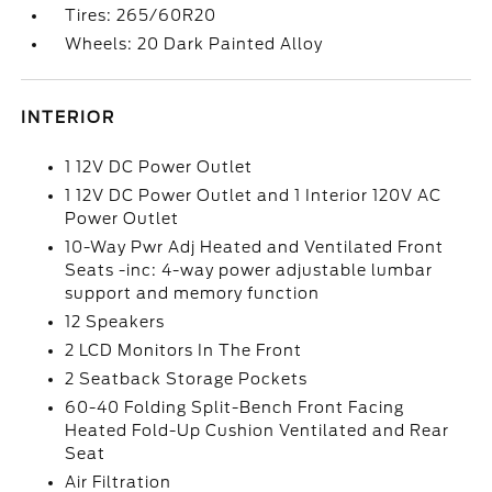
Tires: 265/60R20
Wheels: 20 Dark Painted Alloy
INTERIOR
1 12V DC Power Outlet
1 12V DC Power Outlet and 1 Interior 120V AC
Power Outlet
10-Way Pwr Adj Heated and Ventilated Front
Seats -inc: 4-way power adjustable lumbar
support and memory function
12 Speakers
2 LCD Monitors In The Front
2 Seatback Storage Pockets
60-40 Folding Split-Bench Front Facing
Heated Fold-Up Cushion Ventilated and Rear
Seat
Air Filtration