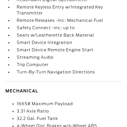
Remote Keyless Entry w/Integrated Key
Transmitter
Remote Releases -Inc: Mechanical Fuel
Safety Connect -inc: up to
Seats w/Leatherette Back Material
Smart Device Integration
Smart Device Remote Engine Start
Streaming Audio
Trip Computer
Turn-By-Turn Navigation Directions
MECHANICAL
1665# Maximum Payload
3.31 Axle Ratio
32.2 Gal. Fuel Tank
4-Wheel Disc Brakes w/4-Wheel ABS