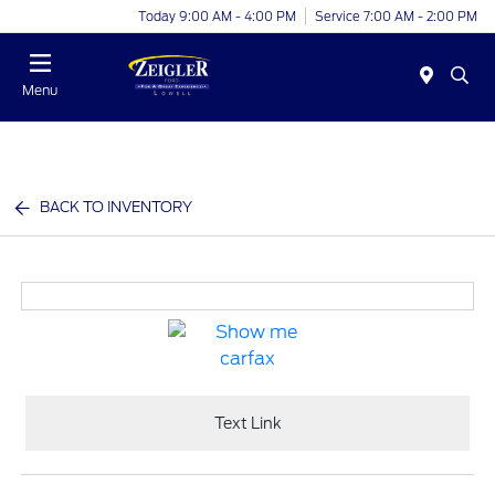
Today 9:00 AM - 4:00 PM
Service 7:00 AM - 2:00 PM
Menu
BACK TO INVENTORY
Text Link