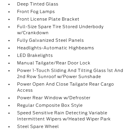
Deep Tinted Glass
Front Fog Lamps
Front License Plate Bracket
Full-Size Spare Tire Stored Underbody
w/Crankdown
Fully Galvanized Steel Panels
Headlights-Automatic Highbeams
LED Brakelights
Manual Tailgate/Rear Door Lock
Power 1-Touch Sliding And Tilting Glass 1st And
2nd Row Sunroof w/Power Sunshade
Power Open And Close Tailgate Rear Cargo
Access
Power Rear Window w/Defroster
Regular Composite Box Style
Speed Sensitive Rain Detecting Variable
Intermittent Wipers w/Heated Wiper Park
Steel Spare Wheel