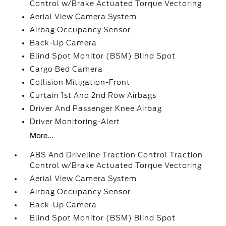
Control w/Brake Actuated Torque Vectoring
Aerial View Camera System
Airbag Occupancy Sensor
Back-Up Camera
Blind Spot Monitor (BSM) Blind Spot
Cargo Bed Camera
Collision Mitigation-Front
Curtain 1st And 2nd Row Airbags
Driver And Passenger Knee Airbag
Driver Monitoring-Alert
More...
ABS And Driveline Traction Control Traction
Control w/Brake Actuated Torque Vectoring
Aerial View Camera System
Airbag Occupancy Sensor
Back-Up Camera
Blind Spot Monitor (BSM) Blind Spot