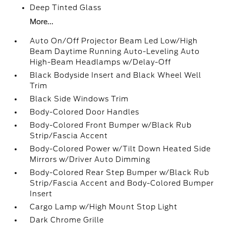
Deep Tinted Glass
More...
Auto On/Off Projector Beam Led Low/High
Beam Daytime Running Auto-Leveling Auto
High-Beam Headlamps w/Delay-Off
Black Bodyside Insert and Black Wheel Well
Trim
Black Side Windows Trim
Body-Colored Door Handles
Body-Colored Front Bumper w/Black Rub
Strip/Fascia Accent
Body-Colored Power w/Tilt Down Heated Side
Mirrors w/Driver Auto Dimming
Body-Colored Rear Step Bumper w/Black Rub
Strip/Fascia Accent and Body-Colored Bumper
Insert
Cargo Lamp w/High Mount Stop Light
Dark Chrome Grille