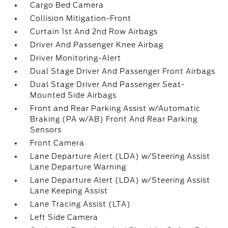
Cargo Bed Camera
Collision Mitigation-Front
Curtain 1st And 2nd Row Airbags
Driver And Passenger Knee Airbag
Driver Monitoring-Alert
Dual Stage Driver And Passenger Front Airbags
Dual Stage Driver And Passenger Seat-
Mounted Side Airbags
Front and Rear Parking Assist w/Automatic
Braking (PA w/AB) Front And Rear Parking
Sensors
Front Camera
Lane Departure Alert (LDA) w/Steering Assist
Lane Departure Warning
Lane Departure Alert (LDA) w/Steering Assist
Lane Keeping Assist
Lane Tracing Assist (LTA)
Left Side Camera