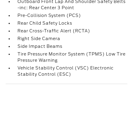
Outboard Front Lap And Shoulder Safety Belts
-inc: Rear Center 3 Point
Pre-Collision System (PCS)
Rear Child Safety Locks
Rear Cross-Traffic Alert (RCTA)
Right Side Camera
Side Impact Beams
Tire Pressure Monitor System (TPMS) Low Tire
Pressure Warning
Vehicle Stability Control (VSC) Electronic
Stability Control (ESC)