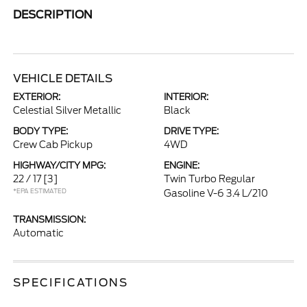
DESCRIPTION
VEHICLE DETAILS
EXTERIOR:
INTERIOR:
Celestial Silver Metallic
Black
BODY TYPE:
DRIVE TYPE:
Crew Cab Pickup
4WD
HIGHWAY/CITY MPG:
ENGINE:
22 / 17
[3]
Twin Turbo Regular
*EPA ESTIMATED
Gasoline V-6 3.4 L/210
TRANSMISSION:
Automatic
SPECIFICATIONS