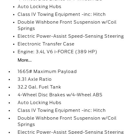
Auto Locking Hubs
Class IV Towing Equipment -inc: Hitch
Double Wishbone Front Suspension w/Coil
Springs
Electric Power-Assist Speed-Sensing Steering
Electronic Transfer Case
Engine: 3.4L V6 i-FORCE (389 HP)
More...
1665# Maximum Payload
3.31 Axle Ratio
32.2 Gal. Fuel Tank
4-Wheel Disc Brakes w/4-Wheel ABS
Auto Locking Hubs
Class IV Towing Equipment -inc: Hitch
Double Wishbone Front Suspension w/Coil
Springs
Electric Power-Assist Speed-Sensing Steering