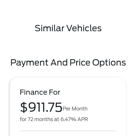
Similar Vehicles
Payment And Price Options
Finance For
$911.75
Per Month
for 72 months at 6.47% APR