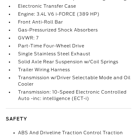
Electronic Transfer Case
Engine: 3.4L V6 i-FORCE (389 HP)
Front Anti-Roll Bar
Gas-Pressurized Shock Absorbers
GVWR: 7
Part-Time Four-Wheel Drive
Single Stainless Steel Exhaust
Solid Axle Rear Suspension w/Coil Springs
Trailer Wiring Harness
Transmission w/Driver Selectable Mode and Oil
Cooler
Transmission: 10-Speed Electronic Controlled
Auto -inc: intelligence (ECT-i)
SAFETY
ABS And Driveline Traction Control Traction