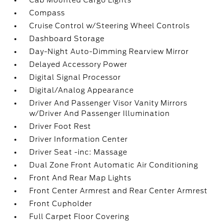
Cab Mounted Cargo Lights
Compass
Cruise Control w/Steering Wheel Controls
Dashboard Storage
Day-Night Auto-Dimming Rearview Mirror
Delayed Accessory Power
Digital Signal Processor
Digital/Analog Appearance
Driver And Passenger Visor Vanity Mirrors
w/Driver And Passenger Illumination
Driver Foot Rest
Driver Information Center
Driver Seat -inc: Massage
Dual Zone Front Automatic Air Conditioning
Front And Rear Map Lights
Front Center Armrest and Rear Center Armrest
Front Cupholder
Full Carpet Floor Covering