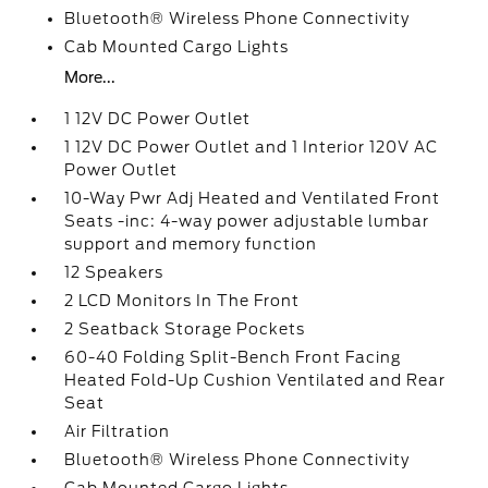
Bluetooth® Wireless Phone Connectivity
Cab Mounted Cargo Lights
More...
1 12V DC Power Outlet
1 12V DC Power Outlet and 1 Interior 120V AC
Power Outlet
10-Way Pwr Adj Heated and Ventilated Front
Seats -inc: 4-way power adjustable lumbar
support and memory function
12 Speakers
2 LCD Monitors In The Front
2 Seatback Storage Pockets
60-40 Folding Split-Bench Front Facing
Heated Fold-Up Cushion Ventilated and Rear
Seat
Air Filtration
Bluetooth® Wireless Phone Connectivity