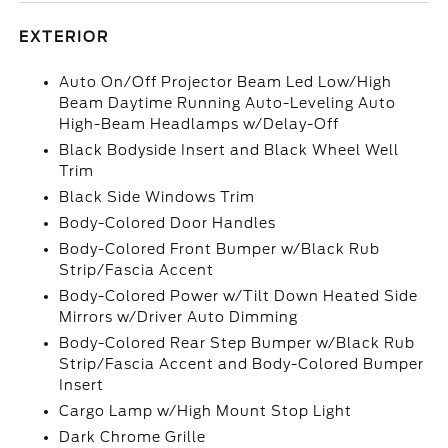
EXTERIOR
Auto On/Off Projector Beam Led Low/High
Beam Daytime Running Auto-Leveling Auto
High-Beam Headlamps w/Delay-Off
Black Bodyside Insert and Black Wheel Well
Trim
Black Side Windows Trim
Body-Colored Door Handles
Body-Colored Front Bumper w/Black Rub
Strip/Fascia Accent
Body-Colored Power w/Tilt Down Heated Side
Mirrors w/Driver Auto Dimming
Body-Colored Rear Step Bumper w/Black Rub
Strip/Fascia Accent and Body-Colored Bumper
Insert
Cargo Lamp w/High Mount Stop Light
Dark Chrome Grille