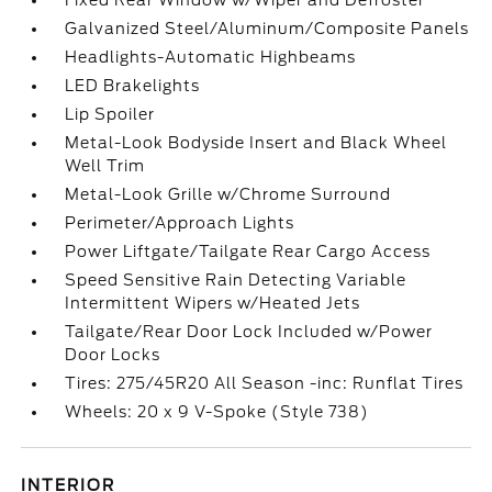
Fixed Rear Window w/Wiper and Defroster
Galvanized Steel/Aluminum/Composite Panels
Headlights-Automatic Highbeams
LED Brakelights
Lip Spoiler
Metal-Look Bodyside Insert and Black Wheel
Well Trim
Metal-Look Grille w/Chrome Surround
Perimeter/Approach Lights
Power Liftgate/Tailgate Rear Cargo Access
Speed Sensitive Rain Detecting Variable
Intermittent Wipers w/Heated Jets
Tailgate/Rear Door Lock Included w/Power
Door Locks
Tires: 275/45R20 All Season -inc: Runflat Tires
Wheels: 20 x 9 V-Spoke (Style 738)
INTERIOR