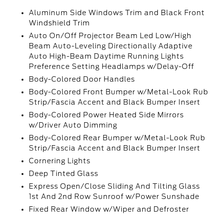
Aluminum Side Windows Trim and Black Front
Windshield Trim
Auto On/Off Projector Beam Led Low/High
Beam Auto-Leveling Directionally Adaptive
Auto High-Beam Daytime Running Lights
Preference Setting Headlamps w/Delay-Off
Body-Colored Door Handles
Body-Colored Front Bumper w/Metal-Look Rub
Strip/Fascia Accent and Black Bumper Insert
Body-Colored Power Heated Side Mirrors
w/Driver Auto Dimming
Body-Colored Rear Bumper w/Metal-Look Rub
Strip/Fascia Accent and Black Bumper Insert
Cornering Lights
Deep Tinted Glass
Express Open/Close Sliding And Tilting Glass
1st And 2nd Row Sunroof w/Power Sunshade
Fixed Rear Window w/Wiper and Defroster