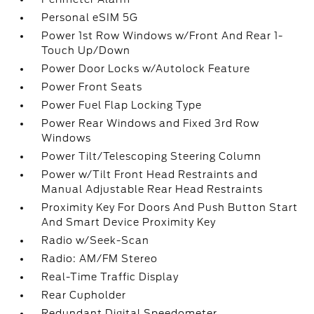
Personal eSIM 5G
Power 1st Row Windows w/Front And Rear 1-
Touch Up/Down
Power Door Locks w/Autolock Feature
Power Front Seats
Power Fuel Flap Locking Type
Power Rear Windows and Fixed 3rd Row
Windows
Power Tilt/Telescoping Steering Column
Power w/Tilt Front Head Restraints and
Manual Adjustable Rear Head Restraints
Proximity Key For Doors And Push Button Start
And Smart Device Proximity Key
Radio w/Seek-Scan
Radio: AM/FM Stereo
Real-Time Traffic Display
Rear Cupholder
Redundant Digital Speedometer