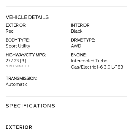
VEHICLE DETAILS
EXTERIOR:
INTERIOR:
Red
Black
BODY TYPE:
DRIVE TYPE:
Sport Utility
AWD
HIGHWAY/CITY MPG:
ENGINE:
27 / 23
[3]
Intercooled Turbo
*EPA ESTIMATED
Gas/Electric I-6 3.0 L/183
TRANSMISSION:
Automatic
SPECIFICATIONS
EXTERIOR