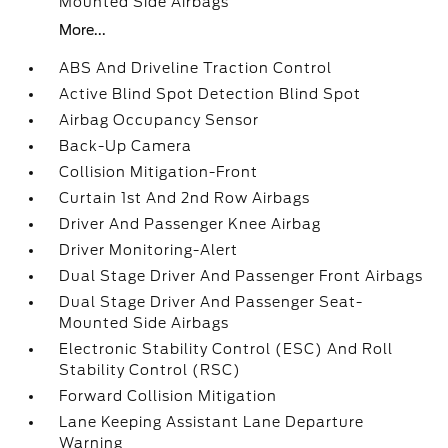
Mounted Side Airbags
More...
ABS And Driveline Traction Control
Active Blind Spot Detection Blind Spot
Airbag Occupancy Sensor
Back-Up Camera
Collision Mitigation-Front
Curtain 1st And 2nd Row Airbags
Driver And Passenger Knee Airbag
Driver Monitoring-Alert
Dual Stage Driver And Passenger Front Airbags
Dual Stage Driver And Passenger Seat-
Mounted Side Airbags
Electronic Stability Control (ESC) And Roll
Stability Control (RSC)
Forward Collision Mitigation
Lane Keeping Assistant Lane Departure
Warning