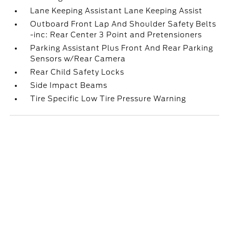
Lane Keeping Assistant Lane Keeping Assist
Outboard Front Lap And Shoulder Safety Belts
-inc: Rear Center 3 Point and Pretensioners
Parking Assistant Plus Front And Rear Parking
Sensors w/Rear Camera
Rear Child Safety Locks
Side Impact Beams
Tire Specific Low Tire Pressure Warning