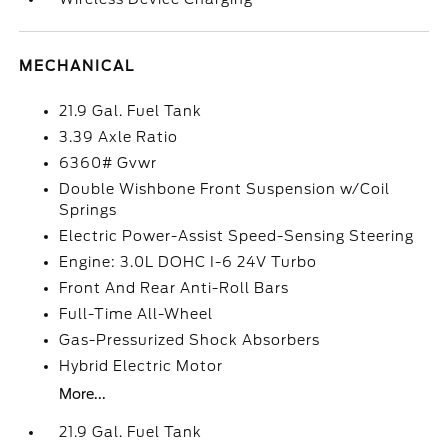
MECHANICAL
21.9 Gal. Fuel Tank
3.39 Axle Ratio
6360# Gvwr
Double Wishbone Front Suspension w/Coil
Springs
Electric Power-Assist Speed-Sensing Steering
Engine: 3.0L DOHC I-6 24V Turbo
Front And Rear Anti-Roll Bars
Full-Time All-Wheel
Gas-Pressurized Shock Absorbers
Hybrid Electric Motor
More...
21.9 Gal. Fuel Tank