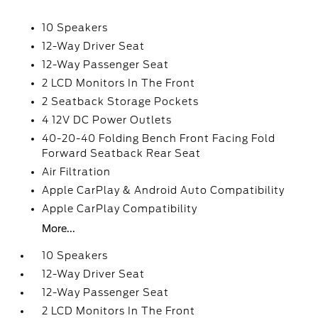
10 Speakers
12-Way Driver Seat
12-Way Passenger Seat
2 LCD Monitors In The Front
2 Seatback Storage Pockets
4 12V DC Power Outlets
40-20-40 Folding Bench Front Facing Fold
Forward Seatback Rear Seat
Air Filtration
Apple CarPlay & Android Auto Compatibility
Apple CarPlay Compatibility
More...
10 Speakers
12-Way Driver Seat
12-Way Passenger Seat
2 LCD Monitors In The Front