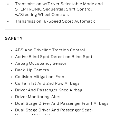
Transmission w/Driver Selectable Mode and
STEPTRONIC Sequential Shift Control
w/Steering Wheel Controls
Transmission: 8-Speed Sport Automatic
SAFETY
ABS And Driveline Traction Control
Active Blind Spot Detection Blind Spot
Airbag Occupancy Sensor
Back-Up Camera
Collision Mitigation-Front
Curtain 1st And 2nd Row Airbags
Driver And Passenger Knee Airbag
Driver Monitoring-Alert
Dual Stage Driver And Passenger Front Airbags
Dual Stage Driver And Passenger Seat-