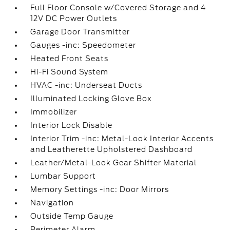
Full Floor Console w/Covered Storage and 4
12V DC Power Outlets
Garage Door Transmitter
Gauges -inc: Speedometer
Heated Front Seats
Hi-Fi Sound System
HVAC -inc: Underseat Ducts
Illuminated Locking Glove Box
Immobilizer
Interior Lock Disable
Interior Trim -inc: Metal-Look Interior Accents
and Leatherette Upholstered Dashboard
Leather/Metal-Look Gear Shifter Material
Lumbar Support
Memory Settings -inc: Door Mirrors
Navigation
Outside Temp Gauge
Perimeter Alarm