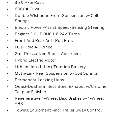
3.39 Axle Ratio
6360# Gvwr
Double Wishbone Front Suspension w/Coil
Springs
Electric Power-Assist Speed-Sensing Steering
Engine: 3.0L DOHC I-6 24V Turbo
Front And Rear Anti-Roll Bars
Full-Time All-Wheel
Gas-Pressurized Shock Absorbers
Hybrid Electric Motor
Lithium Ion (li-Ion) Traction Battery
Multi-Link Rear Suspension w/Coil Springs
Permanent Locking Hubs
Quasi-Dual Stainless Steel Exhaust w/Chrome
Tailpipe Finisher
Regenerative 4-Wheel Disc Brakes w/4-Wheel
ABS
Towing Equipment -inc: Trailer Sway Control