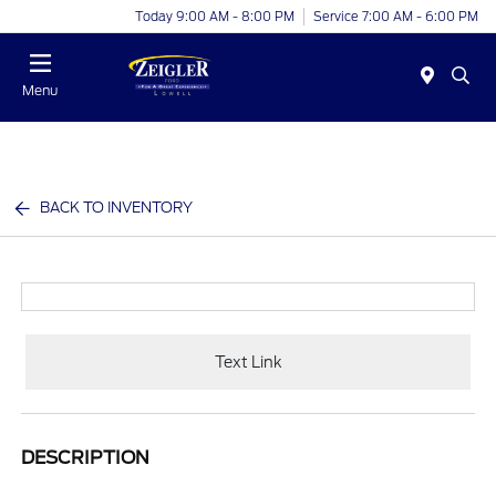
Today 9:00 AM - 8:00 PM
Service 7:00 AM - 6:00 PM
Menu
BACK TO INVENTORY
Text Link
DESCRIPTION