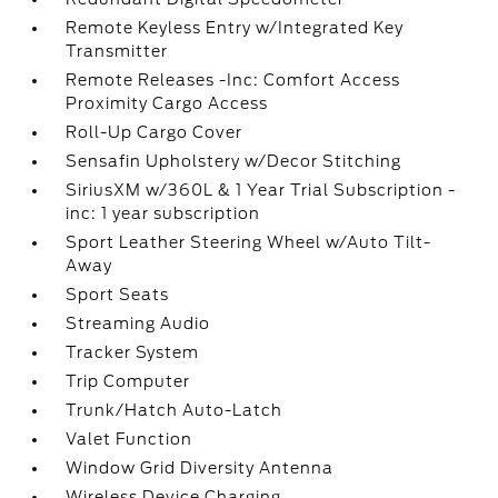
Remote Keyless Entry w/Integrated Key
Transmitter
Remote Releases -Inc: Comfort Access
Proximity Cargo Access
Roll-Up Cargo Cover
Sensafin Upholstery w/Decor Stitching
SiriusXM w/360L & 1 Year Trial Subscription -
inc: 1 year subscription
Sport Leather Steering Wheel w/Auto Tilt-
Away
Sport Seats
Streaming Audio
Tracker System
Trip Computer
Trunk/Hatch Auto-Latch
Valet Function
Window Grid Diversity Antenna
Wireless Device Charging