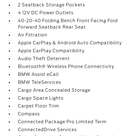
2 Seatback Storage Pockets
4 12V DC Power Outlets
40-20-40 Folding Bench Front Facing Fold
Forward Seatback Rear Seat
Air Filtration
Apple CarPlay & Android Auto Compatibility
Apple CarPlay Compatibility
Audio Theft Deterrent
Bluetooth® Wireless Phone Connectivity
BMW Assist eCall
BMW TeleServices
Cargo Area Concealed Storage
Cargo Space Lights
Carpet Floor Trim
Compass
Connected Package Pro Limited Term
ConnectedDrive Services