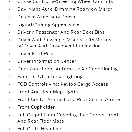
Cruise Control w/Steering Wheel Controls
Day-Night Auto-Dimming Rearview Mirror
Delayed Accessory Power
Digital/Analog Appearance
Driver / Passenger And Rear Door Bins
Driver And Passenger Visor Vanity Mirrors
w/Driver And Passenger Illumination
Driver Foot Rest
Driver Information Center
Dual Zone Front Automatic Air Conditioning
Fade-To-Off Interior Lighting
FOB Controls -inc: Keyfob Cargo Access
Front And Rear Map Lights
Front Center Armrest and Rear Center Armrest
Front Cupholder
Full Carpet Floor Covering -inc: Carpet Front
And Rear Floor Mats
Full Cloth Headliner