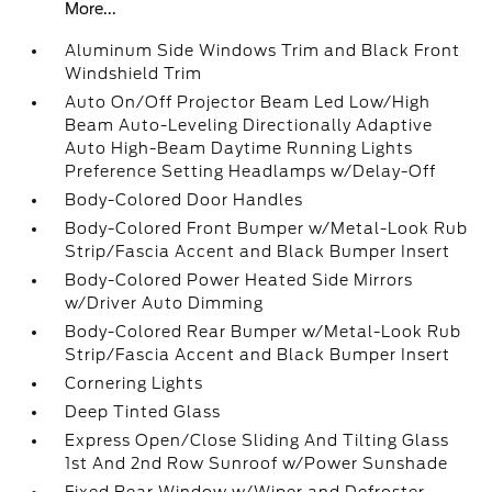
More...
Aluminum Side Windows Trim and Black Front
Windshield Trim
Auto On/Off Projector Beam Led Low/High
Beam Auto-Leveling Directionally Adaptive
Auto High-Beam Daytime Running Lights
Preference Setting Headlamps w/Delay-Off
Body-Colored Door Handles
Body-Colored Front Bumper w/Metal-Look Rub
Strip/Fascia Accent and Black Bumper Insert
Body-Colored Power Heated Side Mirrors
w/Driver Auto Dimming
Body-Colored Rear Bumper w/Metal-Look Rub
Strip/Fascia Accent and Black Bumper Insert
Cornering Lights
Deep Tinted Glass
Express Open/Close Sliding And Tilting Glass
1st And 2nd Row Sunroof w/Power Sunshade