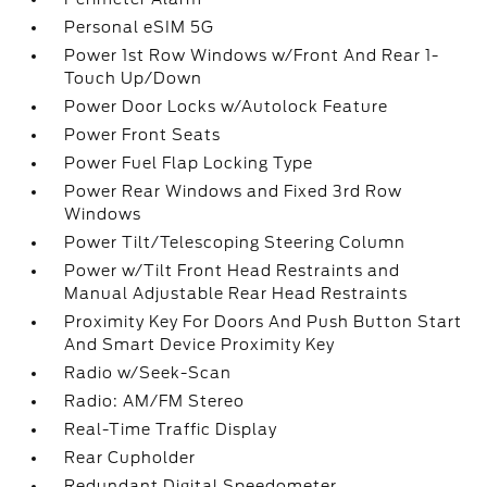
Personal eSIM 5G
Power 1st Row Windows w/Front And Rear 1-
Touch Up/Down
Power Door Locks w/Autolock Feature
Power Front Seats
Power Fuel Flap Locking Type
Power Rear Windows and Fixed 3rd Row
Windows
Power Tilt/Telescoping Steering Column
Power w/Tilt Front Head Restraints and
Manual Adjustable Rear Head Restraints
Proximity Key For Doors And Push Button Start
And Smart Device Proximity Key
Radio w/Seek-Scan
Radio: AM/FM Stereo
Real-Time Traffic Display
Rear Cupholder
Redundant Digital Speedometer