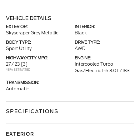
VEHICLE DETAILS
EXTERIOR:
INTERIOR:
Skyscraper Grey Metallic
Black
BODY TYPE:
DRIVE TYPE:
Sport Utility
AWD
HIGHWAY/CITY MPG:
ENGINE:
27 / 23
[3]
Intercooled Turbo
*EPA ESTIMATED
Gas/Electric I-6 3.0 L/183
TRANSMISSION:
Automatic
SPECIFICATIONS
EXTERIOR