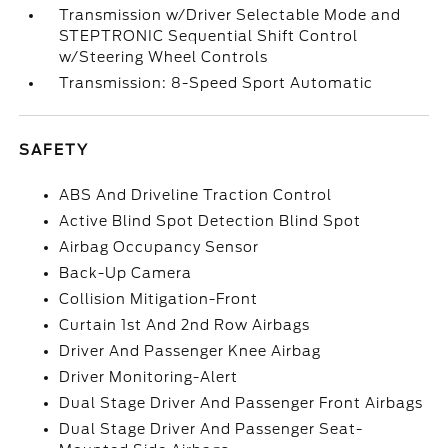
Transmission w/Driver Selectable Mode and
STEPTRONIC Sequential Shift Control
w/Steering Wheel Controls
Transmission: 8-Speed Sport Automatic
SAFETY
ABS And Driveline Traction Control
Active Blind Spot Detection Blind Spot
Airbag Occupancy Sensor
Back-Up Camera
Collision Mitigation-Front
Curtain 1st And 2nd Row Airbags
Driver And Passenger Knee Airbag
Driver Monitoring-Alert
Dual Stage Driver And Passenger Front Airbags
Dual Stage Driver And Passenger Seat-