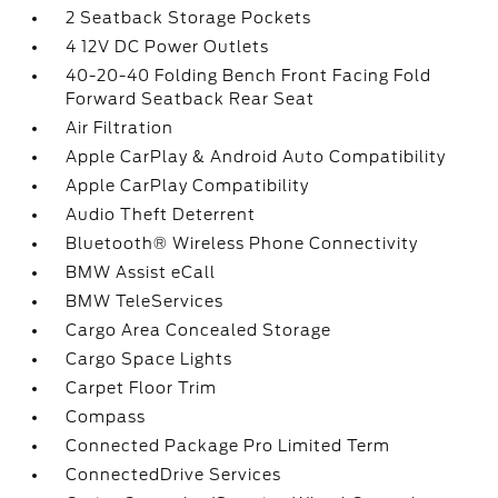
2 Seatback Storage Pockets
4 12V DC Power Outlets
40-20-40 Folding Bench Front Facing Fold
Forward Seatback Rear Seat
Air Filtration
Apple CarPlay & Android Auto Compatibility
Apple CarPlay Compatibility
Audio Theft Deterrent
Bluetooth® Wireless Phone Connectivity
BMW Assist eCall
BMW TeleServices
Cargo Area Concealed Storage
Cargo Space Lights
Carpet Floor Trim
Compass
Connected Package Pro Limited Term
ConnectedDrive Services