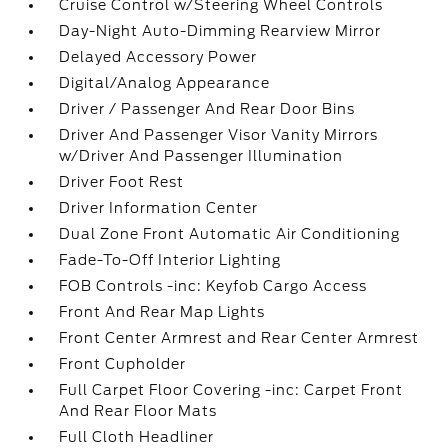
Cruise Control w/Steering Wheel Controls
Day-Night Auto-Dimming Rearview Mirror
Delayed Accessory Power
Digital/Analog Appearance
Driver / Passenger And Rear Door Bins
Driver And Passenger Visor Vanity Mirrors
w/Driver And Passenger Illumination
Driver Foot Rest
Driver Information Center
Dual Zone Front Automatic Air Conditioning
Fade-To-Off Interior Lighting
FOB Controls -inc: Keyfob Cargo Access
Front And Rear Map Lights
Front Center Armrest and Rear Center Armrest
Front Cupholder
Full Carpet Floor Covering -inc: Carpet Front
And Rear Floor Mats
Full Cloth Headliner