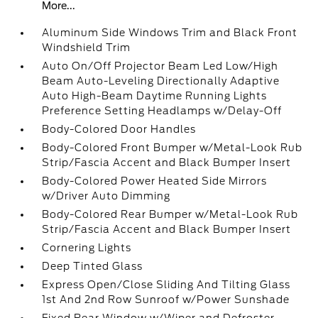
More...
Aluminum Side Windows Trim and Black Front
Windshield Trim
Auto On/Off Projector Beam Led Low/High
Beam Auto-Leveling Directionally Adaptive
Auto High-Beam Daytime Running Lights
Preference Setting Headlamps w/Delay-Off
Body-Colored Door Handles
Body-Colored Front Bumper w/Metal-Look Rub
Strip/Fascia Accent and Black Bumper Insert
Body-Colored Power Heated Side Mirrors
w/Driver Auto Dimming
Body-Colored Rear Bumper w/Metal-Look Rub
Strip/Fascia Accent and Black Bumper Insert
Cornering Lights
Deep Tinted Glass
Express Open/Close Sliding And Tilting Glass
1st And 2nd Row Sunroof w/Power Sunshade