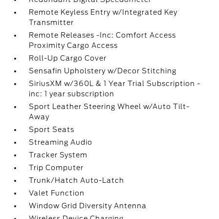
Remote Keyless Entry w/Integrated Key
Transmitter
Remote Releases -Inc: Comfort Access
Proximity Cargo Access
Roll-Up Cargo Cover
Sensafin Upholstery w/Decor Stitching
SiriusXM w/360L & 1 Year Trial Subscription -
inc: 1 year subscription
Sport Leather Steering Wheel w/Auto Tilt-
Away
Sport Seats
Streaming Audio
Tracker System
Trip Computer
Trunk/Hatch Auto-Latch
Valet Function
Window Grid Diversity Antenna
Wireless Device Charging