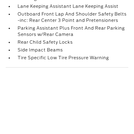
Lane Keeping Assistant Lane Keeping Assist
Outboard Front Lap And Shoulder Safety Belts
-inc: Rear Center 3 Point and Pretensioners
Parking Assistant Plus Front And Rear Parking
Sensors w/Rear Camera
Rear Child Safety Locks
Side Impact Beams
Tire Specific Low Tire Pressure Warning