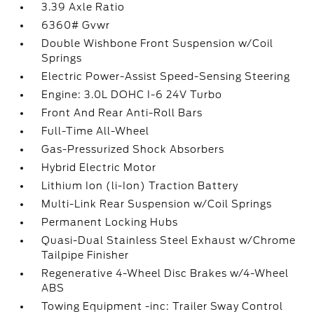
3.39 Axle Ratio
6360# Gvwr
Double Wishbone Front Suspension w/Coil
Springs
Electric Power-Assist Speed-Sensing Steering
Engine: 3.0L DOHC I-6 24V Turbo
Front And Rear Anti-Roll Bars
Full-Time All-Wheel
Gas-Pressurized Shock Absorbers
Hybrid Electric Motor
Lithium Ion (li-Ion) Traction Battery
Multi-Link Rear Suspension w/Coil Springs
Permanent Locking Hubs
Quasi-Dual Stainless Steel Exhaust w/Chrome
Tailpipe Finisher
Regenerative 4-Wheel Disc Brakes w/4-Wheel
ABS
Towing Equipment -inc: Trailer Sway Control