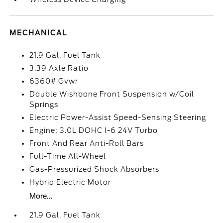
MECHANICAL
21.9 Gal. Fuel Tank
3.39 Axle Ratio
6360# Gvwr
Double Wishbone Front Suspension w/Coil
Springs
Electric Power-Assist Speed-Sensing Steering
Engine: 3.0L DOHC I-6 24V Turbo
Front And Rear Anti-Roll Bars
Full-Time All-Wheel
Gas-Pressurized Shock Absorbers
Hybrid Electric Motor
More...
21.9 Gal. Fuel Tank