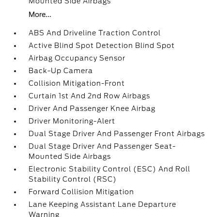
Mounted Side Airbags
More...
ABS And Driveline Traction Control
Active Blind Spot Detection Blind Spot
Airbag Occupancy Sensor
Back-Up Camera
Collision Mitigation-Front
Curtain 1st And 2nd Row Airbags
Driver And Passenger Knee Airbag
Driver Monitoring-Alert
Dual Stage Driver And Passenger Front Airbags
Dual Stage Driver And Passenger Seat-
Mounted Side Airbags
Electronic Stability Control (ESC) And Roll
Stability Control (RSC)
Forward Collision Mitigation
Lane Keeping Assistant Lane Departure
Warning