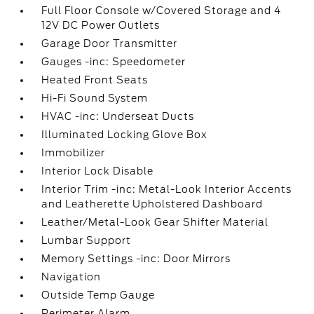
Full Floor Console w/Covered Storage and 4
12V DC Power Outlets
Garage Door Transmitter
Gauges -inc: Speedometer
Heated Front Seats
Hi-Fi Sound System
HVAC -inc: Underseat Ducts
Illuminated Locking Glove Box
Immobilizer
Interior Lock Disable
Interior Trim -inc: Metal-Look Interior Accents
and Leatherette Upholstered Dashboard
Leather/Metal-Look Gear Shifter Material
Lumbar Support
Memory Settings -inc: Door Mirrors
Navigation
Outside Temp Gauge
Perimeter Alarm