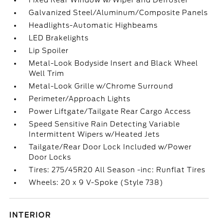
Fixed Rear Window w/Wiper and Defroster
Galvanized Steel/Aluminum/Composite Panels
Headlights-Automatic Highbeams
LED Brakelights
Lip Spoiler
Metal-Look Bodyside Insert and Black Wheel
Well Trim
Metal-Look Grille w/Chrome Surround
Perimeter/Approach Lights
Power Liftgate/Tailgate Rear Cargo Access
Speed Sensitive Rain Detecting Variable
Intermittent Wipers w/Heated Jets
Tailgate/Rear Door Lock Included w/Power
Door Locks
Tires: 275/45R20 All Season -inc: Runflat Tires
Wheels: 20 x 9 V-Spoke (Style 738)
INTERIOR