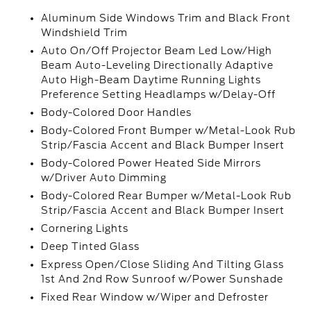
Aluminum Side Windows Trim and Black Front
Windshield Trim
Auto On/Off Projector Beam Led Low/High
Beam Auto-Leveling Directionally Adaptive
Auto High-Beam Daytime Running Lights
Preference Setting Headlamps w/Delay-Off
Body-Colored Door Handles
Body-Colored Front Bumper w/Metal-Look Rub
Strip/Fascia Accent and Black Bumper Insert
Body-Colored Power Heated Side Mirrors
w/Driver Auto Dimming
Body-Colored Rear Bumper w/Metal-Look Rub
Strip/Fascia Accent and Black Bumper Insert
Cornering Lights
Deep Tinted Glass
Express Open/Close Sliding And Tilting Glass
1st And 2nd Row Sunroof w/Power Sunshade
Fixed Rear Window w/Wiper and Defroster