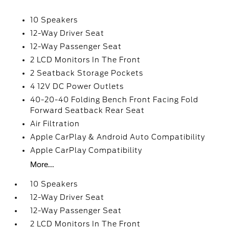
10 Speakers
12-Way Driver Seat
12-Way Passenger Seat
2 LCD Monitors In The Front
2 Seatback Storage Pockets
4 12V DC Power Outlets
40-20-40 Folding Bench Front Facing Fold
Forward Seatback Rear Seat
Air Filtration
Apple CarPlay & Android Auto Compatibility
Apple CarPlay Compatibility
More...
10 Speakers
12-Way Driver Seat
12-Way Passenger Seat
2 LCD Monitors In The Front