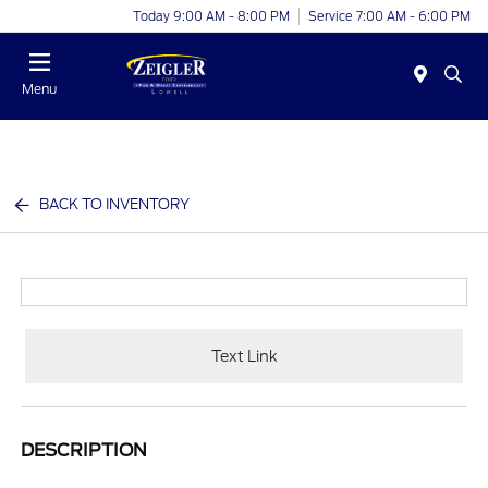
Today 9:00 AM - 8:00 PM
Service 7:00 AM - 6:00 PM
Menu
BACK TO INVENTORY
Text Link
DESCRIPTION