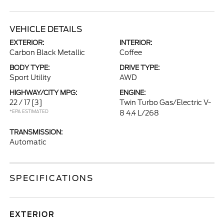
VEHICLE DETAILS
EXTERIOR:
INTERIOR:
Carbon Black Metallic
Coffee
BODY TYPE:
DRIVE TYPE:
Sport Utility
AWD
HIGHWAY/CITY MPG:
ENGINE:
22 / 17
[3]
Twin Turbo Gas/Electric V-
*EPA ESTIMATED
8 4.4 L/268
TRANSMISSION:
Automatic
SPECIFICATIONS
EXTERIOR