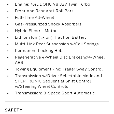
Engine: 4.4L DOHC V8 32V Twin Turbo
Front And Rear Anti-Roll Bars
Full-Time All-Wheel
Gas-Pressurized Shock Absorbers
Hybrid Electric Motor
Lithium Ion (li-Ion) Traction Battery
Multi-Link Rear Suspension w/Coil Springs
Permanent Locking Hubs
Regenerative 4-Wheel Disc Brakes w/4-Wheel
ABS
Towing Equipment -inc: Trailer Sway Control
Transmission w/Driver Selectable Mode and
STEPTRONIC Sequential Shift Control
w/Steering Wheel Controls
Transmission: 8-Speed Sport Automatic
SAFETY