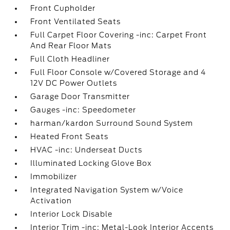
Front Cupholder
Front Ventilated Seats
Full Carpet Floor Covering -inc: Carpet Front
And Rear Floor Mats
Full Cloth Headliner
Full Floor Console w/Covered Storage and 4
12V DC Power Outlets
Garage Door Transmitter
Gauges -inc: Speedometer
harman/kardon Surround Sound System
Heated Front Seats
HVAC -inc: Underseat Ducts
Illuminated Locking Glove Box
Immobilizer
Integrated Navigation System w/Voice
Activation
Interior Lock Disable
Interior Trim -inc: Metal-Look Interior Accents