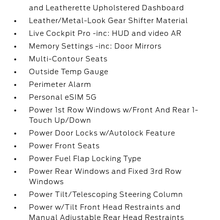
and Leatherette Upholstered Dashboard
Leather/Metal-Look Gear Shifter Material
Live Cockpit Pro -inc: HUD and video AR
Memory Settings -inc: Door Mirrors
Multi-Contour Seats
Outside Temp Gauge
Perimeter Alarm
Personal eSIM 5G
Power 1st Row Windows w/Front And Rear 1-
Touch Up/Down
Power Door Locks w/Autolock Feature
Power Front Seats
Power Fuel Flap Locking Type
Power Rear Windows and Fixed 3rd Row
Windows
Power Tilt/Telescoping Steering Column
Power w/Tilt Front Head Restraints and
Manual Adjustable Rear Head Restraints