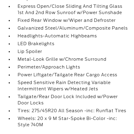
Express Open/Close Sliding And Tilting Glass
1st And 2nd Row Sunroof w/Power Sunshade
Fixed Rear Window w/Wiper and Defroster
Galvanized Steel/Aluminum/Composite Panels
Headlights-Automatic Highbeams
LED Brakelights
Lip Spoiler
Metal-Look Grille w/Chrome Surround
Perimeter/Approach Lights
Power Liftgate/Tailgate Rear Cargo Access
Speed Sensitive Rain Detecting Variable
Intermittent Wipers w/Heated Jets
Tailgate/Rear Door Lock Included w/Power
Door Locks
Tires: 275/45R20 All Season -inc: Runflat Tires
Wheels: 20 x 9 M Star-Spoke Bi-Color -inc:
Style 740M