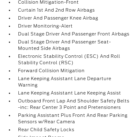
Collision Mitigation-Front
Curtain 1st And 2nd Row Airbags
Driver And Passenger Knee Airbag
Driver Monitoring-Alert
Dual Stage Driver And Passenger Front Airbags
Dual Stage Driver And Passenger Seat-
Mounted Side Airbags
Electronic Stability Control (ESC) And Roll
Stability Control (RSC)
Forward Collision Mitigation
Lane Keeping Assistant Lane Departure
Warning
Lane Keeping Assistant Lane Keeping Assist
Outboard Front Lap And Shoulder Safety Belts
-inc: Rear Center 3 Point and Pretensioners
Parking Assistant Plus Front And Rear Parking
Sensors w/Rear Camera
Rear Child Safety Locks