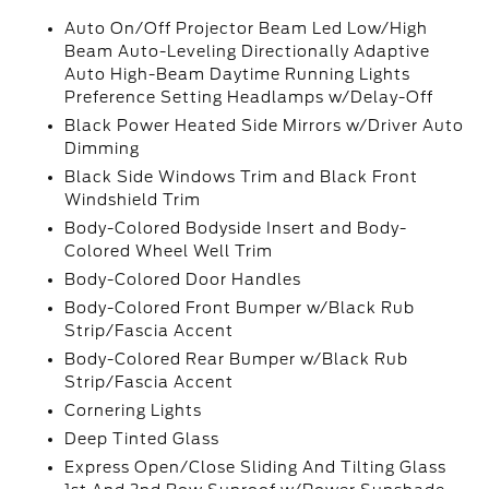
Auto On/Off Projector Beam Led Low/High
Beam Auto-Leveling Directionally Adaptive
Auto High-Beam Daytime Running Lights
Preference Setting Headlamps w/Delay-Off
Black Power Heated Side Mirrors w/Driver Auto
Dimming
Black Side Windows Trim and Black Front
Windshield Trim
Body-Colored Bodyside Insert and Body-
Colored Wheel Well Trim
Body-Colored Door Handles
Body-Colored Front Bumper w/Black Rub
Strip/Fascia Accent
Body-Colored Rear Bumper w/Black Rub
Strip/Fascia Accent
Cornering Lights
Deep Tinted Glass
Express Open/Close Sliding And Tilting Glass