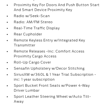
Proximity Key For Doors And Push Button Start
And Smart Device Proximity Key
Radio w/Seek-Scan
Radio: AM/FM Stereo
Real-Time Traffic Display
Rear Cupholder
Remote Keyless Entry w/Integrated Key
Transmitter
Remote Releases -Inc: Comfort Access
Proximity Cargo Access
Roll-Up Cargo Cover
Sensafin Upholstery w/Decor Stitching
SiriusXM w/360L & 1 Year Trial Subscription -
inc: 1 year subscription
Sport Bucket Front Seats w/Power 4-Way
Driver Lumbar
Sport Leather Steering Wheel w/Auto Tilt-
Away