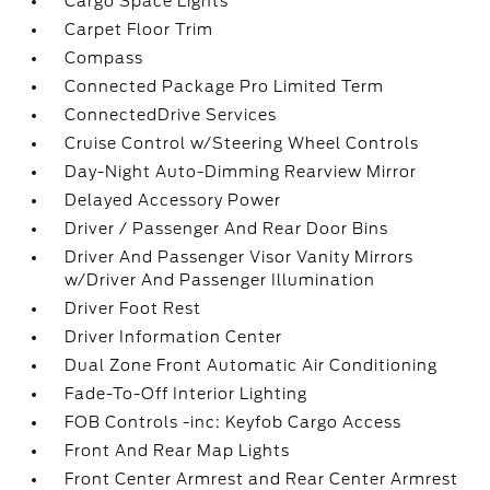
Cargo Space Lights
Carpet Floor Trim
Compass
Connected Package Pro Limited Term
ConnectedDrive Services
Cruise Control w/Steering Wheel Controls
Day-Night Auto-Dimming Rearview Mirror
Delayed Accessory Power
Driver / Passenger And Rear Door Bins
Driver And Passenger Visor Vanity Mirrors
w/Driver And Passenger Illumination
Driver Foot Rest
Driver Information Center
Dual Zone Front Automatic Air Conditioning
Fade-To-Off Interior Lighting
FOB Controls -inc: Keyfob Cargo Access
Front And Rear Map Lights
Front Center Armrest and Rear Center Armrest