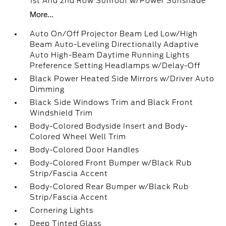
1st And 2nd Row Sunroof w/Power Sunshade
More...
Auto On/Off Projector Beam Led Low/High
Beam Auto-Leveling Directionally Adaptive
Auto High-Beam Daytime Running Lights
Preference Setting Headlamps w/Delay-Off
Black Power Heated Side Mirrors w/Driver Auto
Dimming
Black Side Windows Trim and Black Front
Windshield Trim
Body-Colored Bodyside Insert and Body-
Colored Wheel Well Trim
Body-Colored Door Handles
Body-Colored Front Bumper w/Black Rub
Strip/Fascia Accent
Body-Colored Rear Bumper w/Black Rub
Strip/Fascia Accent
Cornering Lights
Deep Tinted Glass