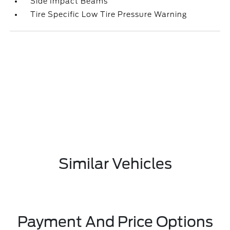
Side Impact Beams
Tire Specific Low Tire Pressure Warning
Similar Vehicles
Payment And Price Options