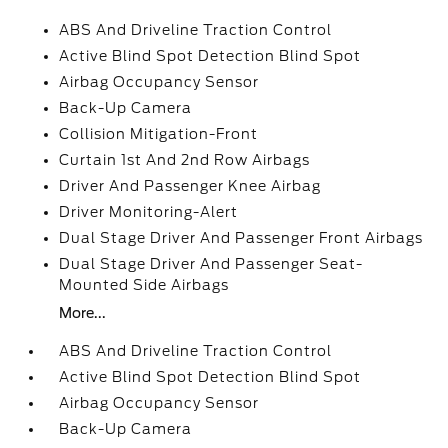
ABS And Driveline Traction Control
Active Blind Spot Detection Blind Spot
Airbag Occupancy Sensor
Back-Up Camera
Collision Mitigation-Front
Curtain 1st And 2nd Row Airbags
Driver And Passenger Knee Airbag
Driver Monitoring-Alert
Dual Stage Driver And Passenger Front Airbags
Dual Stage Driver And Passenger Seat-
Mounted Side Airbags
More...
ABS And Driveline Traction Control
Active Blind Spot Detection Blind Spot
Airbag Occupancy Sensor
Back-Up Camera