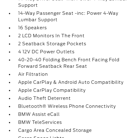
Support
14-Way Passenger Seat -inc: Power 4-Way
Lumbar Support
16 Speakers
2 LCD Monitors In The Front
2 Seatback Storage Pockets
4 12V DC Power Outlets
40-20-40 Folding Bench Front Facing Fold
Forward Seatback Rear Seat
Air Filtration
Apple CarPlay & Android Auto Compatibility
Apple CarPlay Compatibility
Audio Theft Deterrent
Bluetooth® Wireless Phone Connectivity
BMW Assist eCall
BMW TeleServices
Cargo Area Concealed Storage