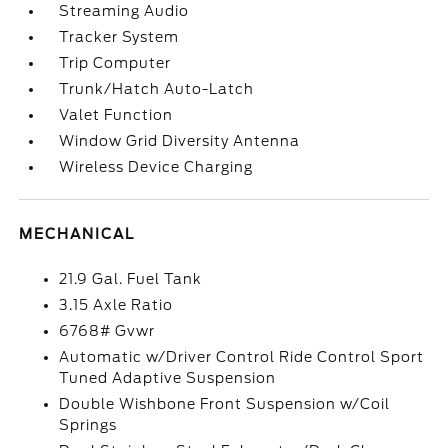
Streaming Audio
Tracker System
Trip Computer
Trunk/Hatch Auto-Latch
Valet Function
Window Grid Diversity Antenna
Wireless Device Charging
MECHANICAL
21.9 Gal. Fuel Tank
3.15 Axle Ratio
6768# Gvwr
Automatic w/Driver Control Ride Control Sport
Tuned Adaptive Suspension
Double Wishbone Front Suspension w/Coil
Springs