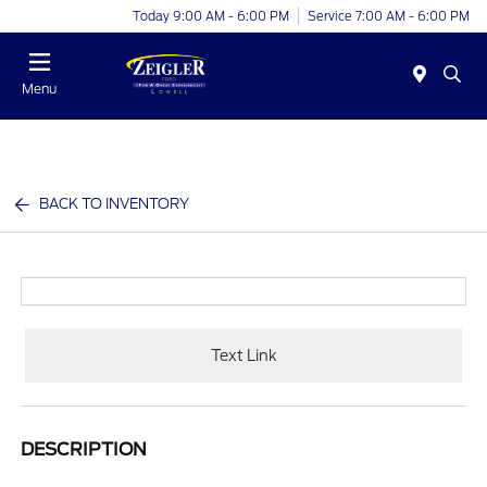
Today 9:00 AM - 6:00 PM
Service 7:00 AM - 6:00 PM
Menu
BACK TO INVENTORY
Text Link
DESCRIPTION