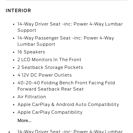
INTERIOR
14-Way Driver Seat -inc: Power 4-Way Lumbar
Support
14-Way Passenger Seat -inc: Power 4-Way
Lumbar Support
16 Speakers
2 LCD Monitors In The Front
2 Seatback Storage Pockets
4 12V DC Power Outlets
40-20-40 Folding Bench Front Facing Fold
Forward Seatback Rear Seat
Air Filtration
Apple CarPlay & Android Auto Compatibility
Apple CarPlay Compatibility
More...
14-Way Driver Seat -inc: Power 4-Way Lumbar