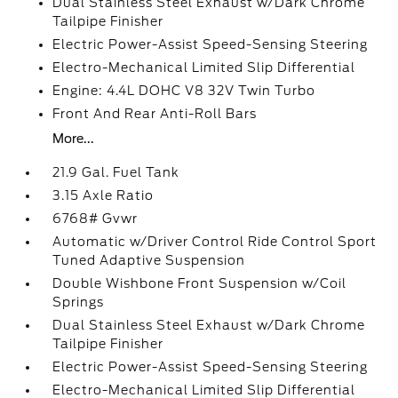
Dual Stainless Steel Exhaust w/Dark Chrome
Tailpipe Finisher
Electric Power-Assist Speed-Sensing Steering
Electro-Mechanical Limited Slip Differential
Engine: 4.4L DOHC V8 32V Twin Turbo
Front And Rear Anti-Roll Bars
More...
21.9 Gal. Fuel Tank
3.15 Axle Ratio
6768# Gvwr
Automatic w/Driver Control Ride Control Sport
Tuned Adaptive Suspension
Double Wishbone Front Suspension w/Coil
Springs
Dual Stainless Steel Exhaust w/Dark Chrome
Tailpipe Finisher
Electric Power-Assist Speed-Sensing Steering
Electro-Mechanical Limited Slip Differential