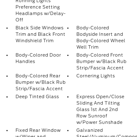
Running Lights
Preference Setting
Headlamps w/Delay-
Off
Black Side Windows
Body-Colored
Trim and Black Front
Bodyside Insert and
Windshield Trim
Body-Colored Wheel
Well Trim
Body-Colored Door
Body-Colored Front
Handles
Bumper w/Black Rub
Strip/Fascia Accent
Body-Colored Rear
Cornering Lights
Bumper w/Black Rub
Strip/Fascia Accent
Deep Tinted Glass
Express Open/Close
Sliding And Tilting
Glass 1st And 2nd
Row Sunroof
w/Power Sunshade
Fixed Rear Window
Galvanized
w/Wiper and
Steel/Aluminum/Compos