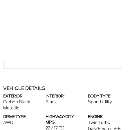
VEHICLE DETAILS
EXTERIOR:
INTERIOR:
BODY TYPE:
Carbon Black
Black
Sport Utility
Metallic
DRIVE TYPE:
HIGHWAY/CITY
ENGINE:
AWD
MPG:
Twin Turbo
22 / 17
[3]
Gas/Electric V-8