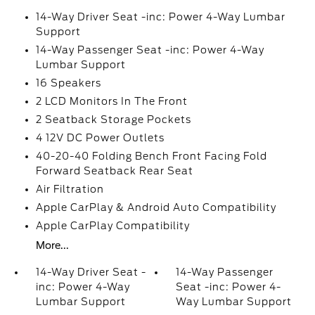
14-Way Driver Seat -inc: Power 4-Way Lumbar
Support
14-Way Passenger Seat -inc: Power 4-Way
Lumbar Support
16 Speakers
2 LCD Monitors In The Front
2 Seatback Storage Pockets
4 12V DC Power Outlets
40-20-40 Folding Bench Front Facing Fold
Forward Seatback Rear Seat
Air Filtration
Apple CarPlay & Android Auto Compatibility
Apple CarPlay Compatibility
More...
14-Way Driver Seat -
14-Way Passenger
inc: Power 4-Way
Seat -inc: Power 4-
Lumbar Support
Way Lumbar Support