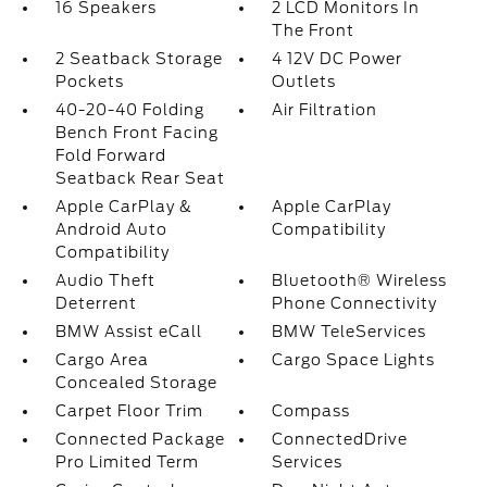
16 Speakers
2 LCD Monitors In
The Front
2 Seatback Storage
4 12V DC Power
Pockets
Outlets
40-20-40 Folding
Air Filtration
Bench Front Facing
Fold Forward
Seatback Rear Seat
Apple CarPlay &
Apple CarPlay
Android Auto
Compatibility
Compatibility
Audio Theft
Bluetooth® Wireless
Deterrent
Phone Connectivity
BMW Assist eCall
BMW TeleServices
Cargo Area
Cargo Space Lights
Concealed Storage
Carpet Floor Trim
Compass
Connected Package
ConnectedDrive
Pro Limited Term
Services