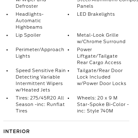
Defroster
Panels
Headlights-
LED Brakelights
Automatic
Highbeams
Lip Spoiler
Metal-Look Grille
w/Chrome Surround
Perimeter/Approach
Power
Lights
Liftgate/Tailgate
Rear Cargo Access
Speed Sensitive Rain
Tailgate/Rear Door
Detecting Variable
Lock Included
Intermittent Wipers
w/Power Door Locks
w/Heated Jets
Tires: 275/45R20 All
Wheels: 20 x 9 M
Season -inc: Runflat
Star-Spoke Bi-Color -
Tires
inc: Style 740M
INTERIOR