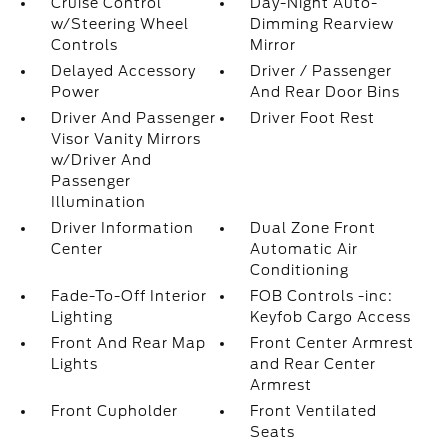
Cruise Control
Day-Night Auto-
w/Steering Wheel
Dimming Rearview
Controls
Mirror
Delayed Accessory
Driver / Passenger
Power
And Rear Door Bins
Driver And Passenger
Driver Foot Rest
Visor Vanity Mirrors
w/Driver And
Passenger
Illumination
Driver Information
Dual Zone Front
Center
Automatic Air
Conditioning
Fade-To-Off Interior
FOB Controls -inc:
Lighting
Keyfob Cargo Access
Front And Rear Map
Front Center Armrest
Lights
and Rear Center
Armrest
Front Cupholder
Front Ventilated
Seats