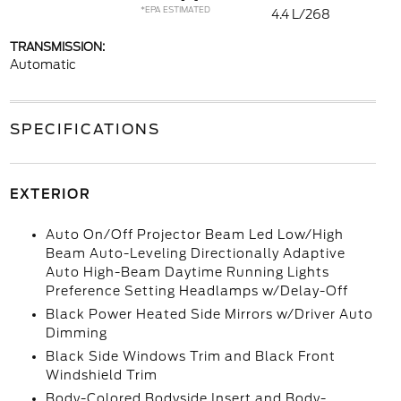
*EPA ESTIMATED
4.4 L/268
TRANSMISSION:
Automatic
SPECIFICATIONS
EXTERIOR
Auto On/Off Projector Beam Led Low/High
Beam Auto-Leveling Directionally Adaptive
Auto High-Beam Daytime Running Lights
Preference Setting Headlamps w/Delay-Off
Black Power Heated Side Mirrors w/Driver Auto
Dimming
Black Side Windows Trim and Black Front
Windshield Trim
Body-Colored Bodyside Insert and Body-