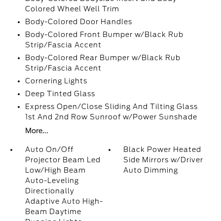
Colored Wheel Well Trim
Body-Colored Door Handles
Body-Colored Front Bumper w/Black Rub
Strip/Fascia Accent
Body-Colored Rear Bumper w/Black Rub
Strip/Fascia Accent
Cornering Lights
Deep Tinted Glass
Express Open/Close Sliding And Tilting Glass
1st And 2nd Row Sunroof w/Power Sunshade
More...
Auto On/Off
Black Power Heated
Projector Beam Led
Side Mirrors w/Driver
Low/High Beam
Auto Dimming
Auto-Leveling
Directionally
Adaptive Auto High-
Beam Daytime