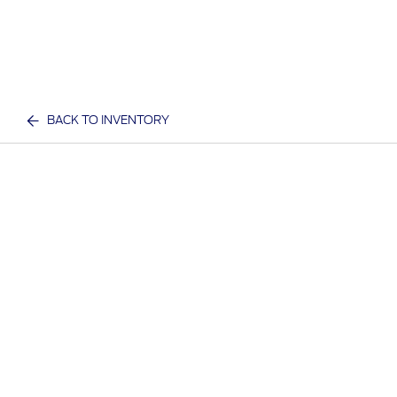
BACK TO INVENTORY