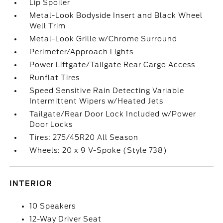
Lip Spoiler
Metal-Look Bodyside Insert and Black Wheel
Well Trim
Metal-Look Grille w/Chrome Surround
Perimeter/Approach Lights
Power Liftgate/Tailgate Rear Cargo Access
Runflat Tires
Speed Sensitive Rain Detecting Variable
Intermittent Wipers w/Heated Jets
Tailgate/Rear Door Lock Included w/Power
Door Locks
Tires: 275/45R20 All Season
Wheels: 20 x 9 V-Spoke (Style 738)
INTERIOR
10 Speakers
12-Way Driver Seat