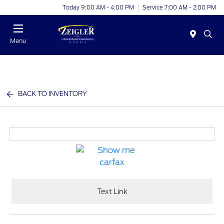
Today 9:00 AM - 4:00 PM
Service 7:00 AM - 2:00 PM
Menu
BACK TO INVENTORY
Text Link