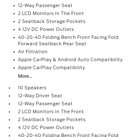
12-Way Passenger Seat
2 LCD Monitors In The Front
2 Seatback Storage Pockets
4 12V DC Power Outlets
40-20-40 Folding Bench Front Facing Fold
Forward Seatback Rear Seat
Air Filtration
Apple CarPlay & Android Auto Compatibility
Apple CarPlay Compatibility
More...
10 Speakers
12-Way Driver Seat
12-Way Passenger Seat
2 LCD Monitors In The Front
2 Seatback Storage Pockets
4 12V DC Power Outlets
40-20-40 Folding Bench Front Facing Fold