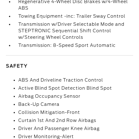
Regenerative 4-Wheel Disc Brakes w/4-Wheel
ABS
Towing Equipment -inc: Trailer Sway Control
Transmission w/Driver Selectable Mode and
STEPTRONIC Sequential Shift Control
w/Steering Wheel Controls
Transmission: 8-Speed Sport Automatic
SAFETY
ABS And Driveline Traction Control
Active Blind Spot Detection Blind Spot
Airbag Occupancy Sensor
Back-Up Camera
Collision Mitigation-Front
Curtain 1st And 2nd Row Airbags
Driver And Passenger Knee Airbag
Driver Monitoring-Alert