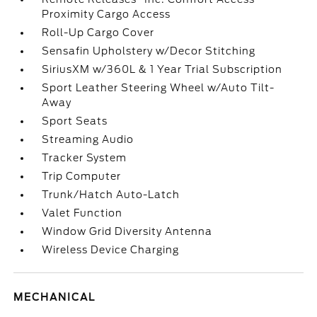
Proximity Cargo Access
Roll-Up Cargo Cover
Sensafin Upholstery w/Decor Stitching
SiriusXM w/360L & 1 Year Trial Subscription
Sport Leather Steering Wheel w/Auto Tilt-
Away
Sport Seats
Streaming Audio
Tracker System
Trip Computer
Trunk/Hatch Auto-Latch
Valet Function
Window Grid Diversity Antenna
Wireless Device Charging
MECHANICAL