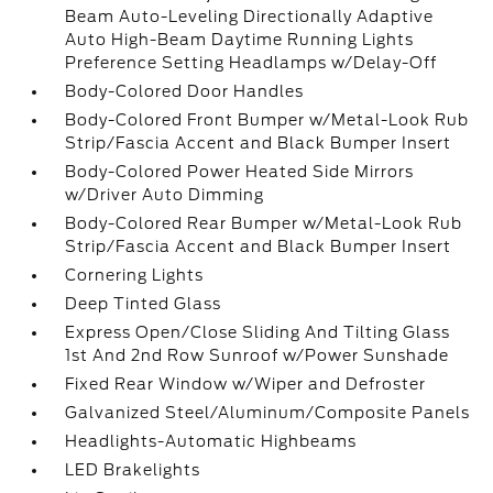
Beam Auto-Leveling Directionally Adaptive
Auto High-Beam Daytime Running Lights
Preference Setting Headlamps w/Delay-Off
Body-Colored Door Handles
Body-Colored Front Bumper w/Metal-Look Rub
Strip/Fascia Accent and Black Bumper Insert
Body-Colored Power Heated Side Mirrors
w/Driver Auto Dimming
Body-Colored Rear Bumper w/Metal-Look Rub
Strip/Fascia Accent and Black Bumper Insert
Cornering Lights
Deep Tinted Glass
Express Open/Close Sliding And Tilting Glass
1st And 2nd Row Sunroof w/Power Sunshade
Fixed Rear Window w/Wiper and Defroster
Galvanized Steel/Aluminum/Composite Panels
Headlights-Automatic Highbeams
LED Brakelights