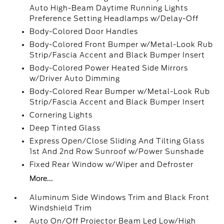
Auto High-Beam Daytime Running Lights
Preference Setting Headlamps w/Delay-Off
Body-Colored Door Handles
Body-Colored Front Bumper w/Metal-Look Rub
Strip/Fascia Accent and Black Bumper Insert
Body-Colored Power Heated Side Mirrors
w/Driver Auto Dimming
Body-Colored Rear Bumper w/Metal-Look Rub
Strip/Fascia Accent and Black Bumper Insert
Cornering Lights
Deep Tinted Glass
Express Open/Close Sliding And Tilting Glass
1st And 2nd Row Sunroof w/Power Sunshade
Fixed Rear Window w/Wiper and Defroster
More...
Aluminum Side Windows Trim and Black Front
Windshield Trim
Auto On/Off Projector Beam Led Low/High