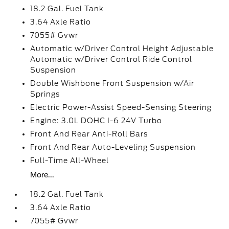
18.2 Gal. Fuel Tank
3.64 Axle Ratio
7055# Gvwr
Automatic w/Driver Control Height Adjustable
Automatic w/Driver Control Ride Control
Suspension
Double Wishbone Front Suspension w/Air
Springs
Electric Power-Assist Speed-Sensing Steering
Engine: 3.0L DOHC I-6 24V Turbo
Front And Rear Anti-Roll Bars
Front And Rear Auto-Leveling Suspension
Full-Time All-Wheel
More...
18.2 Gal. Fuel Tank
3.64 Axle Ratio
7055# Gvwr