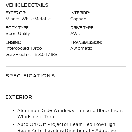
VEHICLE DETAILS
EXTERIOR:
INTERIOR:
Mineral White Metallic
Cognac
BODY TYPE:
DRIVE TYPE:
Sport Utility
AWD
ENGINE:
TRANSMISSION:
Intercooled Turbo
Automatic
Gas/Electric I-6 3.0 L/183
SPECIFICATIONS
EXTERIOR
Aluminum Side Windows Trim and Black Front
Windshield Trim
Auto On/Off Projector Beam Led Low/High
Beam Auto-Leveling Directionally Adaptive