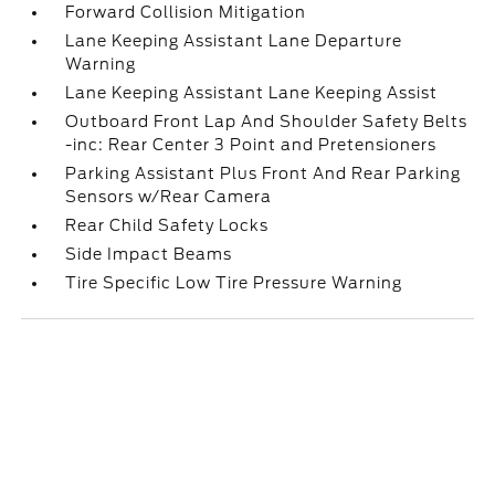
Forward Collision Mitigation
Lane Keeping Assistant Lane Departure
Warning
Lane Keeping Assistant Lane Keeping Assist
Outboard Front Lap And Shoulder Safety Belts
-inc: Rear Center 3 Point and Pretensioners
Parking Assistant Plus Front And Rear Parking
Sensors w/Rear Camera
Rear Child Safety Locks
Side Impact Beams
Tire Specific Low Tire Pressure Warning