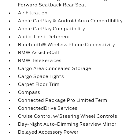
Forward Seatback Rear Seat
Air Filtration
Apple CarPlay & Android Auto Compatibility
Apple CarPlay Compatibility
Audio Theft Deterrent
Bluetooth® Wireless Phone Connectivity
BMW Assist eCall
BMW TeleServices
Cargo Area Concealed Storage
Cargo Space Lights
Carpet Floor Trim
Compass
Connected Package Pro Limited Term
ConnectedDrive Services
Cruise Control w/Steering Wheel Controls
Day-Night Auto-Dimming Rearview Mirror
Delayed Accessory Power