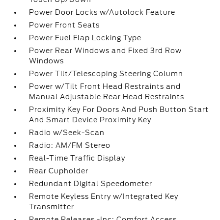
Power Door Locks w/Autolock Feature
Power Front Seats
Power Fuel Flap Locking Type
Power Rear Windows and Fixed 3rd Row
Windows
Power Tilt/Telescoping Steering Column
Power w/Tilt Front Head Restraints and
Manual Adjustable Rear Head Restraints
Proximity Key For Doors And Push Button Start
And Smart Device Proximity Key
Radio w/Seek-Scan
Radio: AM/FM Stereo
Real-Time Traffic Display
Rear Cupholder
Redundant Digital Speedometer
Remote Keyless Entry w/Integrated Key
Transmitter
Remote Releases -Inc: Comfort Access