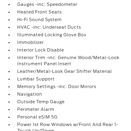
Gauges -inc: Speedometer
Heated Front Seats
Hi-Fi Sound System
HVAC -inc: Underseat Ducts
Illuminated Locking Glove Box
Immobilizer
Interior Lock Disable
Interior Trim -inc: Genuine Wood/Metal-Look
Instrument Panel Insert
Leather/Metal-Look Gear Shifter Material
Lumbar Support
Memory Settings -inc: Door Mirrors
Navigation
Outside Temp Gauge
Perimeter Alarm
Personal eSIM 5G
Power 1st Row Windows w/Front And Rear 1-
Touch Up/Down