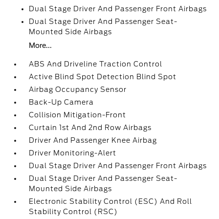
Dual Stage Driver And Passenger Front Airbags
Dual Stage Driver And Passenger Seat-
Mounted Side Airbags
More...
ABS And Driveline Traction Control
Active Blind Spot Detection Blind Spot
Airbag Occupancy Sensor
Back-Up Camera
Collision Mitigation-Front
Curtain 1st And 2nd Row Airbags
Driver And Passenger Knee Airbag
Driver Monitoring-Alert
Dual Stage Driver And Passenger Front Airbags
Dual Stage Driver And Passenger Seat-
Mounted Side Airbags
Electronic Stability Control (ESC) And Roll
Stability Control (RSC)