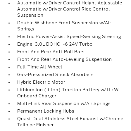
Automatic w/Driver Control Height Adjustable
Automatic w/Driver Control Ride Control
Suspension
Double Wishbone Front Suspension w/Air
Springs
Electric Power-Assist Speed-Sensing Steering
Engine: 3.0L DOHC I-6 24V Turbo
Front And Rear Anti-Roll Bars
Front And Rear Auto-Leveling Suspension
Full-Time All-Wheel
Gas-Pressurized Shock Absorbers
Hybrid Electric Motor
Lithium Ion (li-Ion) Traction Battery w/11 kW
Onboard Charger
Multi-Link Rear Suspension w/Air Springs
Permanent Locking Hubs
Quasi-Dual Stainless Steel Exhaust w/Chrome
Tailpipe Finisher