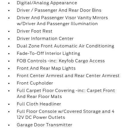
Digital/Analog Appearance
Driver / Passenger And Rear Door Bins
Driver And Passenger Visor Vanity Mirrors
w/Driver And Passenger Illumination
Driver Foot Rest
Driver Information Center
Dual Zone Front Automatic Air Conditioning
Fade-To-Off Interior Lighting
FOB Controls -inc: Keyfob Cargo Access
Front And Rear Map Lights
Front Center Armrest and Rear Center Armrest
Front Cupholder
Full Carpet Floor Covering -inc: Carpet Front
And Rear Floor Mats
Full Cloth Headliner
Full Floor Console w/Covered Storage and 4
12V DC Power Outlets
Garage Door Transmitter