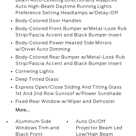
Beam Auto-Leveling Directionally Adaptive
Auto High-Beam Daytime Running Lights
Preference Setting Headlamps w/Delay-Off
Body-Colored Door Handles
Body-Colored Front Bumper w/Metal-Look Rub
Strip/Fascia Accent and Black Bumper Insert
Body-Colored Power Heated Side Mirrors
w/Driver Auto Dimming
Body-Colored Rear Bumper w/Metal-Look Rub
Strip/Fascia Accent and Black Bumper Insert
Cornering Lights
Deep Tinted Glass
Express Open/Close Sliding And Tilting Glass
1st And 2nd Row Sunroof w/Power Sunshade
Fixed Rear Window w/Wiper and Defroster
More...
Aluminum Side
Auto On/Off
Windows Trim and
Projector Beam Led
Black Front
Low/High Beam