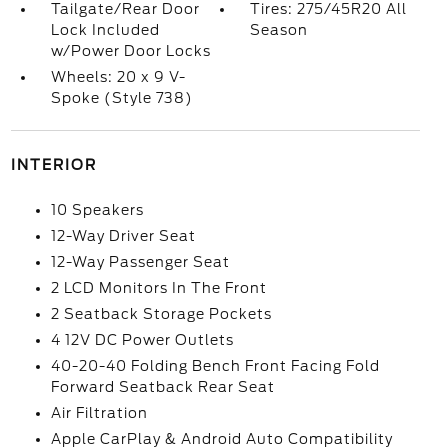
Tailgate/Rear Door
Tires: 275/45R20 All
Lock Included
Season
w/Power Door Locks
Wheels: 20 x 9 V-
Spoke (Style 738)
INTERIOR
10 Speakers
12-Way Driver Seat
12-Way Passenger Seat
2 LCD Monitors In The Front
2 Seatback Storage Pockets
4 12V DC Power Outlets
40-20-40 Folding Bench Front Facing Fold
Forward Seatback Rear Seat
Air Filtration
Apple CarPlay & Android Auto Compatibility