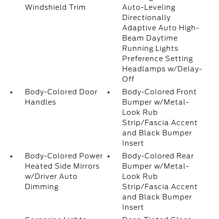
Windshield Trim
Auto-Leveling
Directionally
Adaptive Auto High-
Beam Daytime
Running Lights
Preference Setting
Headlamps w/Delay-
Off
Body-Colored Door
Body-Colored Front
Handles
Bumper w/Metal-
Look Rub
Strip/Fascia Accent
and Black Bumper
Insert
Body-Colored Power
Body-Colored Rear
Heated Side Mirrors
Bumper w/Metal-
w/Driver Auto
Look Rub
Dimming
Strip/Fascia Accent
and Black Bumper
Insert