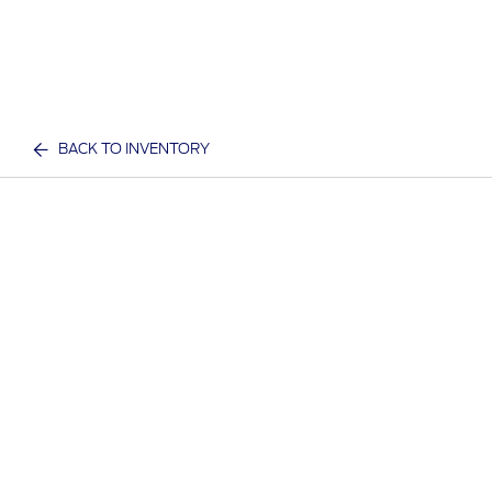
BACK TO INVENTORY