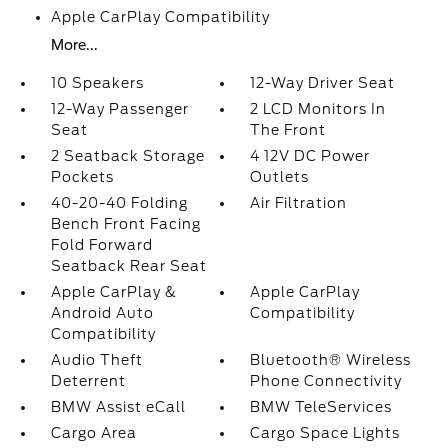
Apple CarPlay Compatibility
More...
10 Speakers
12-Way Driver Seat
12-Way Passenger
2 LCD Monitors In
Seat
The Front
2 Seatback Storage
4 12V DC Power
Pockets
Outlets
40-20-40 Folding
Air Filtration
Bench Front Facing
Fold Forward
Seatback Rear Seat
Apple CarPlay &
Apple CarPlay
Android Auto
Compatibility
Compatibility
Audio Theft
Bluetooth® Wireless
Deterrent
Phone Connectivity
BMW Assist eCall
BMW TeleServices
Cargo Area
Cargo Space Lights