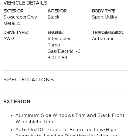
VEHICLE DETAILS
EXTERIOR:
INTERIOR:
BODY TYPE:
Skyscraper Grey
Black
Sport Utility
Metallic
DRIVE TYPE:
ENGINE:
TRANSMISSION:
AWD
Intercooled
Automatic
Turbo
Gas/Electric I-6
3.0 L/183
SPECIFICATIONS
EXTERIOR
Aluminum Side Windows Trim and Black Front
Windshield Trim
Auto On/Off Projector Beam Led Low/High