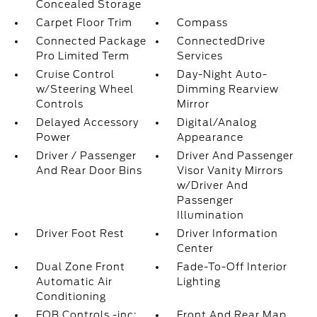
Concealed Storage
Carpet Floor Trim
Compass
Connected Package
ConnectedDrive
Pro Limited Term
Services
Cruise Control
Day-Night Auto-
w/Steering Wheel
Dimming Rearview
Controls
Mirror
Delayed Accessory
Digital/Analog
Power
Appearance
Driver / Passenger
Driver And Passenger
And Rear Door Bins
Visor Vanity Mirrors
w/Driver And
Passenger
Illumination
Driver Foot Rest
Driver Information
Center
Dual Zone Front
Fade-To-Off Interior
Automatic Air
Lighting
Conditioning
FOB Controls -inc:
Front And Rear Map