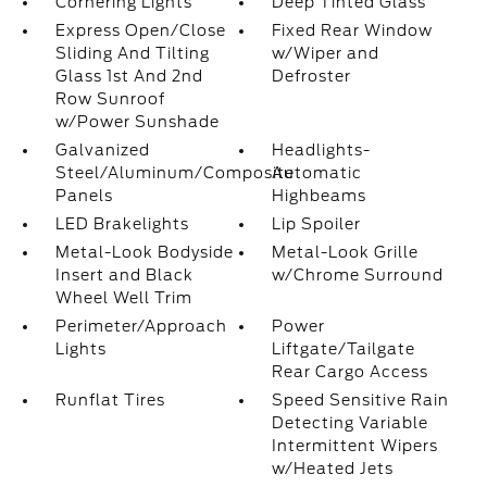
Cornering Lights
Deep Tinted Glass
Express Open/Close
Fixed Rear Window
Sliding And Tilting
w/Wiper and
Glass 1st And 2nd
Defroster
Row Sunroof
w/Power Sunshade
Galvanized
Headlights-
Steel/Aluminum/Composite
Automatic
Panels
Highbeams
LED Brakelights
Lip Spoiler
Metal-Look Bodyside
Metal-Look Grille
Insert and Black
w/Chrome Surround
Wheel Well Trim
Perimeter/Approach
Power
Lights
Liftgate/Tailgate
Rear Cargo Access
Runflat Tires
Speed Sensitive Rain
Detecting Variable
Intermittent Wipers
w/Heated Jets