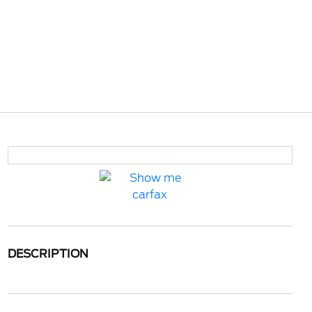
DESCRIPTION