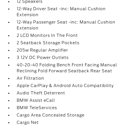
12 Speakers
12-Way Driver Seat -inc: Manual Cushion
Extension
12-Way Passenger Seat -inc: Manual Cushion
Extension
2 LCD Monitors In The Front
2 Seatback Storage Pockets
205w Regular Amplifier
3 12V DC Power Outlets
40-20-40 Folding Bench Front Facing Manual
Reclining Fold Forward Seatback Rear Seat
Air Filtration
Apple CarPlay & Android Auto Compatibility
Audio Theft Deterrent
BMW Assist eCall
BMW TeleServices
Cargo Area Concealed Storage
Cargo Net