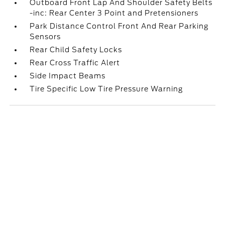
Outboard Front Lap And Shoulder Safety Belts
-inc: Rear Center 3 Point and Pretensioners
Park Distance Control Front And Rear Parking
Sensors
Rear Child Safety Locks
Rear Cross Traffic Alert
Side Impact Beams
Tire Specific Low Tire Pressure Warning