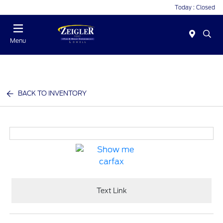
Today : Closed
Menu
BACK TO INVENTORY
Text Link