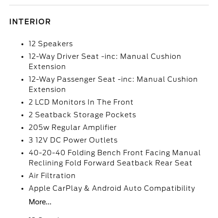
INTERIOR
12 Speakers
12-Way Driver Seat -inc: Manual Cushion
Extension
12-Way Passenger Seat -inc: Manual Cushion
Extension
2 LCD Monitors In The Front
2 Seatback Storage Pockets
205w Regular Amplifier
3 12V DC Power Outlets
40-20-40 Folding Bench Front Facing Manual
Reclining Fold Forward Seatback Rear Seat
Air Filtration
Apple CarPlay & Android Auto Compatibility
More...