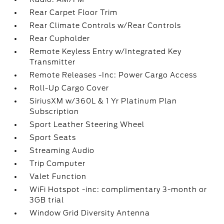
Rear Carpet Floor Trim
Rear Climate Controls w/Rear Controls
Rear Cupholder
Remote Keyless Entry w/Integrated Key
Transmitter
Remote Releases -Inc: Power Cargo Access
Roll-Up Cargo Cover
SiriusXM w/360L & 1 Yr Platinum Plan
Subscription
Sport Leather Steering Wheel
Sport Seats
Streaming Audio
Trip Computer
Valet Function
WiFi Hotspot -inc: complimentary 3-month or
3GB trial
Window Grid Diversity Antenna