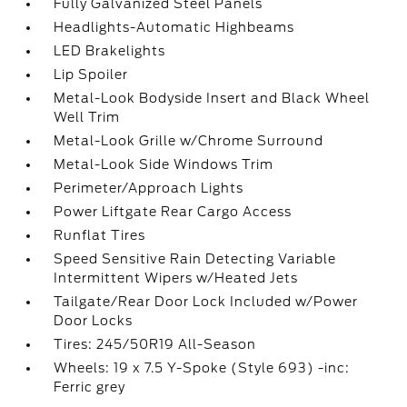
Fully Galvanized Steel Panels
Headlights-Automatic Highbeams
LED Brakelights
Lip Spoiler
Metal-Look Bodyside Insert and Black Wheel
Well Trim
Metal-Look Grille w/Chrome Surround
Metal-Look Side Windows Trim
Perimeter/Approach Lights
Power Liftgate Rear Cargo Access
Runflat Tires
Speed Sensitive Rain Detecting Variable
Intermittent Wipers w/Heated Jets
Tailgate/Rear Door Lock Included w/Power
Door Locks
Tires: 245/50R19 All-Season
Wheels: 19 x 7.5 Y-Spoke (Style 693) -inc:
Ferric grey