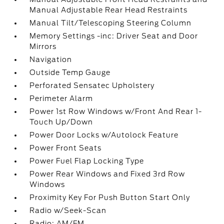
Manual Adjustable Rear Head Restraints
Manual Tilt/Telescoping Steering Column
Memory Settings -inc: Driver Seat and Door
Mirrors
Navigation
Outside Temp Gauge
Perforated Sensatec Upholstery
Perimeter Alarm
Power 1st Row Windows w/Front And Rear 1-
Touch Up/Down
Power Door Locks w/Autolock Feature
Power Front Seats
Power Fuel Flap Locking Type
Power Rear Windows and Fixed 3rd Row
Windows
Proximity Key For Push Button Start Only
Radio w/Seek-Scan
Radio: AM/FM