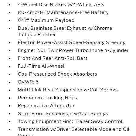
4-Wheel Disc Brakes w/4-Wheel ABS
80-Amp/Hr Maintenance-Free Battery
941# Maximum Payload
Dual Stainless Steel Exhaust w/Chrome
Tailpipe Finisher
Electric Power-Assist Speed-Sensing Steering
Engine: 2.0L TwinPower Turbo Inline 4-Cylinder
Front And Rear Anti-Roll Bars
Full-Time All-Wheel
Gas-Pressurized Shock Absorbers
GVWR: 5
Multi-Link Rear Suspension w/Coil Springs
Permanent Locking Hubs
Regenerative Alternator
Strut Front Suspension w/Coil Springs
Towing Equipment -inc: Trailer Sway Control
Transmission w/Driver Selectable Mode and Oil
Cooler