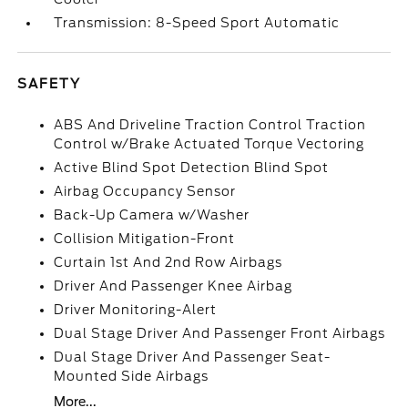
Transmission: 8-Speed Sport Automatic
SAFETY
ABS And Driveline Traction Control Traction
Control w/Brake Actuated Torque Vectoring
Active Blind Spot Detection Blind Spot
Airbag Occupancy Sensor
Back-Up Camera w/Washer
Collision Mitigation-Front
Curtain 1st And 2nd Row Airbags
Driver And Passenger Knee Airbag
Driver Monitoring-Alert
Dual Stage Driver And Passenger Front Airbags
Dual Stage Driver And Passenger Seat-
Mounted Side Airbags
More...