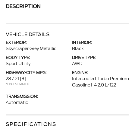
DESCRIPTION
VEHICLE DETAILS
EXTERIOR:
INTERIOR:
Skyscraper Grey Metallic
Black
BODY TYPE:
DRIVE TYPE:
Sport Utility
AWD
HIGHWAY/CITY MPG:
ENGINE:
28 / 21
[3]
Intercooled Turbo Premium
*EPA ESTIMATED
Gasoline I-4 2.0 L/122
TRANSMISSION:
Automatic
SPECIFICATIONS