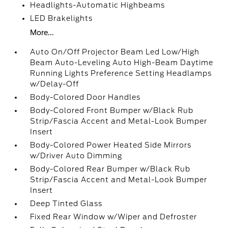
Headlights-Automatic Highbeams
LED Brakelights
More...
Auto On/Off Projector Beam Led Low/High
Beam Auto-Leveling Auto High-Beam Daytime
Running Lights Preference Setting Headlamps
w/Delay-Off
Body-Colored Door Handles
Body-Colored Front Bumper w/Black Rub
Strip/Fascia Accent and Metal-Look Bumper
Insert
Body-Colored Power Heated Side Mirrors
w/Driver Auto Dimming
Body-Colored Rear Bumper w/Black Rub
Strip/Fascia Accent and Metal-Look Bumper
Insert
Deep Tinted Glass
Fixed Rear Window w/Wiper and Defroster