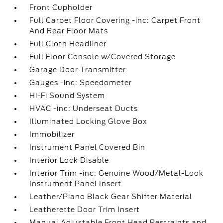
Front Cupholder
Full Carpet Floor Covering -inc: Carpet Front
And Rear Floor Mats
Full Cloth Headliner
Full Floor Console w/Covered Storage
Garage Door Transmitter
Gauges -inc: Speedometer
Hi-Fi Sound System
HVAC -inc: Underseat Ducts
Illuminated Locking Glove Box
Immobilizer
Instrument Panel Covered Bin
Interior Lock Disable
Interior Trim -inc: Genuine Wood/Metal-Look
Instrument Panel Insert
Leather/Piano Black Gear Shifter Material
Leatherette Door Trim Insert
Manual Adjustable Front Head Restraints and