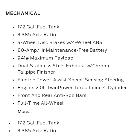
MECHANICAL
17.2 Gal. Fuel Tank
3.385 Axle Ratio
4-Wheel Disc Brakes w/4-Wheel ABS
80-Amp/Hr Maintenance-Free Battery
941# Maximum Payload
Dual Stainless Steel Exhaust w/Chrome
Tailpipe Finisher
Electric Power-Assist Speed-Sensing Steering
Engine: 2.0L TwinPower Turbo Inline 4-Cylinder
Front And Rear Anti-Roll Bars
Full-Time All-Wheel
More...
17.2 Gal. Fuel Tank
3.385 Axle Ratio