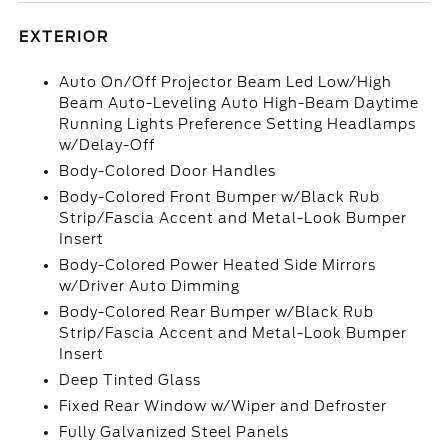
EXTERIOR
Auto On/Off Projector Beam Led Low/High
Beam Auto-Leveling Auto High-Beam Daytime
Running Lights Preference Setting Headlamps
w/Delay-Off
Body-Colored Door Handles
Body-Colored Front Bumper w/Black Rub
Strip/Fascia Accent and Metal-Look Bumper
Insert
Body-Colored Power Heated Side Mirrors
w/Driver Auto Dimming
Body-Colored Rear Bumper w/Black Rub
Strip/Fascia Accent and Metal-Look Bumper
Insert
Deep Tinted Glass
Fixed Rear Window w/Wiper and Defroster
Fully Galvanized Steel Panels