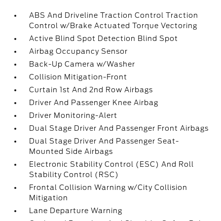
ABS And Driveline Traction Control Traction
Control w/Brake Actuated Torque Vectoring
Active Blind Spot Detection Blind Spot
Airbag Occupancy Sensor
Back-Up Camera w/Washer
Collision Mitigation-Front
Curtain 1st And 2nd Row Airbags
Driver And Passenger Knee Airbag
Driver Monitoring-Alert
Dual Stage Driver And Passenger Front Airbags
Dual Stage Driver And Passenger Seat-
Mounted Side Airbags
Electronic Stability Control (ESC) And Roll
Stability Control (RSC)
Frontal Collision Warning w/City Collision
Mitigation
Lane Departure Warning