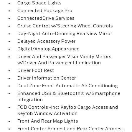
Cargo Space Lights
Connected Package Pro
ConnectedDrive Services
Cruise Control w/Steering Wheel Controls
Day-Night Auto-Dimming Rearview Mirror
Delayed Accessory Power
Digital/Analog Appearance
Driver And Passenger Visor Vanity Mirrors
w/Driver And Passenger Illumination
Driver Foot Rest
Driver Information Center
Dual Zone Front Automatic Air Conditioning
Enhanced USB & Bluetooth® w/Smartphone
Integration
FOB Controls -inc: Keyfob Cargo Access and
Keyfob Window Activation
Front And Rear Map Lights
Front Center Armrest and Rear Center Armrest