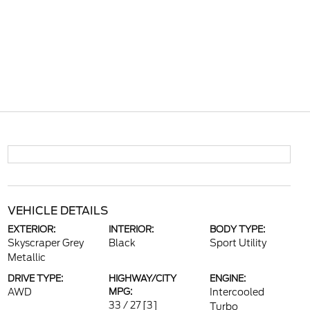
VEHICLE DETAILS
EXTERIOR:
INTERIOR:
BODY TYPE:
Skyscraper Grey
Black
Sport Utility
Metallic
DRIVE TYPE:
HIGHWAY/CITY
ENGINE:
AWD
MPG:
Intercooled
33 / 27
[3]
Turbo