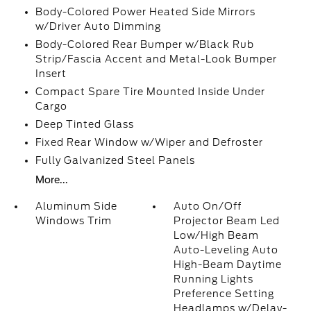
Body-Colored Power Heated Side Mirrors
w/Driver Auto Dimming
Body-Colored Rear Bumper w/Black Rub
Strip/Fascia Accent and Metal-Look Bumper
Insert
Compact Spare Tire Mounted Inside Under
Cargo
Deep Tinted Glass
Fixed Rear Window w/Wiper and Defroster
Fully Galvanized Steel Panels
More...
Aluminum Side
Auto On/Off
Windows Trim
Projector Beam Led
Low/High Beam
Auto-Leveling Auto
High-Beam Daytime
Running Lights
Preference Setting
Headlamps w/Delay-