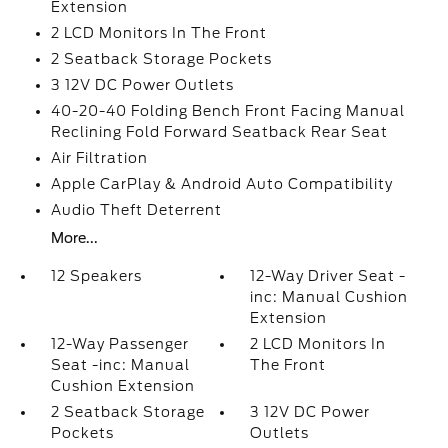
Extension
2 LCD Monitors In The Front
2 Seatback Storage Pockets
3 12V DC Power Outlets
40-20-40 Folding Bench Front Facing Manual
Reclining Fold Forward Seatback Rear Seat
Air Filtration
Apple CarPlay & Android Auto Compatibility
Audio Theft Deterrent
More...
12 Speakers
12-Way Driver Seat -
inc: Manual Cushion
Extension
12-Way Passenger
2 LCD Monitors In
Seat -inc: Manual
The Front
Cushion Extension
2 Seatback Storage
3 12V DC Power
Pockets
Outlets