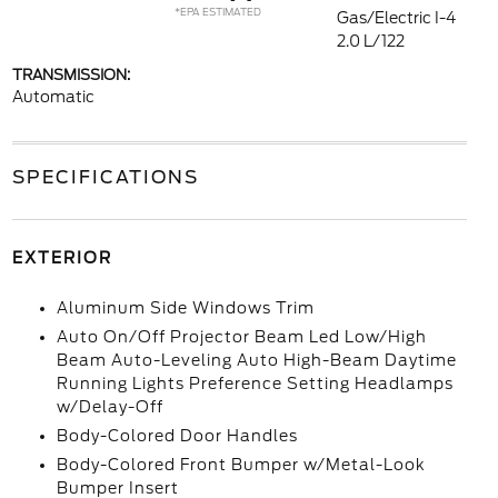
*EPA ESTIMATED
Gas/Electric I-4
2.0 L/122
TRANSMISSION:
Automatic
SPECIFICATIONS
EXTERIOR
Aluminum Side Windows Trim
Auto On/Off Projector Beam Led Low/High
Beam Auto-Leveling Auto High-Beam Daytime
Running Lights Preference Setting Headlamps
w/Delay-Off
Body-Colored Door Handles
Body-Colored Front Bumper w/Metal-Look
Bumper Insert