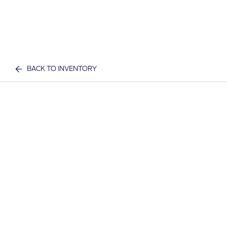
BACK TO INVENTORY