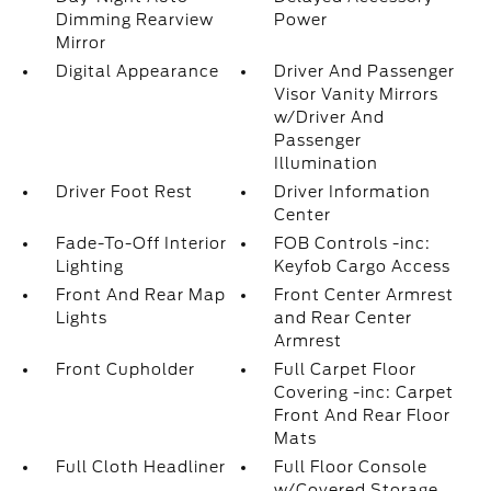
Dimming Rearview
Power
Mirror
Digital Appearance
Driver And Passenger
Visor Vanity Mirrors
w/Driver And
Passenger
Illumination
Driver Foot Rest
Driver Information
Center
Fade-To-Off Interior
FOB Controls -inc:
Lighting
Keyfob Cargo Access
Front And Rear Map
Front Center Armrest
Lights
and Rear Center
Armrest
Front Cupholder
Full Carpet Floor
Covering -inc: Carpet
Front And Rear Floor
Mats
Full Cloth Headliner
Full Floor Console
w/Covered Storage