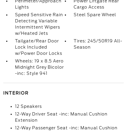
Perimeter/Approach
Power Liftgate Rear
Lights
Cargo Access
Speed Sensitive Rain
Steel Spare Wheel
Detecting Variable
Intermittent Wipers
w/Heated Jets
Tailgate/Rear Door
Tires: 245/50R19 All-
Lock Included
Season
w/Power Door Locks
Wheels: 19 x 8.5 Aero
Midnight Grey Bicolor
-inc: Style 941
INTERIOR
12 Speakers
12-Way Driver Seat -inc: Manual Cushion
Extension
12-Way Passenger Seat -inc: Manual Cushion