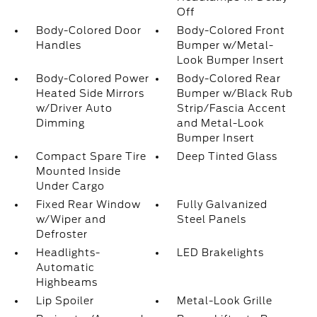
Off
Body-Colored Door
Body-Colored Front
Handles
Bumper w/Metal-
Look Bumper Insert
Body-Colored Power
Body-Colored Rear
Heated Side Mirrors
Bumper w/Black Rub
w/Driver Auto
Strip/Fascia Accent
Dimming
and Metal-Look
Bumper Insert
Compact Spare Tire
Deep Tinted Glass
Mounted Inside
Under Cargo
Fixed Rear Window
Fully Galvanized
w/Wiper and
Steel Panels
Defroster
Headlights-
LED Brakelights
Automatic
Highbeams
Lip Spoiler
Metal-Look Grille