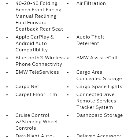
40-20-40 Folding
Air Filtration
Bench Front Facing
Manual Reclining
Fold Forward
Seatback Rear Seat
Apple CarPlay &
Audio Theft
Android Auto
Deterrent
Compatibility
Bluetooth® Wireless
BMW Assist eCall
Phone Connectivity
BMW TeleServices
Cargo Area
Concealed Storage
Cargo Net
Cargo Space Lights
Carpet Floor Trim
ConnectedDrive
Remote Services
Tracker System
Cruise Control
Dashboard Storage
w/Steering Wheel
Controls
Day-Night Auto-
Delayed Accessory