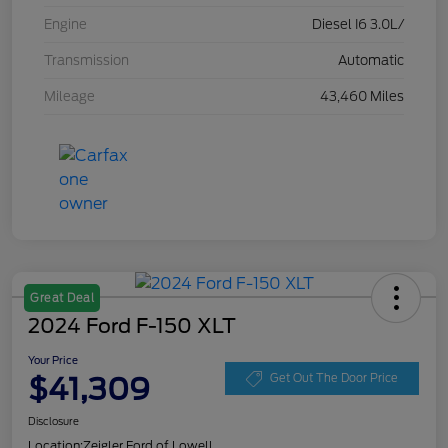
Engine
Diesel I6 3.0L/
Transmission
Automatic
Mileage
43,460 Miles
Great Deal
2024 Ford F-150 XLT
Your Price
$41,309
Get Out The Door Price
Disclosure
Location:
Zeigler Ford of Lowell