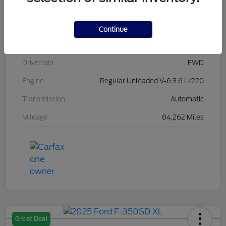
Stock #
L20470
Exterior
Brilliant Black Crystal Pearlcoat
Continue
Interior
Black/Alloy/Black
Drivetrain
FWD
Engine
Regular Unleaded V-6 3.6 L/220
Transmission
Automatic
Mileage
84,262 Miles
Great Deal