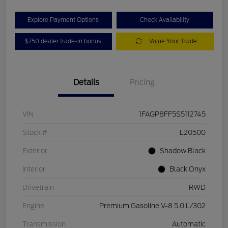
Explore Payment Options
Check Availability
$750 dealer trade-in bonus
Value Your Trade
Details
Pricing
VIN
1FAGP8FF5S5112745
Stock #
L20500
Exterior
Shadow Black
Interior
Black Onyx
Drivetrain
RWD
Engine
Premium Gasoline V-8 5.0 L/302
Transmission
Automatic