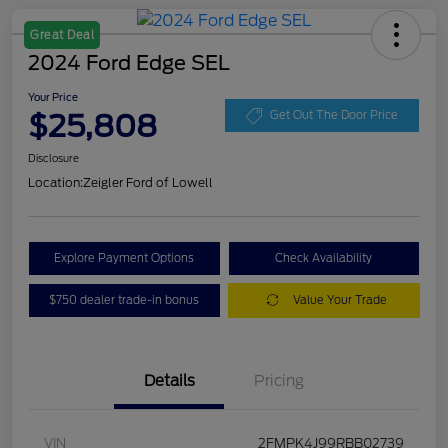
Great Deal
2024 Ford Edge SEL
Your Price
$25,808
Get Out The Door Price
Disclosure
Location:
Zeigler Ford of Lowell
Explore Payment Options
Check Availability
$750 dealer trade-in bonus
Value Your Trade
Details
Pricing
VIN
2FMPK4J99RBB02739