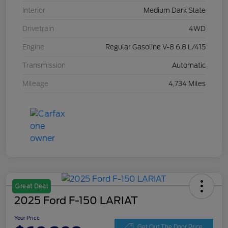
Interior
Medium Dark Slate
Drivetrain
4WD
Engine
Regular Gasoline V-8 6.8 L/415
Transmission
Automatic
Mileage
4,734 Miles
Great Deal
2025 Ford F-150 LARIAT
Your Price
Get Out The Door Price