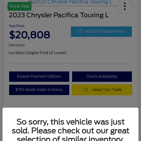
Great Deal
2023 Chrysler Pacifica Touring L
Your Price
$20,808
Get Out The Door Price
Disclosure
Location:
Zeigler Ford of Lowell
Explore Payment Options
Check Availability
$750 dealer trade-in bonus
Value Your Trade
Details
Pricing
So sorry, this vehicle was just
sold. Please check out our great
VIN
2C4RC1BG3PR536536
selection of similar inventory.