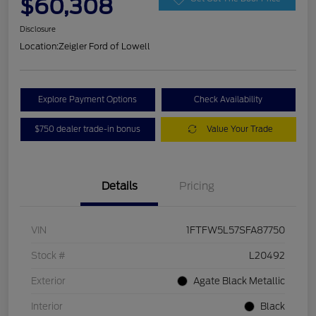
$60,308
Disclosure
Location:
Zeigler Ford of Lowell
Explore Payment Options
Check Availability
$750 dealer trade-in bonus
Value Your Trade
Details
Pricing
VIN
1FTFW5L57SFA87750
Stock #
L20492
Exterior
Agate Black Metallic
Interior
Black