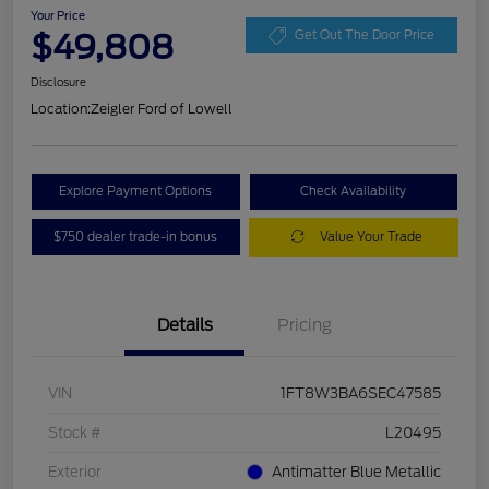
Your Price
$49,808
Get Out The Door Price
Disclosure
Location:
Zeigler Ford of Lowell
Explore Payment Options
Check Availability
$750 dealer trade-in bonus
Value Your Trade
Details
Pricing
VIN
1FT8W3BA6SEC47585
Stock #
L20495
Exterior
Antimatter Blue Metallic