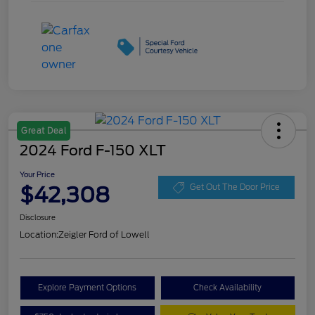
Great Deal
2024 Ford F-150 XLT
Your Price
$42,308
Get Out The Door Price
Disclosure
Location:
Zeigler Ford of Lowell
Explore Payment Options
Check Availability