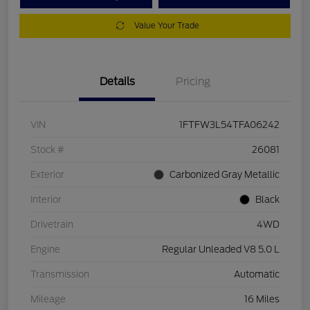
Value Your Trade
Details
Pricing
VIN
1FTFW3L54TFA06242
Stock #
26081
Exterior
Carbonized Gray Metallic
Interior
Black
Drivetrain
4WD
Engine
Regular Unleaded V8 5.0 L
Transmission
Automatic
Mileage
16 Miles