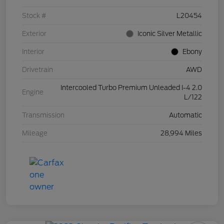
Stock #
L20454
Exterior
Iconic Silver Metallic
Interior
Ebony
Drivetrain
AWD
Intercooled Turbo Premium Unleaded I-4 2.0
Engine
L/122
Transmission
Automatic
Mileage
28,994 Miles