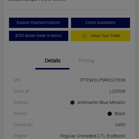
Explore Payment Options
Check Availability
$750 dealer trade-in bonus
Value Your Trade
Details
Pricing
VIN
1FTEW3LP5RKD27638
Stock #
L20508
Exterior
Antimatter Blue Metallic
Interior
Black
Drivetrain
4WD
Engine
Regular Unleaded 2.7 L EcoBoost