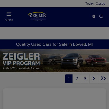
Today : Closed
Menu
Quality Used Cars for Sale in Lowell, MI
1
2
3