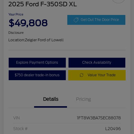
2025 Ford F-350SD XL
Your Price
$49,808
Get Out The Door Price
Disclosure
Location:
Zeigler Ford of Lowell
Explore Payment Options
Check Availability
$750 dealer trade-in bonus
Value Your Trade
Details
Pricing
VIN
1FT8W3BA7SEC88078
Stock #
L20496