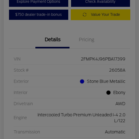
Explore Payment Options
Check Availability
$750 dealer trade-in bonus
Value Your Trade
Details
Pricing
VIN
2FMPK4J96PBA17399
Stock #
26058A
Exterior
Stone Blue Metallic
Interior
Ebony
Drivetrain
AWD
Intercooled Turbo Premium Unleaded I-4 2.0
Engine
L/122
Transmission
Automatic