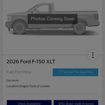
2026 Ford F-150 XLT
Call For Price
Get Out The Door Price
Disclosure
Location:
Zeigler Ford of Lowell
Check Availability
$750 dealer trade-in bonus