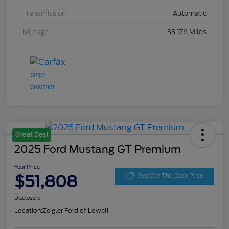
Transmission
Automatic
Mileage
33,176 Miles
Great Deal
2025 Ford Mustang GT Premium
Your Price
$51,808
Get Out The Door Price
Disclosure
Location:
Zeigler Ford of Lowell