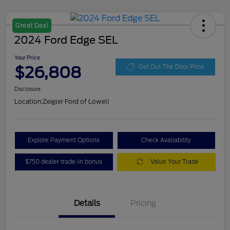
Great Deal
2024 Ford Edge SEL
Your Price
$26,808
Get Out The Door Price
Disclosure
Location:
Zeigler Ford of Lowell
Explore Payment Options
Check Availability
$750 dealer trade-in bonus
Value Your Trade
Details
Pricing