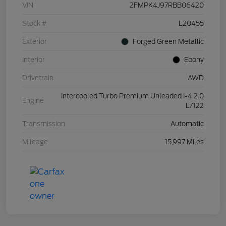
VIN
2FMPK4J97RBB06420
Stock #
L20455
Exterior
Forged Green Metallic
Interior
Ebony
Drivetrain
AWD
Intercooled Turbo Premium Unleaded I-4 2.0
Engine
L/122
Transmission
Automatic
Mileage
15,997 Miles