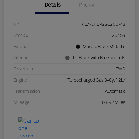
Details
Pricing
VIN
KL77LHEP2SC200743
Stock #
L20459
Exterior
Mosaic Black Metallic
Interior
Jet Black with Blue accents
Drivetrain
FWD
Engine
Turbocharged Gas 3-Cyl 1.2L/
Transmission
Automatic
Mileage
37,842 Miles