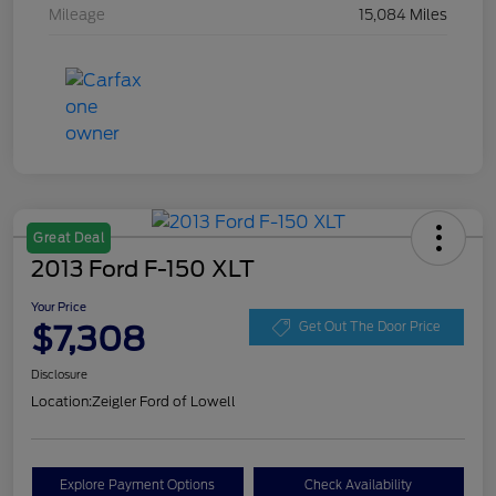
Mileage
15,084 Miles
Great Deal
2013 Ford F-150 XLT
Your Price
$7,308
Get Out The Door Price
Disclosure
Location:
Zeigler Ford of Lowell
Explore Payment Options
Check Availability