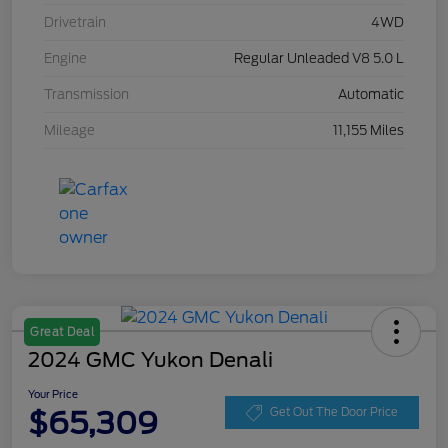
Drivetrain
4WD
Engine
Regular Unleaded V8 5.0 L
Transmission
Automatic
Mileage
11,155 Miles
Great Deal
2024 GMC Yukon Denali
Your Price
$65,309
Get Out The Door Price