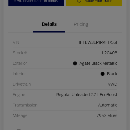
$750 dealer trade-in bonus
Value Your Trade
Details
Pricing
VIN
1FTEW3LP1RKF17551
Stock #
L20408
Exterior
Agate Black Metallic
Interior
Black
Drivetrain
4WD
Engine
Regular Unleaded 2.7 L EcoBoost
Transmission
Automatic
Mileage
17,943 Miles