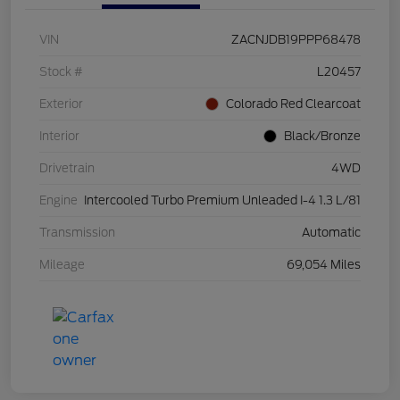
VIN
ZACNJDB19PPP68478
Stock #
L20457
Exterior
Colorado Red Clearcoat
Interior
Black/Bronze
Drivetrain
4WD
Engine
Intercooled Turbo Premium Unleaded I-4 1.3 L/81
Transmission
Automatic
Mileage
69,054 Miles