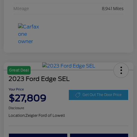
Mileage
8,941 Miles
Great Deal
2023 Ford Edge SEL
Your Price
$27,809
Get Out The Door Price
Disclosure
Location:
Zeigler Ford of Lowell