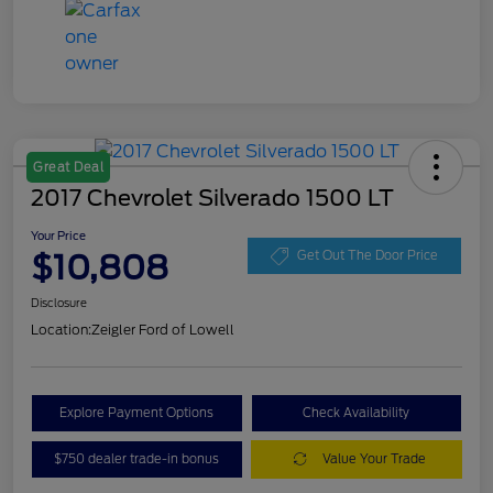
Great Deal
2017 Chevrolet Silverado 1500 LT
Your Price
$10,808
Get Out The Door Price
Disclosure
Location:
Zeigler Ford of Lowell
Explore Payment Options
Check Availability
$750 dealer trade-in bonus
Value Your Trade