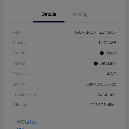
Details
Pricing
VIN
1GCVKREC7HZ345007
Stock #
L20248B
Exterior
Black
Interior
Jet Black
Drivetrain
4WD
Engine
Gas V8 5.3L/325
Transmission
Automatic
Mileage
209,295 Miles