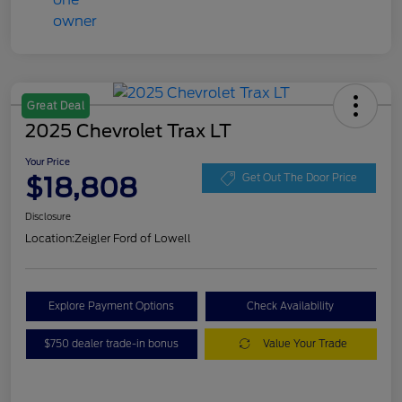
Great Deal
2025 Chevrolet Trax LT
Your Price
$18,808
Get Out The Door Price
Disclosure
Location:
Zeigler Ford of Lowell
Explore Payment Options
Check Availability
$750 dealer trade-in bonus
Value Your Trade