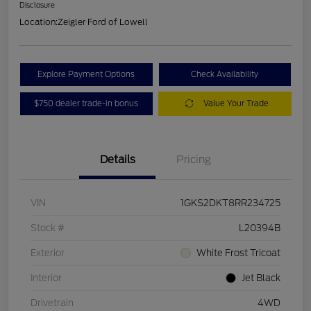
Disclosure
Location:
Zeigler Ford of Lowell
Explore Payment Options
Check Availability
$750 dealer trade-in bonus
Value Your Trade
Details
Pricing
VIN
1GKS2DKT8RR234725
Stock #
L20394B
Exterior
White Frost Tricoat
Interior
Jet Black
Drivetrain
4WD