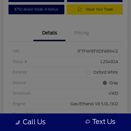
$750 dealer trade-in bonus
Value Your Trade
Details
Pricing
VIN
1FTFW1EF6DFA89412
Stock #
L20482A
Exterior
Oxford White
Interior
Gray
Drivetrain
4WD
Engine
Gas/Ethanol V8 5.0L/302
Transmission
Automatic
Text Us
Call Us
Mileage
197,578 Miles