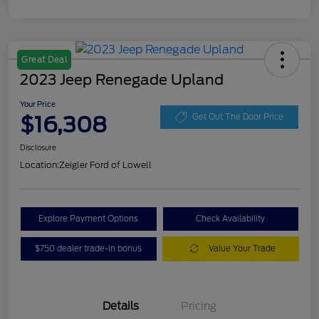
Great Deal
2023 Jeep Renegade Upland
Your Price
$16,308
Get Out The Door Price
Disclosure
Location:
Zeigler Ford of Lowell
Explore Payment Options
Check Availability
$750 dealer trade-in bonus
Value Your Trade
Details
Pricing