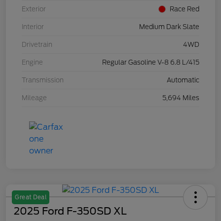
Exterior
Race Red
Interior
Medium Dark Slate
Drivetrain
4WD
Engine
Regular Gasoline V-8 6.8 L/415
Transmission
Automatic
Mileage
5,694 Miles
Great Deal
2025 Ford F-350SD XL