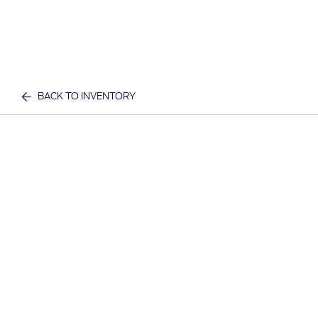
BACK TO INVENTORY