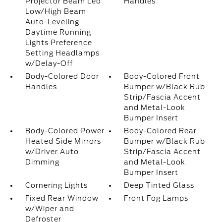
Projector Beam Led
Handles
Low/High Beam
Auto-Leveling
Daytime Running
Lights Preference
Setting Headlamps
w/Delay-Off
Body-Colored Door
Body-Colored Front
Handles
Bumper w/Black Rub
Strip/Fascia Accent
and Metal-Look
Bumper Insert
Body-Colored Power
Body-Colored Rear
Heated Side Mirrors
Bumper w/Black Rub
w/Driver Auto
Strip/Fascia Accent
Dimming
and Metal-Look
Bumper Insert
Cornering Lights
Deep Tinted Glass
Fixed Rear Window
Front Fog Lamps
w/Wiper and
Defroster