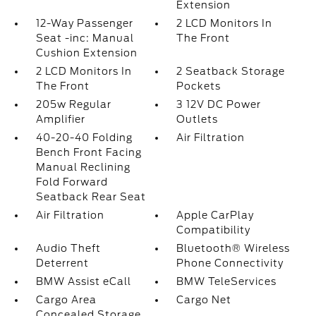
Extension
12-Way Passenger
2 LCD Monitors In
Seat -inc: Manual
The Front
Cushion Extension
2 LCD Monitors In
2 Seatback Storage
The Front
Pockets
205w Regular
3 12V DC Power
Amplifier
Outlets
40-20-40 Folding
Air Filtration
Bench Front Facing
Manual Reclining
Fold Forward
Seatback Rear Seat
Air Filtration
Apple CarPlay
Compatibility
Audio Theft
Bluetooth® Wireless
Deterrent
Phone Connectivity
BMW Assist eCall
BMW TeleServices
Cargo Area
Cargo Net
Concealed Storage