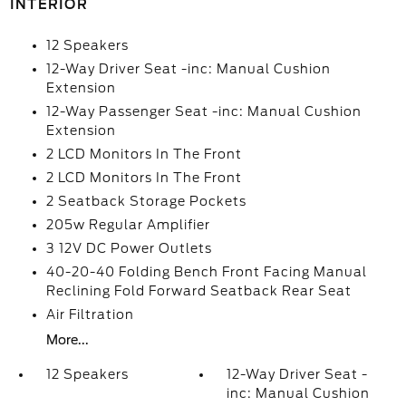
INTERIOR
12 Speakers
12-Way Driver Seat -inc: Manual Cushion
Extension
12-Way Passenger Seat -inc: Manual Cushion
Extension
2 LCD Monitors In The Front
2 LCD Monitors In The Front
2 Seatback Storage Pockets
205w Regular Amplifier
3 12V DC Power Outlets
40-20-40 Folding Bench Front Facing Manual
Reclining Fold Forward Seatback Rear Seat
Air Filtration
More...
12 Speakers
12-Way Driver Seat -
inc: Manual Cushion