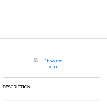
DESCRIPTION