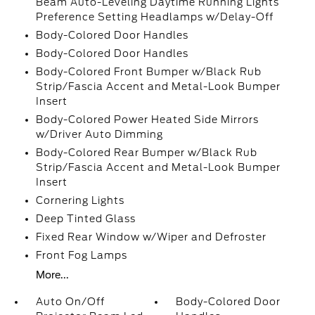
Beam Auto-Leveling Daytime Running Lights
Preference Setting Headlamps w/Delay-Off
Body-Colored Door Handles
Body-Colored Door Handles
Body-Colored Front Bumper w/Black Rub
Strip/Fascia Accent and Metal-Look Bumper
Insert
Body-Colored Power Heated Side Mirrors
w/Driver Auto Dimming
Body-Colored Rear Bumper w/Black Rub
Strip/Fascia Accent and Metal-Look Bumper
Insert
Cornering Lights
Deep Tinted Glass
Fixed Rear Window w/Wiper and Defroster
Front Fog Lamps
More...
Auto On/Off
Body-Colored Door