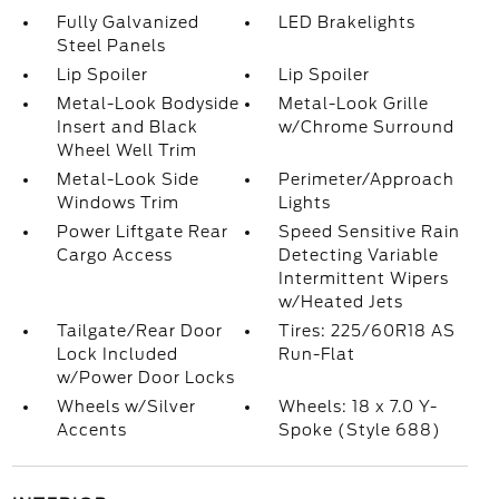
Fully Galvanized
LED Brakelights
Steel Panels
Lip Spoiler
Lip Spoiler
Metal-Look Bodyside
Metal-Look Grille
Insert and Black
w/Chrome Surround
Wheel Well Trim
Metal-Look Side
Perimeter/Approach
Windows Trim
Lights
Power Liftgate Rear
Speed Sensitive Rain
Cargo Access
Detecting Variable
Intermittent Wipers
w/Heated Jets
Tailgate/Rear Door
Tires: 225/60R18 AS
Lock Included
Run-Flat
w/Power Door Locks
Wheels w/Silver
Wheels: 18 x 7.0 Y-
Accents
Spoke (Style 688)