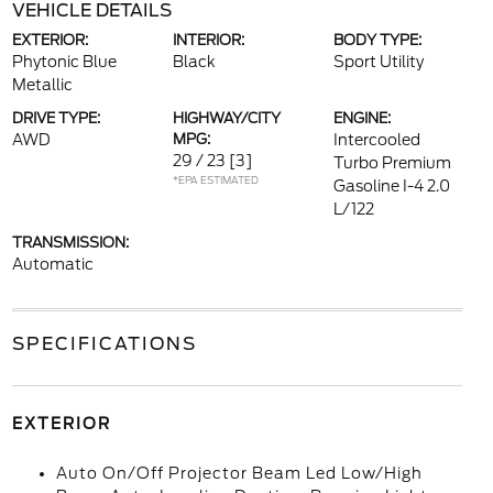
VEHICLE DETAILS
EXTERIOR:
INTERIOR:
BODY TYPE:
Phytonic Blue
Black
Sport Utility
Metallic
DRIVE TYPE:
HIGHWAY/CITY
ENGINE:
AWD
MPG:
Intercooled
29 / 23
[3]
Turbo Premium
*EPA ESTIMATED
Gasoline I-4 2.0
L/122
TRANSMISSION:
Automatic
SPECIFICATIONS
EXTERIOR
Auto On/Off Projector Beam Led Low/High