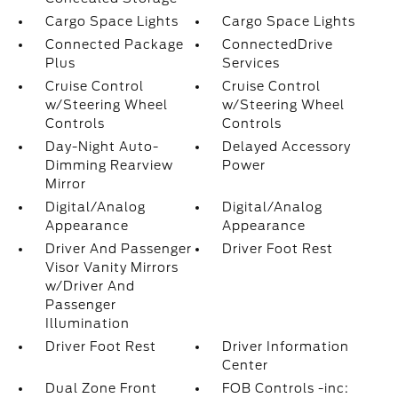
Cargo Space Lights
Cargo Space Lights
Connected Package
ConnectedDrive
Plus
Services
Cruise Control
Cruise Control
w/Steering Wheel
w/Steering Wheel
Controls
Controls
Day-Night Auto-
Delayed Accessory
Dimming Rearview
Power
Mirror
Digital/Analog
Digital/Analog
Appearance
Appearance
Driver And Passenger
Driver Foot Rest
Visor Vanity Mirrors
w/Driver And
Passenger
Illumination
Driver Foot Rest
Driver Information
Center
Dual Zone Front
FOB Controls -inc: