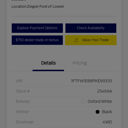
Location:
Zeigler Ford of Lowell
Explore Payment Options
Check Availability
$750 dealer trade-in bonus
Value Your Trade
Details
Pricing
VIN
1FTFW1E88PKE99335
Stock #
25469A
Exterior
Oxford White
Interior
Black
Drivetrain
4WD