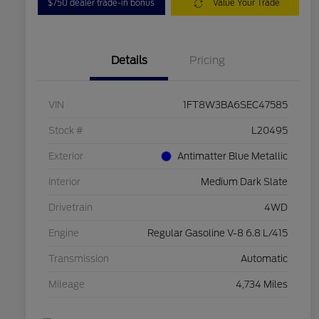
$750 dealer trade-in bonus
Value Your Trade
Details
Pricing
VIN
1FT8W3BA6SEC47585
Stock #
L20495
Exterior
Antimatter Blue Metallic
Interior
Medium Dark Slate
Drivetrain
4WD
Engine
Regular Gasoline V-8 6.8 L/415
Transmission
Automatic
Mileage
4,734 Miles