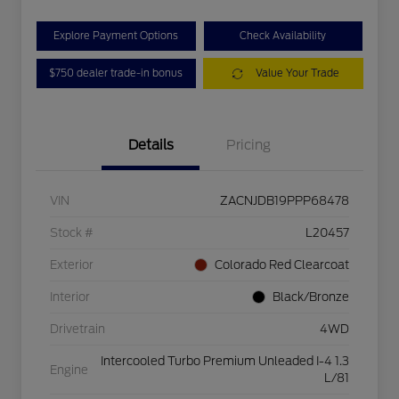
Explore Payment Options
Check Availability
$750 dealer trade-in bonus
Value Your Trade
Details
Pricing
VIN
ZACNJDB19PPP68478
Stock #
L20457
Exterior
Colorado Red Clearcoat
Interior
Black/Bronze
Drivetrain
4WD
Intercooled Turbo Premium Unleaded I-4 1.3
Engine
L/81