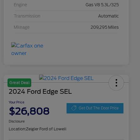
Engine
Gas V8 5.3L/325
Transmission
Automatic
Mileage
209,295 Miles
Great Deal
2024 Ford Edge SEL
Your Price
$26,808
Get Out The Door Price
Disclosure
Location:
Zeigler Ford of Lowell