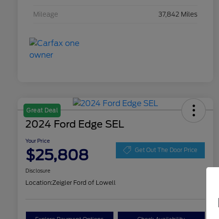
Mileage
37,842 Miles
Great Deal
2024 Ford Edge SEL
Your Price
$25,808
Get Out The Door Price
Disclosure
Location:
Zeigler Ford of Lowell