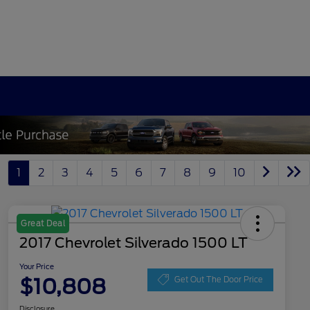
1
2
3
4
5
6
7
8
9
10
Great Deal
2017 Chevrolet Silverado 1500 LT
Your Price
$10,808
Get Out The Door Price
Disclosure