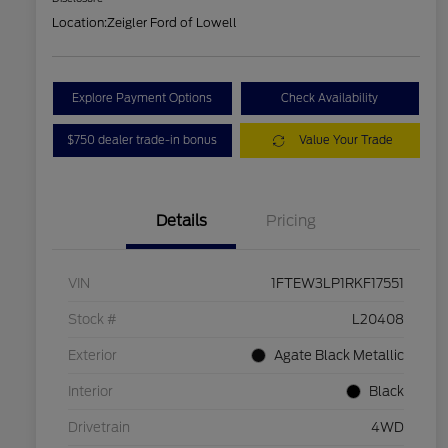
Location:
Zeigler Ford of Lowell
Explore Payment Options
Check Availability
$750 dealer trade-in bonus
Value Your Trade
Details
Pricing
VIN
1FTEW3LP1RKF17551
Stock #
L20408
Exterior
Agate Black Metallic
Interior
Black
Drivetrain
4WD