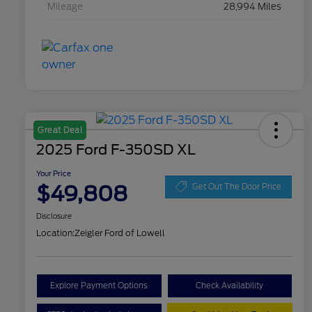
Mileage
28,994 Miles
Great Deal
2025 Ford F-350SD XL
Your Price
$49,808
Get Out The Door Price
Disclosure
Location:
Zeigler Ford of Lowell
Explore Payment Options
Check Availability