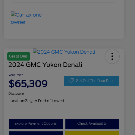
Great Deal
2024 GMC Yukon Denali
Your Price
$65,309
Get Out The Door Price
Disclosure
Location:
Zeigler Ford of Lowell
Explore Payment Options
Check Availability