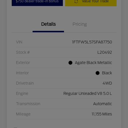
$750 dealer trade-in bonus
Value Your Trade
Details
Pricing
VIN
1FTFW5L57SFA87750
Stock #
L20492
Exterior
Agate Black Metallic
Interior
Black
Drivetrain
4WD
Engine
Regular Unleaded V8 5.0 L
Transmission
Automatic
Mileage
11,155 Miles