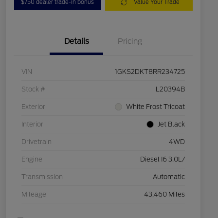
$750 dealer trade-in bonus
Value Your Trade
Details
Pricing
VIN
1GKS2DKT8RR234725
Stock #
L20394B
Exterior
White Frost Tricoat
Interior
Jet Black
Drivetrain
4WD
Engine
Diesel I6 3.0L/
Transmission
Automatic
Mileage
43,460 Miles