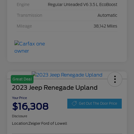
Engine
Regular Unleaded V6 3.5 L EcoBoost
Transmission
Automatic
Mileage
38,142 Miles
Great Deal
2023 Jeep Renegade Upland
Your Price
$16,308
Get Out The Door Price
Disclosure
Location:
Zeigler Ford of Lowell