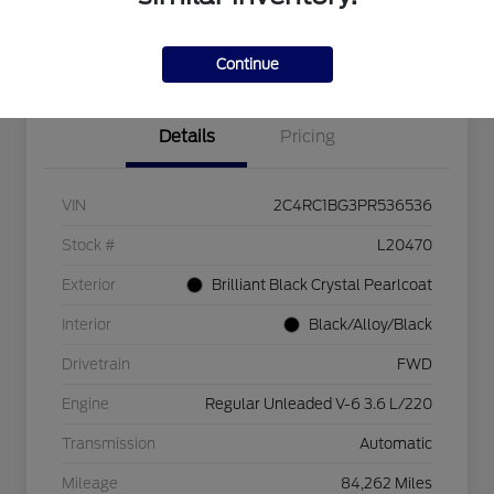
Explore Payment Options
Check Availability
$750 dealer trade-in bonus
Value Your Trade
Continue
Details
Pricing
VIN
2C4RC1BG3PR536536
Stock #
L20470
Exterior
Brilliant Black Crystal Pearlcoat
Interior
Black/Alloy/Black
Drivetrain
FWD
Engine
Regular Unleaded V-6 3.6 L/220
Transmission
Automatic
Mileage
84,262 Miles