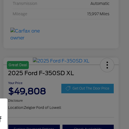
Transmission
Automatic
Mileage
15,997 Miles
Great Deal
2025 Ford F-350SD XL
Your Price
$49,808
Get Out The Door Price
Disclosure
Location:
Zeigler Ford of Lowell
f