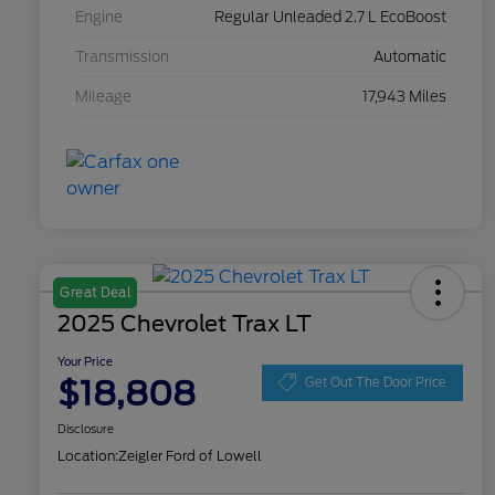
Engine
Regular Unleaded 2.7 L EcoBoost
Transmission
Automatic
Mileage
17,943 Miles
Great Deal
2025 Chevrolet Trax LT
Your Price
$18,808
Get Out The Door Price
Disclosure
Location:
Zeigler Ford of Lowell