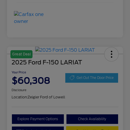
Great Deal
2025 Ford F-150 LARIAT
Your Price
$60,308
Get Out The Door Price
Disclosure
Location:
Zeigler Ford of Lowell
Explore Payment Options
Check Availability