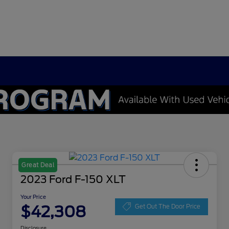
Great Deal
2023 Ford F-150 XLT
Your Price
$42,308
Get Out The Door Price
Disclosure