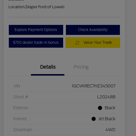
Location:
Zeigler Ford of Lowell
Explore Payment Options
Check Availability
$750 dealer trade-in bonus
Value Your Trade
Details
Pricing
VIN
1GCVKREC7HZ345007
Stock #
L20248B
Exterior
Black
Interior
Jet Black
Drivetrain
4WD