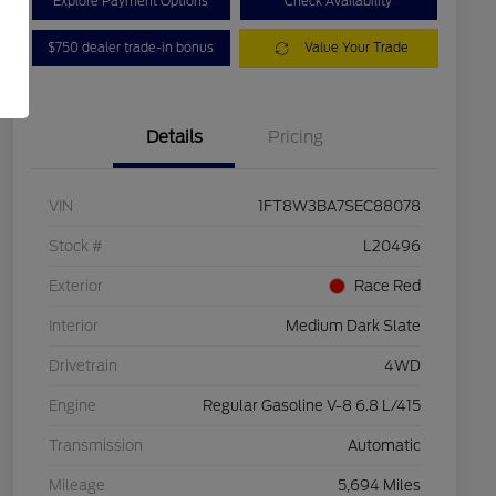
Explore Payment Options
Check Availability
$750 dealer trade-in bonus
Value Your Trade
Details
Pricing
VIN
1FT8W3BA7SEC88078
Stock #
L20496
Exterior
Race Red
Interior
Medium Dark Slate
Drivetrain
4WD
Engine
Regular Gasoline V-8 6.8 L/415
Transmission
Automatic
Mileage
5,694 Miles