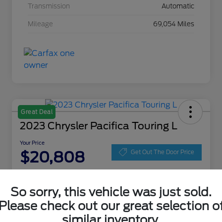
Transmission
Automatic
Mileage
69,054 Miles
Great Deal
2023 Chrysler Pacifica Touring L
Your Price
$20,808
Get Out The Door Price
Disclosure
Location:
Zeigler Ford of Lowell
So sorry, this vehicle was just sold.
Please check out our great selection o
similar inventory.