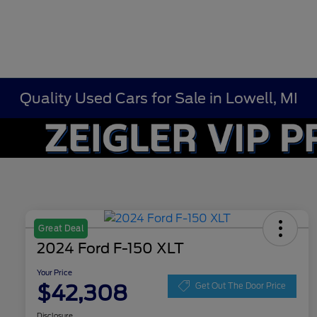
Quality Used Cars for Sale in Lowell, MI
Great Deal
2024 Ford F-150 XLT
Your Price
$42,308
Get Out The Door Price
Disclosure