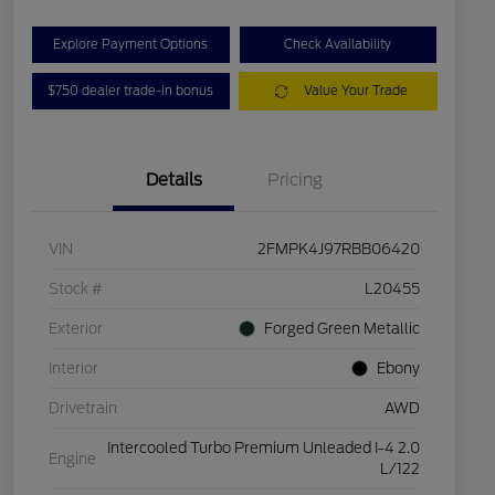
Explore Payment Options
Check Availability
$750 dealer trade-in bonus
Value Your Trade
Details
Pricing
VIN
2FMPK4J97RBB06420
Stock #
L20455
Exterior
Forged Green Metallic
Interior
Ebony
Drivetrain
AWD
Intercooled Turbo Premium Unleaded I-4 2.0
Engine
L/122