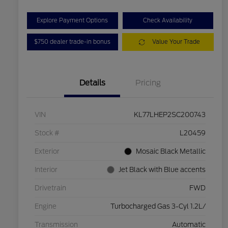
Explore Payment Options
Check Availability
$750 dealer trade-in bonus
Value Your Trade
Details
Pricing
VIN
KL77LHEP2SC200743
Stock #
L20459
Exterior
Mosaic Black Metallic
Interior
Jet Black with Blue accents
Drivetrain
FWD
Engine
Turbocharged Gas 3-Cyl 1.2L/
Transmission
Automatic