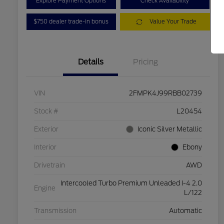
Explore Payment Options
Check Availability
$750 dealer trade-in bonus
Value Your Trade
Details
Pricing
VIN
2FMPK4J99RBB02739
Stock #
L20454
Exterior
Iconic Silver Metallic
Interior
Ebony
Drivetrain
AWD
Intercooled Turbo Premium Unleaded I-4 2.0
Engine
L/122
Transmission
Automatic