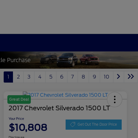
1
2
3
4
5
6
7
8
9
10
Great Deal
2017 Chevrolet Silverado 1500 LT
Your Price
$10,808
Get Out The Door Price
Disclosure