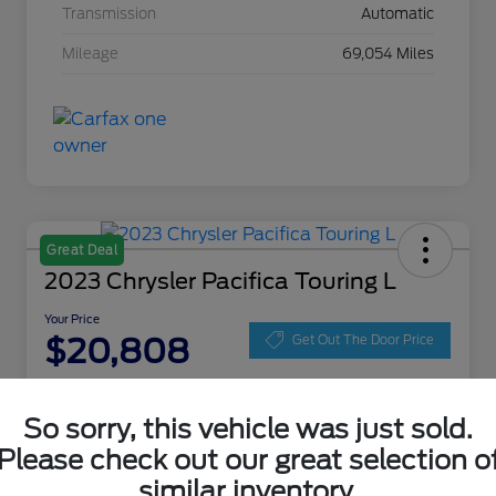
Transmission
Automatic
Mileage
69,054 Miles
Great Deal
2023 Chrysler Pacifica Touring L
Your Price
$20,808
Get Out The Door Price
Disclosure
Location:
Zeigler Ford of Lowell
So sorry, this vehicle was just sold.
Please check out our great selection o
similar inventory.