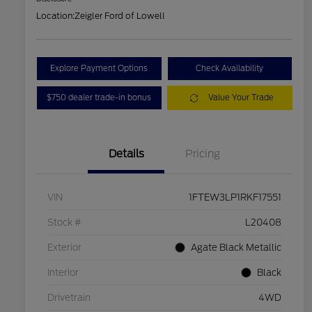
Location:
Zeigler Ford of Lowell
Explore Payment Options
Check Availability
$750 dealer trade-in bonus
Value Your Trade
Details
Pricing
VIN
1FTEW3LP1RKF17551
Stock #
L20408
Exterior
Agate Black Metallic
Interior
Black
Drivetrain
4WD