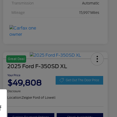
Transmission
Automatic
Mileage
15,997 Miles
Great Deal
2025 Ford F-350SD XL
Your Price
$49,808
Get Out The Door Price
Disclosure
Location:
Zeigler Ford of Lowell
f