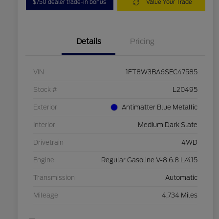
$750 dealer trade-in bonus
Value Your Trade
Details
Pricing
VIN
1FT8W3BA6SEC47585
Stock #
L20495
Exterior
Antimatter Blue Metallic
Interior
Medium Dark Slate
Drivetrain
4WD
Engine
Regular Gasoline V-8 6.8 L/415
Transmission
Automatic
Mileage
4,734 Miles