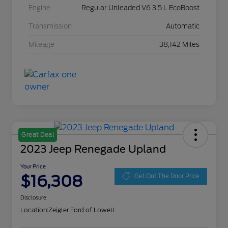
Engine
Regular Unleaded V6 3.5 L EcoBoost
Transmission
Automatic
Mileage
38,142 Miles
Great Deal
2023 Jeep Renegade Upland
Your Price
$16,308
Get Out The Door Price
Disclosure
Location:
Zeigler Ford of Lowell