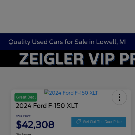
Quality Used Cars for Sale in Lowell, MI
Great Deal
2024 Ford F-150 XLT
Your Price
$42,308
Get Out The Door Price
Disclosure