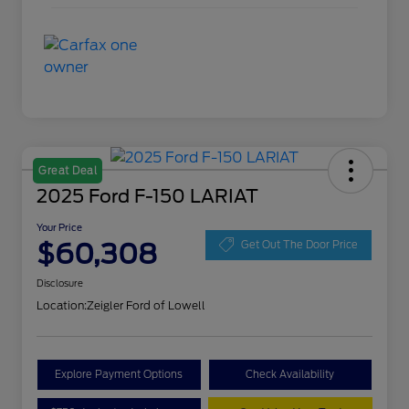
Great Deal
2025 Ford F-150 LARIAT
Your Price
$60,308
Get Out The Door Price
Disclosure
Location:
Zeigler Ford of Lowell
Explore Payment Options
Check Availability