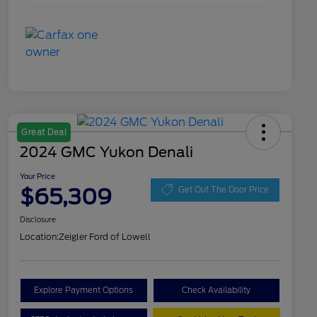
Great Deal
2024 GMC Yukon Denali
Your Price
$65,309
Get Out The Door Price
Disclosure
Location:
Zeigler Ford of Lowell
Explore Payment Options
Check Availability