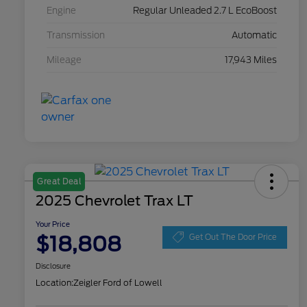
Engine
Regular Unleaded 2.7 L EcoBoost
Transmission
Automatic
Mileage
17,943 Miles
Great Deal
2025 Chevrolet Trax LT
Your Price
$18,808
Get Out The Door Price
Disclosure
Location:
Zeigler Ford of Lowell