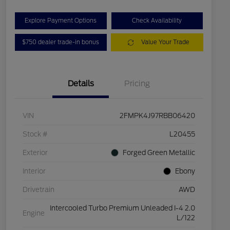
Explore Payment Options
Check Availability
$750 dealer trade-in bonus
Value Your Trade
Details
Pricing
VIN
2FMPK4J97RBB06420
Stock #
L20455
Exterior
Forged Green Metallic
Interior
Ebony
Drivetrain
AWD
Intercooled Turbo Premium Unleaded I-4 2.0
Engine
L/122