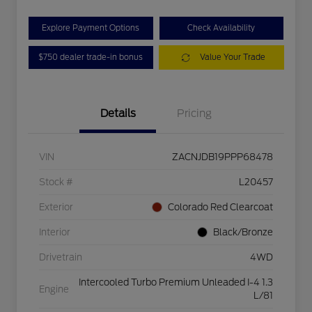
Explore Payment Options
Check Availability
$750 dealer trade-in bonus
Value Your Trade
Details
Pricing
VIN
ZACNJDB19PPP68478
Stock #
L20457
Exterior
Colorado Red Clearcoat
Interior
Black/Bronze
Drivetrain
4WD
Intercooled Turbo Premium Unleaded I-4 1.3
Engine
L/81