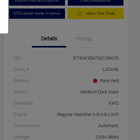
Explore Payment Options
Check Availability
$750 dealer trade-in bonus
Value Your Trade
Details
Pricing
VIN
1FT8W3BA7SEC88078
Stock #
L20496
Exterior
Race Red
Interior
Medium Dark Slate
Drivetrain
4WD
Engine
Regular Gasoline V-8 6.8 L/415
Transmission
Automatic
Mileage
5,694 Miles