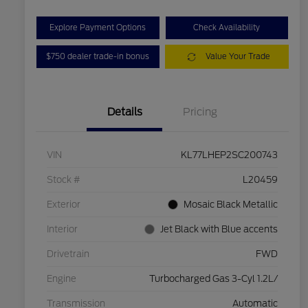
Explore Payment Options
Check Availability
$750 dealer trade-in bonus
Value Your Trade
Details
Pricing
VIN
KL77LHEP2SC200743
Stock #
L20459
Exterior
Mosaic Black Metallic
Interior
Jet Black with Blue accents
Drivetrain
FWD
Engine
Turbocharged Gas 3-Cyl 1.2L/
Transmission
Automatic