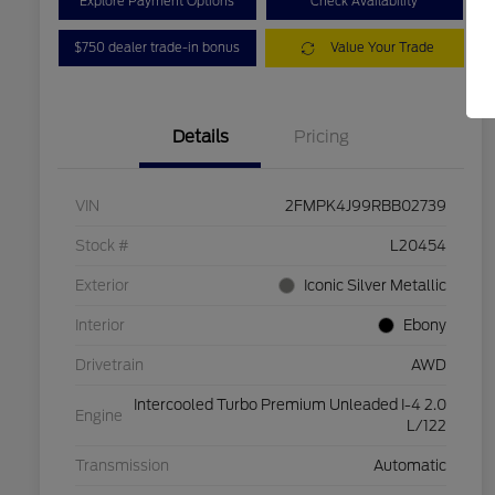
Explore Payment Options
Check Availability
$750 dealer trade-in bonus
Value Your Trade
Details
Pricing
VIN
2FMPK4J99RBB02739
Stock #
L20454
Exterior
Iconic Silver Metallic
Interior
Ebony
Drivetrain
AWD
Intercooled Turbo Premium Unleaded I-4 2.0
Engine
L/122
Transmission
Automatic