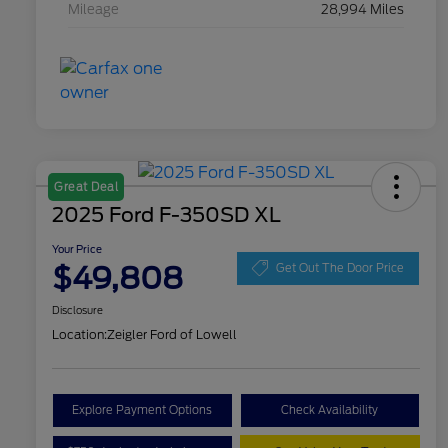
Mileage
28,994 Miles
Great Deal
2025 Ford F-350SD XL
Your Price
$49,808
Get Out The Door Price
Disclosure
Location:
Zeigler Ford of Lowell
Explore Payment Options
Check Availability