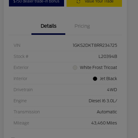
$750 dealer trade-in bonus
Value Your Trade
Details
Pricing
VIN
1GKS2DKT8RR234725
Stock #
L20394B
Exterior
White Frost Tricoat
Interior
Jet Black
Drivetrain
4WD
Engine
Diesel I6 3.0L/
Transmission
Automatic
Mileage
43,460 Miles