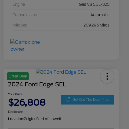
Engine
Gas V8 5.3L/325
Transmission
Automatic
Mileage
209,295 Miles
Great Deal
2024 Ford Edge SEL
Your Price
$26,808
Get Out The Door Price
Disclosure
Location:
Zeigler Ford of Lowell