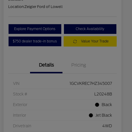
Location:
Zeigler Ford of Lowell
Explore Payment Options
Check Availability
$750 dealer trade-in bonus
Value Your Trade
Details
Pricing
VIN
1GCVKREC7HZ345007
Stock #
L20248B
Exterior
Black
Interior
Jet Black
Drivetrain
4WD