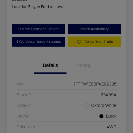
Location:
Zeigler Ford of Lowell
Explore Payment Options
Check Availability
$750 dealer trade-in bonus
Value Your Trade
Details
Pricing
VIN
1FTFW1E88PKE99335
Stock #
25469A
Exterior
Oxford White
Interior
Black
Drivetrain
4WD