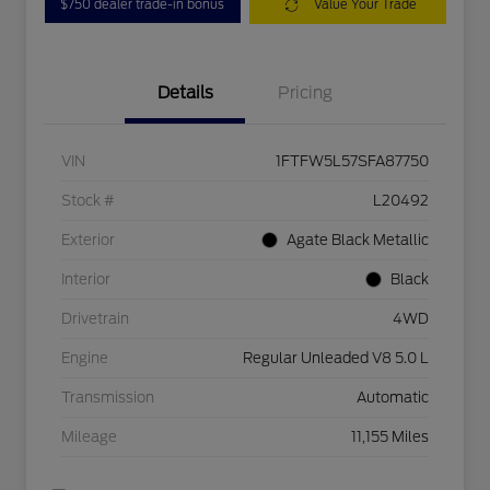
$750 dealer trade-in bonus
Value Your Trade
Details
Pricing
VIN
1FTFW5L57SFA87750
Stock #
L20492
Exterior
Agate Black Metallic
Interior
Black
Drivetrain
4WD
Engine
Regular Unleaded V8 5.0 L
Transmission
Automatic
Mileage
11,155 Miles