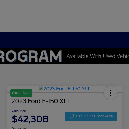
Great Deal
2023 Ford F-150 XLT
Your Price
$42,308
Get Out The Door Price
Disclosure