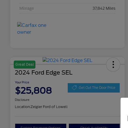
Mileage
37,842 Miles
Great Deal
2024 Ford Edge SEL
Your Price
$25,808
Get Out The Door Price
Disclosure
Location:
Zeigler Ford of Lowell