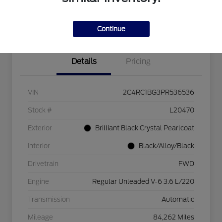
Explore Payment Options
Check Availability
$750 dealer trade-in bonus
Value Your Trade
Continue
Details
Pricing
VIN
2C4RC1BG3PR536536
Stock #
L20470
Exterior
Brilliant Black Crystal Pearlcoat
Interior
Black/Alloy/Black
Drivetrain
FWD
Engine
Regular Unleaded V-6 3.6 L/220
Transmission
Automatic
Mileage
84,262 Miles