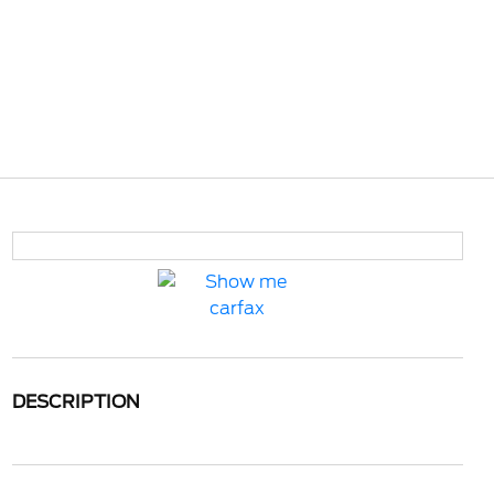
DESCRIPTION