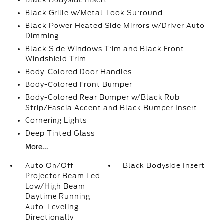
Black Bodyside Insert
Black Grille w/Metal-Look Surround
Black Power Heated Side Mirrors w/Driver Auto
Dimming
Black Side Windows Trim and Black Front
Windshield Trim
Body-Colored Door Handles
Body-Colored Front Bumper
Body-Colored Rear Bumper w/Black Rub
Strip/Fascia Accent and Black Bumper Insert
Cornering Lights
Deep Tinted Glass
More...
Auto On/Off
Black Bodyside Insert
Projector Beam Led
Low/High Beam
Daytime Running
Auto-Leveling
Directionally