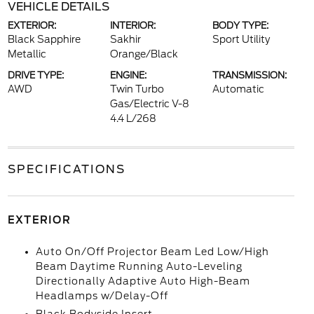
VEHICLE DETAILS
EXTERIOR:
INTERIOR:
BODY TYPE:
Black Sapphire
Sakhir
Sport Utility
Metallic
Orange/Black
DRIVE TYPE:
ENGINE:
TRANSMISSION:
AWD
Twin Turbo
Automatic
Gas/Electric V-8
4.4 L/268
SPECIFICATIONS
EXTERIOR
Auto On/Off Projector Beam Led Low/High
Beam Daytime Running Auto-Leveling
Directionally Adaptive Auto High-Beam
Headlamps w/Delay-Off