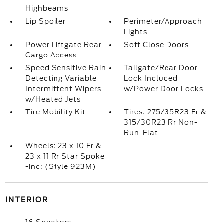
Highbeams
Lip Spoiler
Perimeter/Approach
Lights
Power Liftgate Rear
Soft Close Doors
Cargo Access
Speed Sensitive Rain
Tailgate/Rear Door
Detecting Variable
Lock Included
Intermittent Wipers
w/Power Door Locks
w/Heated Jets
Tire Mobility Kit
Tires: 275/35R23 Fr &
315/30R23 Rr Non-
Run-Flat
Wheels: 23 x 10 Fr &
23 x 11 Rr Star Spoke
-inc: (Style 923M)
INTERIOR