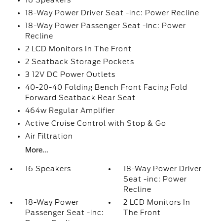
16 Speakers
18-Way Power Driver Seat -inc: Power Recline
18-Way Power Passenger Seat -inc: Power
Recline
2 LCD Monitors In The Front
2 Seatback Storage Pockets
3 12V DC Power Outlets
40-20-40 Folding Bench Front Facing Fold
Forward Seatback Rear Seat
464w Regular Amplifier
Active Cruise Control with Stop & Go
Air Filtration
More...
16 Speakers
18-Way Power Driver
Seat -inc: Power
Recline
18-Way Power
2 LCD Monitors In
Passenger Seat -inc:
The Front