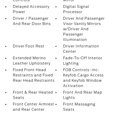
Controls
Mirror
Delayed Accessory
Digital Signal
Power
Processor
Driver / Passenger
Driver And Passenger
And Rear Door Bins
Visor Vanity Mirrors
w/Driver And
Passenger
Illumination
Driver Foot Rest
Driver Information
Center
Extended Merino
Fade-To-Off Interior
Leather Upholstery
Lighting
Fixed Front Head
FOB Controls -inc:
Restraints and Fixed
Keyfob Cargo Access
Rear Head Restraints
and Keyfob Window
Activation
Front & Rear Heated
Front And Rear Map
Seats
Lights
Front Center Armrest
Front Massaging
and Rear Center
Seats