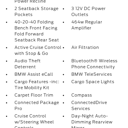
Power Recline
2 Seatback Storage
3 12V DC Power
Pockets
Outlets
40-20-40 Folding
464w Regular
Bench Front Facing
Amplifier
Fold Forward
Seatback Rear Seat
Active Cruise Control
Air Filtration
with Stop & Go
Audio Theft
Bluetooth® Wireless
Deterrent
Phone Connectivity
BMW Assist eCall
BMW TeleServices
Cargo Features -inc:
Cargo Space Lights
Tire Mobility Kit
Carpet Floor Trim
Compass
Connected Package
ConnectedDrive
Pro
Services
Cruise Control
Day-Night Auto-
w/Steering Wheel
Dimming Rearview