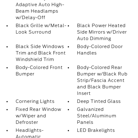
Adaptive Auto High-
Beam Headlamps
w/Delay-Off
Black Grille w/Metal-
Black Power Heated
Look Surround
Side Mirrors w/Driver
Auto Dimming
Black Side Windows
Body-Colored Door
Trim and Black Front
Handles
Windshield Trim
Body-Colored Front
Body-Colored Rear
Bumper
Bumper w/Black Rub
Strip/Fascia Accent
and Black Bumper
Insert
Cornering Lights
Deep Tinted Glass
Fixed Rear Window
Galvanized
w/Wiper and
Steel/Aluminum
Defroster
Panels
Headlights-
LED Brakelights
Automatic