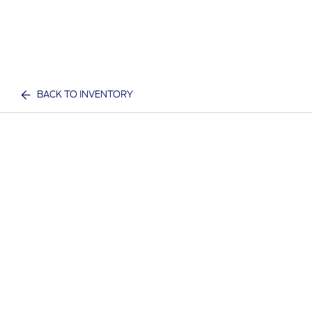
BACK TO INVENTORY