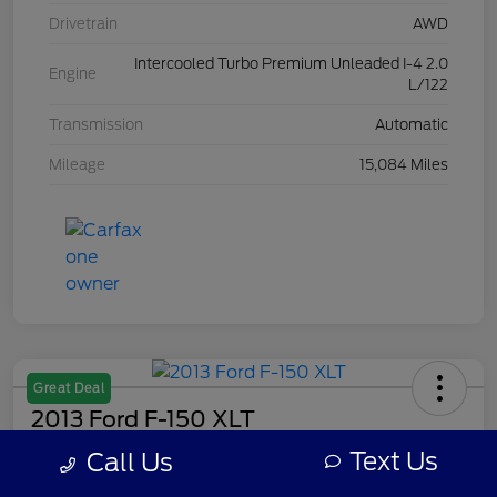
Drivetrain
AWD
Intercooled Turbo Premium Unleaded I-4 2.0
Engine
L/122
Transmission
Automatic
Mileage
15,084 Miles
Great Deal
2013 Ford F-150 XLT
Text Us
Call Us
Your Price
$8,308
Get Out The Door Price