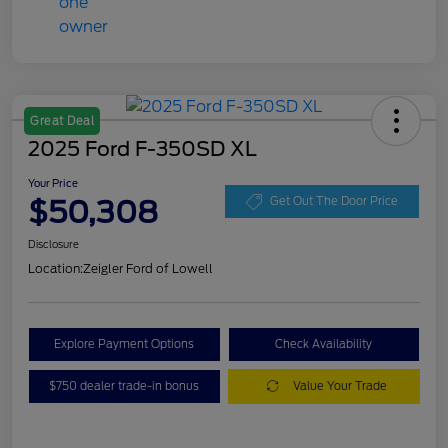
Great Deal
2025 Ford F-350SD XL
Your Price
$50,308
Get Out The Door Price
Disclosure
Location:
Zeigler Ford of Lowell
Explore Payment Options
Check Availability
$750 dealer trade-in bonus
Value Your Trade