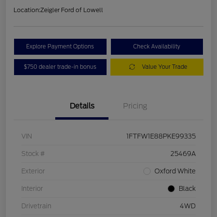
Location:
Zeigler Ford of Lowell
Explore Payment Options
Check Availability
$750 dealer trade-in bonus
Value Your Trade
Details
Pricing
VIN
1FTFW1E88PKE99335
Stock #
25469A
Exterior
Oxford White
Interior
Black
Drivetrain
4WD