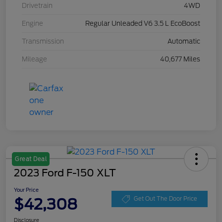
Drivetrain
4WD
Engine
Regular Unleaded V6 3.5 L EcoBoost
Transmission
Automatic
Mileage
40,677 Miles
Great Deal
2023 Ford F-150 XLT
Your Price
$42,308
Get Out The Door Price
Disclosure