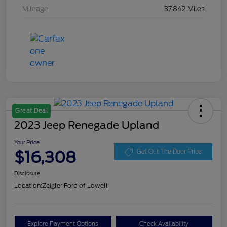
Mileage
37,842 Miles
Great Deal
2023 Jeep Renegade Upland
Your Price
$16,308
Get Out The Door Price
Disclosure
Location:
Zeigler Ford of Lowell
Explore Payment Options
Check Availability