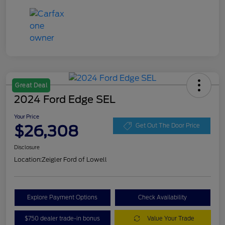
Great Deal
2024 Ford Edge SEL
Your Price
$26,308
Get Out The Door Price
Disclosure
Location:
Zeigler Ford of Lowell
Explore Payment Options
Check Availability
$750 dealer trade-in bonus
Value Your Trade