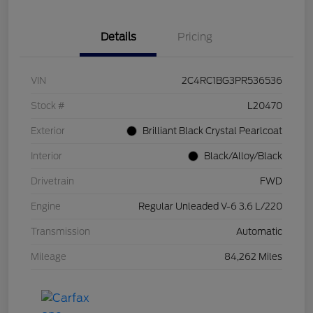
Details
Pricing
VIN
2C4RC1BG3PR536536
Stock #
L20470
Exterior
Brilliant Black Crystal Pearlcoat
Interior
Black/Alloy/Black
Drivetrain
FWD
Engine
Regular Unleaded V-6 3.6 L/220
Transmission
Automatic
Mileage
84,262 Miles