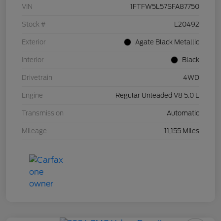
VIN
1FTFW5L57SFA87750
Stock #
L20492
Exterior
Agate Black Metallic
Interior
Black
Drivetrain
4WD
Engine
Regular Unleaded V8 5.0 L
Transmission
Automatic
Mileage
11,155 Miles