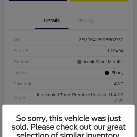
Details
Pricing
VIN
2FMPK4J99RBB02739
Stock #
L20454
Exterior
Iconic Silver Metallic
Interior
Ebony
Drivetrain
AWD
Intercooled Turbo Premium Unleaded I-4 2.0
Engine
L/122
Transmission
Automatic
So sorry, this vehicle was just
Mileage
28,994 Miles
sold. Please check out our great
selection of similar inventory.