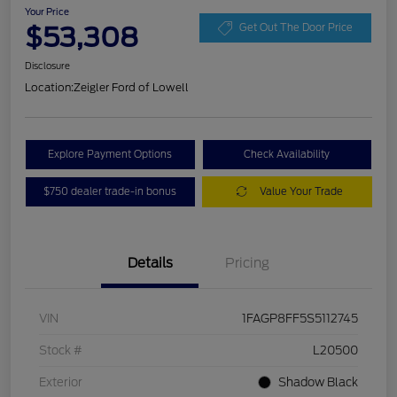
Your Price
$53,308
Get Out The Door Price
Disclosure
Location:
Zeigler Ford of Lowell
Explore Payment Options
Check Availability
$750 dealer trade-in bonus
Value Your Trade
Details
Pricing
VIN
1FAGP8FF5S5112745
Stock #
L20500
Exterior
Shadow Black