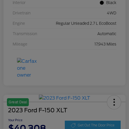
Interior
Black
Drivetrain
4WD
Engine
Regular Unleaded 2.7 L EcoBoost
Transmission
Automatic
Mileage
17,943 Miles
Great Deal
2023 Ford F-150 XLT
Your Price
$40,308
Get Out The Door Price