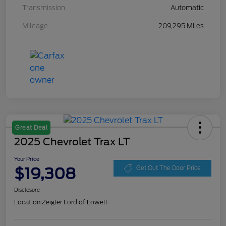
Transmission
Automatic
Mileage
209,295 Miles
Great Deal
2025 Chevrolet Trax LT
Your Price
$19,308
Get Out The Door Price
Disclosure
Location:
Zeigler Ford of Lowell