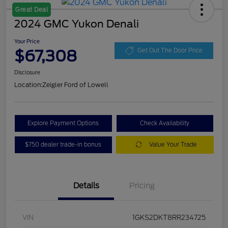
Great Deal
2024 GMC Yukon Denali
Your Price
$67,308
Get Out The Door Price
Disclosure
Location:
Zeigler Ford of Lowell
Explore Payment Options
Check Availability
$750 dealer trade-in bonus
Value Your Trade
Details
Pricing
VIN
1GKS2DKT8RR234725