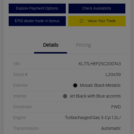
Explore Payment Options
Check Availability
$750 dealer trade-in bonus
Value Your Trade
Details
Pricing
VIN
KL77LHEP2SC200743
Stock #
L20459
Exterior
Mosaic Black Metallic
Interior
Jet Black with Blue accents
Drivetrain
FWD
Engine
Turbocharged Gas 3-Cyl 1.2L/
Transmission
Automatic