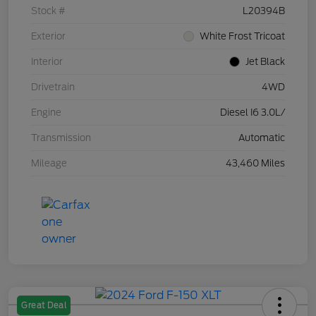
Stock #
L20394B
Exterior
White Frost Tricoat
Interior
Jet Black
Drivetrain
4WD
Engine
Diesel I6 3.0L/
Transmission
Automatic
Mileage
43,460 Miles
Great Deal