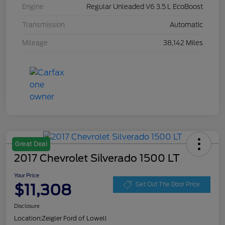
Engine
Regular Unleaded V6 3.5 L EcoBoost
Transmission
Automatic
Mileage
38,142 Miles
Great Deal
2017 Chevrolet Silverado 1500 LT
Your Price
$11,308
Get Out The Door Price
Disclosure
Location:
Zeigler Ford of Lowell