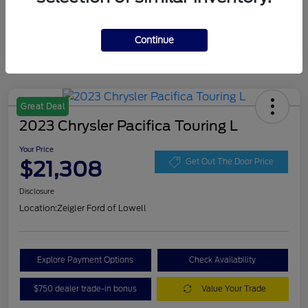
Continue
Great Deal
2023 Chrysler Pacifica Touring L
Your Price
$21,308
Get Out The Door Price
Disclosure
Location:
Zeigler Ford of Lowell
Explore Payment Options
Check Availability
$750 dealer trade-in bonus
Value Your Trade