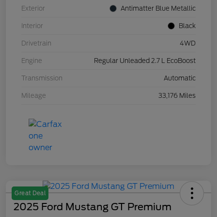
Exterior
Antimatter Blue Metallic
Interior
Black
Drivetrain
4WD
Engine
Regular Unleaded 2.7 L EcoBoost
Transmission
Automatic
Mileage
33,176 Miles
Great Deal
2025 Ford Mustang GT Premium