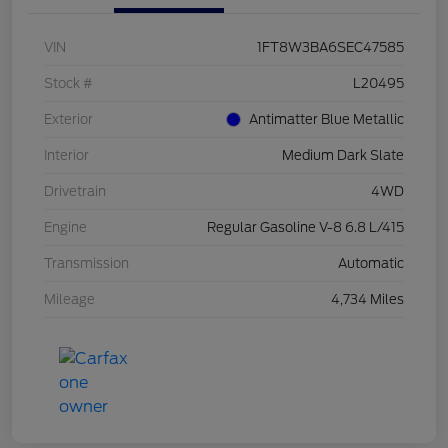
VIN
1FT8W3BA6SEC47585
Stock #
L20495
Exterior
Antimatter Blue Metallic
Interior
Medium Dark Slate
Drivetrain
4WD
Engine
Regular Gasoline V-8 6.8 L/415
Transmission
Automatic
Mileage
4,734 Miles