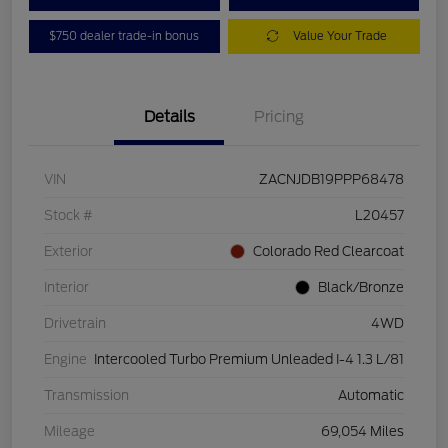
$750 dealer trade-in bonus
Value Your Trade
Details
Pricing
VIN
ZACNJDB19PPP68478
Stock #
L20457
Exterior
Colorado Red Clearcoat
Interior
Black/Bronze
Drivetrain
4WD
Engine
Intercooled Turbo Premium Unleaded I-4 1.3 L/81
Transmission
Automatic
Mileage
69,054 Miles