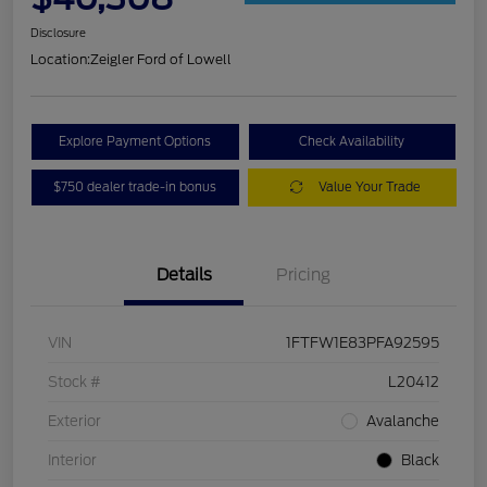
Disclosure
Location:
Zeigler Ford of Lowell
Explore Payment Options
Check Availability
$750 dealer trade-in bonus
Value Your Trade
Details
Pricing
VIN
1FTFW1E83PFA92595
Stock #
L20412
Exterior
Avalanche
Interior
Black