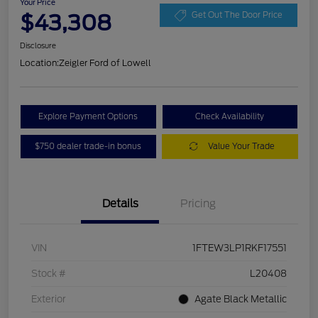
Your Price
$43,308
Get Out The Door Price
Disclosure
Location:
Zeigler Ford of Lowell
Explore Payment Options
Check Availability
$750 dealer trade-in bonus
Value Your Trade
Details
Pricing
VIN
1FTEW3LP1RKF17551
Stock #
L20408
Exterior
Agate Black Metallic