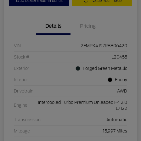
$750 dealer trade-in bonus
Value Your Trade
Details
Pricing
VIN
2FMPK4J97RBB06420
Stock #
L20455
Exterior
Forged Green Metallic
Interior
Ebony
Drivetrain
AWD
Intercooled Turbo Premium Unleaded I-4 2.0
Engine
L/122
Transmission
Automatic
Mileage
15,997 Miles