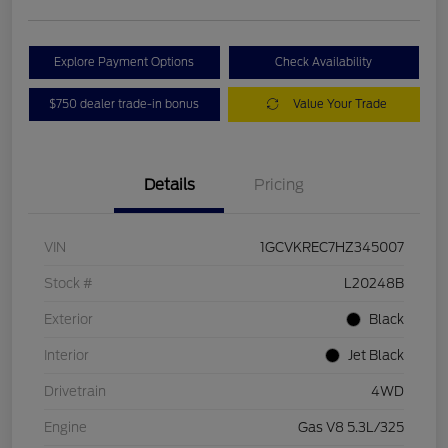
Explore Payment Options
Check Availability
$750 dealer trade-in bonus
Value Your Trade
Details
Pricing
VIN
1GCVKREC7HZ345007
Stock #
L20248B
Exterior
Black
Interior
Jet Black
Drivetrain
4WD
Engine
Gas V8 5.3L/325