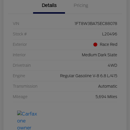
Details
Pricing
VIN
1FT8W3BA7SEC88078
Stock #
L20496
Exterior
Race Red
Interior
Medium Dark Slate
Drivetrain
4WD
Engine
Regular Gasoline V-8 6.8 L/415
Transmission
Automatic
Mileage
5,694 Miles