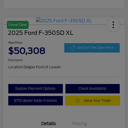
Great Deal
2025 Ford F-350SD XL
Your Price
$50,308
Get Out The Door Price
Disclosure
Location:
Zeigler Ford of Lowell
Explore Payment Options
Check Availability
$750 dealer trade-in bonus
Value Your Trade
Details
Pricing