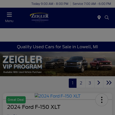
Today 9:00 AM - 8:00 PM
Service 7:00 AM - 6:00 PM
Menu
Quality Used Cars for Sale in Lowell, MI
1
2
3
Great Deal
2024 Ford F-150 XLT