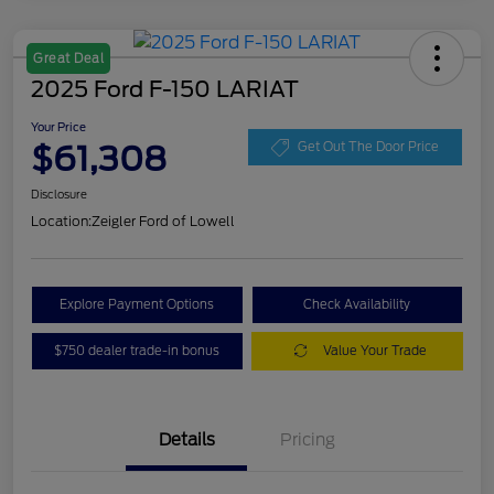
Great Deal
2025 Ford F-150 LARIAT
Your Price
$61,308
Get Out The Door Price
Disclosure
Location:
Zeigler Ford of Lowell
Explore Payment Options
Check Availability
$750 dealer trade-in bonus
Value Your Trade
Details
Pricing