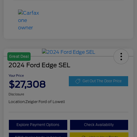
Great Deal
2024 Ford Edge SEL
Your Price
$27,308
Get Out The Door Price
Disclosure
Location:
Zeigler Ford of Lowell
Explore Payment Options
Check Availability