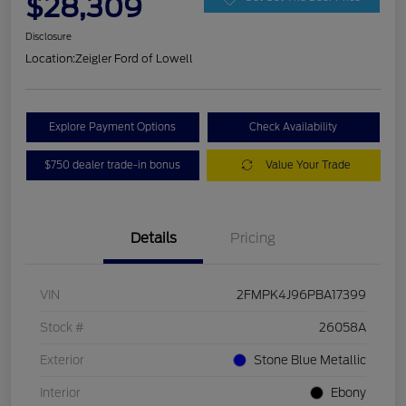
$28,309
Disclosure
Location:
Zeigler Ford of Lowell
Explore Payment Options
Check Availability
$750 dealer trade-in bonus
Value Your Trade
Details
Pricing
VIN
2FMPK4J96PBA17399
Stock #
26058A
Exterior
Stone Blue Metallic
Interior
Ebony