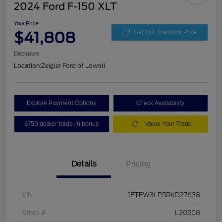
2024 Ford F-150 XLT
Your Price
$41,808
Get Out The Door Price
Disclosure
Location:
Zeigler Ford of Lowell
Explore Payment Options
Check Availability
$750 dealer trade-in bonus
Value Your Trade
Details
Pricing
VIN
1FTEW3LP5RKD27638
Stock #
L20508