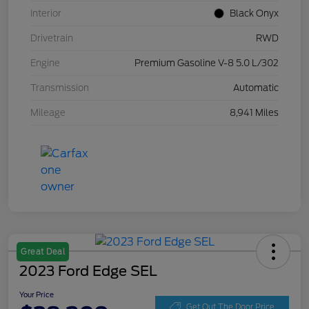
Interior
Black Onyx
Drivetrain
RWD
Engine
Premium Gasoline V-8 5.0 L/302
Transmission
Automatic
Mileage
8,941 Miles
Great Deal
2023 Ford Edge SEL
Your Price
Get Out The Door Price