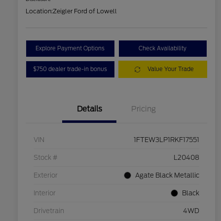
Location:
Zeigler Ford of Lowell
Explore Payment Options
Check Availability
$750 dealer trade-in bonus
Value Your Trade
Details
Pricing
VIN
1FTEW3LP1RKF17551
Stock #
L20408
Exterior
Agate Black Metallic
Interior
Black
Drivetrain
4WD