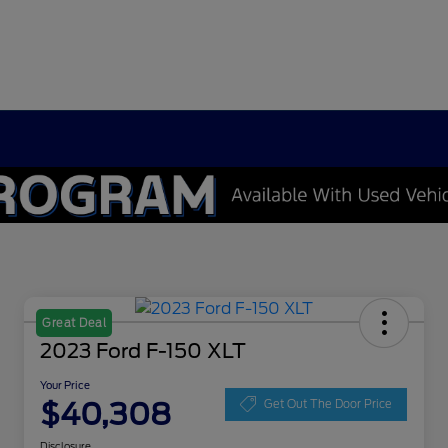
Great Deal
2023 Ford F-150 XLT
Your Price
$40,308
Get Out The Door Price
Disclosure