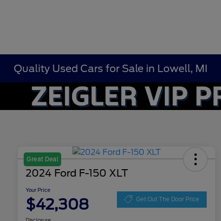
Quality Used Cars for Sale in Lowell, MI
Great Deal
2024 Ford F-150 XLT
Your Price
$42,308
Get Out The Door Price
Disclosure