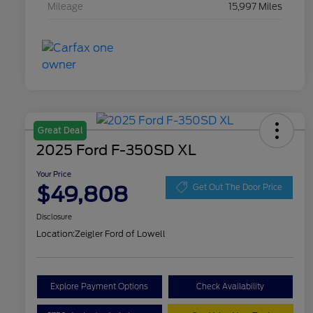
Mileage
15,997 Miles
Great Deal
2025 Ford F-350SD XL
Your Price
$49,808
Get Out The Door Price
Disclosure
Location:
Zeigler Ford of Lowell
Explore Payment Options
Check Availability