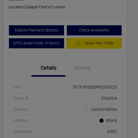
Location:
Zeigler Ford of Lowell
Explore Payment Options
Check Availability
$750 dealer trade-in bonus
Value Your Trade
Details
Pricing
VIN
1FTFW1E88PKE99335
Stock #
25469A
Exterior
Oxford White
Interior
Black
Drivetrain
4WD