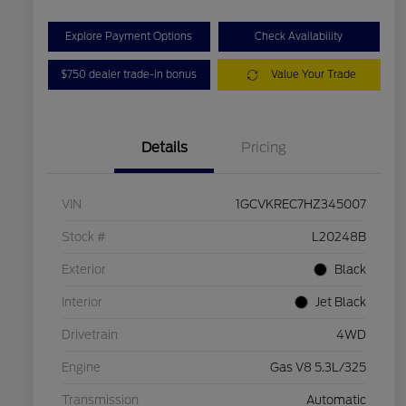
Explore Payment Options
Check Availability
$750 dealer trade-in bonus
Value Your Trade
Details
Pricing
VIN
1GCVKREC7HZ345007
Stock #
L20248B
Exterior
Black
Interior
Jet Black
Drivetrain
4WD
Engine
Gas V8 5.3L/325
Transmission
Automatic