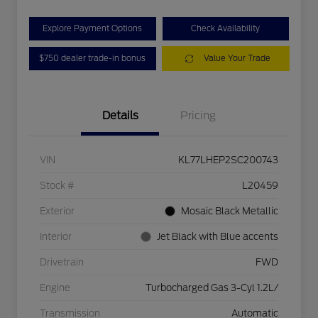
Explore Payment Options
Check Availability
$750 dealer trade-in bonus
Value Your Trade
Details
Pricing
VIN
KL77LHEP2SC200743
Stock #
L20459
Exterior
Mosaic Black Metallic
Interior
Jet Black with Blue accents
Drivetrain
FWD
Engine
Turbocharged Gas 3-Cyl 1.2L/
Transmission
Automatic