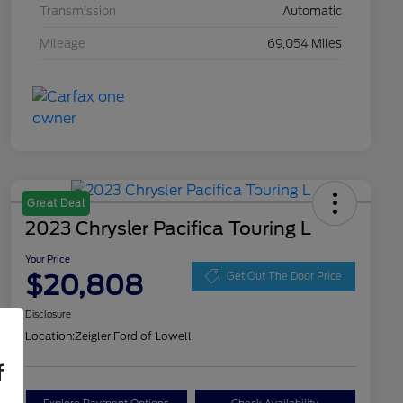
Transmission
Automatic
Mileage
69,054 Miles
Great Deal
2023 Chrysler Pacifica Touring L
Your Price
$20,808
Get Out The Door Price
Disclosure
Location:
Zeigler Ford of Lowell
f