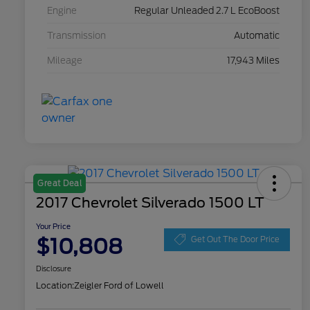
Engine
Regular Unleaded 2.7 L EcoBoost
Transmission
Automatic
Mileage
17,943 Miles
Great Deal
2017 Chevrolet Silverado 1500 LT
Your Price
$10,808
Get Out The Door Price
Disclosure
Location:
Zeigler Ford of Lowell