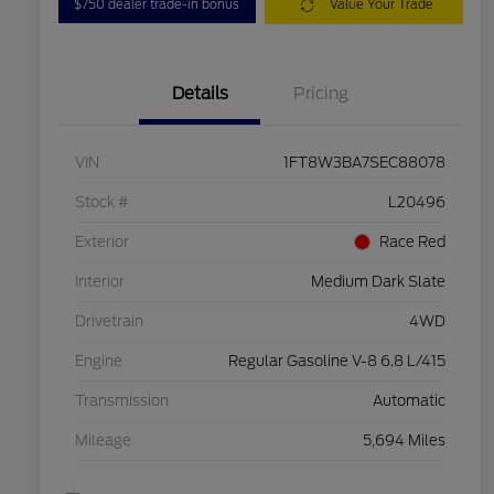
$750 dealer trade-in bonus
Value Your Trade
Details
Pricing
VIN
1FT8W3BA7SEC88078
Stock #
L20496
Exterior
Race Red
Interior
Medium Dark Slate
Drivetrain
4WD
Engine
Regular Gasoline V-8 6.8 L/415
Transmission
Automatic
Mileage
5,694 Miles