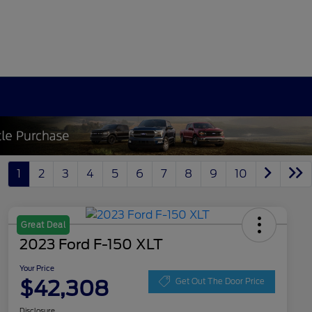
1
2
3
4
5
6
7
8
9
10
Great Deal
2023 Ford F-150 XLT
Your Price
$42,308
Get Out The Door Price
Disclosure