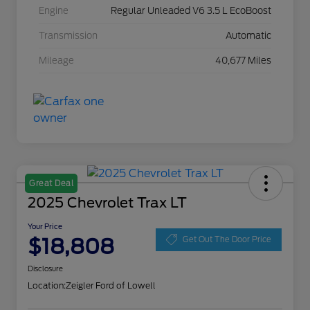
Engine
Regular Unleaded V6 3.5 L EcoBoost
Transmission
Automatic
Mileage
40,677 Miles
Great Deal
2025 Chevrolet Trax LT
Your Price
$18,808
Get Out The Door Price
Disclosure
Location:
Zeigler Ford of Lowell