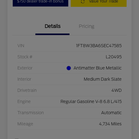
$750 dealer trade-in bonus
Value Your Trade
Details
Pricing
VIN
1FT8W3BA6SEC47585
Stock #
L20495
Exterior
Antimatter Blue Metallic
Interior
Medium Dark Slate
Drivetrain
4WD
Engine
Regular Gasoline V-8 6.8 L/415
Transmission
Automatic
Mileage
4,734 Miles