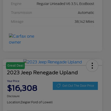
Engine
Regular Unleaded V6 3.5 L EcoBoost
Transmission
Automatic
Mileage
38,142 Miles
Great Deal
2023 Jeep Renegade Upland
Your Price
$16,308
Get Out The Door Price
Disclosure
Location:
Zeigler Ford of Lowell