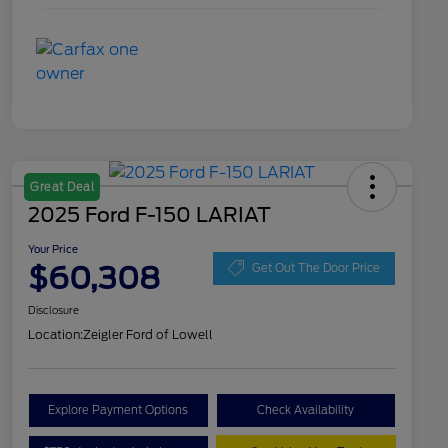
Great Deal
2025 Ford F-150 LARIAT
Your Price
$60,308
Get Out The Door Price
Disclosure
Location:
Zeigler Ford of Lowell
Explore Payment Options
Check Availability