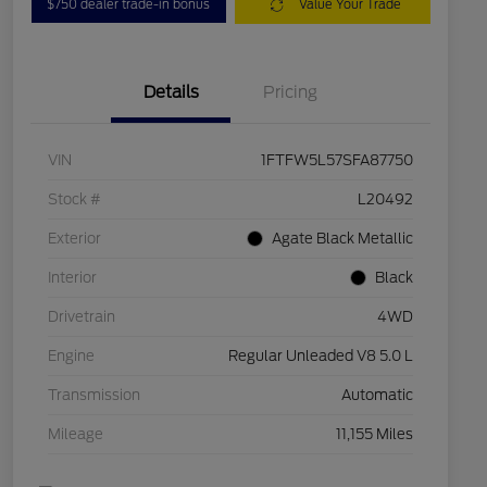
$750 dealer trade-in bonus
Value Your Trade
Details
Pricing
VIN
1FTFW5L57SFA87750
Stock #
L20492
Exterior
Agate Black Metallic
Interior
Black
Drivetrain
4WD
Engine
Regular Unleaded V8 5.0 L
Transmission
Automatic
Mileage
11,155 Miles