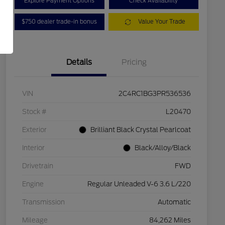
Explore Payment Options
Check Availability
$750 dealer trade-in bonus
Value Your Trade
Details
Pricing
VIN
2C4RC1BG3PR536536
Stock #
L20470
Exterior
Brilliant Black Crystal Pearlcoat
Interior
Black/Alloy/Black
Drivetrain
FWD
Engine
Regular Unleaded V-6 3.6 L/220
Transmission
Automatic
Mileage
84,262 Miles