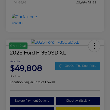
Mileage
28,994 Miles
Great Deal
2025 Ford F-350SD XL
Your Price
$49,808
Get Out The Door Price
Disclosure
Location:
Zeigler Ford of Lowell
Explore Payment Options
Check Availability