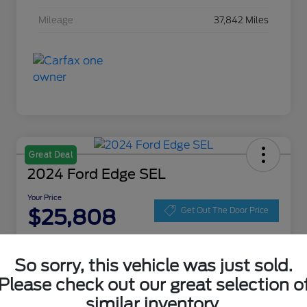
Mileage
37,842 Miles
Great Deal
2024 Ford Edge SEL
Your Price
$25,808
Get Out The Door Price
Disclosure
Location:
Zeigler Ford of Lowell
So sorry, this vehicle was just sold.
Please check out our great selection o
similar inventory.