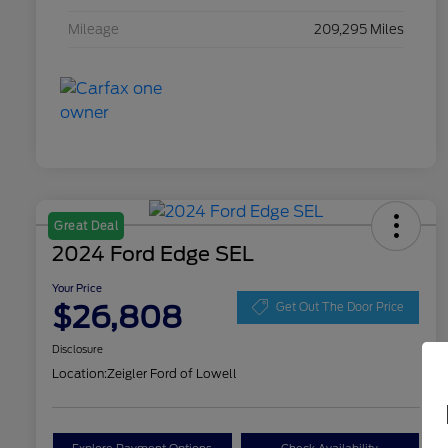
Mileage
209,295 Miles
Great Deal
2024 Ford Edge SEL
Your Price
$26,808
Get Out The Door Price
Disclosure
Location:
Zeigler Ford of Lowell