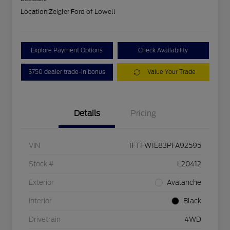
Location:
Zeigler Ford of Lowell
Explore Payment Options
Check Availability
$750 dealer trade-in bonus
Value Your Trade
Details
Pricing
VIN
1FTFW1E83PFA92595
Stock #
L20412
Exterior
Avalanche
Interior
Black
Drivetrain
4WD