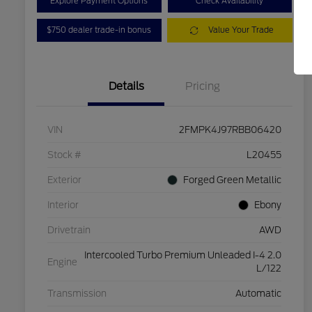
Explore Payment Options
Check Availability
$750 dealer trade-in bonus
Value Your Trade
Details
Pricing
VIN
2FMPK4J97RBB06420
Stock #
L20455
Exterior
Forged Green Metallic
Interior
Ebony
Drivetrain
AWD
Intercooled Turbo Premium Unleaded I-4 2.0
Engine
L/122
Transmission
Automatic