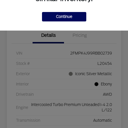
Explore Payment Options
Check Availability
$750 dealer trade-in bonus
Value Your Trade
Continue
Details
Pricing
VIN
2FMPK4J99RBB02739
Stock #
L20454
Exterior
Iconic Silver Metallic
Interior
Ebony
Drivetrain
AWD
Intercooled Turbo Premium Unleaded I-4 2.0
Engine
L/122
Transmission
Automatic