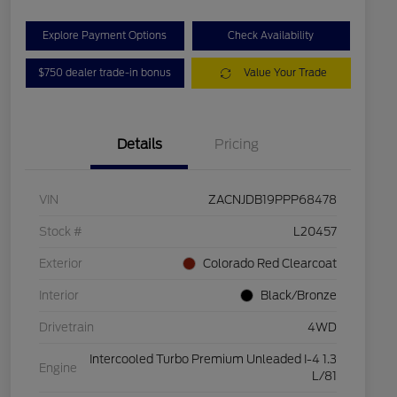
Explore Payment Options
Check Availability
$750 dealer trade-in bonus
Value Your Trade
Details
Pricing
VIN
ZACNJDB19PPP68478
Stock #
L20457
Exterior
Colorado Red Clearcoat
Interior
Black/Bronze
Drivetrain
4WD
Intercooled Turbo Premium Unleaded I-4 1.3
Engine
L/81