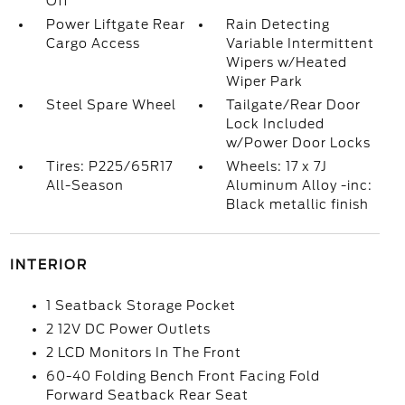
Off
Power Liftgate Rear
Rain Detecting
Cargo Access
Variable Intermittent
Wipers w/Heated
Wiper Park
Steel Spare Wheel
Tailgate/Rear Door
Lock Included
w/Power Door Locks
Tires: P225/65R17
Wheels: 17 x 7J
All-Season
Aluminum Alloy -inc:
Black metallic finish
INTERIOR
1 Seatback Storage Pocket
2 12V DC Power Outlets
2 LCD Monitors In The Front
60-40 Folding Bench Front Facing Fold
Forward Seatback Rear Seat