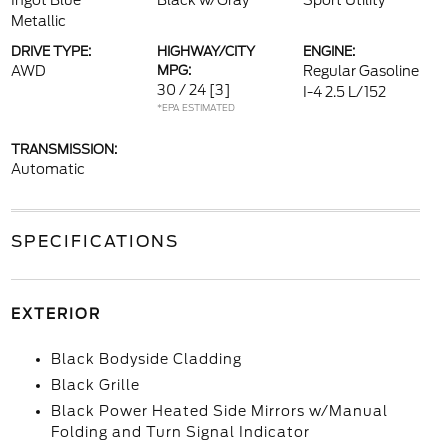
Ingot Blue
Black w/Gray
Sport Utility
Metallic
DRIVE TYPE:
HIGHWAY/CITY
ENGINE:
AWD
MPG:
Regular Gasoline
30 / 24
[3]
I-4 2.5 L/152
*EPA ESTIMATED
TRANSMISSION:
Automatic
SPECIFICATIONS
EXTERIOR
Black Bodyside Cladding
Black Grille
Black Power Heated Side Mirrors w/Manual
Folding and Turn Signal Indicator