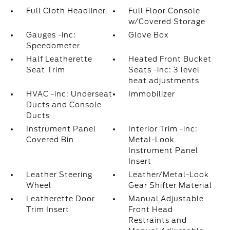
Full Cloth Headliner
Full Floor Console
w/Covered Storage
Gauges -inc:
Glove Box
Speedometer
Half Leatherette
Heated Front Bucket
Seat Trim
Seats -inc: 3 level
heat adjustments
HVAC -inc: Underseat
Immobilizer
Ducts and Console
Ducts
Instrument Panel
Interior Trim -inc:
Covered Bin
Metal-Look
Instrument Panel
Insert
Leather Steering
Leather/Metal-Look
Wheel
Gear Shifter Material
Leatherette Door
Manual Adjustable
Trim Insert
Front Head
Restraints and