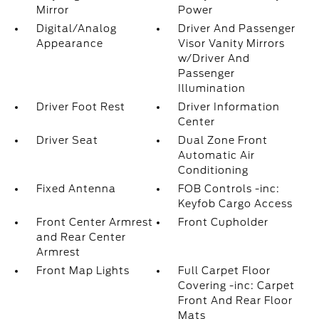
Mirror
Power
Digital/Analog
Driver And Passenger
Appearance
Visor Vanity Mirrors
w/Driver And
Passenger
Illumination
Driver Foot Rest
Driver Information
Center
Driver Seat
Dual Zone Front
Automatic Air
Conditioning
Fixed Antenna
FOB Controls -inc:
Keyfob Cargo Access
Front Center Armrest
Front Cupholder
and Rear Center
Armrest
Front Map Lights
Full Carpet Floor
Covering -inc: Carpet
Front And Rear Floor
Mats