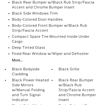
Black Rear Bumper w/Black Rub Strip/Fascia
Accent and Chrome Bumper Insert
Black Side Windows Trim
Body-Colored Door Handles
Body-Colored Front Bumper w/Black Rub
Strip/Fascia Accent
Compact Spare Tire Mounted Inside Under
Cargo
Deep Tinted Glass
Fixed Rear Window w/Wiper and Defroster
More...
Black Bodyside
Black Grille
Cladding
Black Power Heated
Black Rear Bumper
Side Mirrors
w/Black Rub
w/Manual Folding
Strip/Fascia Accent
and Turn Signal
and Chrome Bumper
Indicator
Insert