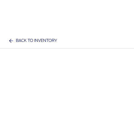
BACK TO INVENTORY