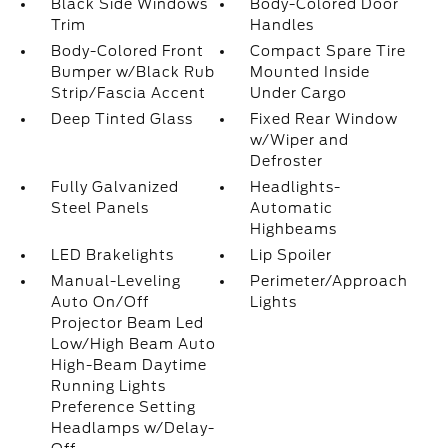
Black Side Windows
Body-Colored Door
Trim
Handles
Body-Colored Front
Compact Spare Tire
Bumper w/Black Rub
Mounted Inside
Strip/Fascia Accent
Under Cargo
Deep Tinted Glass
Fixed Rear Window
w/Wiper and
Defroster
Fully Galvanized
Headlights-
Steel Panels
Automatic
Highbeams
LED Brakelights
Lip Spoiler
Manual-Leveling
Perimeter/Approach
Auto On/Off
Lights
Projector Beam Led
Low/High Beam Auto
High-Beam Daytime
Running Lights
Preference Setting
Headlamps w/Delay-