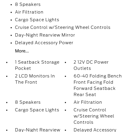
8 Speakers
Air Filtration
Cargo Space Lights
Cruise Control w/Steering Wheel Controls
Day-Night Rearview Mirror
Delayed Accessory Power
More...
1 Seatback Storage
2 12V DC Power
Pocket
Outlets
2 LCD Monitors In
60-40 Folding Bench
The Front
Front Facing Fold
Forward Seatback
Rear Seat
8 Speakers
Air Filtration
Cargo Space Lights
Cruise Control
w/Steering Wheel
Controls
Day-Night Rearview
Delayed Accessory