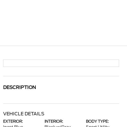
DESCRIPTION
VEHICLE DETAILS
EXTERIOR:
INTERIOR:
BODY TYPE: